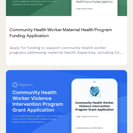
Community Health Worker Maternal Health Program
Funding Application
Apply for funding to support community health worker
programs addressing maternal health disparities, including CHW
training, doula services, prenatal care protocols, and birth
outcome improvements.