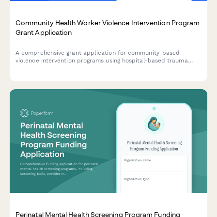
Community Health Worker Violence Intervention Program
Grant Application
A comprehensive grant application for community-based
violence intervention programs using hospital-based trauma
response, case management, and conflict mediation to prevent
retaliation and reduce gun violence.
Perinatal Mental Health Screening Program Funding