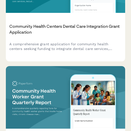
Community Health Centers Dental Care Integration Grant
Application
A comprehensive grant application for community health
centers seeking funding to integrate dental care services,
including infrastructure, staffing, and protocols for oral health
screening and chronic disease management.