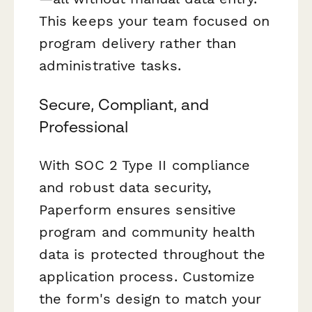
This keeps your team focused on
program delivery rather than
administrative tasks.
Secure, Compliant, and
Professional
With SOC 2 Type II compliance
and robust data security,
Paperform ensures sensitive
program and community health
data is protected throughout the
application process. Customize
the form's design to match your