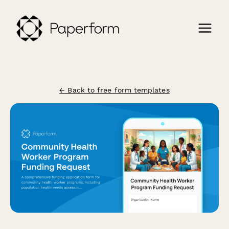
← Back to free form templates