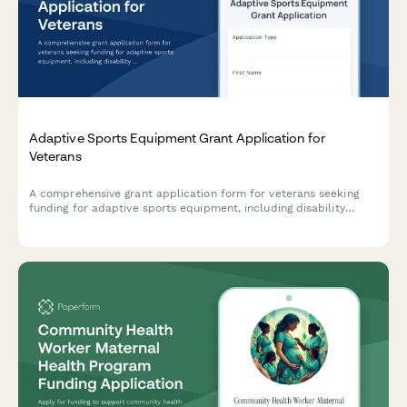
Adaptive Sports Equipment Grant Application for
Veterans
A comprehensive grant application form for veterans seeking
funding for adaptive sports equipment, including disability
documentation, equipment specifications, coaching credentials,
and facility accessibility requirements.