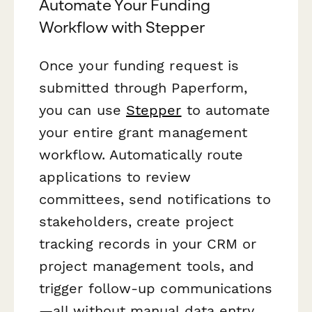
Automate Your Funding
Workflow with Stepper
Once your funding request is
submitted through Paperform,
you can use
Stepper
to automate
your entire grant management
workflow. Automatically route
applications to review
committees, send notifications to
stakeholders, create project
tracking records in your CRM or
project management tools, and
trigger follow-up communications
—all without manual data entry.