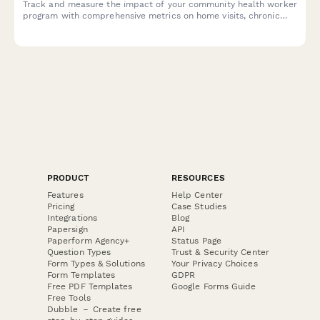
Track and measure the impact of your community health worker
program with comprehensive metrics on home visits, chronic
disease management, preventive care, and emergency room
reduction for donor reporting.
PRODUCT
RESOURCES
Features
Help Center
Pricing
Case Studies
Integrations
Blog
Papersign
API
Paperform Agency+
Status Page
Question Types
Trust & Security Center
Form Types & Solutions
Your Privacy Choices
Form Templates
GDPR
Free PDF Templates
Google Forms Guide
Free Tools
Dubble － Create free