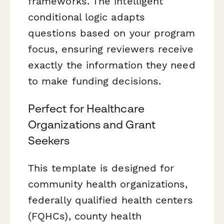
frameworks. The intelligent
conditional logic adapts
questions based on your program
focus, ensuring reviewers receive
exactly the information they need
to make funding decisions.
Perfect for Healthcare
Organizations and Grant
Seekers
This template is designed for
community health organizations,
federally qualified health centers
(FQHCs), county health