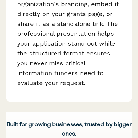
organization's branding, embed it
directly on your grants page, or
share it as a standalone link. The
professional presentation helps
your application stand out while
the structured format ensures
you never miss critical
information funders need to
evaluate your request.
Built for growing businesses, trusted by bigger
ones.