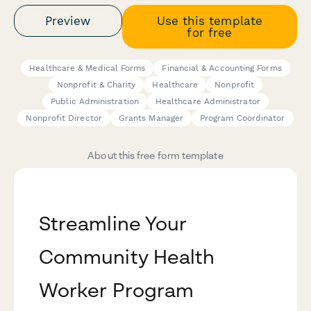
Preview
Use this template
for free
Healthcare & Medical Forms
Financial & Accounting Forms
Nonprofit & Charity
Healthcare
Nonprofit
Public Administration
Healthcare Administrator
Nonprofit Director
Grants Manager
Program Coordinator
About this free form template
Streamline Your
Community Health
Worker Program