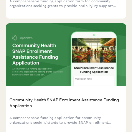
A comprehensive funding application form for community
organizations seeking grants to provide brain injury support
services, including neurocognitive screening, care coordination,
cognitive rehabilitation, peer support, family education, and
community integration programs.
Community Health SNAP Enrollment Assistance Funding
Application
A comprehensive funding application for community
organizations seeking grants to provide SNAP enrollment
assistance services, including food insecurity data, eligibility
screening protocols, and nutrition education programs.