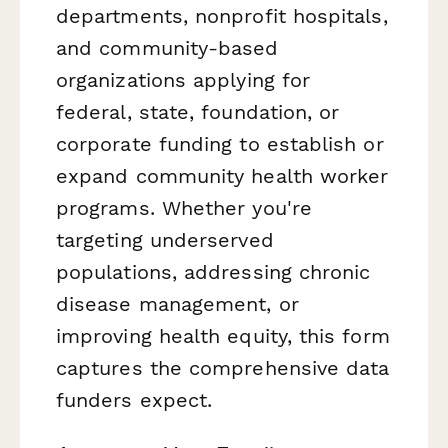
departments, nonprofit hospitals,
and community-based
organizations applying for
federal, state, foundation, or
corporate funding to establish or
expand community health worker
programs. Whether you're
targeting underserved
populations, addressing chronic
disease management, or
improving health equity, this form
captures the comprehensive data
funders expect.