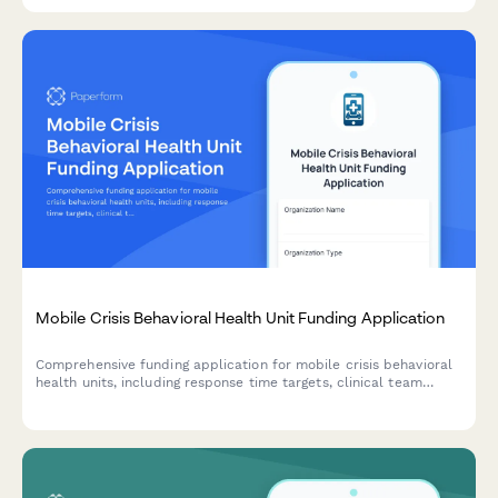
Mobile Crisis Behavioral Health Unit Funding Application
Comprehensive funding application for mobile crisis behavioral
health units, including response time targets, clinical team
composition, co-responder models, and diversion rate
projections.