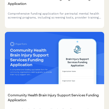
Application
Comprehensive funding application for perinatal mental health
screening programs, including screening tools, provider training,
referral networks, and outcome tracking protocols.
Community Health Brain Injury Support Services Funding
Application