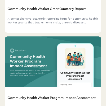
Community Health Worker Grant Quarterly Report
A comprehensive quarterly reporting form for community health
worker grants that tracks home visits, chronic disease
management support, healthcare navigation, and preventive
screening referrals to demonstrate program impact.
Community Health Worker Program Impact Assessment