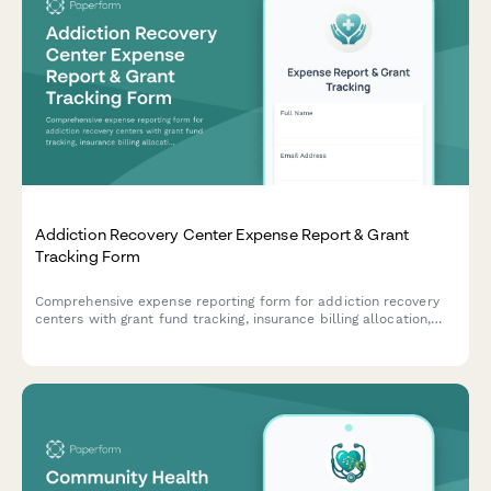
Addiction Recovery Center Expense Report & Grant
Tracking Form
Comprehensive expense reporting form for addiction recovery
centers with grant fund tracking, insurance billing allocation,
sliding scale client cost tracking, and compliance
documentation for program materials and staff training
expenses.