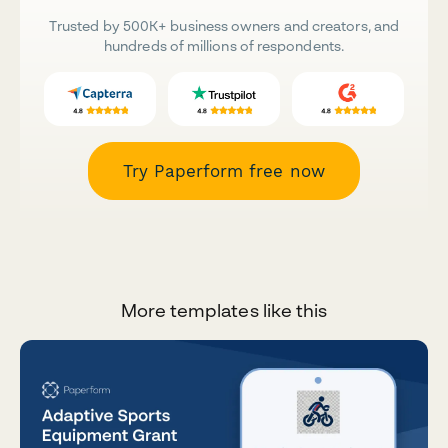
Trusted by 500K+ business owners and creators, and
hundreds of millions of respondents.
Try Paperform free now
More templates like this