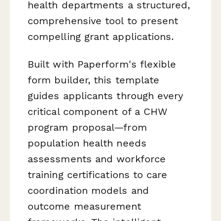
health departments a structured,
comprehensive tool to present
compelling grant applications.
Built with Paperform's flexible
form builder, this template
guides applicants through every
critical component of a CHW
program proposal—from
population health needs
assessments and workforce
training certifications to care
coordination models and
outcome measurement