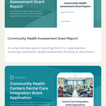
Community Health Assessment Grant Report
A comprehensive grant reporting form for organizations
receiving community health assessment funding to document
data collection, priority health issues, community input, and
action plans.