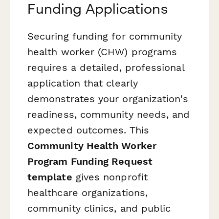
Funding Applications
Securing funding for community
health worker (CHW) programs
requires a detailed, professional
application that clearly
demonstrates your organization's
readiness, community needs, and
expected outcomes. This
Community Health Worker
Program Funding Request
template
gives nonprofit
healthcare organizations,
community clinics, and public