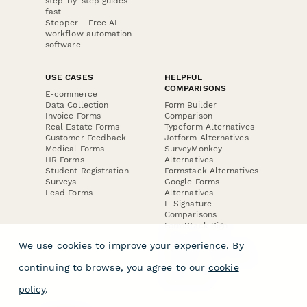
step-by-step guides
fast
Stepper - Free AI
workflow automation
software
USE CASES
HELPFUL
COMPARISONS
E-commerce
Data Collection
Form Builder
Invoice Forms
Comparison
Real Estate Forms
Typeform Alternatives
Customer Feedback
Jotform Alternatives
Medical Forms
SurveyMonkey
HR Forms
Alternatives
Student Registration
Formstack Alternatives
Surveys
Google Forms
Lead Forms
Alternatives
E-Signature
Comparisons
FormStack Sign
Alternative
We use cookies to improve your experience. By
DocuSign Alternative
PandaDoc Alternative
continuing to browse, you agree to our
cookie
Jotform Sign
Alternative
policy
.