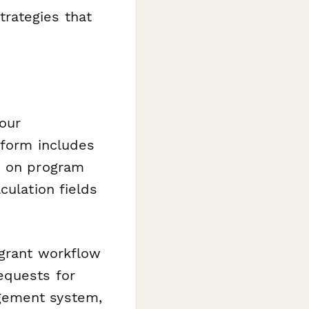
rategies that
our
 form includes
d on program
culation fields
 grant workflow
equests for
gement system,