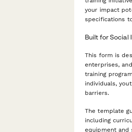
training initiat
your impact pot
specifications 
Built for Socia
This form is des
enterprises, an
training progra
individuals, yo
barriers.
The template gu
including curric
equipment and s