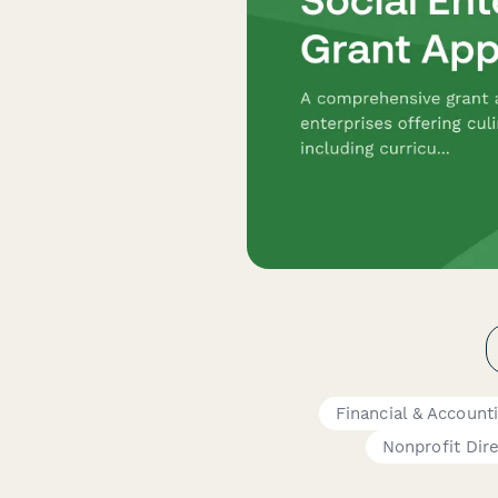
Financial & Account
Nonprofit Dir