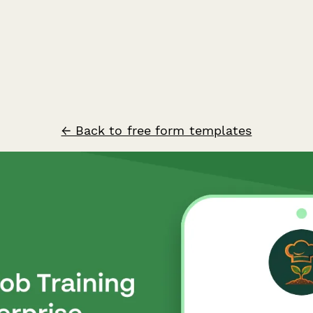
← Back to free form templates