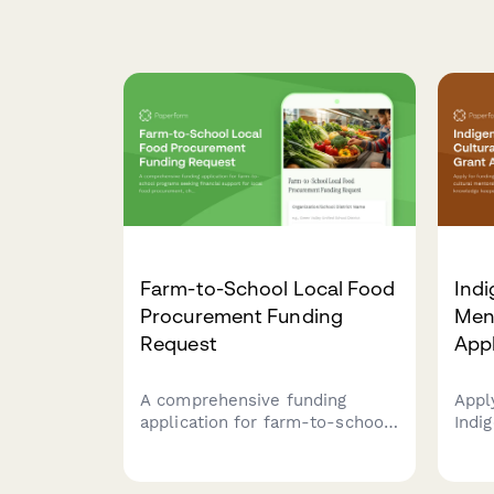
Farm-to-School Local Food
Indi
Procurement Funding
Men
Request
Appl
A comprehensive funding
Appl
application for farm-to-school
Indi
programs seeking financial
ment
support for local food
trad
procurement, child nutrition
cult