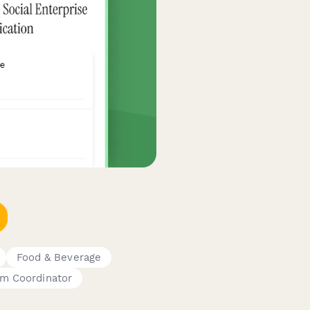
Food & Beverage
am Coordinator