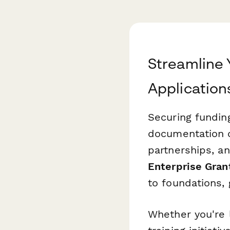
Streamline 
Application
Securing funding
documentation of
partnerships, an
Enterprise Gran
to foundations,
Whether you're 