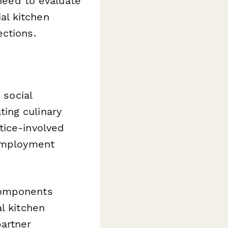
 need to evaluate
al kitchen
ctions.
 social
ing culinary
tice-involved
 employment
components
l kitchen
partner