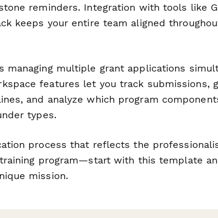
stone reminders. Integration with tools like G
lack keeps your entire team aligned throughou
ns managing multiple grant applications simul
kspace features let you track submissions, 
lines, and analyze which program component
under types.
cation process that reflects the professional
 training program—start with this template a
nique mission.