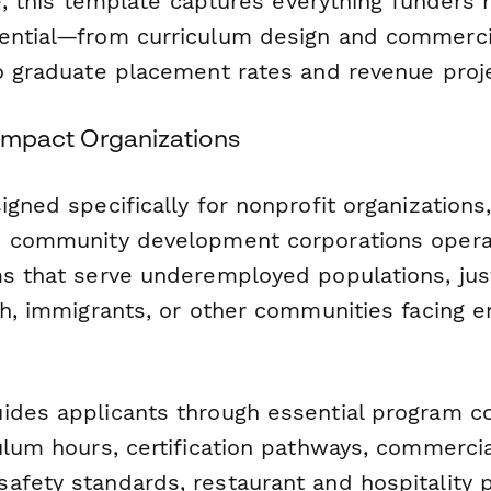
ive, this template captures everything funders
ential—from curriculum design and commerci
to graduate placement rates and revenue proje
l Impact Organizations
igned specifically for nonprofit organizations,
d community development corporations operat
ms that serve underemployed populations, jus
uth, immigrants, or other communities facing
ides applicants through essential program 
ulum hours, certification pathways, commercia
afety standards, restaurant and hospitality 