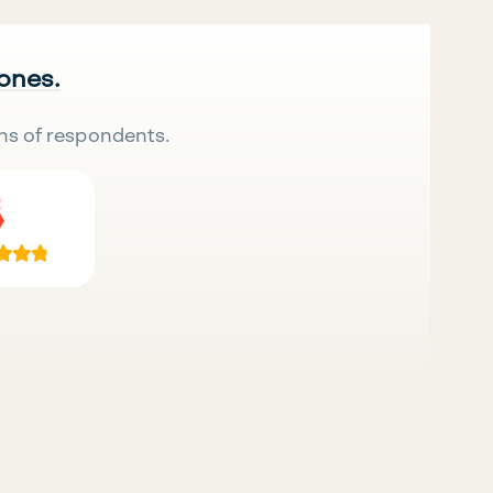
 ones.
ns of respondents.