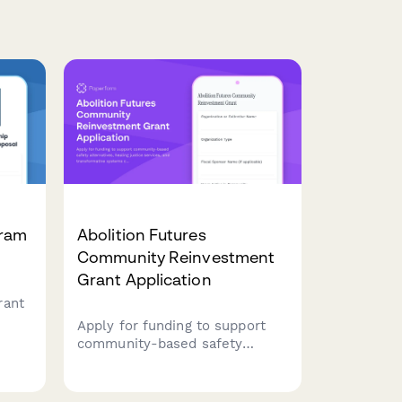
gram
Abolition Futures
Community Reinvestment
Grant Application
rant
Apply for funding to support
uding
community-based safety
alternatives, healing justice
, and
services, and transformative
systems change through