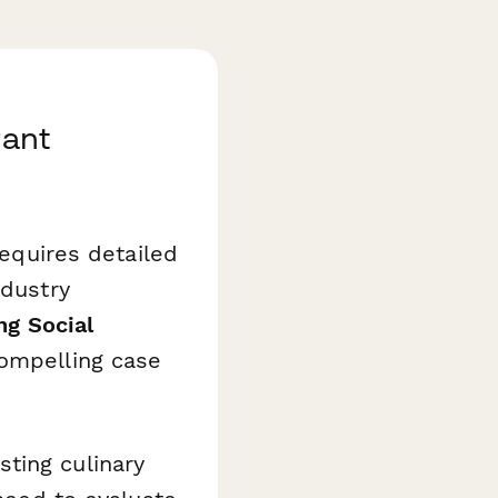
rant
requires detailed
ndustry
ng Social
ompelling case
ting culinary