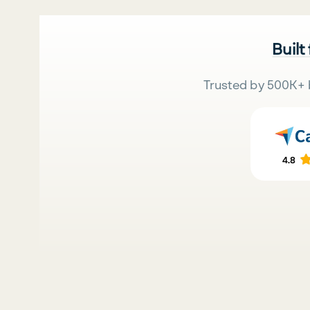
Built
Trusted by 500K+ 