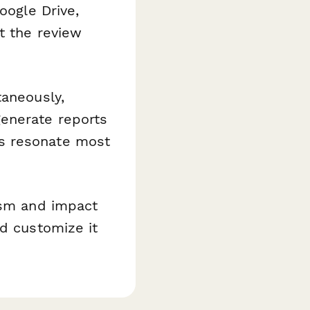
oogle Drive,
t the review
taneously,
generate reports
s resonate most
ism and impact
nd customize it