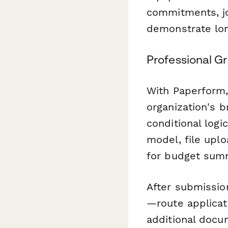
commitments, jo
demonstrate lon
Professional G
With Paperform,
organization's 
conditional log
model, file uplo
for budget sum
After submissio
—route applicat
additional docu