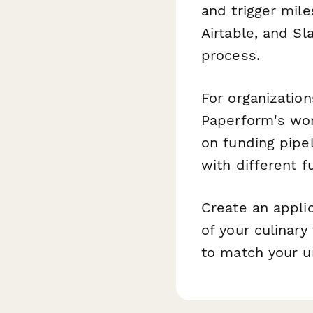
and trigger mile
Airtable, and S
process.
For organizatio
Paperform's wor
on funding pipe
with different f
Create an appli
of your culinary
to match your u