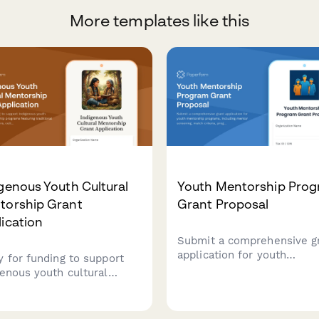
More templates like this
genous Youth Cultural
Youth Mentorship Pro
torship Grant
Grant Proposal
ication
Submit a comprehensive g
application for youth
y for funding to support
mentorship programs, incl
genous youth cultural
mentor screening, match
orship programs featuring
criteria, program activities
itional knowledge keepers,
engagement strategies.
ure camps, language