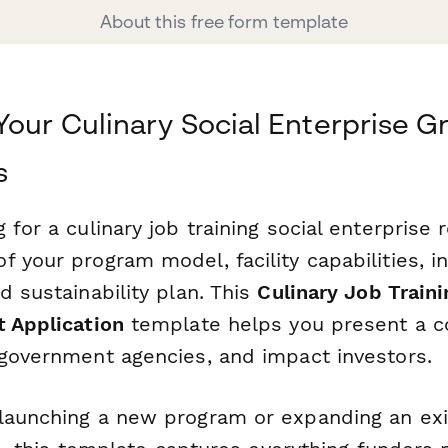
About this free form template
Your Culinary Social Enterprise G
s
 for a culinary job training social enterprise 
 your program model, facility capabilities, i
d sustainability plan. This
Culinary Job Traini
t Application
template helps you present a c
 government agencies, and impact investors.
launching a new program or expanding an exis