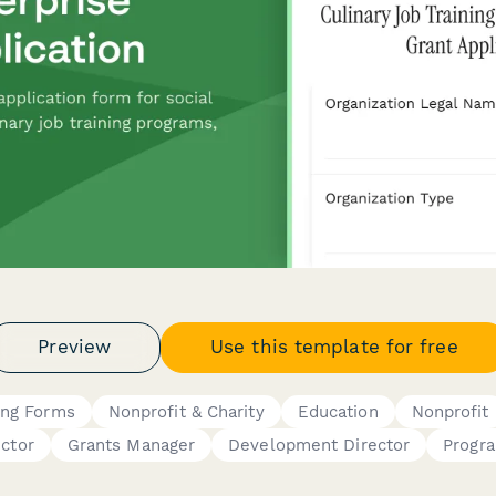
Preview
Use this template for free
ing Forms
Nonprofit & Charity
Education
Nonprofit
ector
Grants Manager
Development Director
Progr