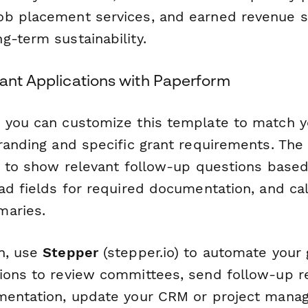
b placement services, and earned revenue st
g-term sustainability.
rant Applications with Paperform
 you can customize this template to match y
branding and specific grant requirements. The
ic to show relevant follow-up questions base
ad fields for required documentation, and cal
maries.
n, use
Stepper
(stepper.io) to automate your
ions to review committees, send follow-up r
mentation, update your CRM or project mana