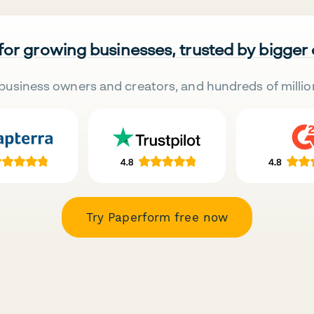
 for growing businesses, trusted by bigger
business owners and creators, and hundreds of millio
Try Paperform free now