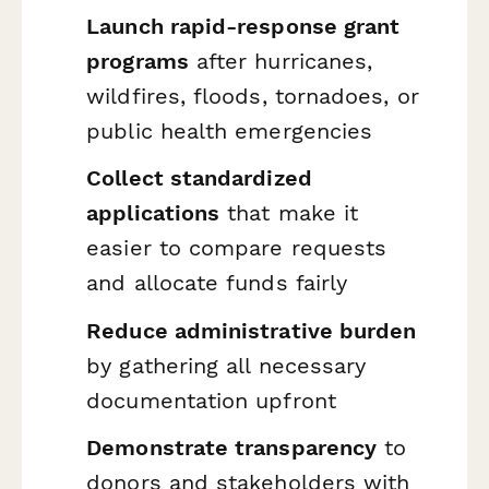
Launch rapid-response grant
programs
after hurricanes,
wildfires, floods, tornadoes, or
public health emergencies
Collect standardized
applications
that make it
easier to compare requests
and allocate funds fairly
Reduce administrative burden
by gathering all necessary
documentation upfront
Demonstrate transparency
to
donors and stakeholders with