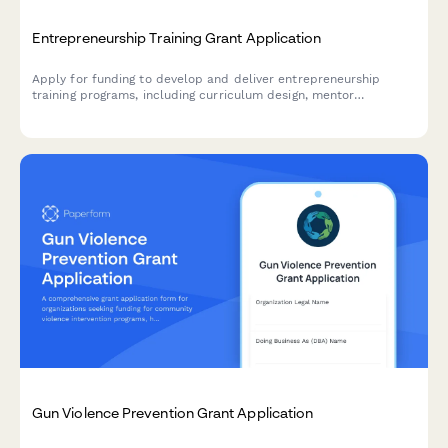
Entrepreneurship Training Grant Application
Apply for funding to develop and deliver entrepreneurship
training programs, including curriculum design, mentor
networks, pitch competitions, and business incubation support.
Gun Violence Prevention Grant Application