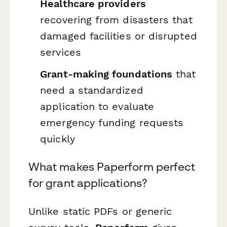
Healthcare providers
recovering from disasters that
damaged facilities or disrupted
services
Grant-making foundations
that
need a standardized
application to evaluate
emergency funding requests
quickly
What makes Paperform perfect
for grant applications?
Unlike static PDFs or generic