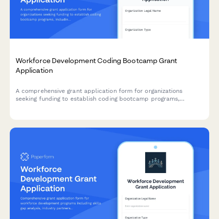
Workforce Development Coding Bootcamp Grant
Application
A comprehensive grant application form for organizations
seeking funding to establish coding bootcamp programs,
including curriculum framework, employer partnerships, student
support services, and job placement commitments.