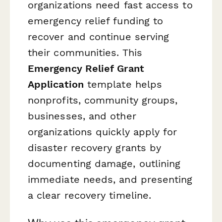
organizations need fast access to
emergency relief funding to
recover and continue serving
their communities. This
Emergency Relief Grant
Application
template helps
nonprofits, community groups,
businesses, and other
organizations quickly apply for
disaster recovery grants by
documenting damage, outlining
immediate needs, and presenting
a clear recovery timeline.