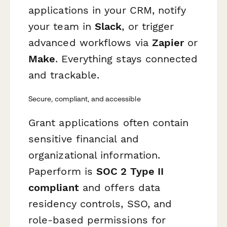
applications in your CRM, notify
your team in
Slack
, or trigger
advanced workflows via
Zapier
or
Make
. Everything stays connected
and trackable.
Secure, compliant, and accessible
Grant applications often contain
sensitive financial and
organizational information.
Paperform is
SOC 2 Type II
compliant
and offers data
residency controls, SSO, and
role-based permissions for