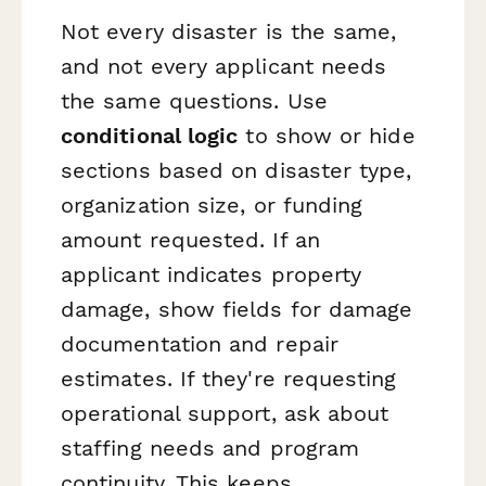
Not every disaster is the same,
and not every applicant needs
the same questions. Use
conditional logic
to show or hide
sections based on disaster type,
organization size, or funding
amount requested. If an
applicant indicates property
damage, show fields for damage
documentation and repair
estimates. If they're requesting
operational support, ask about
staffing needs and program
continuity. This keeps