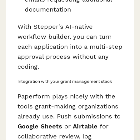
documentation
With Stepper's AI-native
workflow builder, you can turn
each application into a multi-step
approval process without any
coding.
Integration with your grant management stack
Paperform plays nicely with the
tools grant-making organizations
already use. Push submissions to
Google Sheets
or
Airtable
for
collaborative review, log