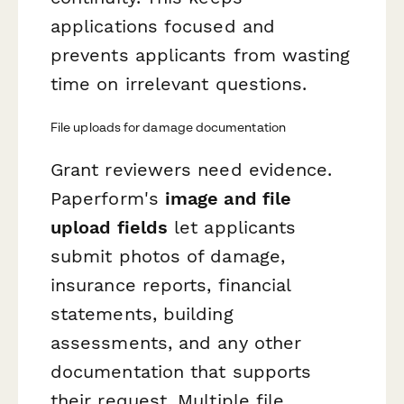
applications focused and
prevents applicants from wasting
time on irrelevant questions.
File uploads for damage documentation
Grant reviewers need evidence.
Paperform's
image and file
upload fields
let applicants
submit photos of damage,
insurance reports, financial
statements, building
assessments, and any other
documentation that supports
their request. Multiple file