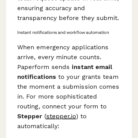
ensuring accuracy and
transparency before they submit.
Instant notifications and workflow automation
When emergency applications
arrive, every minute counts.
Paperform sends
instant email
notifications
to your grants team
the moment a submission comes
in. For more sophisticated
routing, connect your form to
Stepper
(
stepper.io
) to
automatically: