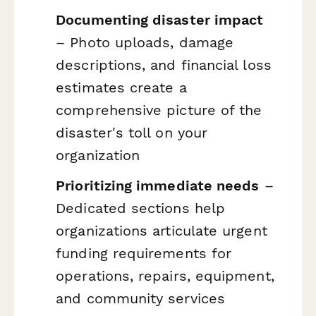
Documenting disaster impact
– Photo uploads, damage
descriptions, and financial loss
estimates create a
comprehensive picture of the
disaster's toll on your
organization
Prioritizing immediate needs
–
Dedicated sections help
organizations articulate urgent
funding requirements for
operations, repairs, equipment,
and community services