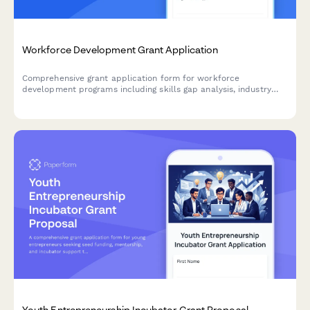
Workforce Development Grant Application
Comprehensive grant application form for workforce
development programs including skills gap analysis, industry
partnerships, job placement commitments, and apprenticeship
pathway planning.
Youth Entrepreneurship Incubator Grant Proposal