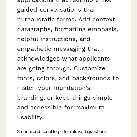
guided conversations than
bureaucratic forms. Add context
paragraphs, formatting emphasis,
helpful instructions, and
empathetic messaging that
acknowledges what applicants
are going through. Customize
fonts, colors, and backgrounds to
match your foundation's
branding, or keep things simple
and accessible for maximum
usability.
Smart conditional logic for relevant questions