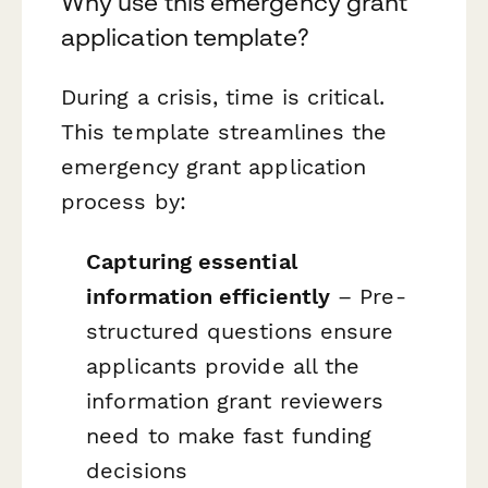
Why use this emergency grant
application template?
During a crisis, time is critical.
This template streamlines the
emergency grant application
process by:
Capturing essential
information efficiently
– Pre-
structured questions ensure
applicants provide all the
information grant reviewers
need to make fast funding
decisions