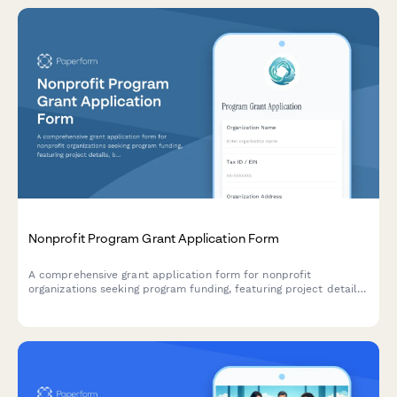
Nonprofit Program Grant Application Form
A comprehensive grant application form for nonprofit
organizations seeking program funding, featuring project details,
budget breakdown, impact metrics, timeline planning, and
board approval signature capture.