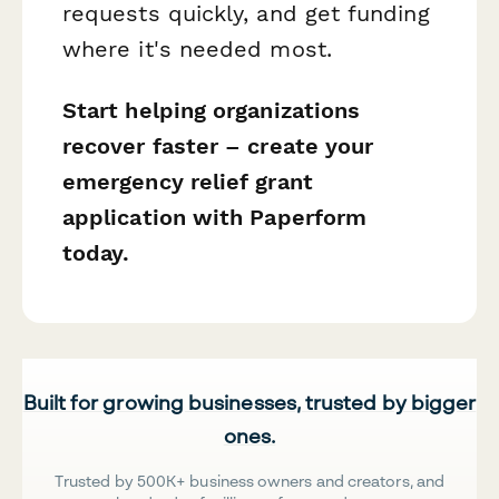
requests quickly, and get funding
where it's needed most.
Start helping organizations
recover faster – create your
emergency relief grant
application with Paperform
today.
Built for growing businesses, trusted by bigger
ones.
Trusted by 500K+ business owners and creators, and