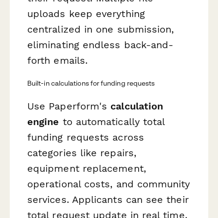
uploads keep everything
centralized in one submission,
eliminating endless back-and-
forth emails.
Built-in calculations for funding requests
Use Paperform's
calculation
engine
to automatically total
funding requests across
categories like repairs,
equipment replacement,
operational costs, and community
services. Applicants can see their
total request update in real time,