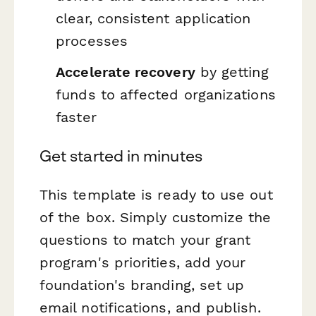
clear, consistent application
processes
Accelerate recovery
by getting
funds to affected organizations
faster
Get started in minutes
This template is ready to use out
of the box. Simply customize the
questions to match your grant
program's priorities, add your
foundation's branding, set up
email notifications, and publish.