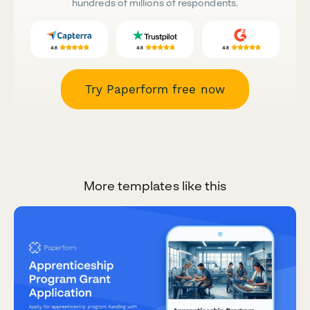
hundreds of millions of respondents.
Try Paperform free now
More templates like this