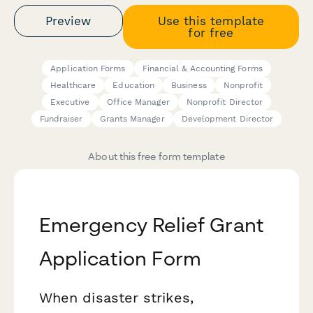
Preview
Use this template
for free
Application Forms
Financial & Accounting Forms
Healthcare
Education
Business
Nonprofit
Executive
Office Manager
Nonprofit Director
Fundraiser
Grants Manager
Development Director
About this free form template
Emergency Relief Grant
Application Form
When disaster strikes,