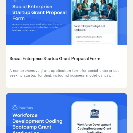
Social Enterprise Startup Grant Proposal Form
A comprehensive grant application form for social enterprises
seeking startup funding, including business model canvas,
impact metrics, financial projections, and team backgrounds.