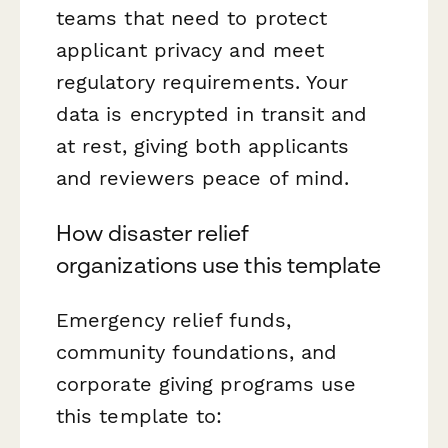
teams that need to protect
applicant privacy and meet
regulatory requirements. Your
data is encrypted in transit and
at rest, giving both applicants
and reviewers peace of mind.
How disaster relief
organizations use this template
Emergency relief funds,
community foundations, and
corporate giving programs use
this template to: