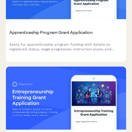
Apprenticeship Program Grant Application
Apply for apprenticeship program funding with details on
registered status, wage progression, instruction plans, and
employer commitments.