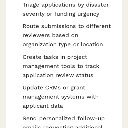
Triage applications by disaster
severity or funding urgency
Route submissions to different
reviewers based on
organization type or location
Create tasks in project
management tools to track
application review status
Update CRMs or grant
management systems with
applicant data
Send personalized follow-up
emails requesting additional