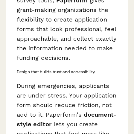
survey tools,
Paperform
gives
grant-making organizations the
flexibility to create application
forms that look professional, feel
approachable, and collect exactly
the information needed to make
funding decisions.
Design that builds trust and accessibility
During emergencies, applicants
are under stress. Your application
form should reduce friction, not
add to it. Paperform's
document-
style editor
lets you create
applications that feel more like