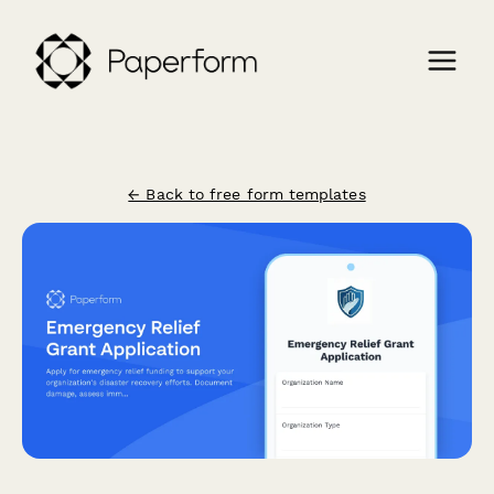
← Back to free form templates