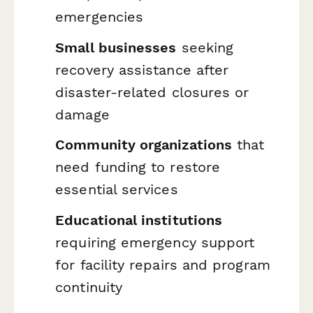
emergencies
Small businesses
seeking
recovery assistance after
disaster-related closures or
damage
Community organizations
that
need funding to restore
essential services
Educational institutions
requiring emergency support
for facility repairs and program
continuity