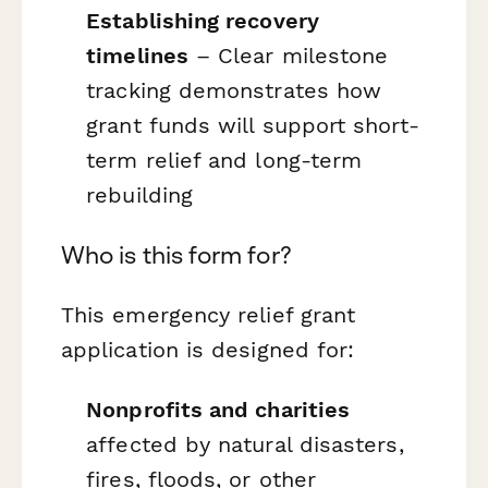
Establishing recovery
timelines
– Clear milestone
tracking demonstrates how
grant funds will support short-
term relief and long-term
rebuilding
Who is this form for?
This emergency relief grant
application is designed for:
Nonprofits and charities
affected by natural disasters,
fires, floods, or other