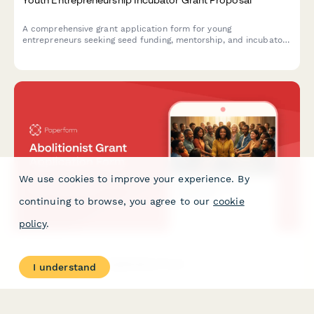
A comprehensive grant application form for young
entrepreneurs seeking seed funding, mentorship, and incubator
support to launch and grow their startup ventures.
We use cookies to improve your experience. By
continuing to browse, you agree to our
cookie
policy
.
Abolitionist Grant Application Form
I understand
A comprehensive grant application form for organizations
working toward decarceration, prison abolition, community-