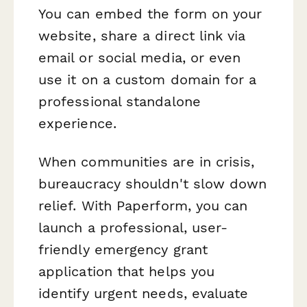
You can embed the form on your
website, share a direct link via
email or social media, or even
use it on a custom domain for a
professional standalone
experience.
When communities are in crisis,
bureaucracy shouldn't slow down
relief. With Paperform, you can
launch a professional, user-
friendly emergency grant
application that helps you
identify urgent needs, evaluate