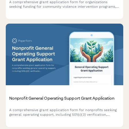
A comprehensive grant application form for organizations
seeking funding for community violence intervention programs,
hospital partnerships, case management services, and trauma
recovery initiatives.
Nonprofit General Operating Support Grant Application
A comprehensive grant application form for nonprofits seeking
general operating support, including 501(c)(3) verification,
detailed budget breakdown, program impact metrics, and
board diversity information.