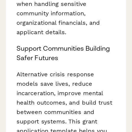
when handling sensitive
community information,
organizational financials, and
applicant details.
Support Communities Building
Safer Futures
Alternative crisis response
models save lives, reduce
incarceration, improve mental
health outcomes, and build trust
between communities and
support systems. This grant
application template helps you