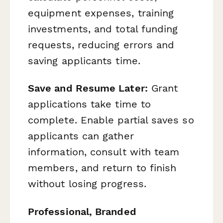
equipment expenses, training
investments, and total funding
requests, reducing errors and
saving applicants time.
Save and Resume Later:
Grant
applications take time to
complete. Enable partial saves so
applicants can gather
information, consult with team
members, and return to finish
without losing progress.
Professional, Branded