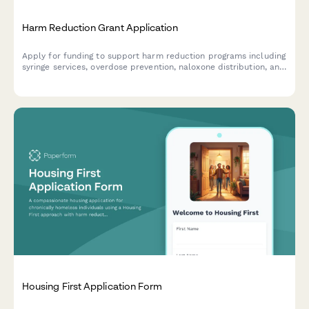
Harm Reduction Grant Application
Apply for funding to support harm reduction programs including
syringe services, overdose prevention, naloxone distribution, and
drug checking services.
Housing First Application Form