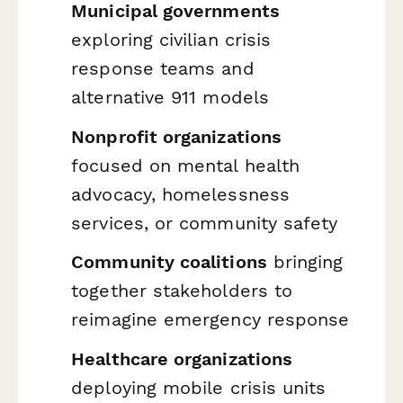
Municipal governments
exploring civilian crisis
response teams and
alternative 911 models
Nonprofit organizations
focused on mental health
advocacy, homelessness
services, or community safety
Community coalitions
bringing
together stakeholders to
reimagine emergency response
Healthcare organizations
deploying mobile crisis units