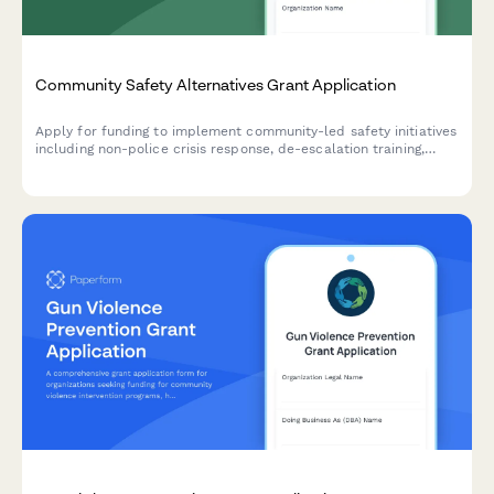
Community Safety Alternatives Grant Application
Apply for funding to implement community-led safety initiatives
including non-police crisis response, de-escalation training,
mobile mental health teams, and community accountability
programs.