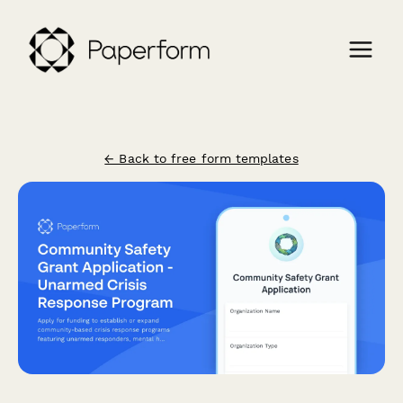
← Back to free form templates