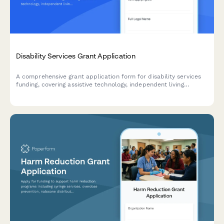
Disability Services Grant Application
A comprehensive grant application form for disability services
funding, covering assistive technology, independent living
support, caregiver respite programs, and ADA compliance
verification.