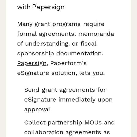
with Papersign
Many grant programs require
formal agreements, memoranda
of understanding, or fiscal
sponsorship documentation.
Papersign
, Paperform's
eSignature solution, lets you:
Send grant agreements for
eSignature immediately upon
approval
Collect partnership MOUs and
collaboration agreements as