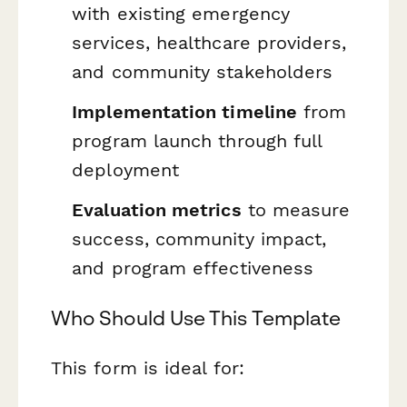
with existing emergency
services, healthcare providers,
and community stakeholders
Implementation timeline
from
program launch through full
deployment
Evaluation metrics
to measure
success, community impact,
and program effectiveness
Who Should Use This Template
This form is ideal for: