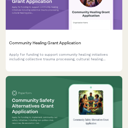
Community Healing Grant Application
Apply for funding to support community healing initiatives
including collective trauma processing, cultural healing
practices, storytelling circles, and intergenerational healing
spaces.