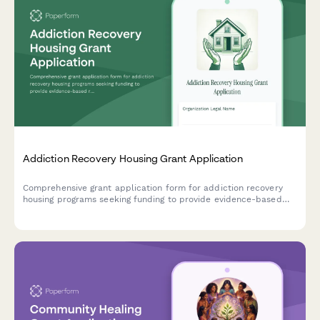
Addiction Recovery Housing Grant Application
Comprehensive grant application form for addiction recovery
housing programs seeking funding to provide evidence-based
residential treatment, peer support services, and employment
assistance.