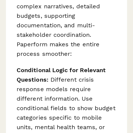
complex narratives, detailed
budgets, supporting
documentation, and multi-
stakeholder coordination.
Paperform makes the entire
process smoother:
Conditional Logic for Relevant
Questions:
Different crisis
response models require
different information. Use
conditional fields to show budget
categories specific to mobile
units, mental health teams, or