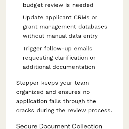
budget review is needed
Update applicant CRMs or
grant management databases
without manual data entry
Trigger follow-up emails
requesting clarification or
additional documentation
Stepper keeps your team
organized and ensures no
application falls through the
cracks during the review process.
Secure Document Collection