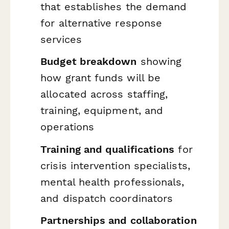
that establishes the demand
for alternative response
services
Budget breakdown
showing
how grant funds will be
allocated across staffing,
training, equipment, and
operations
Training and qualifications
for
crisis intervention specialists,
mental health professionals,
and dispatch coordinators
Partnerships and collaboration