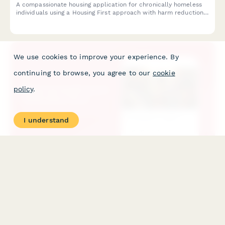
A compassionate housing application for chronically homeless
individuals using a Housing First approach with harm reduction
principles and no sobriety requirements.
We use cookies to improve your experience. By
continuing to browse, you agree to our
cookie
policy
.
I understand
Maternal Health Grant Application Form
A comprehensive grant application for organizations seeking
funding to expand maternal health services, including doula
support, prenatal care navigation, postpartum screening, and
initiatives addressing Black maternal mortality.