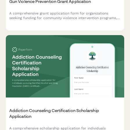
Gun Violence Prevention Grant Application
A comprehensive grant application form for organizations
seeking funding for community violence intervention programs,
hospital partnerships, case management services, and trauma
recovery initiatives.
Addiction Counseling Certification Scholarship
Application
A comprehensive scholarship application for individuals