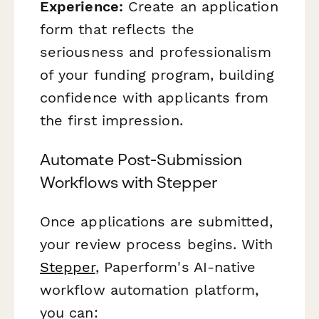
Experience:
Create an application
form that reflects the
seriousness and professionalism
of your funding program, building
confidence with applicants from
the first impression.
Automate Post-Submission
Workflows with Stepper
Once applications are submitted,
your review process begins. With
Stepper
, Paperform's AI-native
workflow automation platform,
you can: