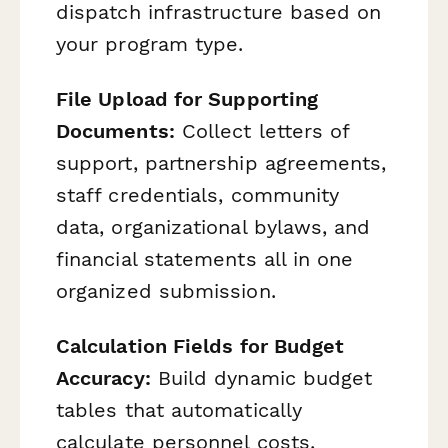
dispatch infrastructure based on
your program type.
File Upload for Supporting
Documents:
Collect letters of
support, partnership agreements,
staff credentials, community
data, organizational bylaws, and
financial statements all in one
organized submission.
Calculation Fields for Budget
Accuracy:
Build dynamic budget
tables that automatically
calculate personnel costs,