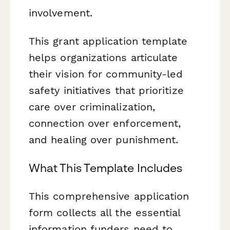
involvement.
This grant application template
helps organizations articulate
their vision for community-led
safety initiatives that prioritize
care over criminalization,
connection over enforcement,
and healing over punishment.
What This Template Includes
This comprehensive application
form collects all the essential
information funders need to