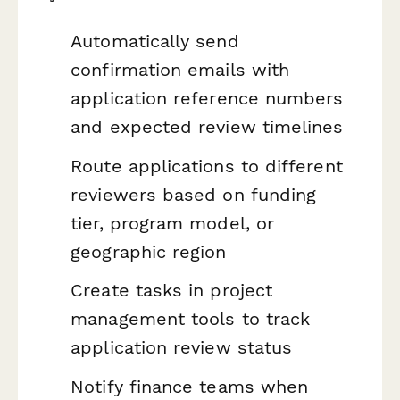
Automatically send
confirmation emails with
application reference numbers
and expected review timelines
Route applications to different
reviewers based on funding
tier, program model, or
geographic region
Create tasks in project
management tools to track
application review status
Notify finance teams when