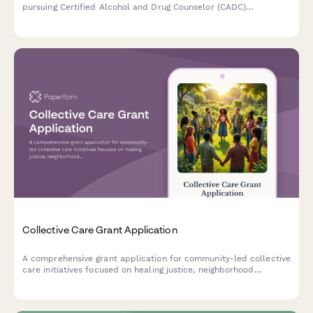
pursuing Certified Alcohol and Drug Counselor (CADC)
certification, designed for those with recovery support
experience and commitment to trauma-informed care.
Collective Care Grant Application
A comprehensive grant application for community-led collective
care initiatives focused on healing justice, neighborhood
wellness, and disability justice integration.