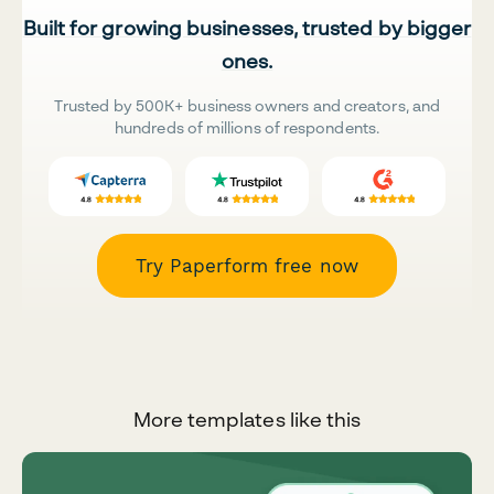
Built for growing businesses, trusted by bigger
ones.
Trusted by 500K+ business owners and creators, and
hundreds of millions of respondents.
Try Paperform free now
More templates like this