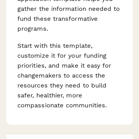
gather the information needed to
fund these transformative
programs.
Start with this template,
customize it for your funding
priorities, and make it easy for
changemakers to access the
resources they need to build
safer, healthier, more
compassionate communities.