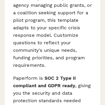
agency managing public grants, or
a coalition seeking support for a
pilot program, this template
adapts to your specific crisis
response model. Customize
questions to reflect your
community's unique needs,
funding priorities, and program
requirements.
Paperform is
SOC 2 Type II
compliant and GDPR ready
, giving
you the security and data
protection standards needed