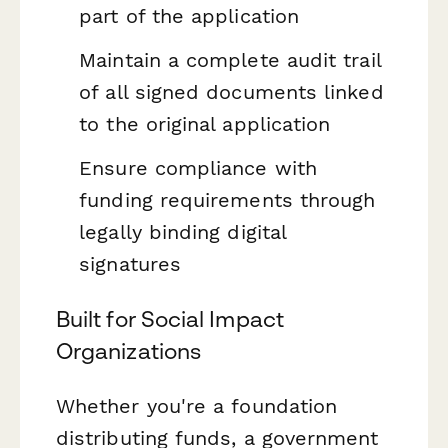
part of the application
Maintain a complete audit trail
of all signed documents linked
to the original application
Ensure compliance with
funding requirements through
legally binding digital
signatures
Built for Social Impact
Organizations
Whether you're a foundation
distributing funds, a government