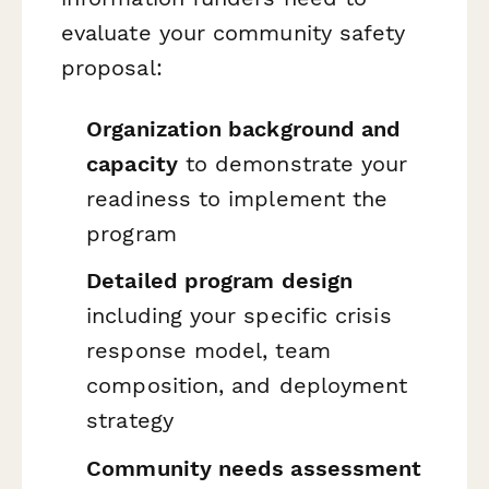
evaluate your community safety
proposal:
Organization background and
capacity
to demonstrate your
readiness to implement the
program
Detailed program design
including your specific crisis
response model, team
composition, and deployment
strategy
Community needs assessment