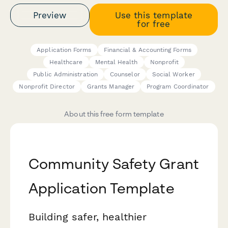
Preview
Use this template
for free
Application Forms
Financial & Accounting Forms
Healthcare
Mental Health
Nonprofit
Public Administration
Counselor
Social Worker
Nonprofit Director
Grants Manager
Program Coordinator
About this free form template
Community Safety Grant
Application Template
Building safer, healthier