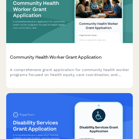
Community Health Worker Grant Application
A comprehensive grant application for community health worker
programs focused on health equity, care coordination, and
addressing social determinants of health.