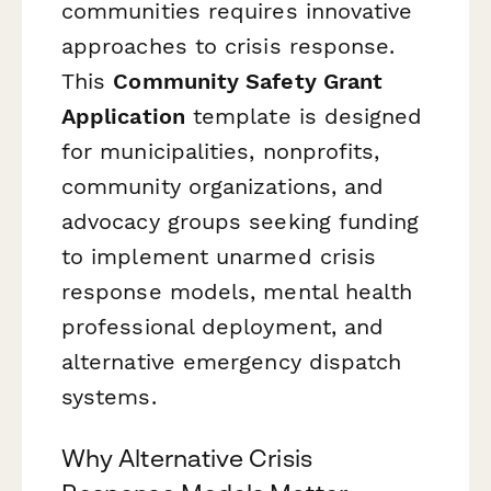
communities requires innovative
approaches to crisis response.
This
Community Safety Grant
Application
template is designed
for municipalities, nonprofits,
community organizations, and
advocacy groups seeking funding
to implement unarmed crisis
response models, mental health
professional deployment, and
alternative emergency dispatch
systems.
Why Alternative Crisis