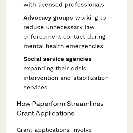
with licensed professionals
Advocacy groups
working to
reduce unnecessary law
enforcement contact during
mental health emergencies
Social service agencies
expanding their crisis
intervention and stabilization
services
How Paperform Streamlines
Grant Applications
Grant applications involve