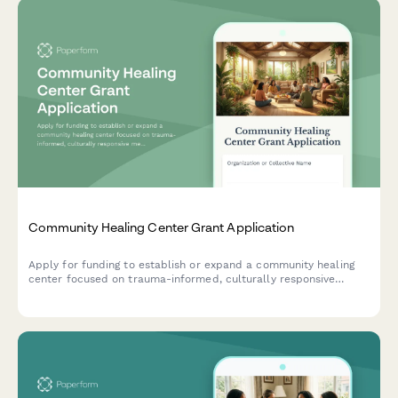
Community Healing Center Grant Application
Apply for funding to establish or expand a community healing
center focused on trauma-informed, culturally responsive
mental health and wellness services with sliding scale
accessibility.