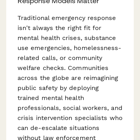
Response Models Matter
Traditional emergency response
isn't always the right fit for
mental health crises, substance
use emergencies, homelessness-
related calls, or community
welfare checks. Communities
across the globe are reimagining
public safety by deploying
trained mental health
professionals, social workers, and
crisis intervention specialists who
can de-escalate situations
without law enforcement