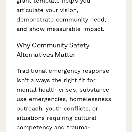
grant template helps you
articulate your vision,
demonstrate community need,
and show measurable impact.
Why Community Safety
Alternatives Matter
Traditional emergency response
isn't always the right fit for
mental health crises, substance
use emergencies, homelessness
outreach, youth conflicts, or
situations requiring cultural
competency and trauma-