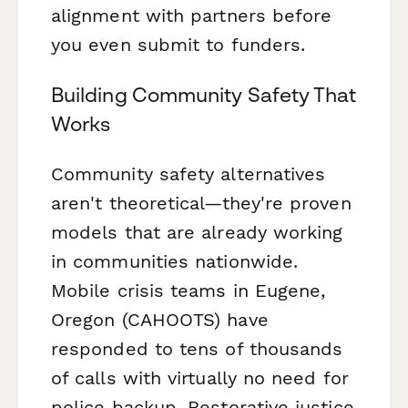
alignment with partners before
you even submit to funders.
Building Community Safety That
Works
Community safety alternatives
aren't theoretical—they're proven
models that are already working
in communities nationwide.
Mobile crisis teams in Eugene,
Oregon (CAHOOTS) have
responded to tens of thousands
of calls with virtually no need for
police backup. Restorative justice