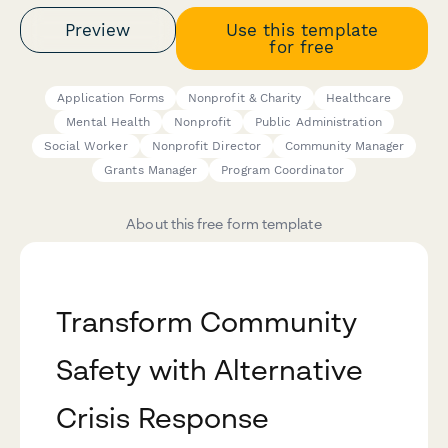
Preview
Use this template
for free
Application Forms
Nonprofit & Charity
Healthcare
Mental Health
Nonprofit
Public Administration
Social Worker
Nonprofit Director
Community Manager
Grants Manager
Program Coordinator
About this free form template
Transform Community
Safety with Alternative
Crisis Response