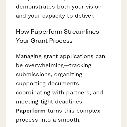
demonstrates both your vision
and your capacity to deliver.
How Paperform Streamlines
Your Grant Process
Managing grant applications can
be overwhelming—tracking
submissions, organizing
supporting documents,
coordinating with partners, and
meeting tight deadlines.
Paperform
turns this complex
process into a smooth,