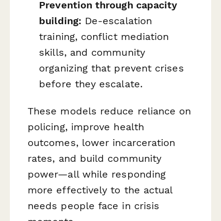
Prevention through capacity
building:
De-escalation
training, conflict mediation
skills, and community
organizing that prevent crises
before they escalate.
These models reduce reliance on
policing, improve health
outcomes, lower incarceration
rates, and build community
power—all while responding
more effectively to the actual
needs people face in crisis