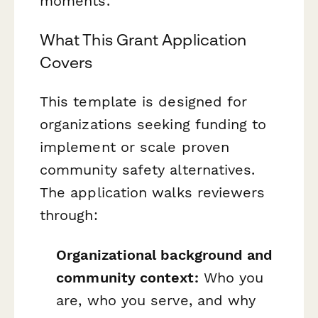
moments.
What This Grant Application
Covers
This template is designed for
organizations seeking funding to
implement or scale proven
community safety alternatives.
The application walks reviewers
through:
Organizational background and
community context:
Who you
are, who you serve, and why