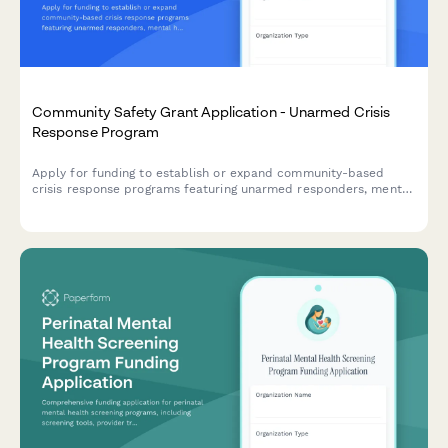
Community Safety Grant Application - Unarmed Crisis
Response Program
Apply for funding to establish or expand community-based
crisis response programs featuring unarmed responders, mental
health professionals, and alternative emergency dispatch
models.