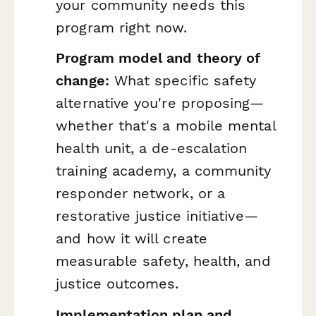
your community needs this
program right now.
Program model and theory of
change:
What specific safety
alternative you're proposing—
whether that's a mobile mental
health unit, a de-escalation
training academy, a community
responder network, or a
restorative justice initiative—
and how it will create
measurable safety, health, and
justice outcomes.
Implementation plan and