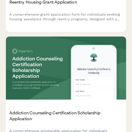
Reentry Housing Grant Application
A comprehensive grant application form for individuals seeking
housing assistance through reentry programs, designed with a
housing-first approach and coordinated supportive services.
Addiction Counseling Certification Scholarship
Application
A comprehensive scholarship application for individuals