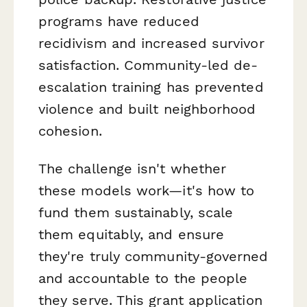
programs have reduced
recidivism and increased survivor
satisfaction. Community-led de-
escalation training has prevented
violence and built neighborhood
cohesion.
The challenge isn't whether
these models work—it's how to
fund them sustainably, scale
them equitably, and ensure
they're truly community-governed
and accountable to the people
they serve. This grant application