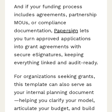
And if your funding process
includes agreements, partnership
MOUs, or compliance
documentation,
Papersign
lets
you turn approved applications
into grant agreements with
secure eSignatures, keeping
everything linked and audit-ready.
For organizations
seeking
grants,
this template can also serve as
your internal planning document
—helping you clarify your model,
articulate your budget, and build