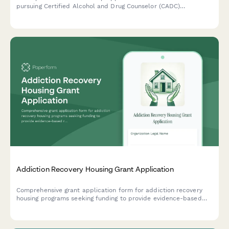
pursuing Certified Alcohol and Drug Counselor (CADC)
certification, designed for those with recovery support
experience and commitment to trauma-informed care.
Addiction Recovery Housing Grant Application
Comprehensive grant application form for addiction recovery
housing programs seeking funding to provide evidence-based
residential treatment, peer support services, and employment
assistance.