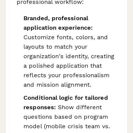
professional workflow:
Branded, professional
application experience:
Customize fonts, colors, and
layouts to match your
organization's identity, creating
a polished application that
reflects your professionalism
and mission alignment.
Conditional logic for tailored
responses:
Show different
questions based on program
model (mobile crisis team vs.