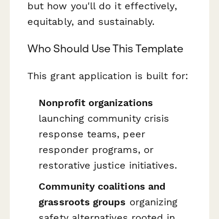
but
how
you'll do it effectively,
equitably, and sustainably.
Who Should Use This Template
This grant application is built for:
Nonprofit organizations
launching community crisis
response teams, peer
responder programs, or
restorative justice initiatives.
Community coalitions and
grassroots groups
organizing
safety alternatives rooted in