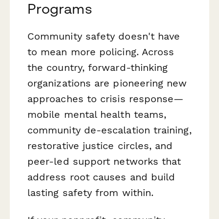
Programs
Community safety doesn't have
to mean more policing. Across
the country, forward-thinking
organizations are pioneering new
approaches to crisis response—
mobile mental health teams,
community de-escalation training,
restorative justice circles, and
peer-led support networks that
address root causes and build
lasting safety from within.