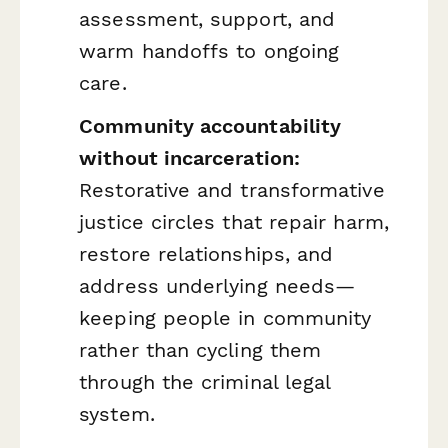
assessment, support, and
warm handoffs to ongoing
care.
Community accountability
without incarceration:
Restorative and transformative
justice circles that repair harm,
restore relationships, and
address underlying needs—
keeping people in community
rather than cycling them
through the criminal legal
system.