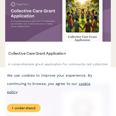
Collective Care Grant Application
A comprehensive grant application for community-led collective
care initiatives focused on healing justice, neighborhood
wellness, and disability justice integration.
We use cookies to improve your experience. By
continuing to browse, you agree to our
cookie
policy
.
I understand