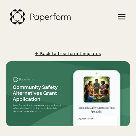
← Back to free form templates