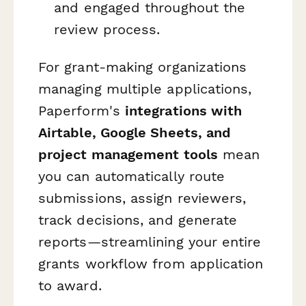
and engaged throughout the
review process.
For grant-making organizations
managing multiple applications,
Paperform's
integrations with
Airtable, Google Sheets, and
project management tools
mean
you can automatically route
submissions, assign reviewers,
track decisions, and generate
reports—streamlining your entire
grants workflow from application
to award.