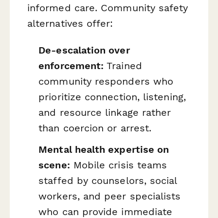
informed care. Community safety
alternatives offer:
De-escalation over
enforcement:
Trained
community responders who
prioritize connection, listening,
and resource linkage rather
than coercion or arrest.
Mental health expertise on
scene:
Mobile crisis teams
staffed by counselors, social
workers, and peer specialists
who can provide immediate