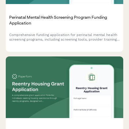
Perinatal Mental Health Screening Program Funding
Application
Comprehensive funding application for perinatal mental health
screening programs, including screening tools, provider training,
referral networks, and outcome tracking protocols.