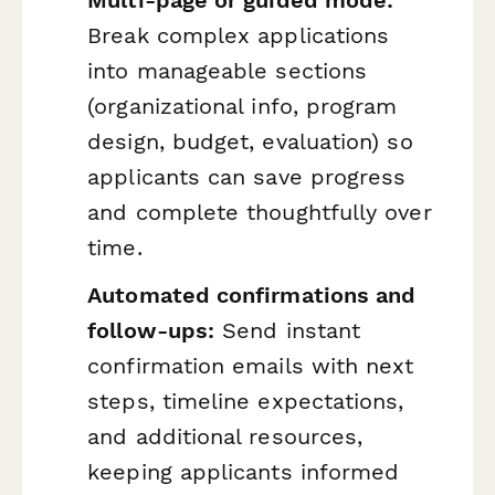
Break complex applications
into manageable sections
(organizational info, program
design, budget, evaluation) so
applicants can save progress
and complete thoughtfully over
time.
Automated confirmations and
follow-ups:
Send instant
confirmation emails with next
steps, timeline expectations,
and additional resources,
keeping applicants informed