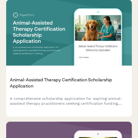
Animal-Assisted Therapy Certification Scholarship
Application
A comprehensive scholarship application for aspiring animal-
assisted therapy practitioners seeking certification funding,
including therapy animal handling experience, special
populations interest, and professional recommendations.