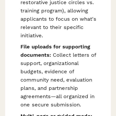
restorative justice circles vs.
training program), allowing
applicants to focus on what's
relevant to their specific
initiative.
File uploads for supporting
documents:
Collect letters of
support, organizational
budgets, evidence of
community need, evaluation
plans, and partnership
agreements—all organized in
one secure submission.
Multi-page or guided mode: