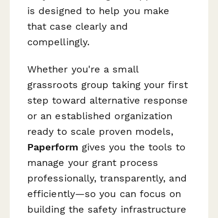
is designed to help you make
that case clearly and
compellingly.
Whether you're a small
grassroots group taking your first
step toward alternative response
or an established organization
ready to scale proven models,
Paperform
gives you the tools to
manage your grant process
professionally, transparently, and
efficiently—so you can focus on
building the safety infrastructure