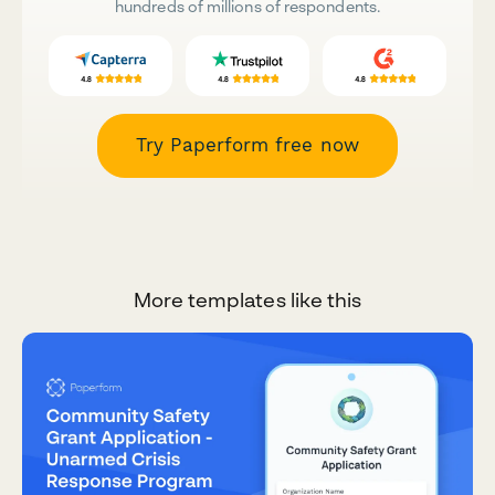
hundreds of millions of respondents.
Try Paperform free now
More templates like this