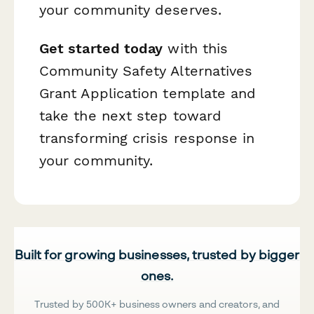
your community deserves.
Get started today
with this
Community Safety Alternatives
Grant Application template and
take the next step toward
transforming crisis response in
your community.
Built for growing businesses, trusted by bigger
ones.
Trusted by 500K+ business owners and creators, and