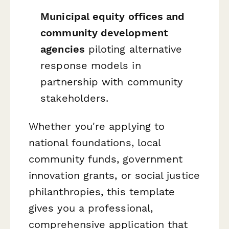
Municipal equity offices and
community development
agencies
piloting alternative
response models in
partnership with community
stakeholders.
Whether you're applying to
national foundations, local
community funds, government
innovation grants, or social justice
philanthropies, this template
gives you a professional,
comprehensive application that