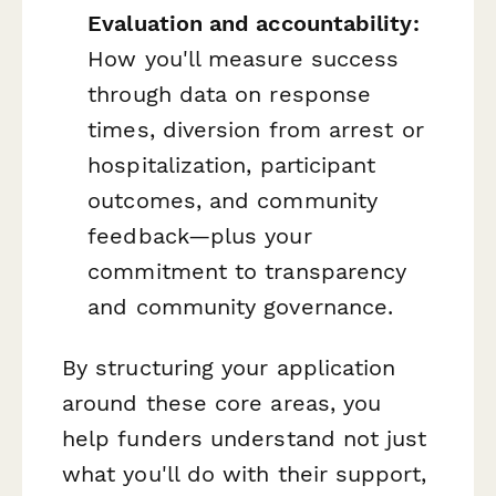
Evaluation and accountability:
How you'll measure success
through data on response
times, diversion from arrest or
hospitalization, participant
outcomes, and community
feedback—plus your
commitment to transparency
and community governance.
By structuring your application
around these core areas, you
help funders understand not just
what
you'll do with their support,