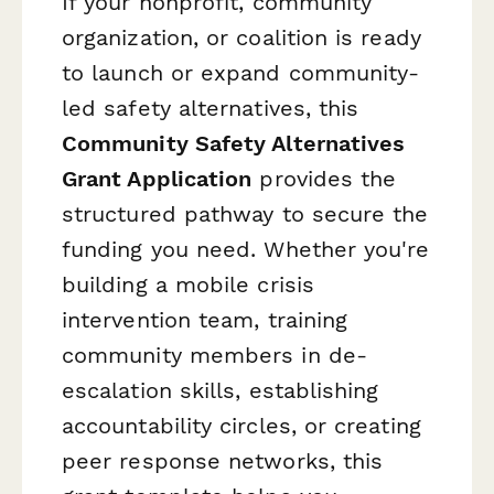
If your nonprofit, community
organization, or coalition is ready
to launch or expand community-
led safety alternatives, this
Community Safety Alternatives
Grant Application
provides the
structured pathway to secure the
funding you need. Whether you're
building a mobile crisis
intervention team, training
community members in de-
escalation skills, establishing
accountability circles, or creating
peer response networks, this