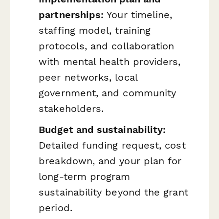
partnerships:
Your timeline,
staffing model, training
protocols, and collaboration
with mental health providers,
peer networks, local
government, and community
stakeholders.
Budget and sustainability:
Detailed funding request, cost
breakdown, and your plan for
long-term program
sustainability beyond the grant
period.