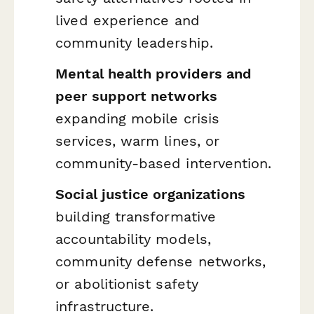
lived experience and
community leadership.
Mental health providers and
peer support networks
expanding mobile crisis
services, warm lines, or
community-based intervention.
Social justice organizations
building transformative
accountability models,
community defense networks,
or abolitionist safety
infrastructure.