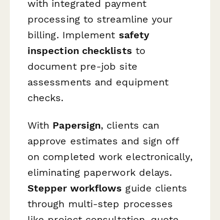
with integrated payment
processing to streamline your
billing. Implement
safety
inspection checklists
to
document pre-job site
assessments and equipment
checks.
With
Papersign
, clients can
approve estimates and sign off
on completed work electronically,
eliminating paperwork delays.
Stepper workflows
guide clients
through multi-step processes
like project consultation, quote