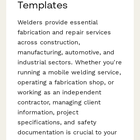
Templates
Welders provide essential
fabrication and repair services
across construction,
manufacturing, automotive, and
industrial sectors. Whether you're
running a mobile welding service,
operating a fabrication shop, or
working as an independent
contractor, managing client
information, project
specifications, and safety
documentation is crucial to your