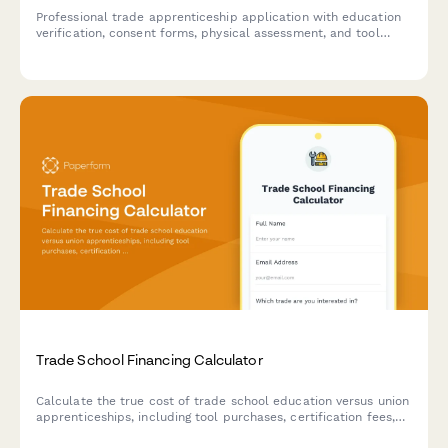
Professional trade apprenticeship application with education
verification, consent forms, physical assessment, and tool
inventory checklist for skilled trades programs.
Trade School Financing Calculator
Calculate the true cost of trade school education versus union
apprenticeships, including tool purchases, certification fees,
and projected earnings as a journeyman tradesperson.