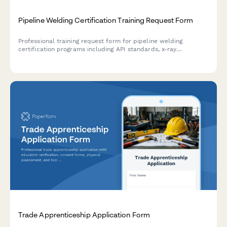
Pipeline Welding Certification Training Request Form
Professional training request form for pipeline welding
certification programs including API standards, x-ray
qualification, and specialty procedure testing enrollment.
Trade Apprenticeship Application Form