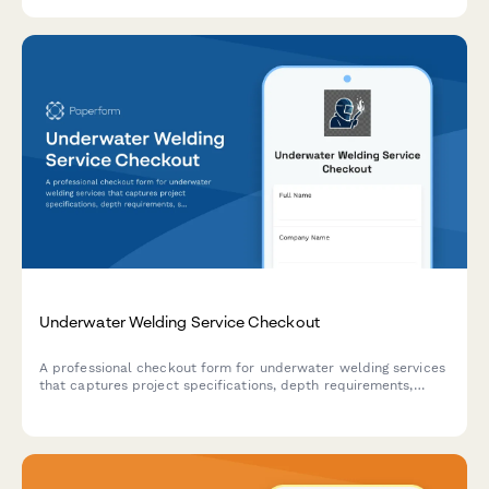
Underwater Welding Service Checkout
A professional checkout form for underwater welding services
that captures project specifications, depth requirements,
structural materials, inspection certifications, and safety
protocols for marine and offshore welding projects.