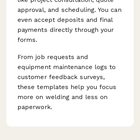
approval, and scheduling. You can
even accept deposits and final
payments directly through your
forms.
From job requests and
equipment maintenance logs to
customer feedback surveys,
these templates help you focus
more on welding and less on
paperwork.