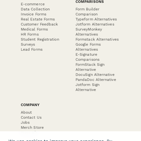
COMPARISONS
E-commerce
Data Collection
Form Builder
Invoice Forms
Comparison
Real Estate Forms
Typeform Alternatives
Customer Feedback
Jotform Alternatives
Medical Forms
SurveyMonkey
HR Forms
Alternatives
Student Registration
Formstack Alternatives
Surveys
Google Forms
Lead Forms
Alternatives
E-Signature
Comparisons
FormStack Sign
Alternative
DocuSign Alternative
PandaDoc Alternative
Jotform Sign
Alternative
COMPANY
About
Contact Us
Jobs
Merch Store
Press Kit