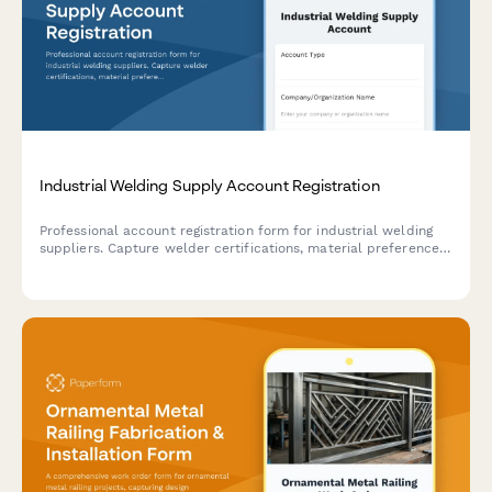
Industrial Welding Supply Account Registration
Professional account registration form for industrial welding
suppliers. Capture welder certifications, material preferences,
safety compliance requirements, and technical training needs
in one comprehensive form.