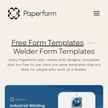
Free Form Templates
—
Welder Form Templates
Every Paperform plan comes with designer templates
that are free to use. Here are some templates that are
ideal for people who work as a Welder.