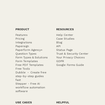
PRODUCT
RESOURCES
Features
Help Center
Pricing
Case Studies
Integrations
Blog
Papersign
API
Paperform Agency+
Status Page
Question Types
Trust & Security Center
Form Types & Solutions
Your Privacy Choices
Form Templates
GDPR
Free PDF Templates
Google Forms Guide
Free Tools
Dubble － Create free
step-by-step guides
fast
Stepper - Free AI
workflow automation
software
USE CASES
HELPFUL