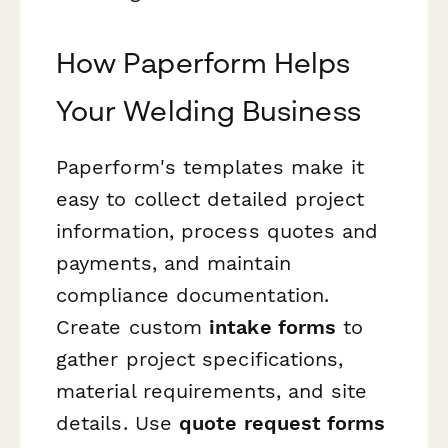
How Paperform Helps
Your Welding Business
Paperform's templates make it
easy to collect detailed project
information, process quotes and
payments, and maintain
compliance documentation.
Create custom
intake forms
to
gather project specifications,
material requirements, and site
details. Use
quote request forms