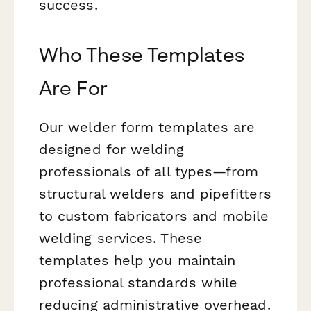
success.
Who These Templates
Are For
Our welder form templates are
designed for welding
professionals of all types—from
structural welders and pipefitters
to custom fabricators and mobile
welding services. These
templates help you maintain
professional standards while
reducing administrative overhead.