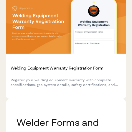
Welding Equipment Warranty Registration Form
Register your welding equipment warranty with complete
specifications, gas system details, safety certifications, and
operator information. Streamline your warranty process and
ensure comprehensive coverage for your welding systems.
Welder Forms and