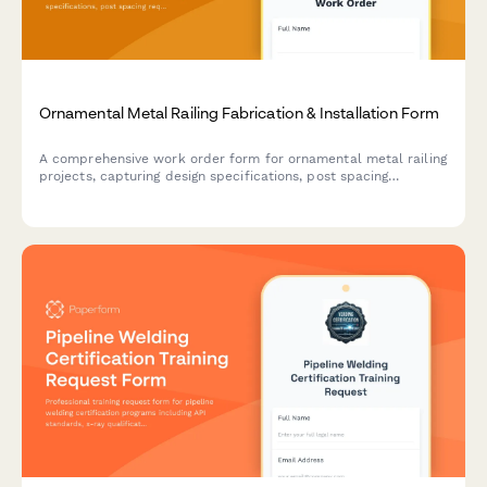
Ornamental Metal Railing Fabrication & Installation Form
A comprehensive work order form for ornamental metal railing
projects, capturing design specifications, post spacing
requirements, welding procedures, finish coatings, and load
testing details for fabrication and installation.