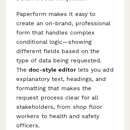
Paperform makes it easy to
create an on-brand, professional
form that handles complex
conditional logic—showing
different fields based on the
type of data being requested.
The
doc-style editor
lets you add
explanatory text, headings, and
formatting that makes the
request process clear for all
stakeholders, from shop floor
workers to health and safety
officers.