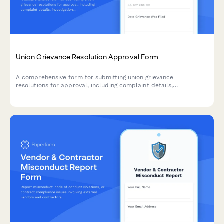
Union Grievance Resolution Approval Form
A comprehensive form for submitting union grievance
resolutions for approval, including complaint details,
investigation findings, proposed remedies, contract compliance
verification, and union steward authorization.