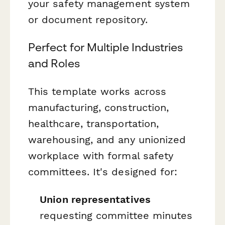
your safety management system
or document repository.
Perfect for Multiple Industries
and Roles
This template works across
manufacturing, construction,
healthcare, transportation,
warehousing, and any unionized
workplace with formal safety
committees. It's designed for:
Union representatives
requesting committee minutes