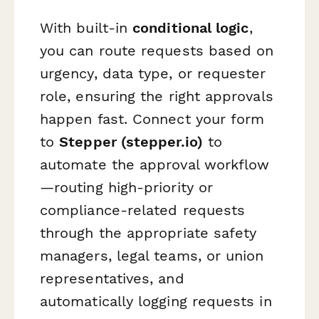
With built-in
conditional logic
,
you can route requests based on
urgency, data type, or requester
role, ensuring the right approvals
happen fast. Connect your form
to
Stepper (stepper.io)
to
automate the approval workflow
—routing high-priority or
compliance-related requests
through the appropriate safety
managers, legal teams, or union
representatives, and
automatically logging requests in