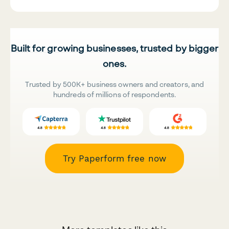
Built for growing businesses, trusted by bigger
ones.
Trusted by 500K+ business owners and creators, and
hundreds of millions of respondents.
Try Paperform free now