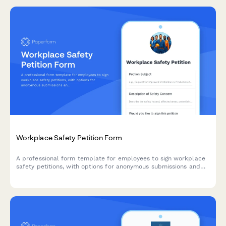
Workplace Safety Petition Form
A professional form template for employees to sign workplace
safety petitions, with options for anonymous submissions and
automatic union representative notification.