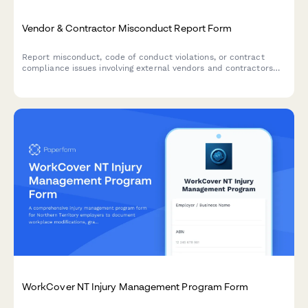
Vendor & Contractor Misconduct Report Form
Report misconduct, code of conduct violations, or contract
compliance issues involving external vendors and contractors
who interact with your organization.
WorkCover NT Injury Management Program Form