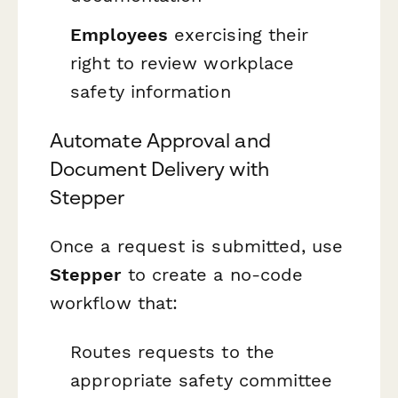
Employees
exercising their
right to review workplace
safety information
Automate Approval and
Document Delivery with
Stepper
Once a request is submitted, use
Stepper
to create a no-code
workflow that:
Routes requests to the
appropriate safety committee