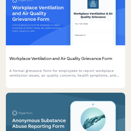
Workplace Ventilation and Air Quality Grievance Form
A formal grievance form for employees to report workplace
ventilation issues, air quality concerns, health symptoms, and
potential OSHA or building code violations.