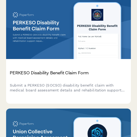
PERKESO Disability Benefit Claim Form
Submit a PERKESO (SOCSO) disability benefit claim with
medical board assessment details and rehabilitation support
requests for work-related injuries or occupational diseases in
Malaysia.