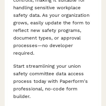
controls, making it suitable for
handling sensitive workplace
safety data. As your organization
grows, easily update the form to
reflect new safety programs,
document types, or approval
processes—no developer
required.
Start streamlining your union
safety committee data access
process today with Paperform's
professional, no-code form
builder.