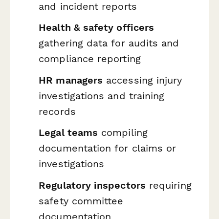
and incident reports
Health & safety officers
gathering data for audits and
compliance reporting
HR managers
accessing injury
investigations and training
records
Legal teams
compiling
documentation for claims or
investigations
Regulatory inspectors
requiring
safety committee
documentation