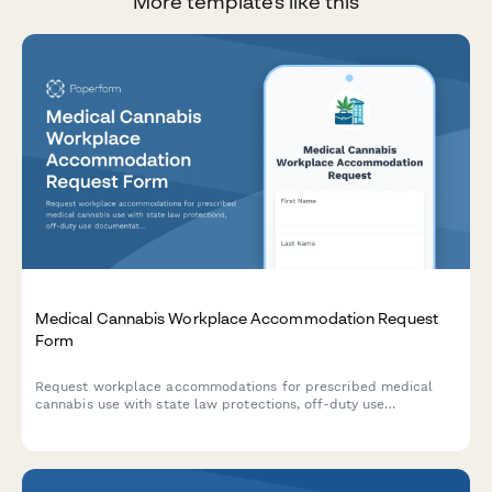
More templates like this
Medical Cannabis Workplace Accommodation Request
Form
Request workplace accommodations for prescribed medical
cannabis use with state law protections, off-duty use
documentation, and safety-sensitive position considerations.