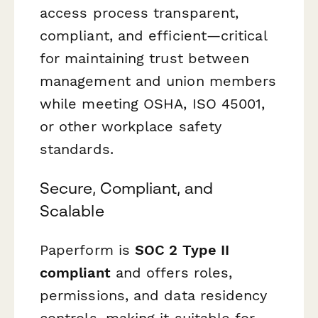
access process transparent,
compliant, and efficient—critical
for maintaining trust between
management and union members
while meeting OSHA, ISO 45001,
or other workplace safety
standards.
Secure, Compliant, and
Scalable
Paperform is
SOC 2 Type II
compliant
and offers roles,
permissions, and data residency