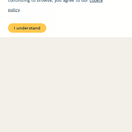
continuing to browse, you agree to our
cookie
Free Tools
Dubble － Create free
policy
.
step-by-step guides
fast
Stepper - Free AI
workflow automation
I understand
software
USE CASES
HELPFUL
COMPARISONS
E-commerce
Data Collection
Form Builder
Invoice Forms
Comparison
Real Estate Forms
Typeform Alternatives
Customer Feedback
Jotform Alternatives
Medical Forms
SurveyMonkey
HR Forms
Alternatives
Student Registration
Formstack Alternatives
Surveys
Google Forms
Lead Forms
Alternatives
E-Signature
Comparisons
FormStack Sign
Alternative
DocuSign Alternative
PandaDoc Alternative
Jotform Sign