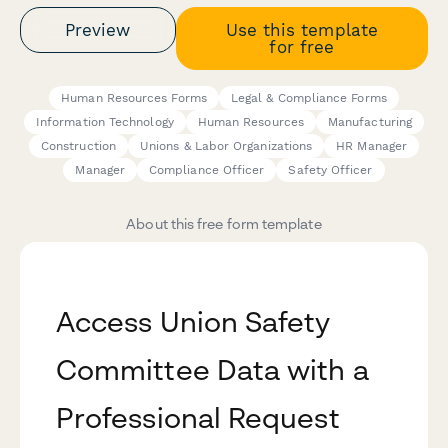
Preview
Use this template
for free
Human Resources Forms
Legal & Compliance Forms
Information Technology
Human Resources
Manufacturing
Construction
Unions & Labor Organizations
HR Manager
Manager
Compliance Officer
Safety Officer
About this free form template
Access Union Safety
Committee Data with a
Professional Request