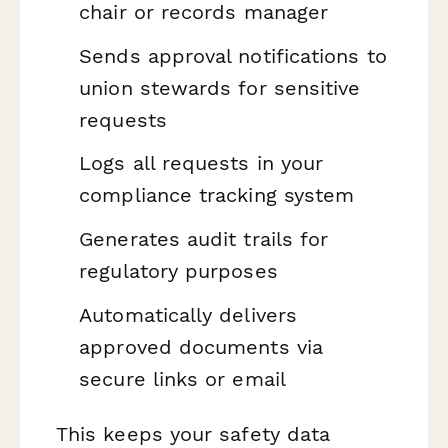
chair or records manager
Sends approval notifications to
union stewards for sensitive
requests
Logs all requests in your
compliance tracking system
Generates audit trails for
regulatory purposes
Automatically delivers
approved documents via
secure links or email
This keeps your safety data