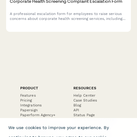
Corporate Health Screening Complaint Escalation Form
A professional escalation form for employees to raise serious
concerns about corporate health screening services, including
privacy breaches, results accuracy, provider qualifications, and
occupational health compliance issues.
PRODUCT
RESOURCES
Features
Help Center
Pricing
Case Studies
Integrations
Blog
Papersign
API
Paperform Agency+
Status Page
Question Types
Trust & Security Center
Form Types & Solutions
Your Privacy Choices
We use cookies to improve your experience. By
Form Templates
GDPR
Free PDF Templates
Google Forms Guide