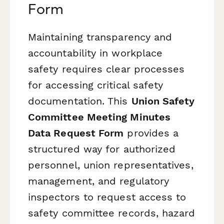
Form
Maintaining transparency and
accountability in workplace
safety requires clear processes
for accessing critical safety
documentation. This
Union Safety
Committee Meeting Minutes
Data Request Form
provides a
structured way for authorized
personnel, union representatives,
management, and regulatory
inspectors to request access to
safety committee records, hazard