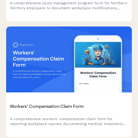
A comprehensive injury management program form for Northern
Territory employers to document workplace modifications,
graduated return to work plans, and medical reviews in
compliance with NT WorkCover requirements.
Workers' Compensation Claim Form
A comprehensive workers' compensation claim form for
reporting workplace injuries, documenting medical treatment,
and tracking return-to-work timelines.