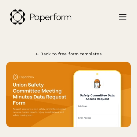
← Back to free form templates