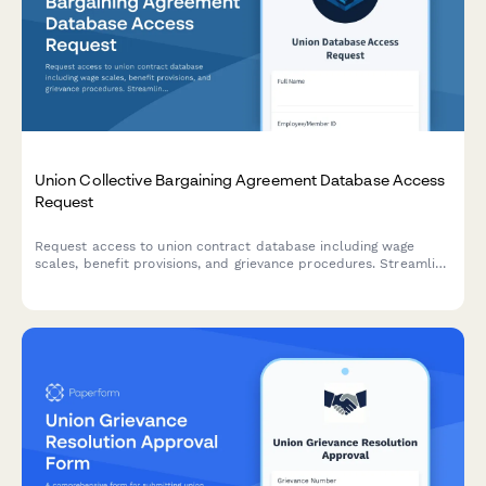
Union Collective Bargaining Agreement Database Access
Request
Request access to union contract database including wage
scales, benefit provisions, and grievance procedures. Streamline
data requests for labor relations, HR, and union
representatives.