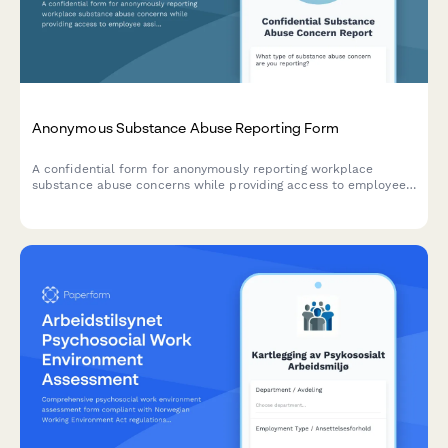
Anonymous Substance Abuse Reporting Form
A confidential form for anonymously reporting workplace
substance abuse concerns while providing access to employee
assistance program resources and support information.