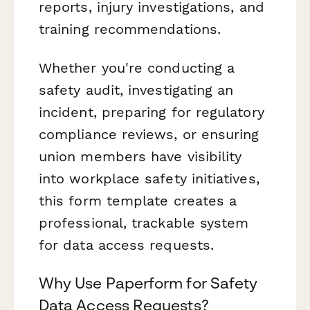
reports, injury investigations, and
training recommendations.
Whether you're conducting a
safety audit, investigating an
incident, preparing for regulatory
compliance reviews, or ensuring
union members have visibility
into workplace safety initiatives,
this form template creates a
professional, trackable system
for data access requests.
Why Use Paperform for Safety
Data Access Requests?