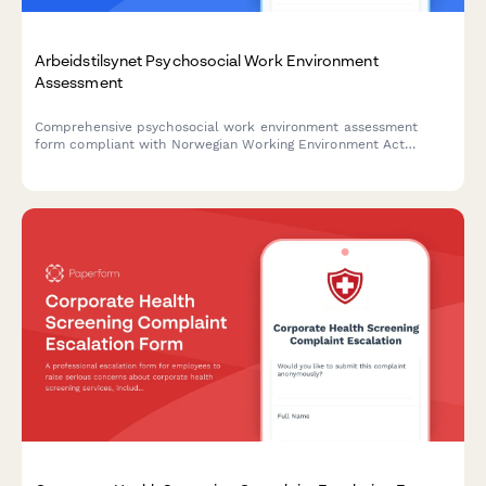
Arbeidstilsynet Psychosocial Work Environment
Assessment
Comprehensive psychosocial work environment assessment
form compliant with Norwegian Working Environment Act
regulations, featuring anonymous reporting, risk identification,
and action planning capabilities.