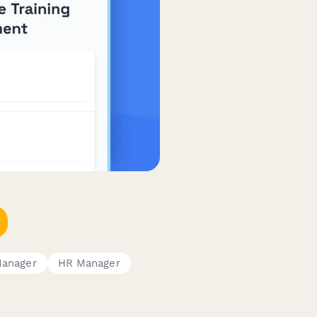
Manager
HR Manager