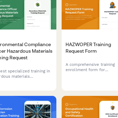
ironmental Compliance
HAZWOPER Training
cer Hazardous Materials
Request Form
ning Request
A comprehensive training
enrollment form for
est specialized training in
environmental remediatio
rdous materials
technicians seeking OSHA
agement, RCRA
hour HAZWOPER certificati
ification, emergency
decontamination procedure
onse procedures, and
and hazardous waste site
ronmental regulatory
safety training.
liance for compliance
cers and safety personnel.