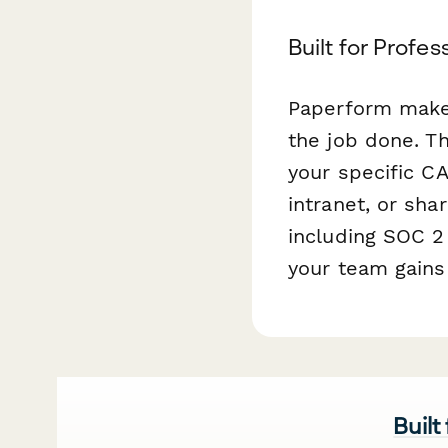
Built for Profe
Paperform makes
the job done. T
your specific C
intranet, or sha
including SOC 2 
your team gains 
Built