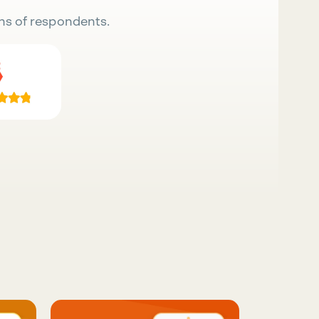
ns of respondents.