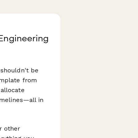
 Engineering
 shouldn't be
mplate from
allocate
imelines—all in
r other