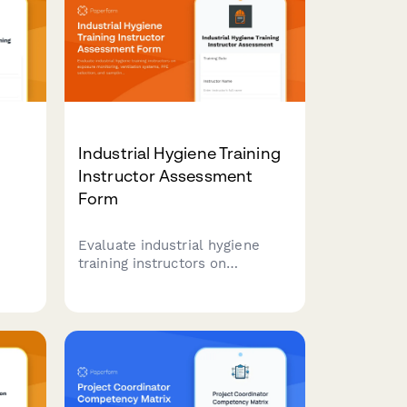
Industrial Hygiene Training
Instructor Assessment
Form
Evaluate industrial hygiene
n
training instructors on
 40-
exposure monitoring,
on,
ventilation systems, PPE
s,
selection, and sampling
techniques. Comprehensive
feedback form for workplace
health and safety training
programs.