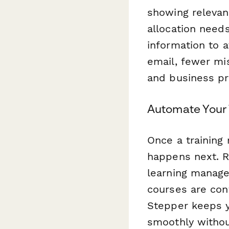
showing relevant
allocation needs
information to 
email, fewer mi
and business pri
Automate Your 
Once a training
happens next. R
learning manage
courses are conf
Stepper keeps y
smoothly withou