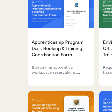
Apprenticeship Program
Env
Desk Booking & Training
Offi
Coordination Form
Trai
Streamline apprentice
Requ
workspace reservations,
haza
coordinate on-the-job training
man
schedules, book classroom
cert
sessions, and arrange union
resp
liaison meetings all in one
envi
comprehensive booking form.
comp
offi