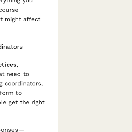
rything you
 course
t might affect
dinators
ctices,
at need to
g coordinators,
 form to
e get the right
esponses—