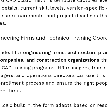
rd CAD platforms, this template captures eve
etails, current skill levels, version-specific
cense requirements, and project deadlines tha
es.
ineering Firms and Technical Training Coor
 ideal for
engineering firms, architecture pra
ompanies, and construction organizations
th
CAD training programs. HR managers, trainin
agers, and operations directors can use this
enrollment process and ensure the right peopl
ight time.
l logic built in, the form adapts based on r