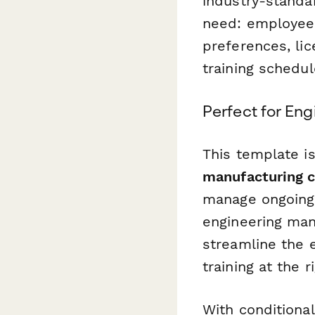
industry-standa
need: employee d
preferences, li
training schedul
Perfect for Eng
This template is
manufacturing c
manage ongoing 
engineering man
streamline the 
training at the r
With conditiona