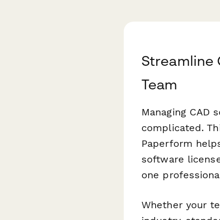
Streamline 
Team
Managing CAD so
complicated. Th
Paperform helps
software license
one professiona
Whether your te