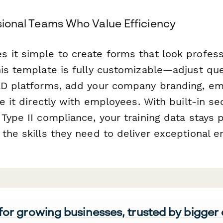
ssional Teams Who Value Efficiency
 it simple to create forms that look profess
his template is fully customizable—adjust qu
AD platforms, add your company branding, em
re it directly with employees. With built-in se
Type II compliance, your training data stays 
the skills they need to deliver exceptional e
 for growing businesses, trusted by bigger