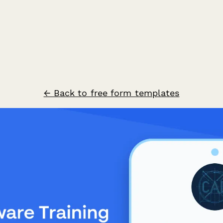
← Back to free form templates