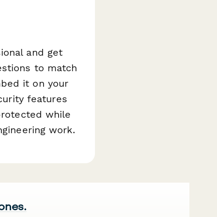
ional and get
estions to match
bed it on your
curity features
protected while
ngineering work.
 ones.