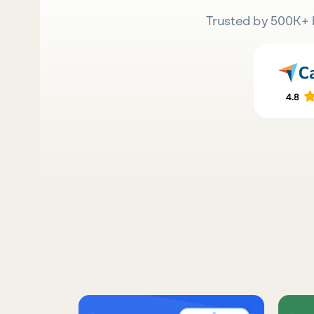
Trusted by 500K+ 