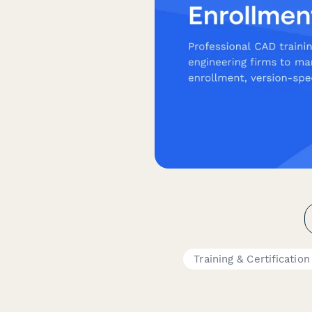
Training & Certification