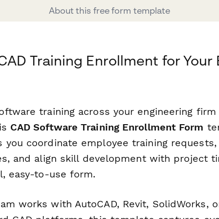
About this free form template
CAD Training Enrollment for Your
ftware training across your engineering firm
is
CAD Software Training Enrollment Form
te
 you coordinate employee training requests, 
s, and align skill development with project t
l, easy-to-use form.
am works with AutoCAD, Revit, SolidWorks, o