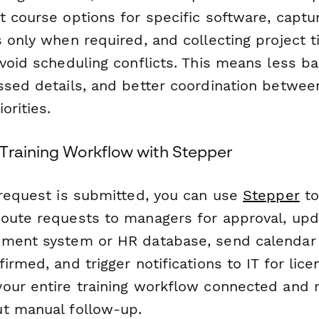
 course options for specific software, captur
 only when required, and collecting project t
avoid scheduling conflicts. This means less b
ssed details, and better coordination betwee
orities.
Training Workflow with Stepper
 request is submitted, you can use
Stepper
to
oute requests to managers for approval, upd
ment system or HR database, send calendar 
irmed, and trigger notifications to IT for lice
our entire training workflow connected and 
t manual follow-up.