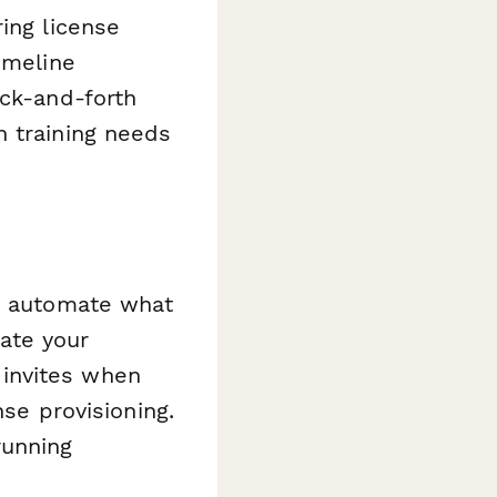
ing license
imeline
ack-and-forth
n training needs
 automate what
ate your
invites when
nse provisioning.
running