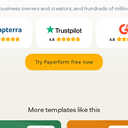
business owners and creators, and hundreds of millio
Try Paperform free now
More templates like this