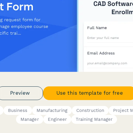
Preview
Use this template for free
Business
Manufacturing
Construction
Project 
Manager
Engineer
Training Manager