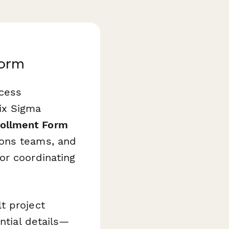
Form
ocess
ix Sigma
nrollment Form
ions teams, and
or coordinating
t project
ntial details—