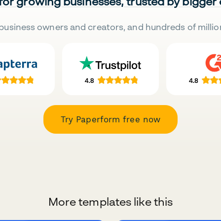
 for growing businesses, trusted by bigger
business owners and creators, and hundreds of millio
Try Paperform free now
More templates like this