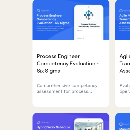
Process Engineer
Agil
Competency Evaluation -
Tra
Six Sigma
Ass
Comprehensive competency
Eval
assessment for process
oper
engineers specializing in Six
tran
Sigma methodologies,
sensi
statistical analysis, process
capa
mapping, and continuous
and 
improvement practices.
proc
opti