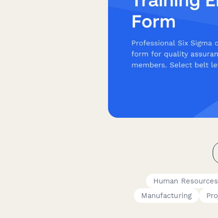
Human Resources
Manufacturing
Pro