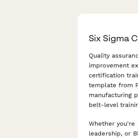
Six Sigma C
Quality assuran
improvement exp
certification tra
template from P
manufacturing p
belt-level train
Whether you're 
leadership, or B