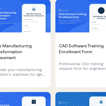
e Manufacturing
CAD Software Training
nsformation
Enrollment Form
essment
Professional CAD training
request form for engineeri
uate your manufacturing
firms to manage employee
ation's readiness for agile
course enrollment, versio
sformation. Assess demand
specific training, license
ng capabilities, flexible
allocation, and project tim
city, changeover efficiency,
coordination.
rapid product introduction
esses to identify
mization opportunities.