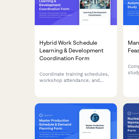
Hybrid Work Schedule
Man
Learning & Development
Feas
Coordination Form
Comp
stud
Coordinate training schedules,
auto
workshop attendance, and
manu
certification timing with hybrid
proc
work preferences. Ensure
asse
professional development
and 
aligns with your flexible work
schedule.