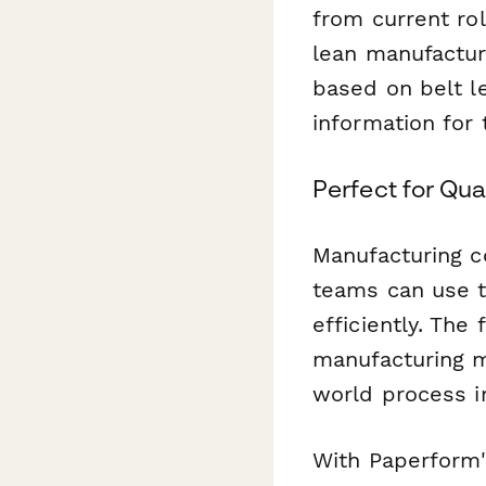
from current ro
lean manufacturi
based on belt le
information for t
Perfect for Qu
Manufacturing c
teams can use t
efficiently. Th
manufacturing me
world process 
With Paperform's