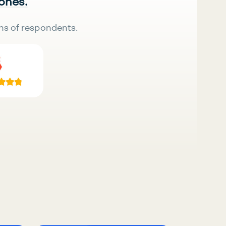
 ones.
ns of respondents.