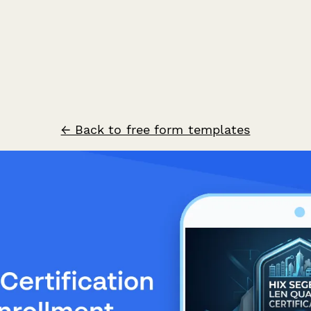
← Back to free form templates