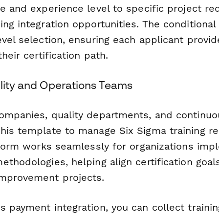
le and experience level to specific project r
ng integration opportunities. The conditional
vel selection, ensuring each applicant provid
heir certification path.
ality and Operations Teams
ompanies, quality departments, and continu
his template to manage Six Sigma training r
e form works seamlessly for organizations imp
thodologies, helping align certification goals
improvement projects.
 payment integration, you can collect trainin