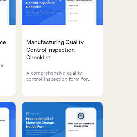
ime
Manufacturing Quality
Control Inspection
Checklist
me
A comprehensive quality
control inspection form for
manufacturing facilities to
alue-
track defects, verify
measurements, and manage
batch approvals with detailed
ncy.
documentation.