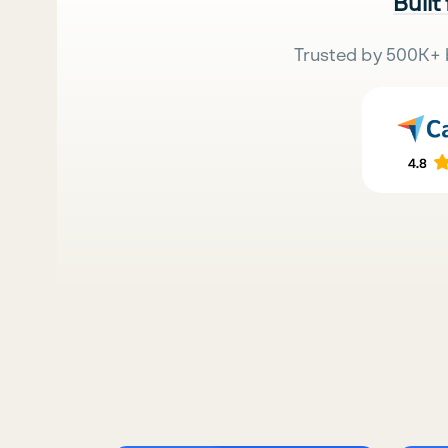
Built
Trusted by 500K+ 