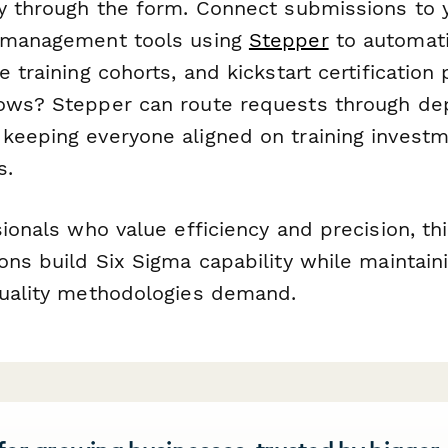
ly through the form. Connect submissions to 
t management tools using
Stepper
to automati
e training cohorts, and kickstart certification
lows? Stepper can route requests through d
keeping everyone aligned on training invest
s.
sionals who value efficiency and precision, th
ons build Six Sigma capability while maintain
quality methodologies demand.