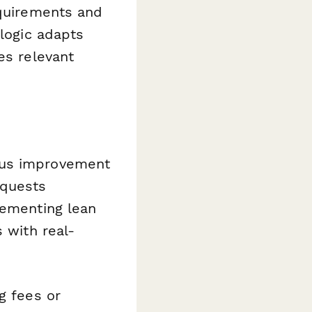
equirements and
 logic adapts
es relevant
ous improvement
equests
lementing lean
 with real-
g fees or