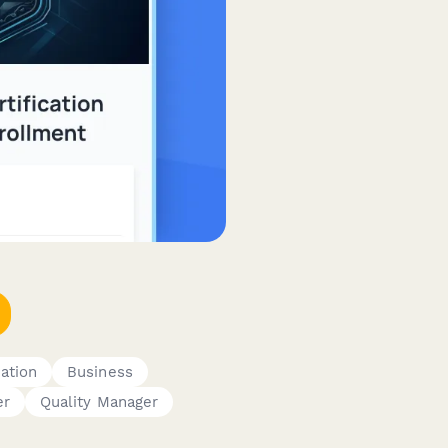
cation
Business
er
Quality Manager