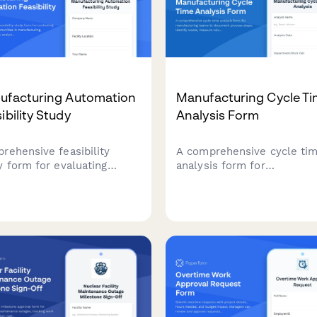
ufacturing Automation
Manufacturing Cycle T
ibility Study
Analysis Form
rehensive feasibility
A comprehensive cycle ti
y form for evaluating
analysis form for
mation opportunities in
manufacturing teams to
facturing, including
document process steps,
ess analysis, technology
identify waste, measure v
ssment, ROI calculations,
added time, and set
implementation planning.
improvement targets to
optimize production efficie