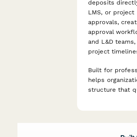
deposits direct
LMS, or projec
approvals, creat
approval workf
and L&D teams, 
project timeline
Built for profes
helps organizati
structure that 