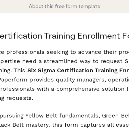
About this free form template
ertification Training Enrollment 
ce professionals seeking to advance their pr
ertise need a streamlined way to request S
ining. This
Six Sigma Certification Training E
aperform provides quality managers, operat
rofessionals with a comprehensive solution f
ing requests.
pursuing Yellow Belt fundamentals, Green Bel
lack Belt mastery, this form captures all esse