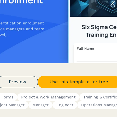
Preview
Use this template for free
 Forms
Project & Work Management
Training & Certifi
ject Manager
Manager
Engineer
Operations Manag