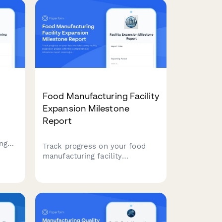
Food Manufacturing Facility
Expansion Milestone
Report
ng
Track progress on your food
manufacturing facility
n-
expansion project with this
comprehensive milestone
eline
report covering production line
installation, HACCP
certification, staff onboarding,
and ramp-up schedules.