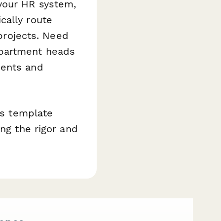
your HR system,
cally route
 projects. Need
epartment heads
ments and
is template
ing the rigor and