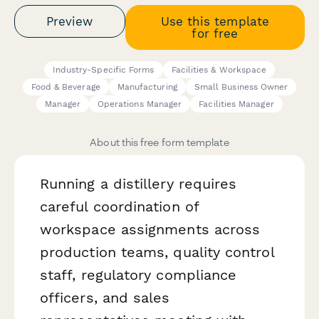
Preview
Use this template
for free
Industry-Specific Forms
Facilities & Workspace
Food & Beverage
Manufacturing
Small Business Owner
Manager
Operations Manager
Facilities Manager
About this free form template
Running a distillery requires
careful coordination of
workspace assignments across
production teams, quality control
staff, regulatory compliance
officers, and sales