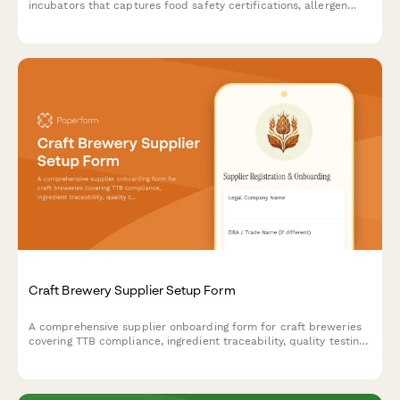
incubators that captures food safety certifications, allergen
protocols, health compliance acknowledgments, and shared
equipment reservations.
Craft Brewery Supplier Setup Form
A comprehensive supplier onboarding form for craft breweries
covering TTB compliance, ingredient traceability, quality testing
protocols, and seasonal inventory planning for hops, grains, and
brewing supplies.