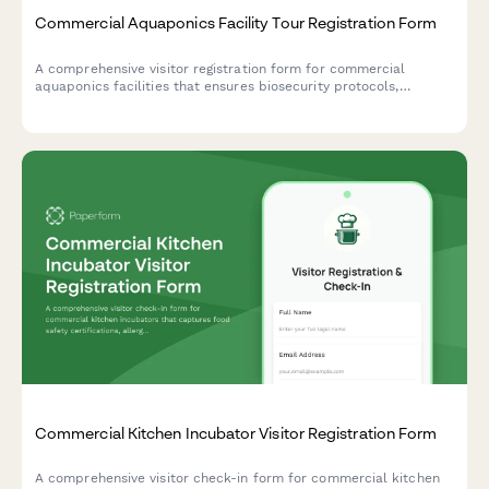
Commercial Aquaponics Facility Tour Registration Form
A comprehensive visitor registration form for commercial
aquaponics facilities that ensures biosecurity protocols,
educates guests on water quality importance, and maintains
organic certification standards while preventing harvest
contamination.
Commercial Kitchen Incubator Visitor Registration Form
A comprehensive visitor check-in form for commercial kitchen