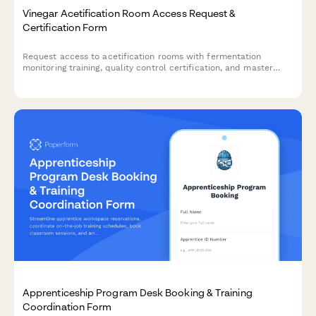
Vinegar Acetification Room Access Request &
Certification Form
Request access to acetification rooms with fermentation
monitoring training, quality control certification, and master
vinegar maker authorization for artisan vinegar production
facilities.
Apprenticeship Program Desk Booking & Training
Coordination Form