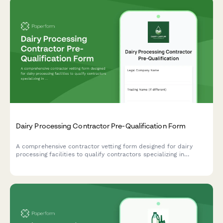
Dairy Processing Contractor Pre-Qualification Form
A comprehensive contractor vetting form designed for dairy
processing facilities to qualify contractors specializing in
pasteurization equipment, bottling lines, cold storage systems,
and wastewater pretreatment infrastructure.