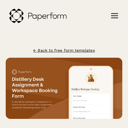
← Back to free form templates