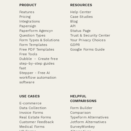
PRODUCT
RESOURCES
Features
Help Center
Pricing
Case Studies
Integrations
Blog
Papersign
API
Paperform Agency+
Status Page
Question Types
Trust & Security Center
Form Types & Solutions
Your Privacy Choices
Form Templates
GDPR
Free PDF Templates
Google Forms Guide
Free Tools
Dubble － Create free
step-by-step guides
fast
Stepper - Free AI
workflow automation
software
USE CASES
HELPFUL
COMPARISONS
E-commerce
Data Collection
Form Builder
Invoice Forms
Comparison
Real Estate Forms
Typeform Alternatives
Customer Feedback
Jotform Alternatives
Medical Forms
SurveyMonkey