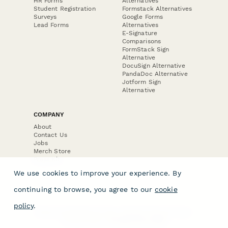
HR Forms
Alternatives
Student Registration
Formstack Alternatives
Surveys
Google Forms
Lead Forms
Alternatives
E-Signature
Comparisons
FormStack Sign
Alternative
DocuSign Alternative
PandaDoc Alternative
Jotform Sign
Alternative
COMPANY
About
Contact Us
Jobs
Merch Store
Press Kit
We use cookies to improve your experience. By
continuing to browse, you agree to our
cookie
policy
.
Terms & Conditions of Use
·
Website Terms of Use
·
Privacy Policy
· © Paperform 2026