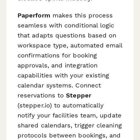
Paperform
makes this process
seamless with conditional logic
that adapts questions based on
workspace type, automated email
confirmations for booking
approvals, and integration
capabilities with your existing
calendar systems. Connect
reservations to
Stepper
(stepper.io) to automatically
notify your facilities team, update
shared calendars, trigger cleaning
protocols between bookings, and