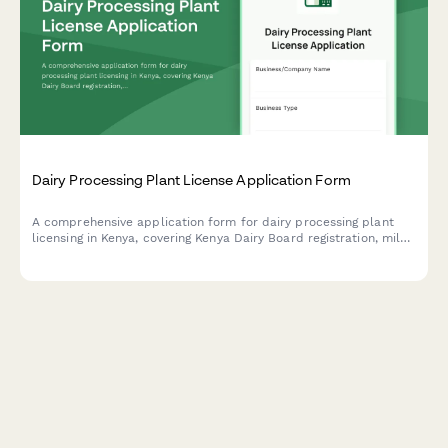
Dairy Processing Plant License Application Form
A comprehensive application form for dairy processing plant
licensing in Kenya, covering Kenya Dairy Board registration, milk
quality standards, pasteurization equipment specifications, and
KRA compliance requirements.