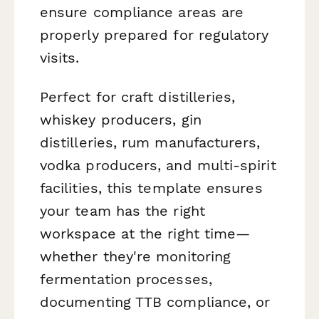
ensure compliance areas are
properly prepared for regulatory
visits.
Perfect for craft distilleries,
whiskey producers, gin
distilleries, rum manufacturers,
vodka producers, and multi-spirit
facilities, this template ensures
your team has the right
workspace at the right time—
whether they're monitoring
fermentation processes,
documenting TTB compliance, or