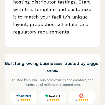
hosting distributor tastings. Start
with this template and customize
it to match your facility's unique
layout, production schedule, and
regulatory requirements.
Built for growing businesses, trusted by bigger
ones.
Trusted by 500K+ business owners and creators, and
hundreds of millions of respondents.