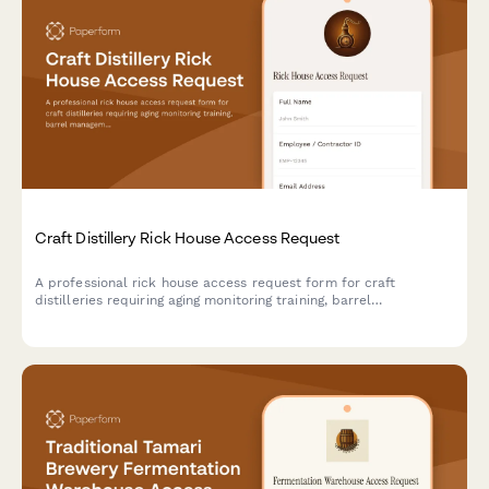
Craft Distillery Rick House Access Request
A professional rick house access request form for craft
distilleries requiring aging monitoring training, barrel
management certification, and master distiller authorization for
secure facility access.