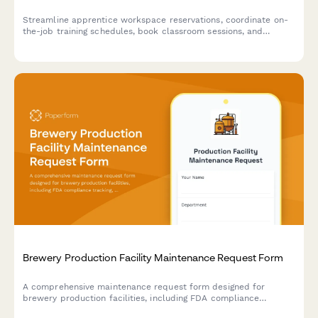
Streamline apprentice workspace reservations, coordinate on-
the-job training schedules, book classroom sessions, and
arrange union liaison meetings all in one comprehensive booking
form.
Brewery Production Facility Maintenance Request Form
A comprehensive maintenance request form designed for
brewery production facilities, including FDA compliance
tracking, batch impact assessment, and quality control hold