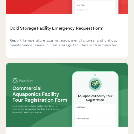
Cold Storage Facility Emergency Request Form
Report temperature alarms, equipment failures, and critical
maintenance issues in cold storage facilities with automated
technician dispatch and inventory risk assessment.