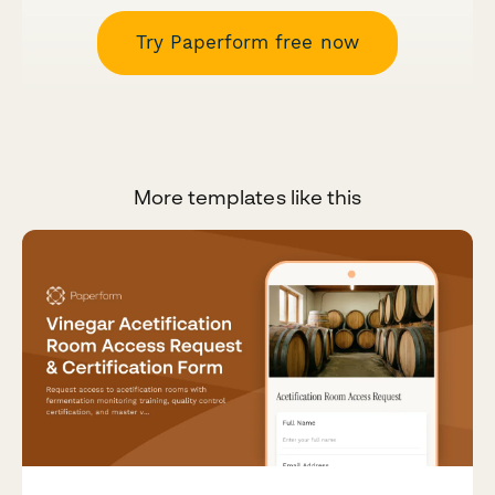
Try Paperform free now
More templates like this