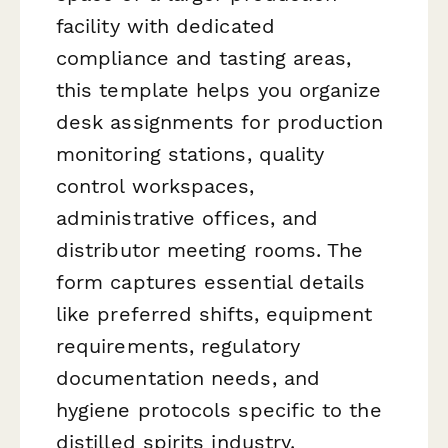
facility with dedicated
compliance and tasting areas,
this template helps you organize
desk assignments for production
monitoring stations, quality
control workspaces,
administrative offices, and
distributor meeting rooms. The
form captures essential details
like preferred shifts, equipment
requirements, regulatory
documentation needs, and
hygiene protocols specific to the
distilled spirits industry.