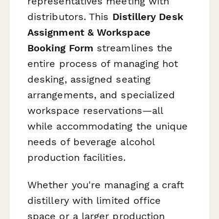
representatives meeting with
distributors. This
Distillery Desk
Assignment & Workspace
Booking Form
streamlines the
entire process of managing hot
desking, assigned seating
arrangements, and specialized
workspace reservations—all
while accommodating the unique
needs of beverage alcohol
production facilities.
Whether you're managing a craft
distillery with limited office
space or a larger production