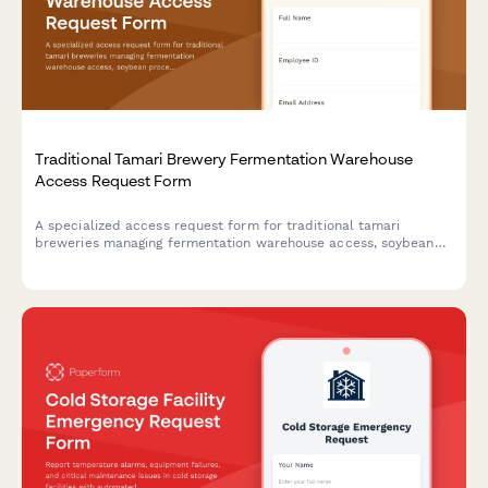
Traditional Tamari Brewery Fermentation Warehouse
Access Request Form
A specialized access request form for traditional tamari
breweries managing fermentation warehouse access, soybean
processing training credentials, koji management certifications,
and toji master authorizations.