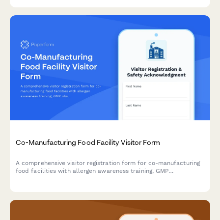
triggers for food-grade equipment and production areas.
Co-Manufacturing Food Facility Visitor Form
A comprehensive visitor registration form for co-manufacturing
food facilities with allergen awareness training, GMP
observation requirements, lot traceability protocols, and recipe
confidentiality agreements.