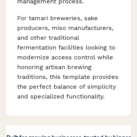
management process.
For tamari breweries, sake
producers, miso manufacturers,
and other traditional
fermentation facilities looking to
modernize access control while
honoring artisan brewing
traditions, this template provides
the perfect balance of simplicity
and specialized functionality.