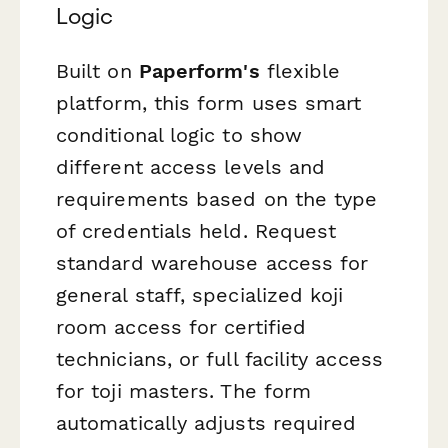
Logic
Built on
Paperform's
flexible
platform, this form uses smart
conditional logic to show
different access levels and
requirements based on the type
of credentials held. Request
standard warehouse access for
general staff, specialized koji
room access for certified
technicians, or full facility access
for toji masters. The form
automatically adjusts required