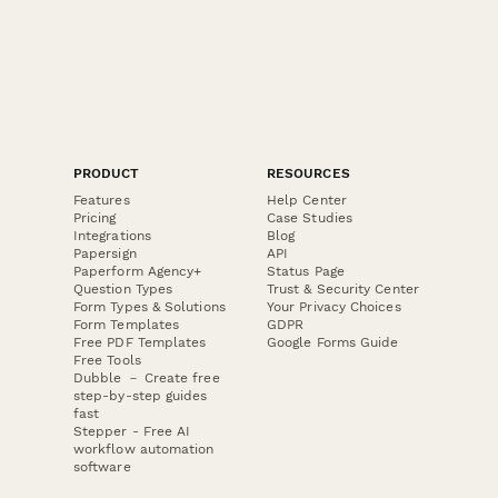
PRODUCT
RESOURCES
Features
Help Center
Pricing
Case Studies
Integrations
Blog
Papersign
API
Paperform Agency+
Status Page
Question Types
Trust & Security Center
Form Types & Solutions
Your Privacy Choices
Form Templates
GDPR
Free PDF Templates
Google Forms Guide
Free Tools
Dubble － Create free
step-by-step guides
fast
Stepper - Free AI
workflow automation
software