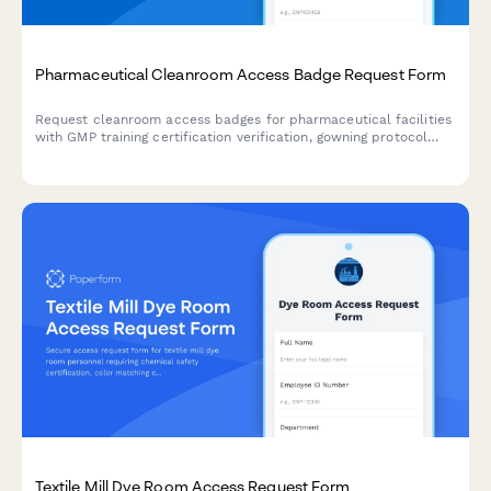
Pharmaceutical Cleanroom Access Badge Request Form
Request cleanroom access badges for pharmaceutical facilities
with GMP training certification verification, gowning protocol
acknowledgment, and sterility compliance documentation.
Textile Mill Dye Room Access Request Form