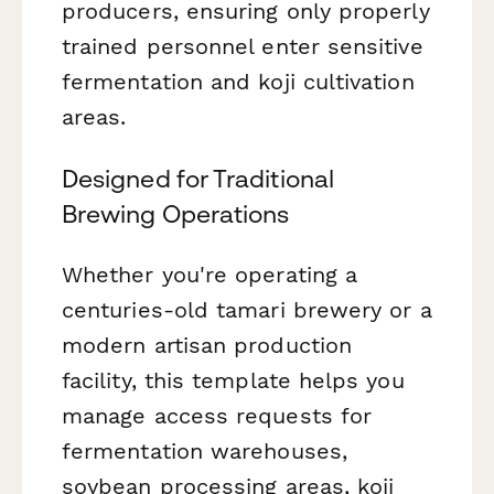
producers, ensuring only properly
trained personnel enter sensitive
fermentation and koji cultivation
areas.
Designed for Traditional
Brewing Operations
Whether you're operating a
centuries-old tamari brewery or a
modern artisan production
facility, this template helps you
manage access requests for
fermentation warehouses,
soybean processing areas, koji