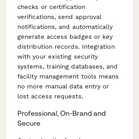
checks or certification
verifications, send approval
notifications, and automatically
generate access badges or key
distribution records. Integration
with your existing security
systems, training databases, and
facility management tools means
no more manual data entry or
lost access requests.
Professional, On-Brand and
Secure