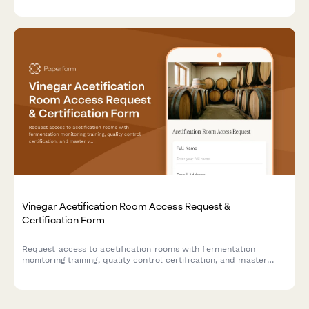
workflows for optics manufacturing operations.
Vinegar Acetification Room Access Request &
Certification Form
Request access to acetification rooms with fermentation
monitoring training, quality control certification, and master
vinegar maker authorization for artisan vinegar production
facilities.