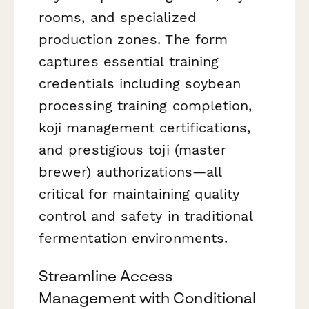
rooms, and specialized
production zones. The form
captures essential training
credentials including soybean
processing training completion,
koji management certifications,
and prestigious toji (master
brewer) authorizations—all
critical for maintaining quality
control and safety in traditional
fermentation environments.
Streamline Access
Management with Conditional