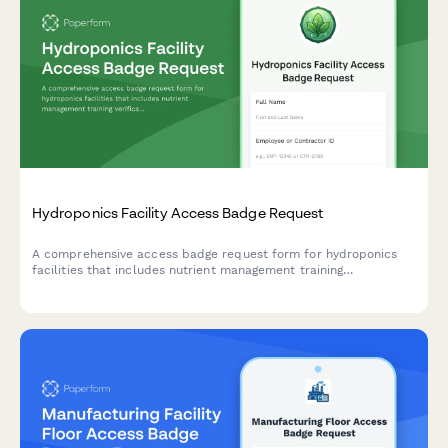
Hydroponics Facility Access Badge Request
A comprehensive access badge request form for hydroponics
facilities that includes nutrient management training
verification, contamination prevention protocols, and operations
manager approval workflow.