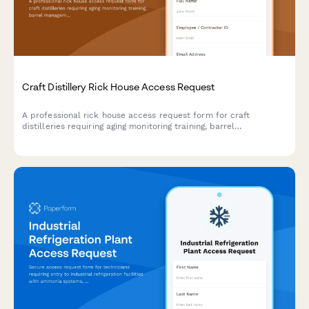
Craft Distillery Rick House Access Request
A professional rick house access request form for craft
distilleries requiring aging monitoring training, barrel
management certification, and master distiller authorization for
secure facility access.