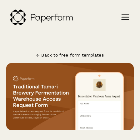
← Back to free form templates