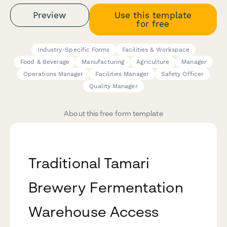
Preview
Use this template
for free
Industry-Specific Forms
Facilities & Workspace
Food & Beverage
Manufacturing
Agriculture
Manager
Operations Manager
Facilities Manager
Safety Officer
Quality Manager
About this free form template
Traditional Tamari
Brewery Fermentation
Warehouse Access