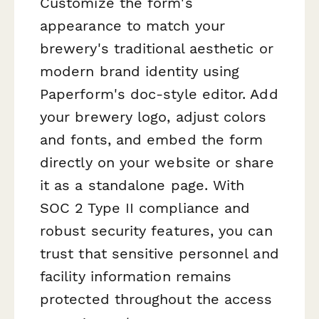
Customize the form's
appearance to match your
brewery's traditional aesthetic or
modern brand identity using
Paperform's doc-style editor. Add
your brewery logo, adjust colors
and fonts, and embed the form
directly on your website or share
it as a standalone page. With
SOC 2 Type II compliance and
robust security features, you can
trust that sensitive personnel and
facility information remains
protected throughout the access