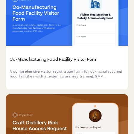
Co-Manufacturing Food Facility Visitor Form
A comprehensive visitor registration form for co-manufacturing
food facilities with allergen awareness training, GMP
observation requirements, lot traceability protocols, and recipe
confidentiality agreements.