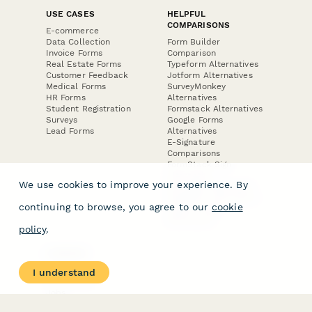
USE CASES
HELPFUL
COMPARISONS
E-commerce
Data Collection
Form Builder
Invoice Forms
Comparison
Real Estate Forms
Typeform Alternatives
Customer Feedback
Jotform Alternatives
Medical Forms
SurveyMonkey
HR Forms
Alternatives
Student Registration
Formstack Alternatives
Surveys
Google Forms
Lead Forms
Alternatives
E-Signature
Comparisons
FormStack Sign
Alternative
We use cookies to improve your experience. By
DocuSign Alternative
PandaDoc Alternative
continuing to browse, you agree to our
cookie
Jotform Sign
Alternative
policy
.
COMPANY
About
I understand
Contact Us
Jobs
Merch Store