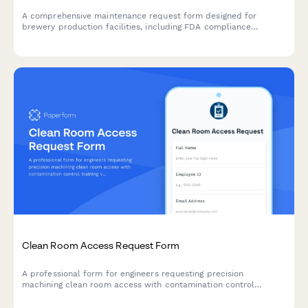
A comprehensive maintenance request form designed for
brewery production facilities, including FDA compliance
tracking, batch impact assessment, and quality control hold
triggers for food-grade equipment and production areas.
Clean Room Access Request Form
A professional form for engineers requesting precision
machining clean room access with contamination control
training verification and quality manager authorization.