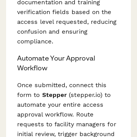
documentation and training
verification fields based on the
access level requested, reducing
confusion and ensuring
compliance.
Automate Your Approval
Workflow
Once submitted, connect this
form to
Stepper
(stepper.io) to
automate your entire access
approval workflow. Route
requests to facility managers for
initial review, trigger background