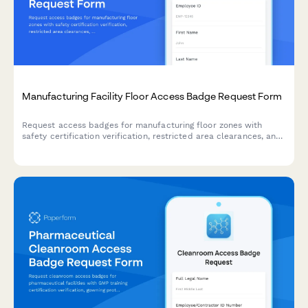
Manufacturing Facility Floor Access Badge Request Form
Request access badges for manufacturing floor zones with
safety certification verification, restricted area clearances, and
supervisor approval workflow.