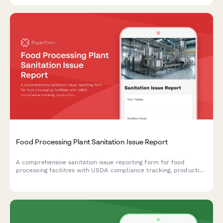
Food Processing Plant Sanitation Issue Report
A comprehensive sanitation issue reporting form for food
processing facilities with USDA compliance tracking, production
line shutdown protocols, and recall risk assessment to ensure
food safety and regulatory compliance.