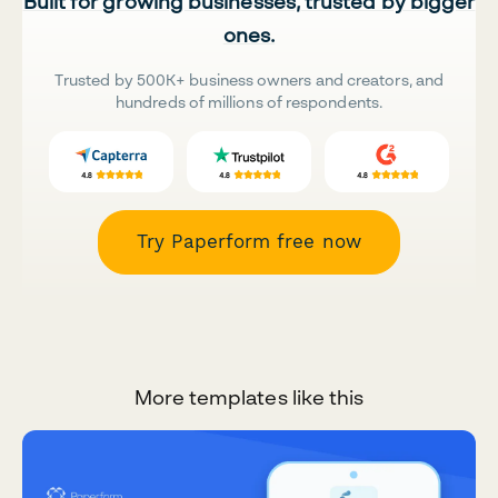
Built for growing businesses, trusted by bigger
ones.
Trusted by 500K+ business owners and creators, and
hundreds of millions of respondents.
Try Paperform free now
More templates like this