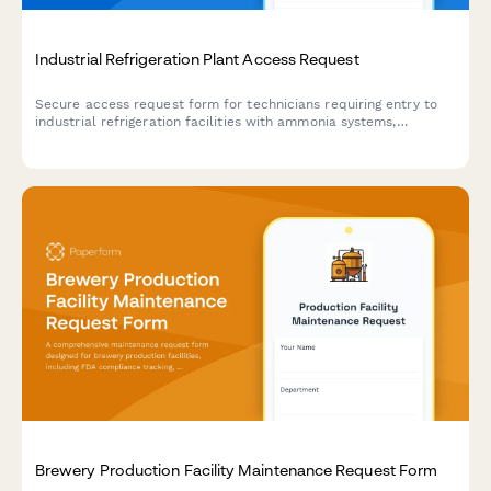
Industrial Refrigeration Plant Access Request
Secure access request form for technicians requiring entry to
industrial refrigeration facilities with ammonia systems,
including safety training verification and authorization tracking.
Brewery Production Facility Maintenance Request Form