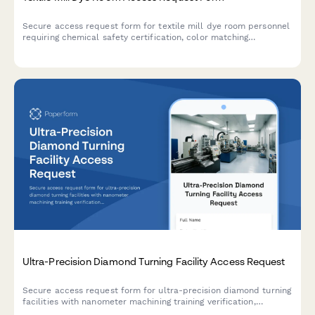
Secure access request form for textile mill dye room personnel
requiring chemical safety certification, color matching
credentials, and production manager approval.
Ultra-Precision Diamond Turning Facility Access Request
Secure access request form for ultra-precision diamond turning
facilities with nanometer machining training verification,
environmental control certification, and multi-level approval