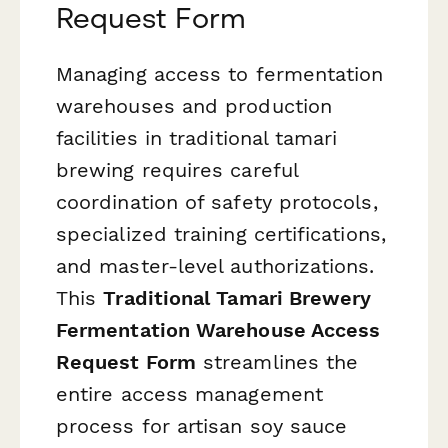
Request Form
Managing access to fermentation
warehouses and production
facilities in traditional tamari
brewing requires careful
coordination of safety protocols,
specialized training certifications,
and master-level authorizations.
This
Traditional Tamari Brewery
Fermentation Warehouse Access
Request Form
streamlines the
entire access management
process for artisan soy sauce