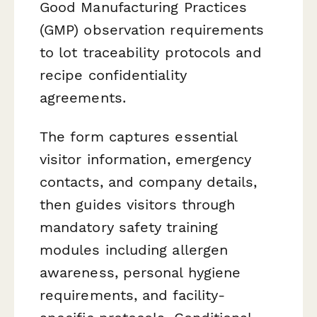
Good Manufacturing Practices
(GMP) observation requirements
to lot traceability protocols and
recipe confidentiality
agreements.
The form captures essential
visitor information, emergency
contacts, and company details,
then guides visitors through
mandatory safety training
modules including allergen
awareness, personal hygiene
requirements, and facility-