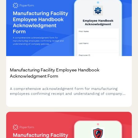
Manufacturing Facility Employee Handbook
Acknowledgment Form
A comprehensive acknowledgment form for manufacturing
employees confirming receipt and understanding of company
policies, machine safety protocols, lockout-tagout procedures,
hazardous materials handling, and quality control standards.