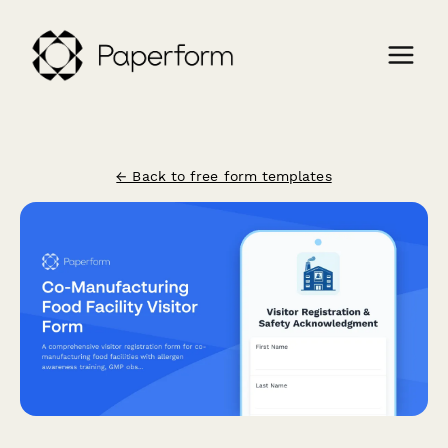
← Back to free form templates