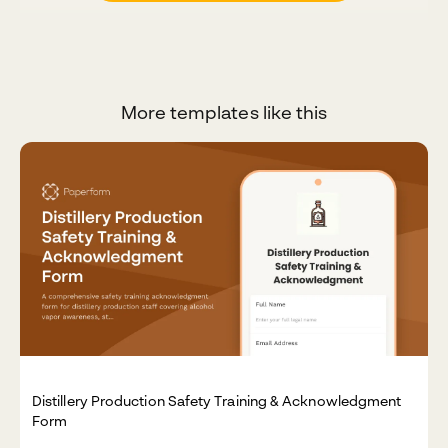
More templates like this
Distillery Production Safety Training & Acknowledgment
Form