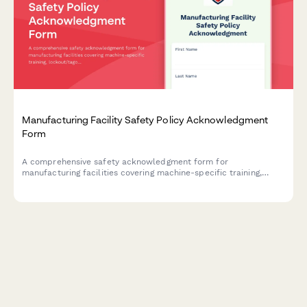
Manufacturing Facility Safety Policy Acknowledgment
Form
A comprehensive safety acknowledgment form for
manufacturing facilities covering machine-specific training,
lockout/tagout procedures, and annual recertification
requirements.