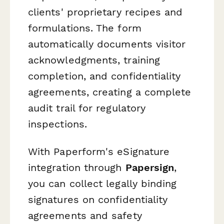
clients' proprietary recipes and
formulations. The form
automatically documents visitor
acknowledgments, training
completion, and confidentiality
agreements, creating a complete
audit trail for regulatory
inspections.
With Paperform's eSignature
integration through
Papersign
,
you can collect legally binding
signatures on confidentiality
agreements and safety