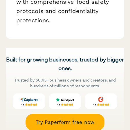
with comprehensive food safety
protocols and confidentiality
protections.
Built for growing businesses, trusted by bigger
ones.
Trusted by 500K+ business owners and creators, and
hundreds of millions of respondents.
Try Paperform free now