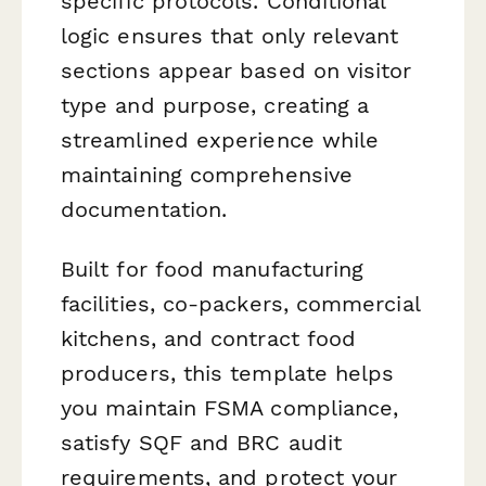
specific protocols. Conditional
logic ensures that only relevant
sections appear based on visitor
type and purpose, creating a
streamlined experience while
maintaining comprehensive
documentation.
Built for food manufacturing
facilities, co-packers, commercial
kitchens, and contract food
producers, this template helps
you maintain FSMA compliance,
satisfy SQF and BRC audit
requirements, and protect your