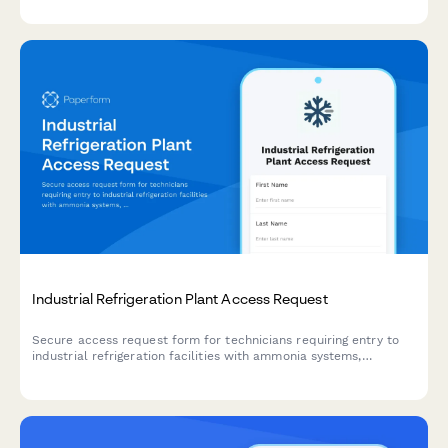
Industrial Refrigeration Plant Access Request
Secure access request form for technicians requiring entry to
industrial refrigeration facilities with ammonia systems,
including safety training verification and authorization tracking.