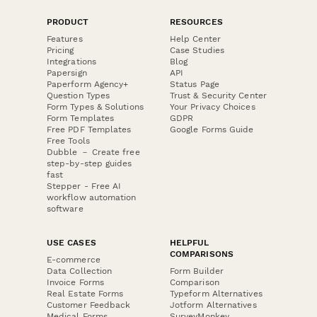
PRODUCT
RESOURCES
Features
Help Center
Pricing
Case Studies
Integrations
Blog
Papersign
API
Paperform Agency+
Status Page
Question Types
Trust & Security Center
Form Types & Solutions
Your Privacy Choices
Form Templates
GDPR
Free PDF Templates
Google Forms Guide
Free Tools
Dubble － Create free
step-by-step guides
fast
Stepper - Free AI
workflow automation
software
USE CASES
HELPFUL
COMPARISONS
E-commerce
Data Collection
Form Builder
Invoice Forms
Comparison
Real Estate Forms
Typeform Alternatives
Customer Feedback
Jotform Alternatives
Medical Forms
SurveyMonkey