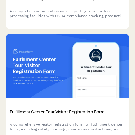
A comprehensive sanitation issue reporting form for food
processing facilities with USDA compliance tracking, production
line shutdown protocols, and recall risk assessment to ensure
food safety and regulatory compliance.
Fulfillment Center Tour Visitor Registration Form
A comprehensive visitor registration form for fulfillment center
tours, including safety briefings, zone access restrictions, and
confidentiality agreements for warehouse operations.