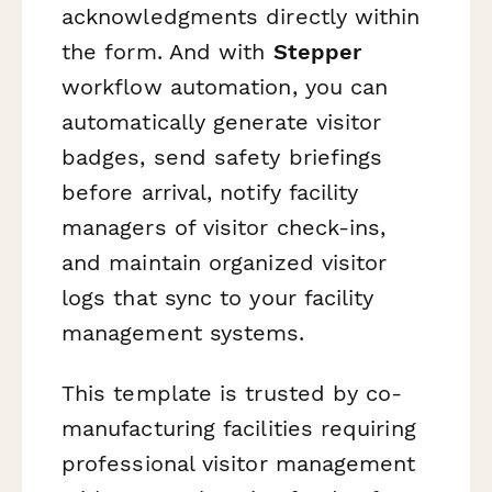
acknowledgments directly within
the form. And with
Stepper
workflow automation, you can
automatically generate visitor
badges, send safety briefings
before arrival, notify facility
managers of visitor check-ins,
and maintain organized visitor
logs that sync to your facility
management systems.
This template is trusted by co-
manufacturing facilities requiring
professional visitor management