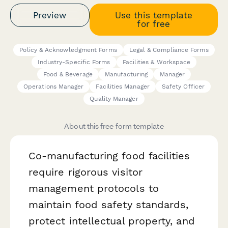
Preview
Use this template
for free
Policy & Acknowledgment Forms
Legal & Compliance Forms
Industry-Specific Forms
Facilities & Workspace
Food & Beverage
Manufacturing
Manager
Operations Manager
Facilities Manager
Safety Officer
Quality Manager
About this free form template
Co-manufacturing food facilities
require rigorous visitor
management protocols to
maintain food safety standards,
protect intellectual property, and