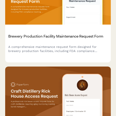
Brewery Production Facility Maintenance Request Form
A comprehensive maintenance request form designed for
brewery production facilities, including FDA compliance
tracking, batch impact assessment, and quality control hold
triggers for food-grade equipment and production areas.