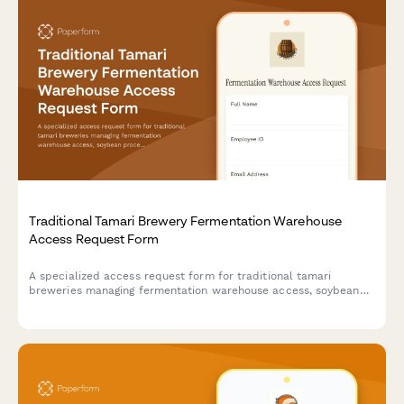
Traditional Tamari Brewery Fermentation Warehouse
Access Request Form
A specialized access request form for traditional tamari
breweries managing fermentation warehouse access, soybean
processing training credentials, koji management certifications,
and toji master authorizations.