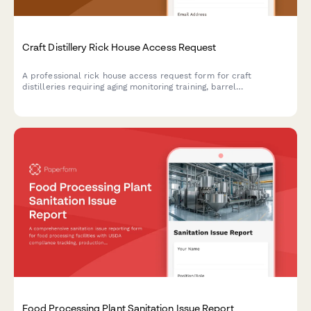
Craft Distillery Rick House Access Request
A professional rick house access request form for craft
distilleries requiring aging monitoring training, barrel
management certification, and master distiller authorization for
secure facility access.
Food Processing Plant Sanitation Issue Report