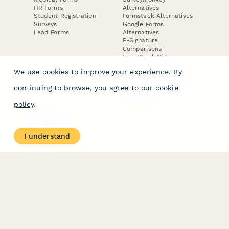
HR Forms
Alternatives
Student Registration
Formstack Alternatives
Surveys
Google Forms
Lead Forms
Alternatives
E-Signature
Comparisons
FormStack Sign
Alternative
We use cookies to improve your experience. By
DocuSign Alternative
PandaDoc Alternative
continuing to browse, you agree to our
cookie
Jotform Sign
Alternative
policy
.
COMPANY
About
I understand
Contact Us
Jobs
Merch Store
Press Kit
Terms & Conditions of Use
·
Website Terms of Use
·
Privacy Policy
· © Paperform 2026