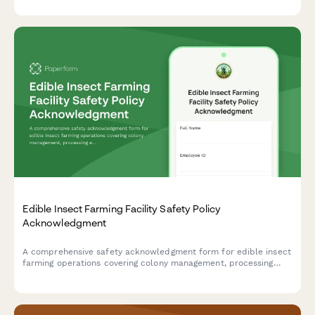
hazards, and visitor management procedures.
Edible Insect Farming Facility Safety Policy
Acknowledgment
A comprehensive safety acknowledgment form for edible insect
farming operations covering colony management, processing
equipment, food safety protocols, allergen awareness, and
biosecurity measures.