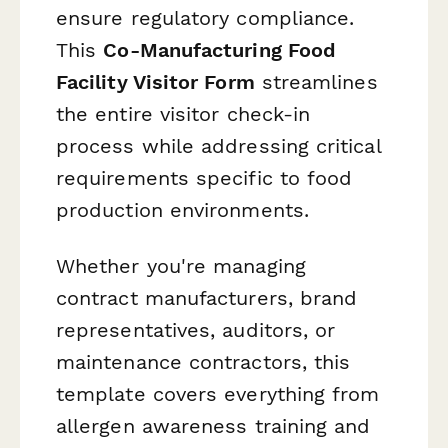
ensure regulatory compliance.
This
Co-Manufacturing Food
Facility Visitor Form
streamlines
the entire visitor check-in
process while addressing critical
requirements specific to food
production environments.
Whether you're managing
contract manufacturers, brand
representatives, auditors, or
maintenance contractors, this
template covers everything from
allergen awareness training and