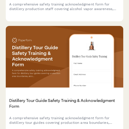
A comprehensive safety training acknowledgment form for
distillery production staff covering alcohol vapor awareness,
still operation, barrel handling, temperature monitoring, and fire
suppression protocols.
Distillery Tour Guide Safety Training & Acknowledgment
Form
A comprehensive safety training acknowledgment form for
distillery tour guides covering production area boundaries,
alcohol service protocols, elevated walkways, fermentation