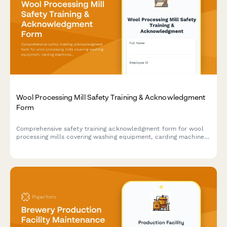
Wool Processing Mill Safety Training & Acknowledgment
Form
Comprehensive safety training acknowledgment form for wool
processing mills covering washing equipment, carding machines,
spinning areas, chemical handling, and storage protocols.