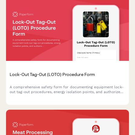
Lock-Out Tag-Out (LOTO) Procedure Form
A comprehensive safety form for documenting equipment lock-
out tag-out procedures, energy isolation points, and authorized
personnel to ensure safe maintenance and servicing operations.