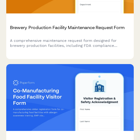
Brewery Production Facility Maintenance Request Form
A comprehensive maintenance request form designed for
brewery production facilities, including FDA compliance
tracking, batch impact assessment, and quality control hold
triggers for food-grade equipment and production areas.