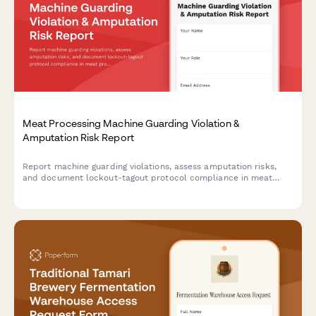
Meat Processing Machine Guarding Violation &
Amputation Risk Report
Report machine guarding violations, assess amputation risks,
and document lockout-tagout protocol compliance in meat
processing facilities. Ensures OSHA compliance and worker
safety.