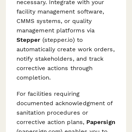
necessary. Integrate with your
facility management software,
CMMS systems, or quality
management platforms via
Stepper
(stepper.io) to
automatically create work orders,
notify stakeholders, and track
corrective actions through
completion.
For facilities requiring
documented acknowledgment of
sanitation procedures or
corrective action plans,
Papersign
(papersign.com) enables you to