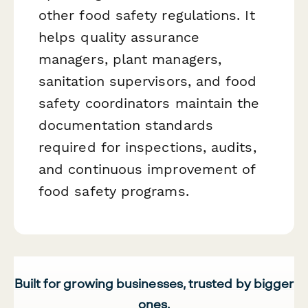
other food safety regulations. It
helps quality assurance
managers, plant managers,
sanitation supervisors, and food
safety coordinators maintain the
documentation standards
required for inspections, audits,
and continuous improvement of
food safety programs.
Built for growing businesses, trusted by bigger
ones.