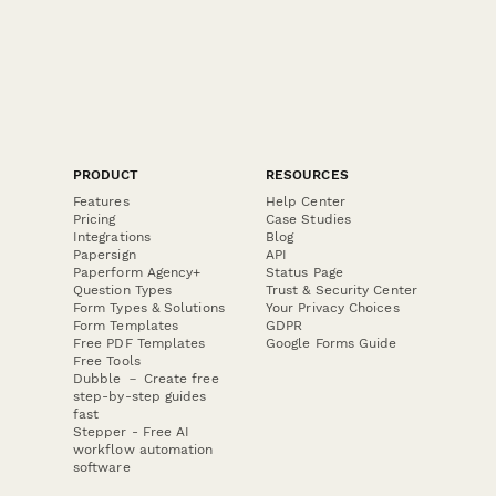
PRODUCT
RESOURCES
Features
Help Center
Pricing
Case Studies
Integrations
Blog
Papersign
API
Paperform Agency+
Status Page
Question Types
Trust & Security Center
Form Types & Solutions
Your Privacy Choices
Form Templates
GDPR
Free PDF Templates
Google Forms Guide
Free Tools
Dubble － Create free
step-by-step guides
fast
Stepper - Free AI
workflow automation
software