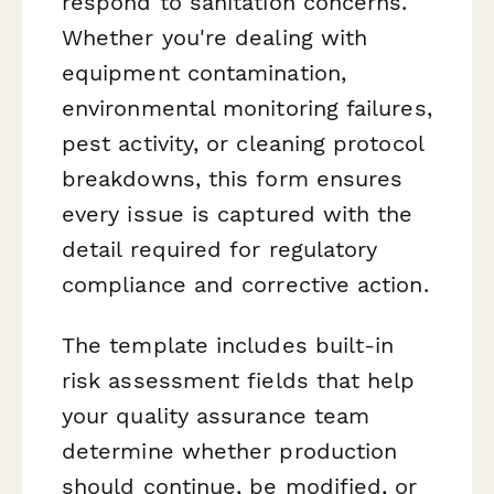
respond to sanitation concerns.
Whether you're dealing with
equipment contamination,
environmental monitoring failures,
pest activity, or cleaning protocol
breakdowns, this form ensures
every issue is captured with the
detail required for regulatory
compliance and corrective action.
The template includes built-in
risk assessment fields that help
your quality assurance team
determine whether production
should continue, be modified, or