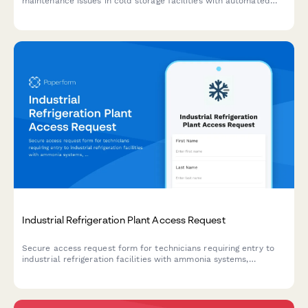
maintenance issues in cold storage facilities with automated
technician dispatch and inventory risk assessment.
Industrial Refrigeration Plant Access Request
Secure access request form for technicians requiring entry to
industrial refrigeration facilities with ammonia systems,
including safety training verification and authorization tracking.