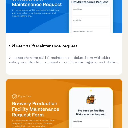
Ski Resort Lift Maintenance Request
A comprehensive ski lift maintenance ticket form with skier
safety prioritization, automatic trail closure triggers, and state
inspection compliance tracking for ski resort operations.