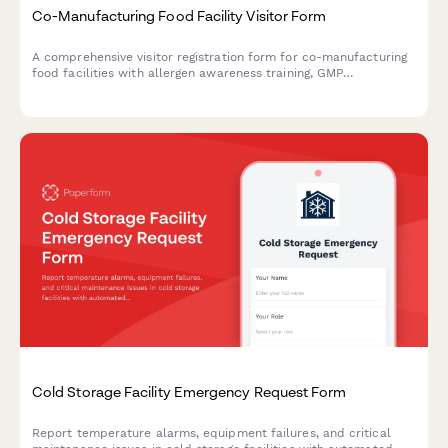
Co-Manufacturing Food Facility Visitor Form
A comprehensive visitor registration form for co-manufacturing
food facilities with allergen awareness training, GMP
observation requirements, lot traceability protocols, and recipe
confidentiality agreements.
Cold Storage Facility Emergency Request Form
Report temperature alarms, equipment failures, and critical