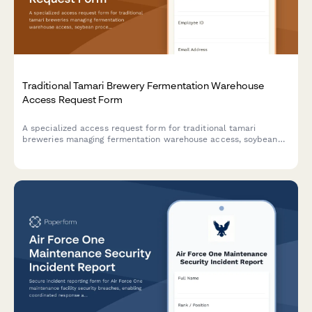
Traditional Tamari Brewery Fermentation Warehouse
Access Request Form
A specialized access request form for traditional tamari
breweries managing fermentation warehouse access, soybean
processing training credentials, koji management certifications,
and toji master authorizations.