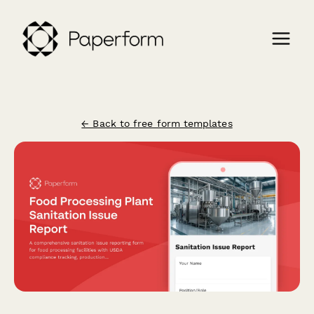
← Back to free form templates