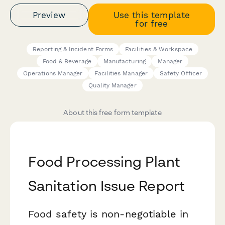
Preview
Use this template
for free
Reporting & Incident Forms
Facilities & Workspace
Food & Beverage
Manufacturing
Manager
Operations Manager
Facilities Manager
Safety Officer
Quality Manager
About this free form template
Food Processing Plant
Sanitation Issue Report
Food safety is non-negotiable in