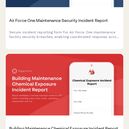
Air Force One Maintenance Security Incident Report
Secure incident reporting form for Air Force One maintenance
facility security breaches, enabling coordinated response across
Secret Service, Air Force, and federal agencies with flight
schedule impact assessment.
Building Maintenance Chemical Exposure Incident Report