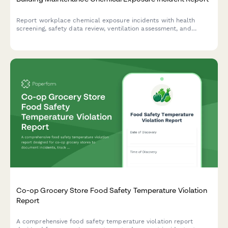
Report workplace chemical exposure incidents with health
screening, safety data review, ventilation assessment, and
training updates for building maintenance teams.
Co-op Grocery Store Food Safety Temperature Violation
Report
A comprehensive food safety temperature violation report