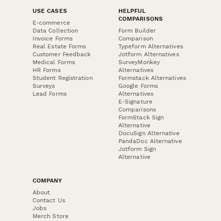
USE CASES
HELPFUL
COMPARISONS
E-commerce
Data Collection
Form Builder
Invoice Forms
Comparison
Real Estate Forms
Typeform Alternatives
Customer Feedback
Jotform Alternatives
Medical Forms
SurveyMonkey
HR Forms
Alternatives
Student Registration
Formstack Alternatives
Surveys
Google Forms
Lead Forms
Alternatives
E-Signature
Comparisons
FormStack Sign
Alternative
DocuSign Alternative
PandaDoc Alternative
Jotform Sign
Alternative
COMPANY
About
Contact Us
Jobs
Merch Store