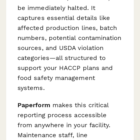
be immediately halted. It
captures essential details like
affected production lines, batch
numbers, potential contamination
sources, and USDA violation
categories—all structured to
support your HACCP plans and
food safety management
systems.
Paperform
makes this critical
reporting process accessible
from anywhere in your facility.
Maintenance staff, line