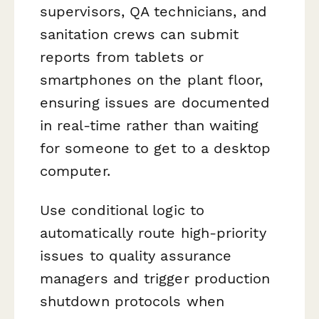
supervisors, QA technicians, and
sanitation crews can submit
reports from tablets or
smartphones on the plant floor,
ensuring issues are documented
in real-time rather than waiting
for someone to get to a desktop
computer.
Use conditional logic to
automatically route high-priority
issues to quality assurance
managers and trigger production
shutdown protocols when