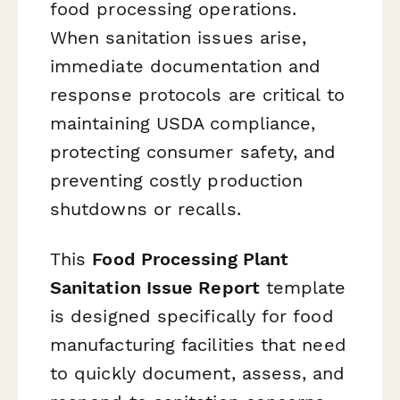
food processing operations.
When sanitation issues arise,
immediate documentation and
response protocols are critical to
maintaining USDA compliance,
protecting consumer safety, and
preventing costly production
shutdowns or recalls.
This
Food Processing Plant
Sanitation Issue Report
template
is designed specifically for food
manufacturing facilities that need
to quickly document, assess, and