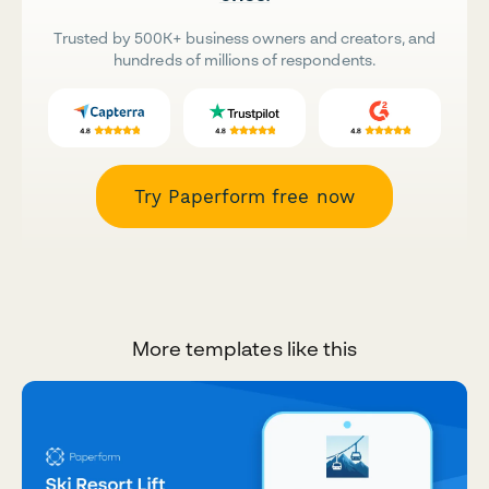
Trusted by 500K+ business owners and creators, and
hundreds of millions of respondents.
Try Paperform free now
More templates like this