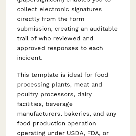
collect electronic signatures
directly from the form
submission, creating an auditable
trail of who reviewed and
approved responses to each
incident.
This template is ideal for food
processing plants, meat and
poultry processors, dairy
facilities, beverage
manufacturers, bakeries, and any
food production operation
operating under USDA, FDA, or