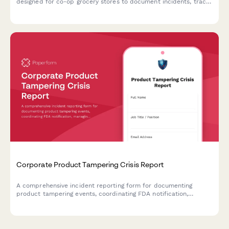
designed for co-op grocery stores to document incidents, track
product batches, manage customer notifications, and maintain
health department compliance.
Corporate Product Tampering Crisis Report
A comprehensive incident reporting form for documenting
product tampering events, coordinating FDA notification,
managing national recalls, and activating consumer warning
systems.