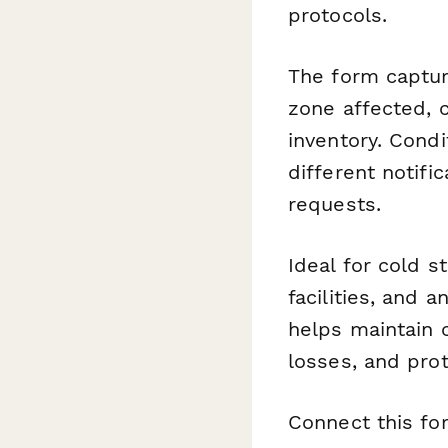
protocols.
The form capture
zone affected, c
inventory. Condi
different notif
requests.
Ideal for cold 
facilities, and 
helps maintain 
losses, and pro
Connect this f