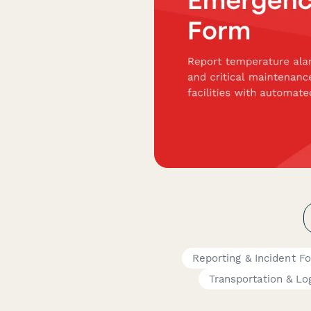
Reporting & Incident F
Transportation & Log