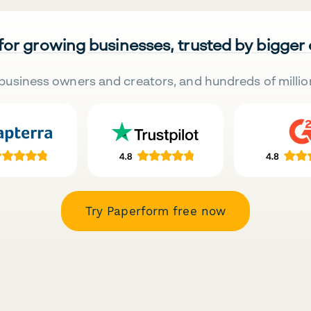
 for growing businesses, trusted by bigger
business owners and creators, and hundreds of millio
Try Paperform free now