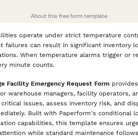
About this free form template
cilities operate under strict temperature con
failures can result in significant inventory l
ations. When temperature alarms trigger or re
ery minute counts.
ge Facility Emergency Request Form
provides
 for warehouse managers, facility operators, an
critical issues, assess inventory risk, and di
diately. Built with Paperform's conditional l
tion capabilities, this template ensures urg
y attention while standard maintenance follow