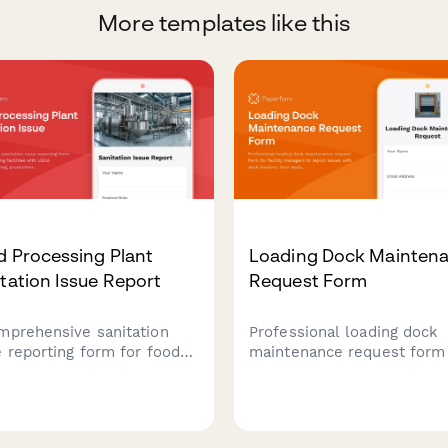
More templates like this
d Processing Plant
Loading Dock Mainten
tation Issue Report
Request Form
mprehensive sanitation
Professional loading dock
e reporting form for food
maintenance request form 
essing facilities with USDA
facility managers to report
liance tracking,
issues with dock levelers,
uction line shutdown
seals, safety equipment, a
cols, and recall risk
schedule repairs with min