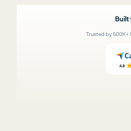
Built
Trusted by 500K+ 