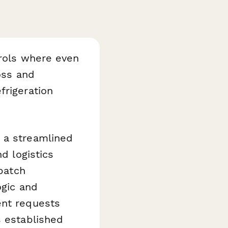
trols where even
oss and
frigeration
 a streamlined
d logistics
spatch
ogic and
ent requests
s established