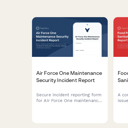
Air Force One Maintenance
Foo
Security Incident Report
Sani
Secure incident reporting form
A co
for Air Force One maintenance
issu
facility security breaches,
proc
enabling coordinated response
comp
across Secret Service, Air
prod
Force, and federal agencies
proto