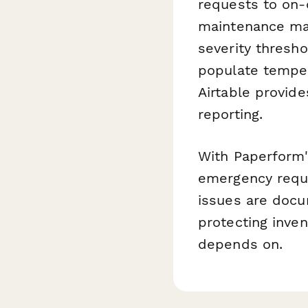
requests to on-c
maintenance ma
severity thresho
populate temper
Airtable provid
reporting.
With Paperform'
emergency reque
issues are doc
protecting inven
depends on.