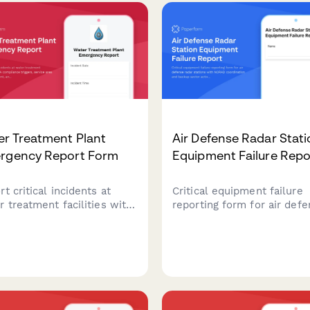
ssment to ensure food
downtime.
ty and regulatory
liance.
er Treatment Plant
Air Defense Radar Stat
rgency Report Form
Equipment Failure Repo
t critical incidents at
Critical equipment failure
r treatment facilities with
reporting form for air def
compliance triggers,
radar stations with NORAD
ice area impact
coordination and backup s
ssment, and automated
activation protocols to mai
c health notification
continuous airspace protec
ocols for regulatory
liance.