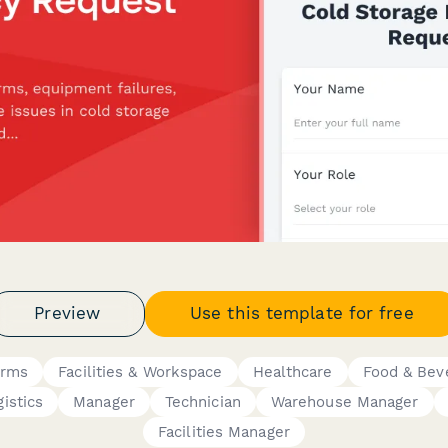
Preview
Use this template for free
orms
Facilities & Workspace
Healthcare
Food & Bev
istics
Manager
Technician
Warehouse Manager
Facilities Manager