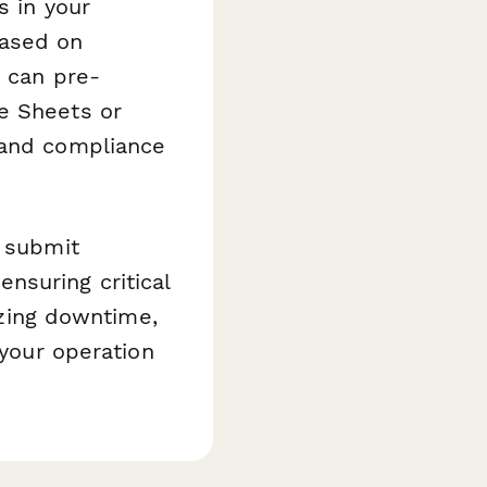
s in your
based on
s can pre-
e Sheets or
 and compliance
n submit
nsuring critical
zing downtime,
 your operation