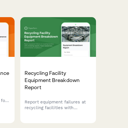
ance
Recycling Facility
Equipment Breakdown
Report
for
Report equipment failures at
recycling facilities with
 door
processing capacity impact
nd
assessment, environmental
imal
compliance tracking, and