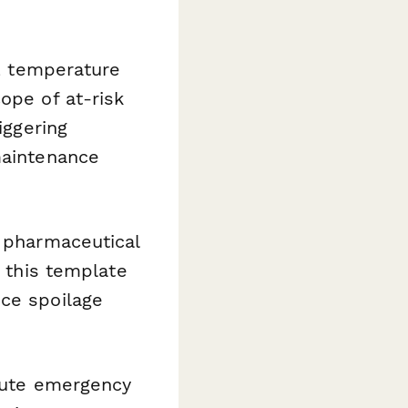
n, temperature
ope of at-risk
iggering
maintenance
, pharmaceutical
, this template
uce spoilage
route emergency