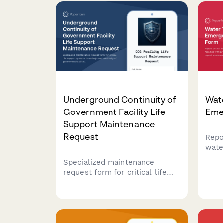
with flight schedule impact
asse
assessment.
safe
comp
Underground Continuity of
Wat
Government Facility Life
Eme
Support Maintenance
Request
Repor
wate
EPA 
Specialized maintenance
serv
request form for critical life
asse
support systems in
publi
underground continuity of
prot
government facilities, with
comp
constitutional succession
protocols and secure