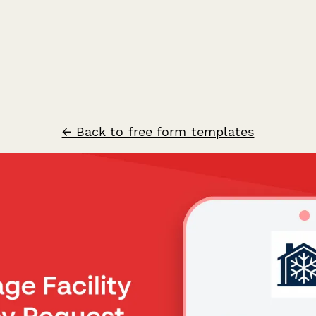
← Back to free form templates