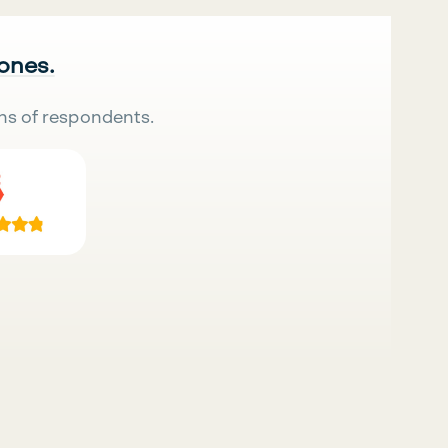
 ones.
ns of respondents.