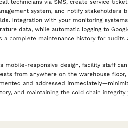
all technicians via SMS, create service ticket
nagement system, and notify stakeholders 
lds. Integration with your monitoring system
ature data, while automatic logging to Googl
es a complete maintenance history for audits
s mobile-responsive design, facility staff ca
sts from anywhere on the warehouse floor, e
umented and addressed immediately—minimi
tory, and maintaining the cold chain integrity