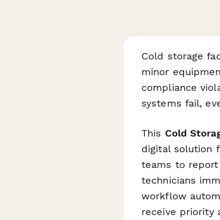
Cold storage fa
minor equipment 
compliance viol
systems fail, ev
This
Cold Stora
digital solution
teams to report 
technicians imme
workflow automa
receive priorit