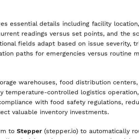
s essential details including facility locatio
urrent readings versus set points, and the sc
tional fields adapt based on issue severity, tr
ication paths for emergencies versus routine 
storage warehouses, food distribution centers
any temperature-controlled logistics operation
compliance with food safety regulations, red
tect valuable inventory investments.
orm to
Stepper
(stepper.io) to automatically 