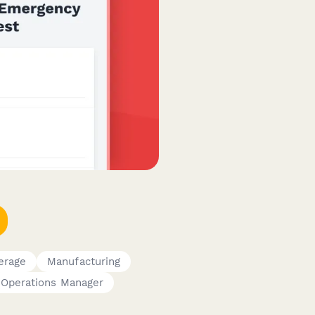
erage
Manufacturing
Operations Manager