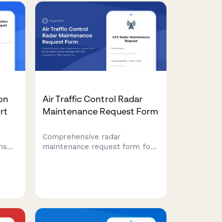
contract fulfillment status
monitoring.
ion
Air Traffic Control Radar
rt
Maintenance Request Form
Comprehensive radar
ense
maintenance request form for
air traffic control facilities with
ector
FAA coordination, flight pattern
ntain
rerouting protocols, and
tion.
backup system certification
tracking.