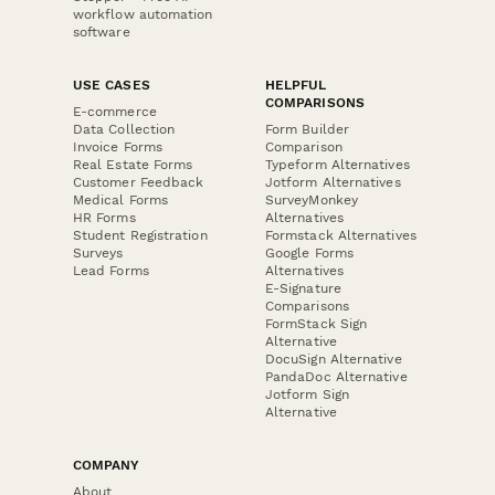
workflow automation
software
USE CASES
HELPFUL
COMPARISONS
E-commerce
Data Collection
Form Builder
Invoice Forms
Comparison
Real Estate Forms
Typeform Alternatives
Customer Feedback
Jotform Alternatives
Medical Forms
SurveyMonkey
HR Forms
Alternatives
Student Registration
Formstack Alternatives
Surveys
Google Forms
Lead Forms
Alternatives
E-Signature
Comparisons
FormStack Sign
Alternative
DocuSign Alternative
PandaDoc Alternative
Jotform Sign
Alternative
COMPANY
About