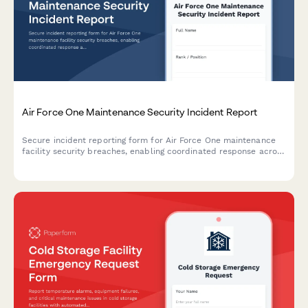
Air Force One Maintenance Security Incident Report
Secure incident reporting form for Air Force One maintenance
facility security breaches, enabling coordinated response across
Secret Service, Air Force, and federal agencies with flight
schedule impact assessment.