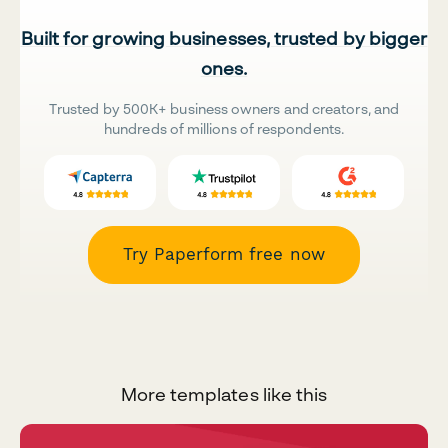
Built for growing businesses, trusted by bigger
ones.
Trusted by 500K+ business owners and creators, and
hundreds of millions of respondents.
Try Paperform free now
More templates like this