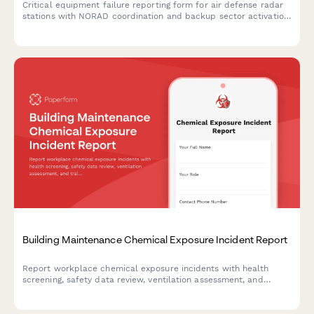
Critical equipment failure reporting form for air defense radar
stations with NORAD coordination and backup sector activation
protocols to maintain continuous airspace protection.
Building Maintenance Chemical Exposure Incident Report
Report workplace chemical exposure incidents with health
screening, safety data review, ventilation assessment, and
training updates for building maintenance teams.