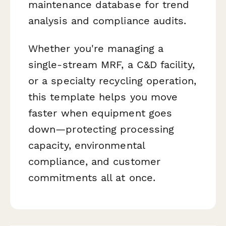
maintenance database for trend
analysis and compliance audits.
Whether you're managing a
single-stream MRF, a C&D facility,
or a specialty recycling operation,
this template helps you move
faster when equipment goes
down—protecting processing
capacity, environmental
compliance, and customer
commitments all at once.