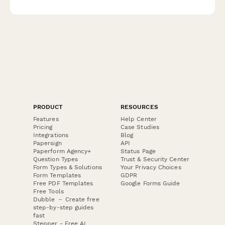
tracking, equipment maintenance, environmental compliance,
and weight ticket accuracy verification.
PRODUCT
RESOURCES
Features
Help Center
Pricing
Case Studies
Integrations
Blog
Papersign
API
Paperform Agency+
Status Page
Question Types
Trust & Security Center
Form Types & Solutions
Your Privacy Choices
Form Templates
GDPR
Free PDF Templates
Google Forms Guide
Free Tools
Dubble － Create free
step-by-step guides
fast
Stepper - Free AI