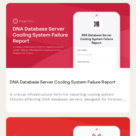
DNA Database Server Cooling System Failure Report
A critical infrastructure form for reporting cooling system
failures affecting DNA database servers, designed for forensic
laboratories and criminal justice facilities to document HVAC
emergencies that impact evidence integrity and CODIS
coordination.