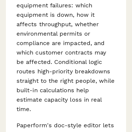
equipment failures: which
equipment is down, how it
affects throughput, whether
environmental permits or
compliance are impacted, and
which customer contracts may
be affected. Conditional logic
routes high-priority breakdowns
straight to the right people, while
built-in calculations help
estimate capacity loss in real
time.
Paperform's doc-style editor lets