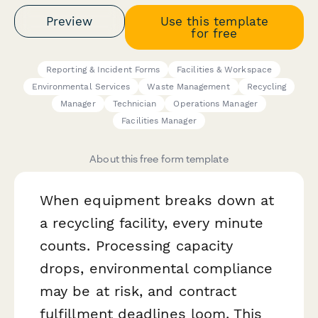
Preview
Use this template
for free
Reporting & Incident Forms
Facilities & Workspace
Environmental Services
Waste Management
Recycling
Manager
Technician
Operations Manager
Facilities Manager
About this free form template
When equipment breaks down at
a recycling facility, every minute
counts. Processing capacity
drops, environmental compliance
may be at risk, and contract
fulfillment deadlines loom. This