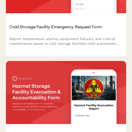
Cold Storage Facility Emergency Request Form
Report temperature alarms, equipment failures, and critical
maintenance issues in cold storage facilities with automated
technician dispatch and inventory risk assessment.