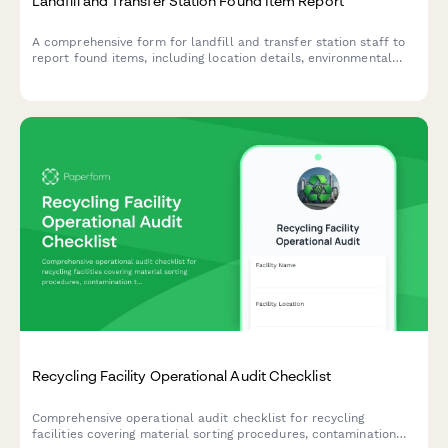
Landfill and Transfer Station Found Item Report
A comprehensive form for landfill and transfer station staff to
report found items, including location details, environmental
compliance checks, and salvageability assessment for proper
handling and potential return to owners.
Recycling Facility Operational Audit Checklist
Comprehensive operational audit checklist for recycling
facilities covering material sorting procedures, contamination