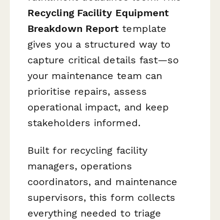
Recycling Facility Equipment
Breakdown Report
template
gives you a structured way to
capture critical details fast—so
your maintenance team can
prioritise repairs, assess
operational impact, and keep
stakeholders informed.
Built for recycling facility
managers, operations
coordinators, and maintenance
supervisors, this form collects
everything needed to triage