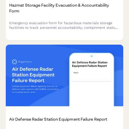
Hazmat Storage Facility Evacuation & Accountability
Form
Emergency evacuation form for hazardous materials storage
facilities to track personnel accountability, containment status,
exposure assessment, and regulatory notifications during critical
incidents.
Air Defense Radar Station Equipment Failure Report