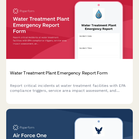
Water Treatment Plant Emergency Report Form
Report critical incidents at water treatment facilities with EPA
compliance triggers, service area impact assessment, and
automated public health notification protocols for regulatory
compliance.