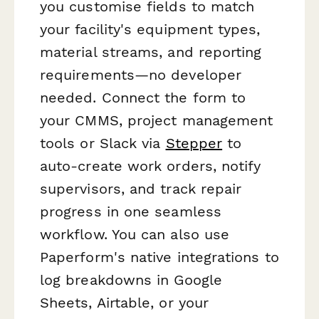
you customise fields to match
your facility's equipment types,
material streams, and reporting
requirements—no developer
needed. Connect the form to
your CMMS, project management
tools or Slack via
Stepper
to
auto-create work orders, notify
supervisors, and track repair
progress in one seamless
workflow. You can also use
Paperform's native integrations to
log breakdowns in Google
Sheets, Airtable, or your