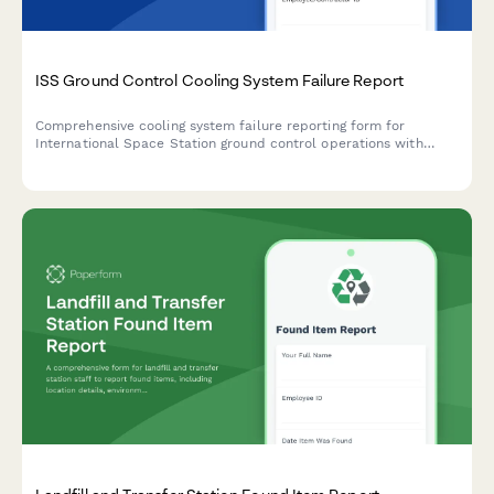
ISS Ground Control Cooling System Failure Report
Comprehensive cooling system failure reporting form for
International Space Station ground control operations with
crew safety calculations, mission abort criteria evaluation, and
international partner coordination protocols.