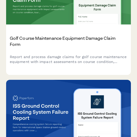
Golf Course Maintenance Equipment Damage Claim
Form
Report and process damage claims for golf course maintenance
equipment with impact assessments on course condition,
tournament schedules, and turf management operations.