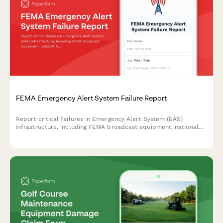
FEMA Emergency Alert System Failure Report
Report critical failures in Emergency Alert System (EAS)
infrastructure, including FEMA broadcast equipment, national
alert capability, FCC compliance issues, and backup system
activation protocols.