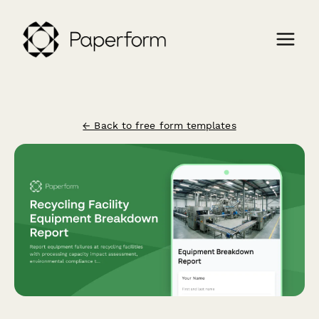
← Back to free form templates