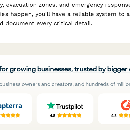
y, evacuation zones, and emergency response
s happen, you'll have a reliable system to a
 document every critical detail.
 for growing businesses, trusted by bigger
business owners and creators, and hundreds of millio