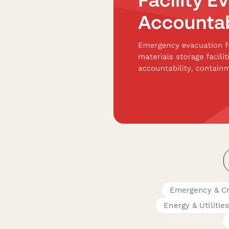
Emergency & Cr
Energy & Utilitie