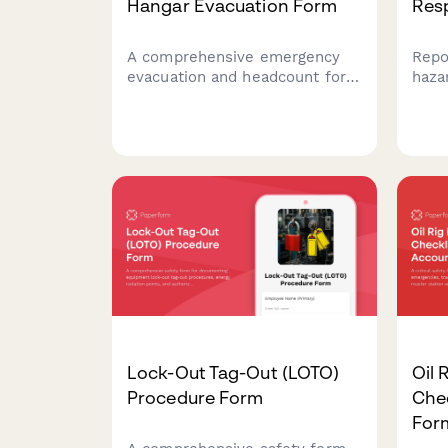
Hangar Evacuation Form
Res
A comprehensive emergency
Repo
evacuation and headcount form
haza
for aircraft maintenance
with
facilities that tracks personnel,
for 
equipment status, and safety
meas
protocols during evacuations.
comp
Lock-Out Tag-Out (LOTO)
Oil 
Procedure Form
Chec
For