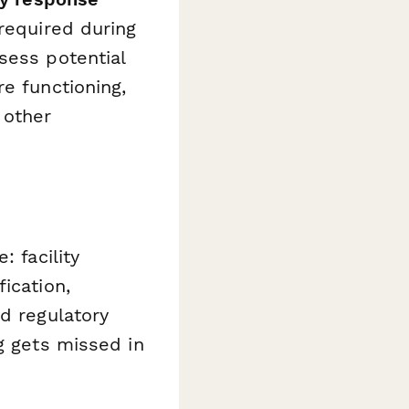
 required during
sess potential
e functioning,
 other
: facility
ication,
d regulatory
g gets missed in