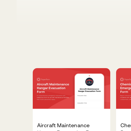
Aircraft Maintenance
Che