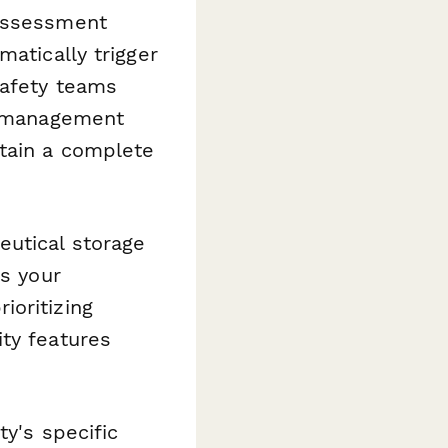
assessment
matically trigger
safety teams
nt management
tain a complete
eutical storage
es your
ioritizing
ty features
ty's specific