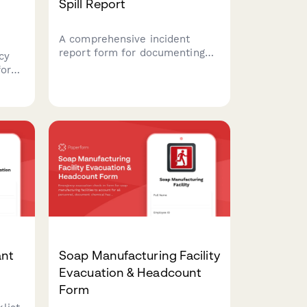
Spill Report
A comprehensive incident
report form for documenting
cy
hazardous waste spills,
for
capturing material safety data,
environmental impact
assessments, EPA notification
timelines, and cleanup
re
certification details.
s.
ant
Soap Manufacturing Facility
Evacuation & Headcount
Form