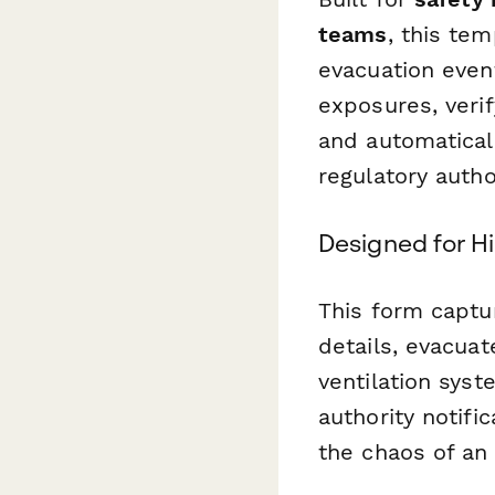
teams
, this te
evacuation even
exposures, verif
and automatical
regulatory author
Designed for 
This form captur
details, evacuat
ventilation syst
authority notifi
the chaos of an