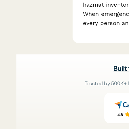
hazmat inventor
When emergencie
every person and
Built
Trusted by 500K+ 