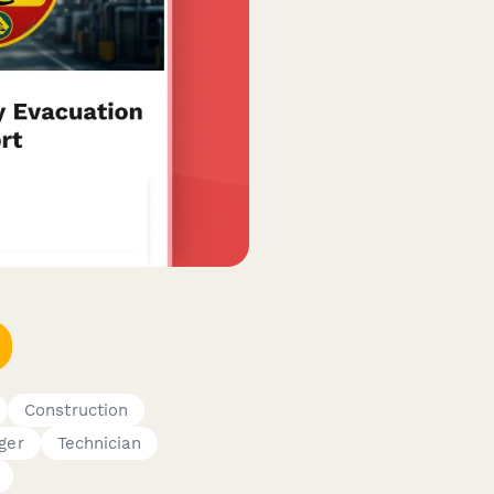
Construction
ger
Technician