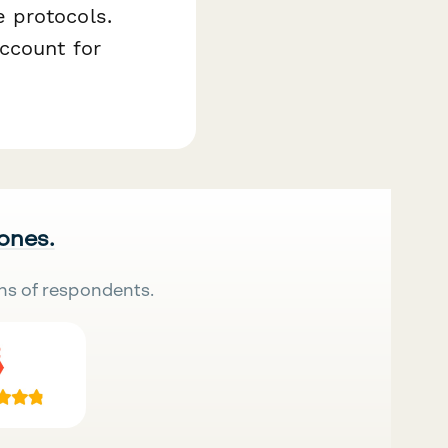
 protocols.
ccount for
 ones.
ns of respondents.