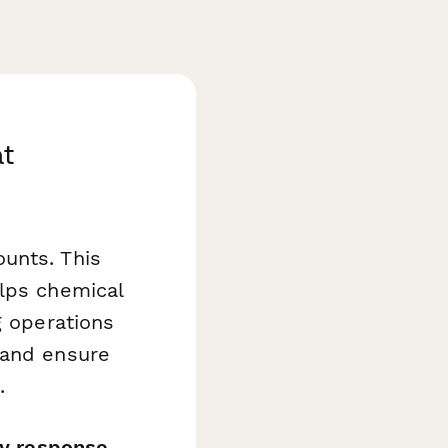
at
unts. This
lps chemical
g operations
 and ensure
.
cy response