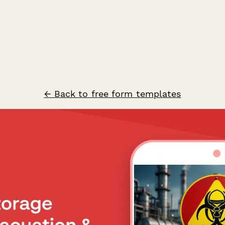
← Back to free form templates