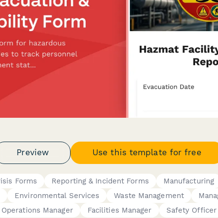
Preview
Use this template for free
isis Forms
Reporting & Incident Forms
Manufacturing
s
Environmental Services
Waste Management
Mana
Operations Manager
Facilities Manager
Safety Officer