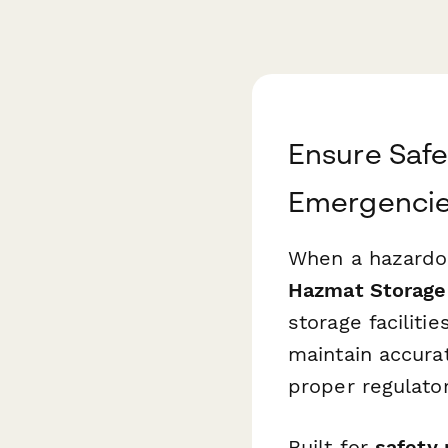
Ensure Saf
Emergenci
When a hazardou
Hazmat Storage 
storage faciliti
maintain accura
proper regulato
Built for
safety 