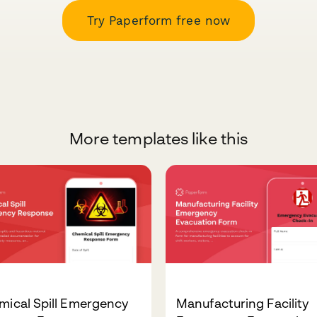
Try Paperform free now
More templates like this
mical Spill Emergency
Manufacturing Facility