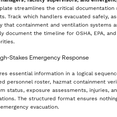
mplate streamlines the critical documentation
ts. Track which handlers evacuated safely, as
y that containment and ventilation systems ar
ly document the timeline for OSHA, EPA, and
ities.
High-Stakes Emergency Response
es essential information in a logical sequence
ed personnel roster, hazmat containment verif
em status, exposure assessments, injuries, an
cations. The structured format ensures nothin
 emergency evacuation.