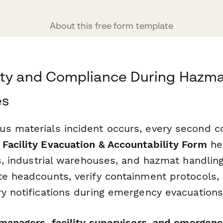
About this free form template
ety and Compliance During Hazm
es
s materials incident occurs, every second co
Facility Evacuation & Accountability Form
he
es, industrial warehouses, and hazmat handlin
te headcounts, verify containment protocols,
ry notifications during emergency evacuations
managers, facility supervisors, and emergen