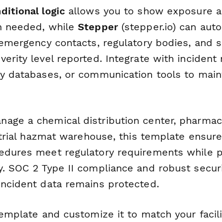
ditional logic
allows you to show exposure 
n needed, while
Stepper
(stepper.io) can auto
o emergency contacts, regulatory bodies, and 
verity level reported. Integrate with incide
ty databases, or communication tools to main
age a chemical distribution center, pharmac
ustrial hazmat warehouse, this template ensur
edures meet regulatory requirements while pr
y. SOC 2 Type II compliance and robust securi
incident data remains protected.
template and customize it to match your facili