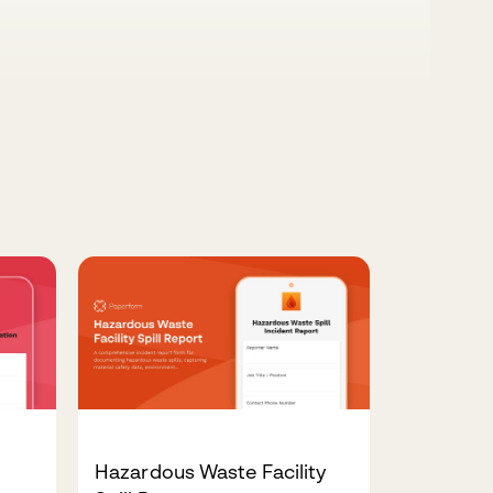
Hazardous Waste Facility