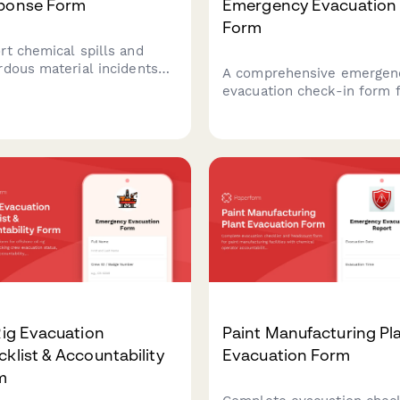
ponse Form
Emergency Evacuation
Form
rt chemical spills and
rdous material incidents
A comprehensive emergen
 detailed documentation
evacuation check-in form 
containment, safety
manufacturing facilities to
ures, and regulatory
account for shift workers,
liance.
visitors, contractors, and
screen for hazmat exposu
during emergency situation
Rig Evacuation
Paint Manufacturing Pl
klist & Accountability
Evacuation Form
m