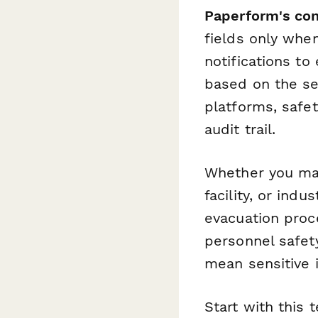
Paperform's con
fields only whe
notifications t
based on the se
platforms, safe
audit trail.
Whether you man
facility, or ind
evacuation proc
personnel safet
mean sensitive 
Start with this 