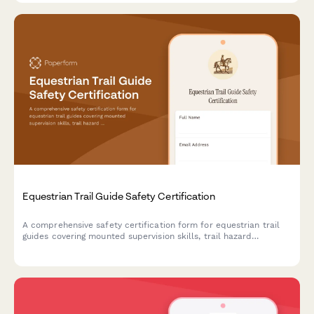
Equestrian Trail Guide Safety Certification
A comprehensive safety certification form for equestrian trail
guides covering mounted supervision skills, trail hazard
assessment, rider evaluation, and wilderness emergency
response protocols.