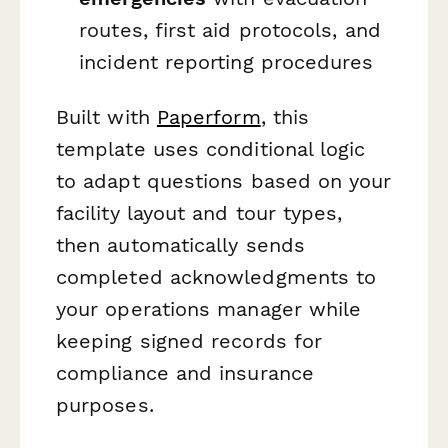
routes, first aid protocols, and
incident reporting procedures
Built with
Paperform
, this
template uses conditional logic
to adapt questions based on your
facility layout and tour types,
then automatically sends
completed acknowledgments to
your operations manager while
keeping signed records for
compliance and insurance
purposes.