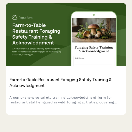
Farm-to-Table Restaurant Foraging Safety Training &
Acknowledgment
A comprehensive safety training acknowledgment form for
restaurant staff engaged in wild foraging activities, covering
mushroom identification, location documentation, washing
procedures, and supplier verification protocols.