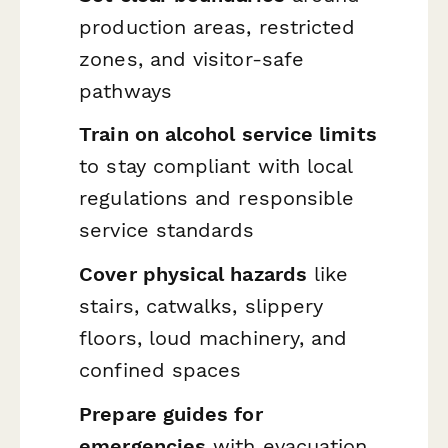
production areas, restricted
zones, and visitor-safe
pathways
Train on alcohol service limits
to stay compliant with local
regulations and responsible
service standards
Cover physical hazards
like
stairs, catwalks, slippery
floors, loud machinery, and
confined spaces
Prepare guides for
emergencies
with evacuation