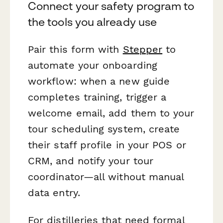
Connect your safety program to
the tools you already use
Pair this form with
Stepper
to
automate your onboarding
workflow: when a new guide
completes training, trigger a
welcome email, add them to your
tour scheduling system, create
their staff profile in your POS or
CRM, and notify your tour
coordinator—all without manual
data entry.
For distilleries that need formal