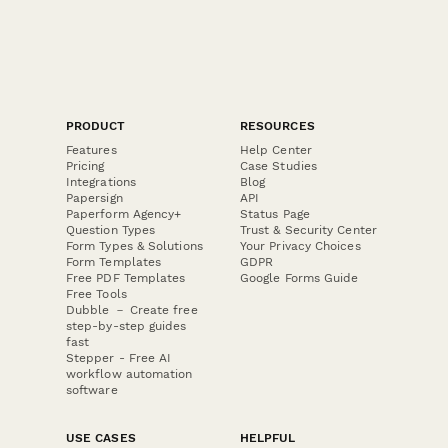
PRODUCT
RESOURCES
Features
Help Center
Pricing
Case Studies
Integrations
Blog
Papersign
API
Paperform Agency+
Status Page
Question Types
Trust & Security Center
Form Types & Solutions
Your Privacy Choices
Form Templates
GDPR
Free PDF Templates
Google Forms Guide
Free Tools
Dubble － Create free
step-by-step guides
fast
Stepper - Free AI
workflow automation
software
USE CASES
HELPFUL