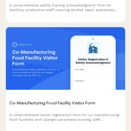
A comprehensive safety training acknowledgment form for
distillery production staff covering alcohol vapor awareness,
still operation, barrel handling, temperature monitoring, and fire
suppression protocols.
Co-Manufacturing Food Facility Visitor Form
A comprehensive visitor registration form for co-manufacturing
food facilities with allergen awareness training, GMP
observation requirements, lot traceability protocols, and recipe
confidentiality agreements.