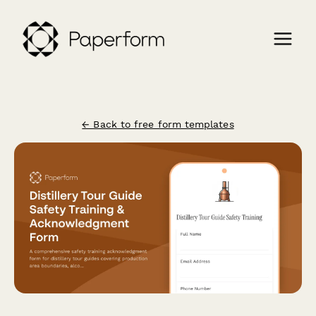
← Back to free form templates