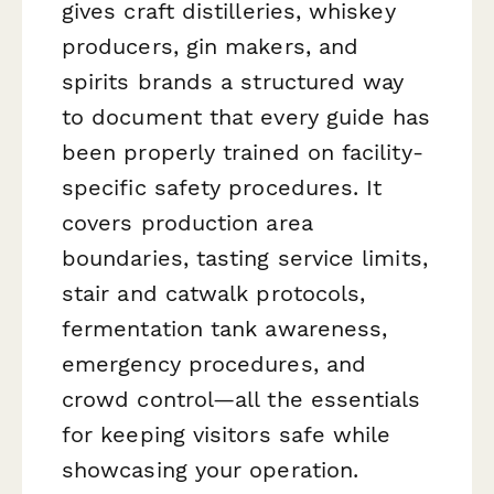
gives craft distilleries, whiskey
producers, gin makers, and
spirits brands a structured way
to document that every guide has
been properly trained on facility-
specific safety procedures. It
covers production area
boundaries, tasting service limits,
stair and catwalk protocols,
fermentation tank awareness,
emergency procedures, and
crowd control—all the essentials
for keeping visitors safe while
showcasing your operation.