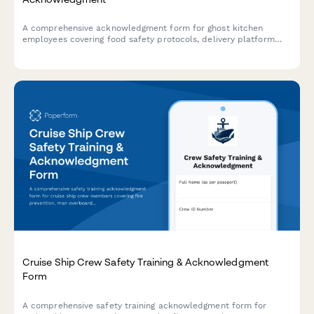
A comprehensive acknowledgment form for ghost kitchen
employees covering food safety protocols, delivery platform
procedures, inventory management, and equipment
maintenance standards.
Cruise Ship Crew Safety Training & Acknowledgment
Form
A comprehensive safety training acknowledgment form for