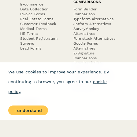
COMPARISONS
E-commerce
Data Collection
Form Builder
Invoice Forms
Comparison
Real Estate Forms
Typeform Alternatives
Customer Feedback
Jotform Alternatives
Medical Forms
SurveyMonkey
HR Forms
Alternatives
Student Registration
Formstack Alternatives
Surveys
Google Forms
Lead Forms
Alternatives
E-Signature
Comparisons
FormStack Sign
Alternative
We use cookies to improve your experience. By
DocuSign Alternative
PandaDoc Alternative
continuing to browse, you agree to our
cookie
Jotform Sign
Alternative
policy
.
COMPANY
About
I understand
Contact Us
Jobs
Merch Store
Press Kit