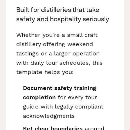
Built for distilleries that take
safety and hospitality seriously
Whether you're a small craft
distillery offering weekend
tastings or a larger operation
with daily tour schedules, this
template helps you:
Document safety training
completion
for every tour
guide with legally compliant
acknowledgments
Set clear boundaries
around