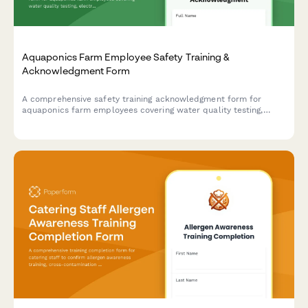
Aquaponics Farm Employee Safety Training &
Acknowledgment Form
A comprehensive safety training acknowledgment form for
aquaponics farm employees covering water quality testing,
electrical safety, fish handling protocols, and greenhouse
ventilation systems.