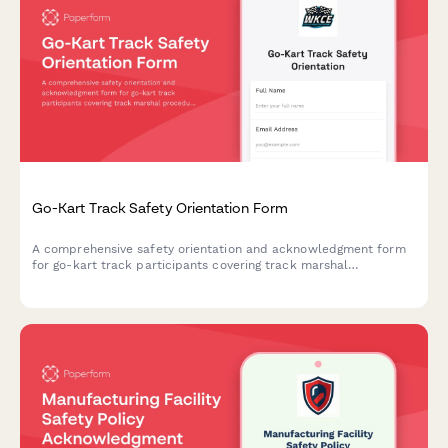
Go-Kart Track Safety Orientation Form
A comprehensive safety orientation and acknowledgment form
for go-kart track participants covering track marshal
procedures, kart inspection protocols, flag signals, collision
response, and fuel handling safety.