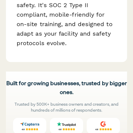
safety. It's SOC 2 Type II
compliant, mobile-friendly for
on-site training, and designed to
adapt as your facility and safety
protocols evolve.
Built for growing businesses, trusted by bigger
ones.
Trusted by 500K+ business owners and creators, and
hundreds of millions of respondents.