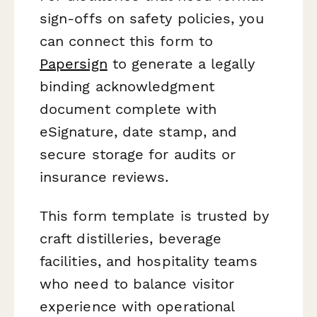
sign-offs on safety policies, you
can connect this form to
Papersign
to generate a legally
binding acknowledgment
document complete with
eSignature, date stamp, and
secure storage for audits or
insurance reviews.
This form template is trusted by
craft distilleries, beverage
facilities, and hospitality teams
who need to balance visitor
experience with operational