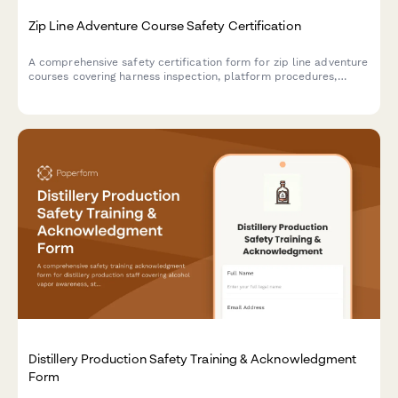
Zip Line Adventure Course Safety Certification
A comprehensive safety certification form for zip line adventure
courses covering harness inspection, platform procedures,
emergency protocols, and weather criteria with digital
acknowledgment.
Distillery Production Safety Training & Acknowledgment
Form