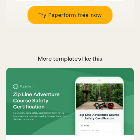
Try Paperform free now
More templates like this