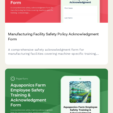
Manufacturing Facility Safety Policy Acknowledgment
Form
A comprehensive safety acknowledgment form for
manufacturing facilities covering machine-specific training,
lockout/tagout procedures, and annual recertification
requirements.