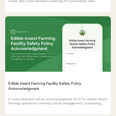
cruise ship crew members covering fire prevention, man
overboard procedures, lifeboat drills, and maritime security
protocols.
Edible Insect Farming Facility Safety Policy
Acknowledgment
A comprehensive safety acknowledgment form for edible insect
farming operations covering colony management, processing
equipment, food safety protocols, allergen awareness, and
biosecurity measures.