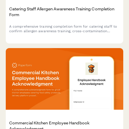
Catering Staff Allergen Awareness Training Completion
Form
A comprehensive training completion form for catering staff to
confirm allergen awareness training, cross-contamination
prevention protocols, and ingredient disclosure procedures for
health department compliance.
Commercial Kitchen Employee Handbook
Acknowledgment