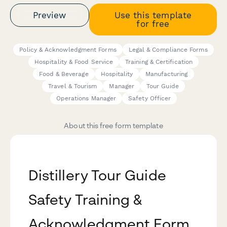
Preview
Use this template
for free
Policy & Acknowledgment Forms
Legal & Compliance Forms
Hospitality & Food Service
Training & Certification
Food & Beverage
Hospitality
Manufacturing
Travel & Tourism
Manager
Tour Guide
Operations Manager
Safety Officer
About this free form template
Distillery Tour Guide
Safety Training &
Acknowledgment Form