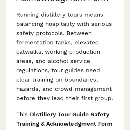
Running distillery tours means
balancing hospitality with serious
safety protocols. Between
fermentation tanks, elevated
catwalks, working production
areas, and alcohol service
regulations, tour guides need
clear training on boundaries,
hazards, and crowd management
before they lead their first group.
This
Distillery Tour Guide Safety
Training & Acknowledgment Form