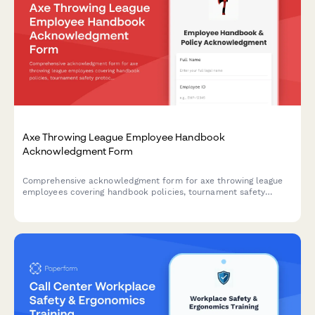
Axe Throwing League Employee Handbook
Acknowledgment Form
Comprehensive acknowledgment form for axe throwing league
employees covering handbook policies, tournament safety
protocols, scoring procedures, alcohol management, and
participant code of conduct.