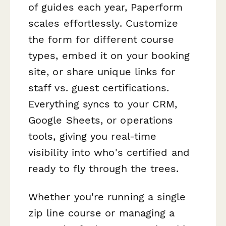
of guides each year, Paperform
scales effortlessly. Customize
the form for different course
types, embed it on your booking
site, or share unique links for
staff vs. guest certifications.
Everything syncs to your CRM,
Google Sheets, or operations
tools, giving you real-time
visibility into who's certified and
ready to fly through the trees.
Whether you're running a single
zip line course or managing a