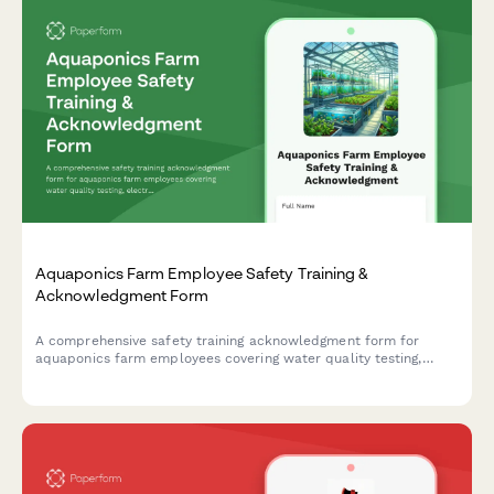
Aquaponics Farm Employee Safety Training &
Acknowledgment Form
A comprehensive safety training acknowledgment form for
aquaponics farm employees covering water quality testing,
electrical safety, fish handling protocols, and greenhouse
ventilation systems.