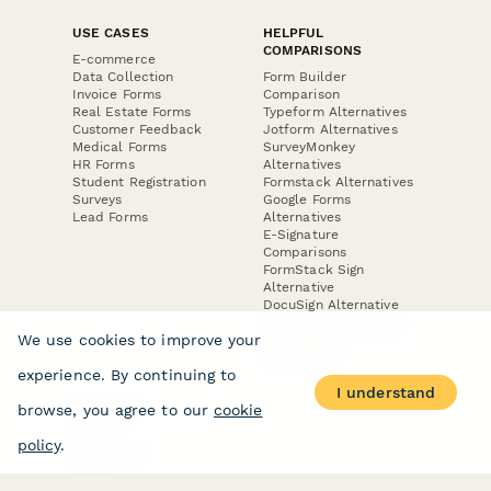
USE CASES
HELPFUL
COMPARISONS
E-commerce
Data Collection
Form Builder
Invoice Forms
Comparison
Real Estate Forms
Typeform Alternatives
Customer Feedback
Jotform Alternatives
Medical Forms
SurveyMonkey
HR Forms
Alternatives
Student Registration
Formstack Alternatives
Surveys
Google Forms
Lead Forms
Alternatives
E-Signature
Comparisons
FormStack Sign
Alternative
DocuSign Alternative
PandaDoc Alternative
We use cookies to improve your
Jotform Sign
Alternative
experience. By continuing to
I understand
browse, you agree to our
cookie
COMPANY
About
policy
.
Contact Us
Jobs
Merch Store