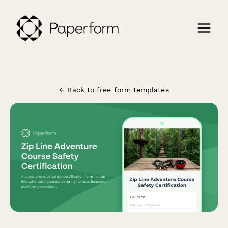
← Back to free form templates