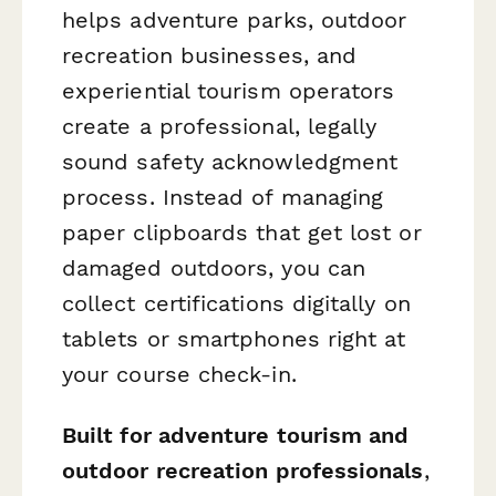
helps adventure parks, outdoor
recreation businesses, and
experiential tourism operators
create a professional, legally
sound safety acknowledgment
process. Instead of managing
paper clipboards that get lost or
damaged outdoors, you can
collect certifications digitally on
tablets or smartphones right at
your course check-in.
Built for adventure tourism and
outdoor recreation professionals
,