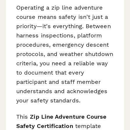
Operating a zip line adventure
course means safety isn't just a
priority—it's everything. Between
harness inspections, platform
procedures, emergency descent
protocols, and weather shutdown
criteria, you need a reliable way
to document that every
participant and staff member
understands and acknowledges
your safety standards.
This
Zip Line Adventure Course
Safety Certification
template