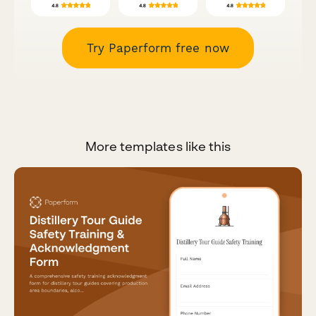
Try Paperform free now
More templates like this