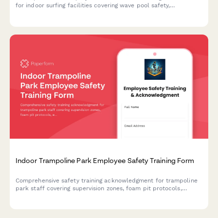
for indoor surfing facilities covering wave pool safety,
instruction procedures, equipment maintenance, and emergency
response protocols.
Indoor Trampoline Park Employee Safety Training Form
Comprehensive safety training acknowledgment for trampoline
park staff covering supervision zones, foam pit protocols,
equipment inspection procedures, and emergency response
protocols.