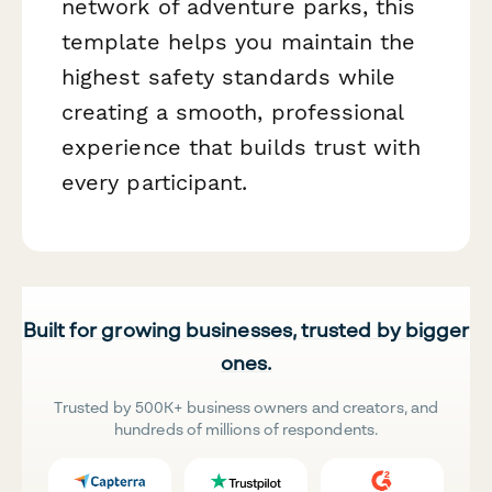
network of adventure parks, this
template helps you maintain the
highest safety standards while
creating a smooth, professional
experience that builds trust with
every participant.
Built for growing businesses, trusted by bigger
ones.
Trusted by 500K+ business owners and creators, and
hundreds of millions of respondents.