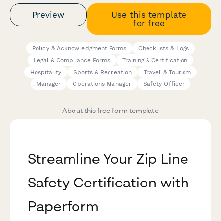
Preview
Use this template
for free
Policy & Acknowledgment Forms
Checklists & Logs
Legal & Compliance Forms
Training & Certification
Hospitality
Sports & Recreation
Travel & Tourism
Manager
Operations Manager
Safety Officer
About this free form template
Streamline Your Zip Line
Safety Certification with
Paperform