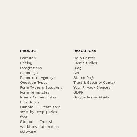
PRODUCT
RESOURCES
Features
Help Center
Pricing
Case Studies
Integrations
Blog
Papersign
API
Paperform Agency+
Status Page
Question Types
Trust & Security Center
Form Types & Solutions
Your Privacy Choices
Form Templates
GDPR
Free PDF Templates
Google Forms Guide
Free Tools
Dubble － Create free
step-by-step guides
fast
Stepper - Free AI
workflow automation
software