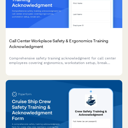
Call Center Workplace Safety & Ergonomics Training
Acknowledgment
Comprehensive safety training acknowledgment for call center
employees covering ergonomics, workstation setup, break
schedules, emergency procedures, and workplace violence
prevention protocols.