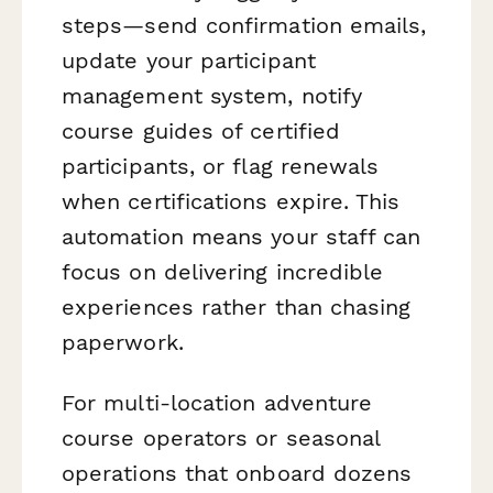
steps—send confirmation emails,
update your participant
management system, notify
course guides of certified
participants, or flag renewals
when certifications expire. This
automation means your staff can
focus on delivering incredible
experiences rather than chasing
paperwork.
For multi-location adventure
course operators or seasonal
operations that onboard dozens