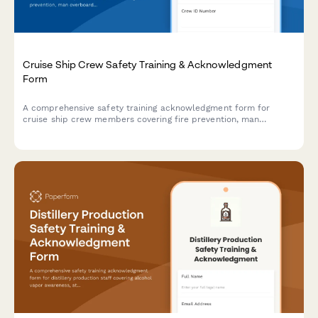
Cruise Ship Crew Safety Training & Acknowledgment
Form
A comprehensive safety training acknowledgment form for
cruise ship crew members covering fire prevention, man
overboard procedures, lifeboat drills, and maritime security
protocols.