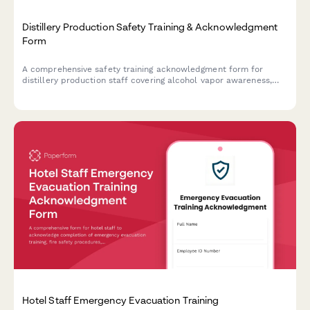
Distillery Production Safety Training & Acknowledgment
Form
A comprehensive safety training acknowledgment form for
distillery production staff covering alcohol vapor awareness,
still operation, barrel handling, temperature monitoring, and fire
suppression protocols.
Hotel Staff Emergency Evacuation Training