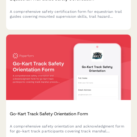
A comprehensive safety certification form for equestrian trail
guides covering mounted supervision skills, trail hazard
assessment, rider evaluation, and wilderness emergency
response protocols.
Go-Kart Track Safety Orientation Form
A comprehensive safety orientation and acknowledgment form
for go-kart track participants covering track marshal
procedures, kart inspection protocols, flag signals, collision