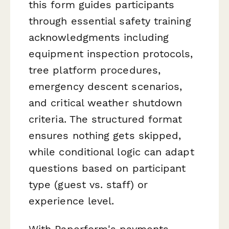
this form guides participants
through essential safety training
acknowledgments including
equipment inspection protocols,
tree platform procedures,
emergency descent scenarios,
and critical weather shutdown
criteria. The structured format
ensures nothing gets skipped,
while conditional logic can adapt
questions based on participant
type (guest vs. staff) or
experience level.
With Paperform's payments