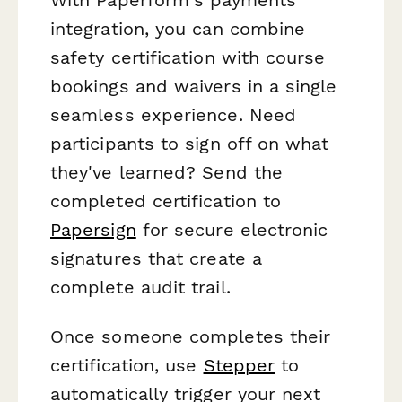
integration, you can combine
safety certification with course
bookings and waivers in a single
seamless experience. Need
participants to sign off on what
they've learned? Send the
completed certification to
Papersign
for secure electronic
signatures that create a
complete audit trail.
Once someone completes their
certification, use
Stepper
to
automatically trigger your next