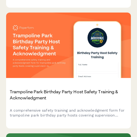
response, and fuel handling safety.
Trampoline Park Birthday Party Host Safety Training &
Acknowledgment
A comprehensive safety training and acknowledgment form for
trampoline park birthday party hosts covering supervision
ratios, activity-specific rules, and emergency protocols.