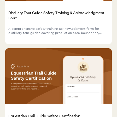
Distillery Tour Guide Safety Training & Acknowledgment
Form
A comprehensive safety training acknowledgment form for
distillery tour guides covering production area boundaries,
alcohol service protocols, elevated walkways, fermentation
hazards, and visitor management procedures.
Equestrian Trail Guide Safety Certification