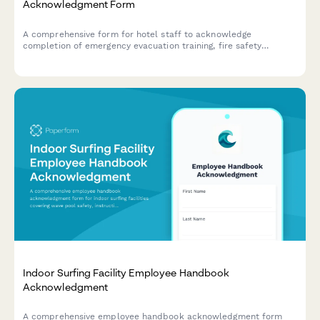
Acknowledgment Form
A comprehensive form for hotel staff to acknowledge
completion of emergency evacuation training, fire safety
procedures, AED certification, and quarterly drill participation.
Indoor Surfing Facility Employee Handbook
Acknowledgment
A comprehensive employee handbook acknowledgment form