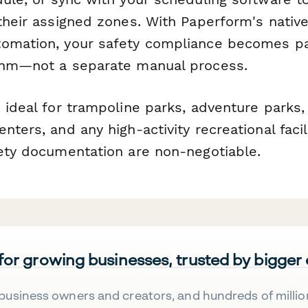
their assigned zones. With Paperform's native
omation, your safety compliance becomes pa
thm—not a separate manual process.
 ideal for trampoline parks, adventure parks,
nters, and any high-activity recreational facil
fety documentation are non-negotiable.
 for growing businesses, trusted by bigger
business owners and creators, and hundreds of millio