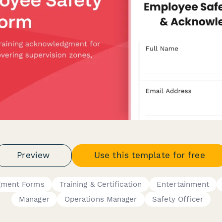
Preview
Use this template for free
gment Forms
Training & Certification
Entertainment
Manager
Operations Manager
Safety Officer