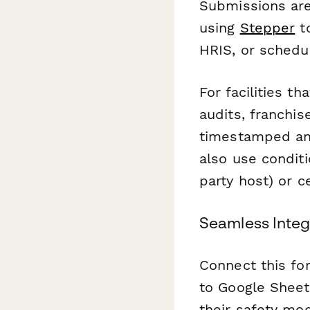
Submissions are
using
Stepper
to
HRIS, or schedu
For facilities 
audits, franchis
timestamped and
also use conditi
party host) or ce
Seamless Integr
Connect this fo
to Google Sheets
their safety mod