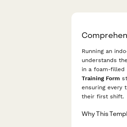
Comprehensi
Running an indo
understands the
in a foam-fille
Training Form
st
ensuring every 
their first shift.
Why This Templ