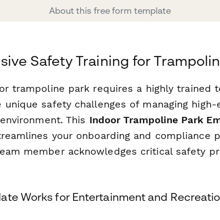
About this free form template
ve Safety Training for Trampolin
or trampoline park requires a highly trained 
 unique safety challenges of managing high-e
d environment. This
Indoor Trampoline Park E
reamlines your onboarding and compliance p
team member acknowledges critical safety pr
ate Works for Entertainment and Recreation