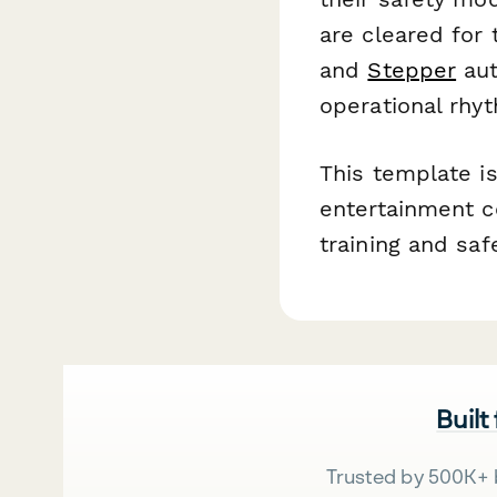
are cleared for 
and
Stepper
aut
operational rhy
This template is
entertainment ce
training and sa
Built
Trusted by 500K+ 