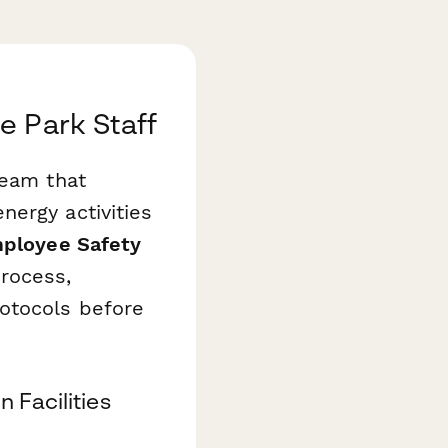
e Park Staff
team that
nergy activities
mployee Safety
rocess,
otocols before
 Facilities