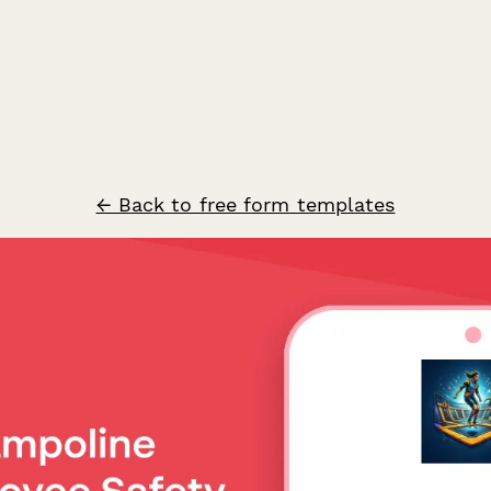
← Back to free form templates