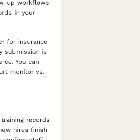
low-up workflows
ords in your
er for insurance
ry submission is
nce. You can
urt monitor vs.
training records
new hires finish
 confirm staff