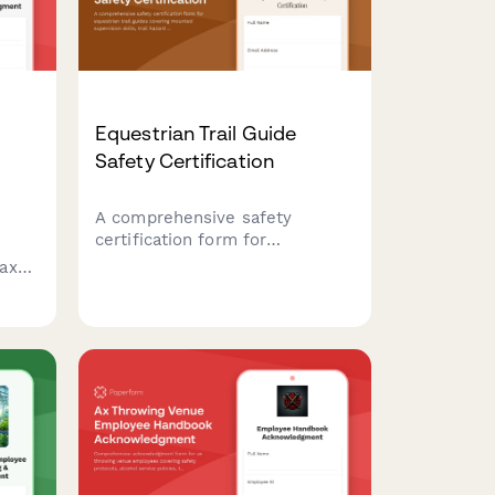
Equestrian Trail Guide
Safety Certification
A comprehensive safety
certification form for
equestrian trail guides covering
axe
mounted supervision skills,
s
trail hazard assessment, rider
,
evaluation, and wilderness
ls,
emergency response protocols.
l
nt