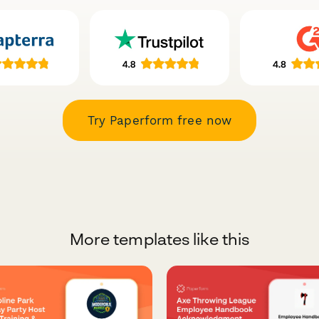
Try Paperform free now
More templates like this