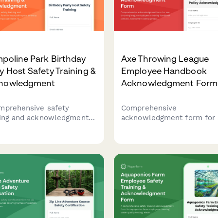
poline Park Birthday
Axe Throwing League
y Host Safety Training &
Employee Handbook
nowledgment
Acknowledgment Form
mprehensive safety
Comprehensive
ning and acknowledgment
acknowledgment form for 
 for trampoline park
throwing league employee
hday party hosts covering
covering handbook policies
vision ratios, activity-
tournament safety protoco
ific rules, and emergency
scoring procedures, alcoho
ocols.
management, and participa
code of conduct.