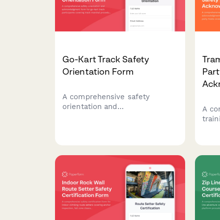
Go-Kart Track Safety
Tram
Orientation Form
Part
Ack
A comprehensive safety
orientation and
A co
acknowledgment form for go-
trai
kart track participants covering
form
track marshal procedures, kart
birt
inspection protocols, flag
super
signals, collision response, and
spec
fuel handling safety.
prot