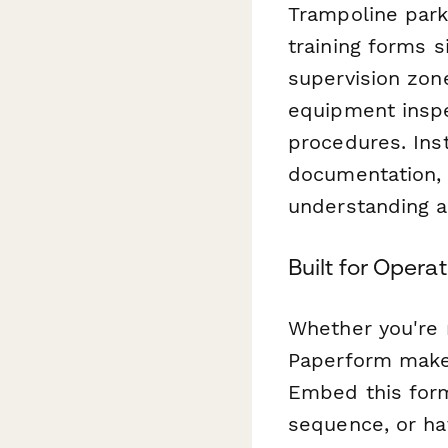
Trampoline parks
training forms s
supervision zon
equipment inspe
procedures. Ins
documentation, 
understanding a
Built for Oper
Whether you're m
Paperform makes
Embed this form
sequence, or hav