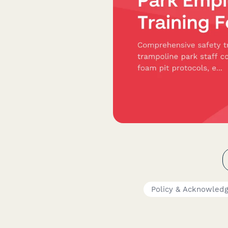
Policy & Acknowled