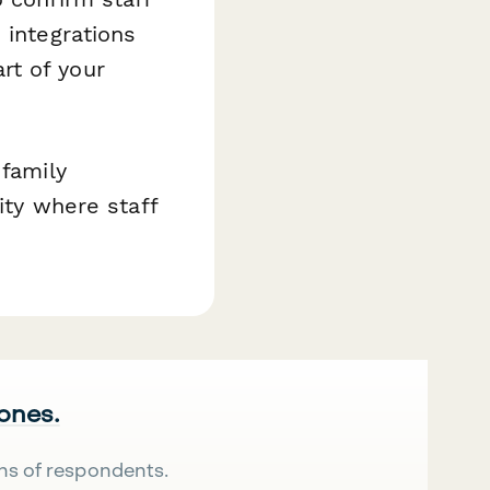
 integrations
rt of your
 family
ity where staff
 ones.
ns of respondents.