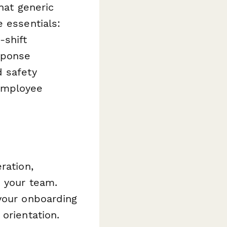
hat generic
 essentials:
-shift
sponse
d safety
 employee
ration,
s your team.
 your onboarding
orientation.