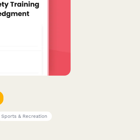
Sports & Recreation