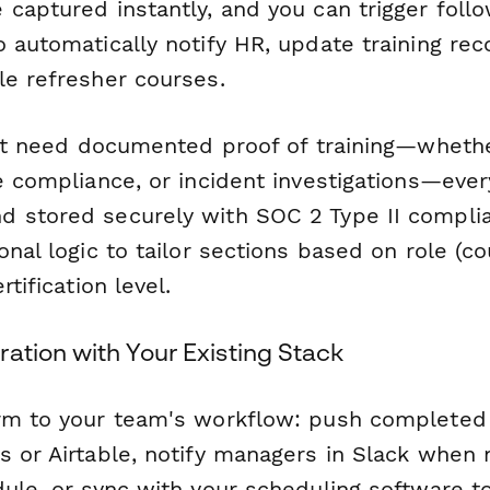
 captured instantly, and you can trigger fol
 automatically notify HR, update training rec
le refresher courses.
that need documented proof of training—wheth
e compliance, or incident investigations—eve
 stored securely with SOC 2 Type II complia
onal logic to tailor sections based on role (co
rtification level.
ation with Your Existing Stack
rm to your team's workflow: push completed 
 or Airtable, notify managers in Slack when 
ule, or sync with your scheduling software to