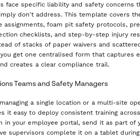
 face specific liability and safety concerns t
imply don't address. This template covers the
e assignments, foam pit safety protocols, pre
ction checklists, and step-by-step injury re
tead of stacks of paper waivers and scattere
you get one centralised form that captures
nd creates a clear compliance trail.
ations Teams and Safety Managers
anaging a single location or a multi-site ope
 it easy to deploy consistent training acros
 in your employee portal, send it as part of
e supervisors complete it on a tablet during 