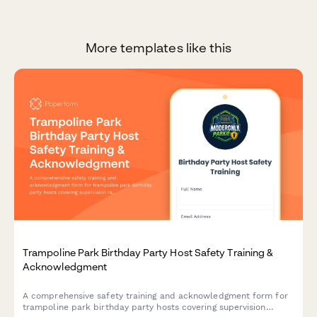
More templates like this
Trampoline Park Birthday Party Host Safety Training &
Acknowledgment
A comprehensive safety training and acknowledgment form for
trampoline park birthday party hosts covering supervision