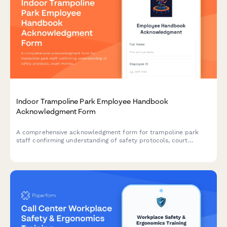
Indoor Trampoline Park Employee Handbook
Acknowledgment Form
A comprehensive acknowledgment form for trampoline park
staff confirming understanding of safety protocols, court
monitoring procedures, birthday party coordination, and
emergency response guidelines.