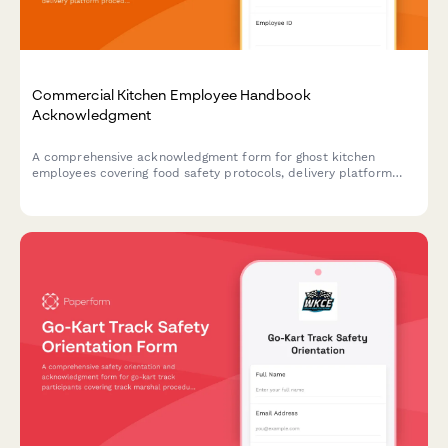
Commercial Kitchen Employee Handbook
Acknowledgment
A comprehensive acknowledgment form for ghost kitchen
employees covering food safety protocols, delivery platform
procedures, inventory management, and equipment
maintenance standards.