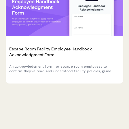
Escape Room Facility Employee Handbook
Acknowledgment Form
An acknowledgment form for escape room employees to
confirm they've read and understood facility policies, game
master protocols, safety procedures, and puzzle reset
standards.