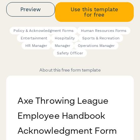
Preview
Use this template
for free
Policy & Acknowledgment Forms
Human Resources Forms
Entertainment
Hospitality
Sports & Recreation
HR Manager
Manager
Operations Manager
Safety Officer
About this free form template
Axe Throwing League
Employee Handbook
Acknowledgment Form