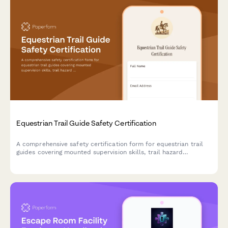
Equestrian Trail Guide Safety Certification
A comprehensive safety certification form for equestrian trail
guides covering mounted supervision skills, trail hazard
assessment, rider evaluation, and wilderness emergency
response protocols.