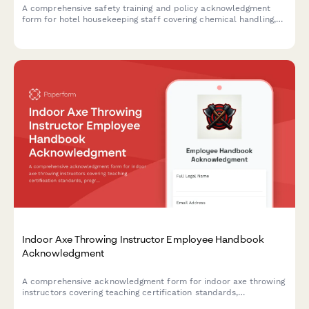
A comprehensive safety training and policy acknowledgment
form for hotel housekeeping staff covering chemical handling,
lifting techniques, biohazard procedures, and guest safety
protocols.
Indoor Axe Throwing Instructor Employee Handbook
Acknowledgment
A comprehensive acknowledgment form for indoor axe throwing
instructors covering teaching certification standards,
progressive skill development curriculum, group event