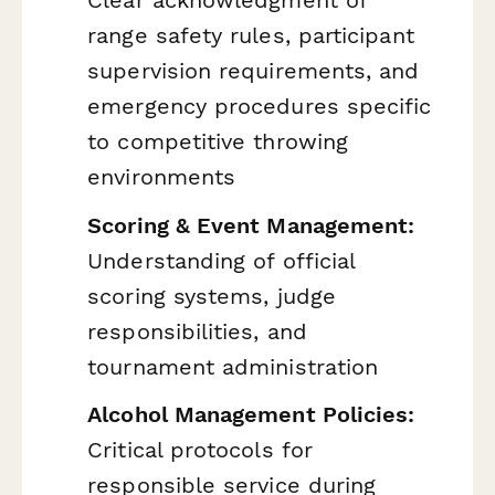
range safety rules, participant
supervision requirements, and
emergency procedures specific
to competitive throwing
environments
Scoring & Event Management:
Understanding of official
scoring systems, judge
responsibilities, and
tournament administration
Alcohol Management Policies:
Critical protocols for
responsible service during