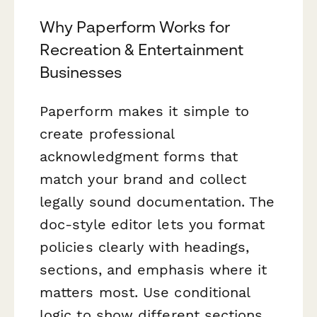
Why Paperform Works for
Recreation & Entertainment
Businesses
Paperform makes it simple to
create professional
acknowledgment forms that
match your brand and collect
legally sound documentation. The
doc-style editor lets you format
policies clearly with headings,
sections, and emphasis where it
matters most. Use conditional
logic to show different sections