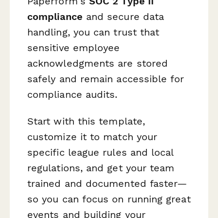
Paperform's
SOC 2 Type II
compliance
and secure data
handling, you can trust that
sensitive employee
acknowledgments are stored
safely and remain accessible for
compliance audits.
Start with this template,
customize it to match your
specific league rules and local
regulations, and get your team
trained and documented faster—
so you can focus on running great
events and building your