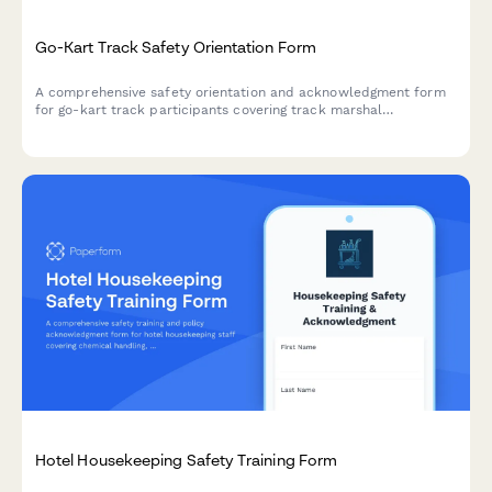
Go-Kart Track Safety Orientation Form
A comprehensive safety orientation and acknowledgment form
for go-kart track participants covering track marshal
procedures, kart inspection protocols, flag signals, collision
response, and fuel handling safety.
Hotel Housekeeping Safety Training Form