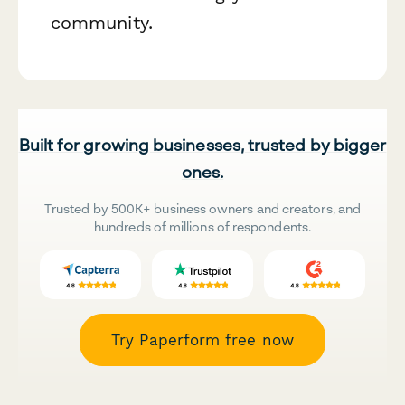
community.
Built for growing businesses, trusted by bigger
ones.
Trusted by 500K+ business owners and creators, and
hundreds of millions of respondents.
Try Paperform free now