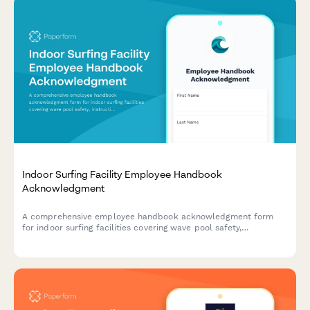
Indoor Surfing Facility Employee Handbook
Acknowledgment
A comprehensive employee handbook acknowledgment form
for indoor surfing facilities covering wave pool safety,
instruction procedures, equipment maintenance, and emergency
response protocols.