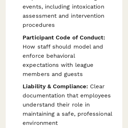
events, including intoxication
assessment and intervention
procedures
Participant Code of Conduct:
How staff should model and
enforce behavioral
expectations with league
members and guests
Liability & Compliance:
Clear
documentation that employees
understand their role in
maintaining a safe, professional
environment