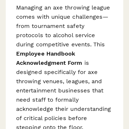
Managing an axe throwing league
comes with unique challenges—
from tournament safety
protocols to alcohol service
during competitive events. This
Employee Handbook
Acknowledgment Form
is
designed specifically for axe
throwing venues, leagues, and
entertainment businesses that
need staff to formally
acknowledge their understanding
of critical policies before
stepping onto the floor.