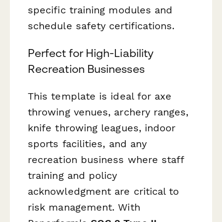
specific training modules and
schedule safety certifications.
Perfect for High-Liability
Recreation Businesses
This template is ideal for axe
throwing venues, archery ranges,
knife throwing leagues, indoor
sports facilities, and any
recreation business where staff
training and policy
acknowledgment are critical to
risk management. With