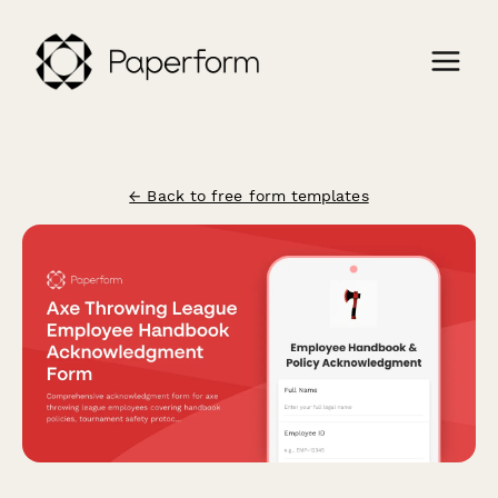
← Back to free form templates