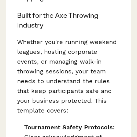
Built for the Axe Throwing
Industry
Whether you're running weekend
leagues, hosting corporate
events, or managing walk-in
throwing sessions, your team
needs to understand the rules
that keep participants safe and
your business protected. This
template covers:
Tournament Safety Protocols:
Clear acknowledgment of