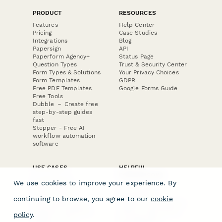
PRODUCT
RESOURCES
Features
Help Center
Pricing
Case Studies
Integrations
Blog
Papersign
API
Paperform Agency+
Status Page
Question Types
Trust & Security Center
Form Types & Solutions
Your Privacy Choices
Form Templates
GDPR
Free PDF Templates
Google Forms Guide
Free Tools
Dubble － Create free
step-by-step guides
fast
Stepper - Free AI
workflow automation
software
USE CASES
HELPFUL
COMPARISONS
E-commerce
We use cookies to improve your experience. By
Data Collection
Form Builder
Invoice Forms
Comparison
continuing to browse, you agree to our
cookie
Real Estate Forms
Typeform Alternatives
Customer Feedback
Jotform Alternatives
policy
.
Medical Forms
SurveyMonkey