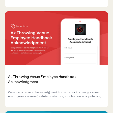
ratios, activity-specific rules, and emergency protocols.
Ax Throwing Venue Employee Handbook
Acknowledgment
Comprehensive acknowledgment form for ax throwing venue
employees covering safety protocols, alcohol service policies,
target maintenance, and incident reporting procedures.