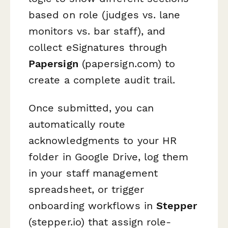
based on role (judges vs. lane
monitors vs. bar staff), and
collect eSignatures through
Papersign
(papersign.com) to
create a complete audit trail.
Once submitted, you can
automatically route
acknowledgments to your HR
folder in Google Drive, log them
in your staff management
spreadsheet, or trigger
onboarding workflows in
Stepper
(stepper.io) that assign role-