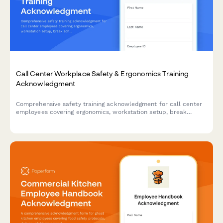
Call Center Workplace Safety & Ergonomics Training
Acknowledgment
Comprehensive safety training acknowledgment for call center
employees covering ergonomics, workstation setup, break
schedules, emergency procedures, and workplace violence
prevention protocols.