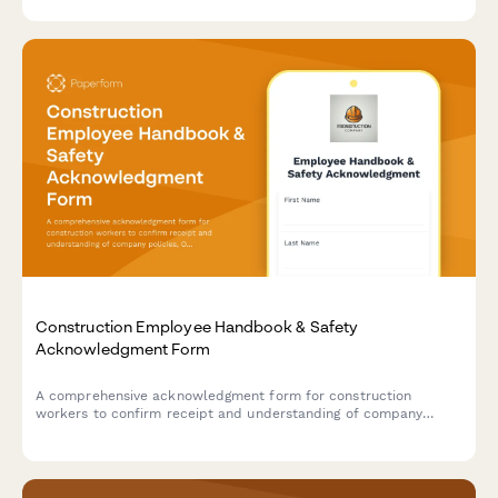
facilitation protocols, and safety incident reporting procedures.
Construction Employee Handbook & Safety
Acknowledgment Form
A comprehensive acknowledgment form for construction
workers to confirm receipt and understanding of company
policies, OSHA safety regulations, PPE requirements, and
equipment operation certifications.