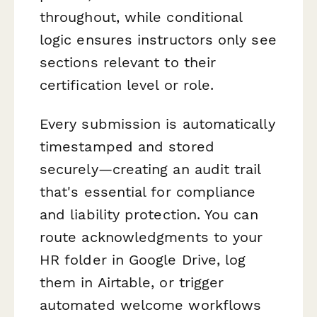
throughout, while conditional
logic ensures instructors only see
sections relevant to their
certification level or role.
Every submission is automatically
timestamped and stored
securely—creating an audit trail
that's essential for compliance
and liability protection. You can
route acknowledgments to your
HR folder in Google Drive, log
them in Airtable, or trigger
automated welcome workflows