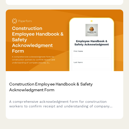
Construction Employee Handbook & Safety
Acknowledgment Form
A comprehensive acknowledgment form for construction
workers to confirm receipt and understanding of company
policies, OSHA safety regulations, PPE requirements, and
equipment operation certifications.