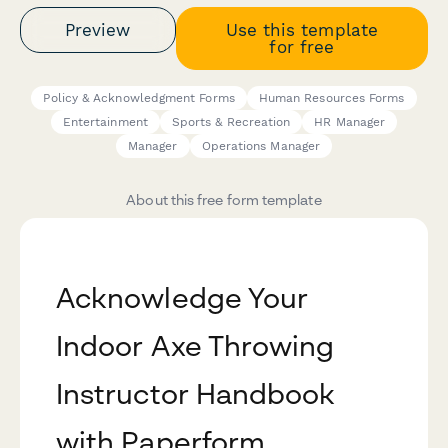
Preview
Use this template
for free
Policy & Acknowledgment Forms
Human Resources Forms
Entertainment
Sports & Recreation
HR Manager
Manager
Operations Manager
About this free form template
Acknowledge Your
Indoor Axe Throwing
Instructor Handbook
with Paperform