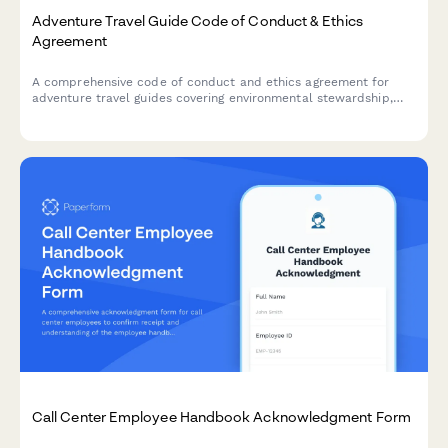
Adventure Travel Guide Code of Conduct & Ethics
Agreement
A comprehensive code of conduct and ethics agreement for
adventure travel guides covering environmental stewardship,
cultural sensitivity, safety protocols, and emergency response
certification requirements.
Call Center Employee Handbook Acknowledgment Form