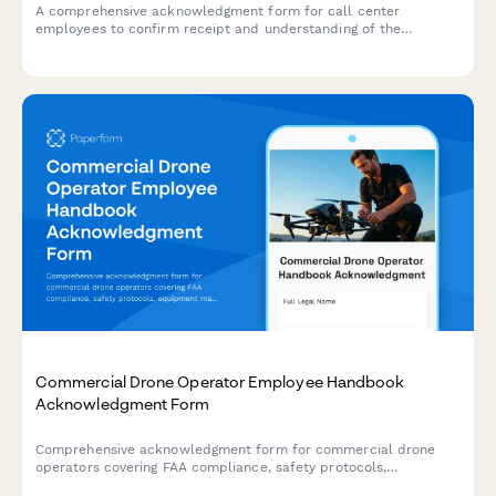
A comprehensive acknowledgment form for call center
employees to confirm receipt and understanding of the
employee handbook, quality assurance standards, call
monitoring policies, performance metrics, and customer data
protection requirements.
Commercial Drone Operator Employee Handbook
Acknowledgment Form
Comprehensive acknowledgment form for commercial drone
operators covering FAA compliance, safety protocols,
equipment maintenance, and footage delivery standards.