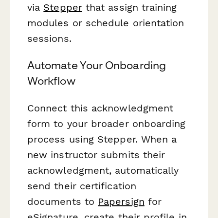
via
Stepper
that assign training
modules or schedule orientation
sessions.
Automate Your Onboarding
Workflow
Connect this acknowledgment
form to your broader onboarding
process using Stepper. When a
new instructor submits their
acknowledgment, automatically
send their certification
documents to
Papersign
for
eSignature, create their profile in