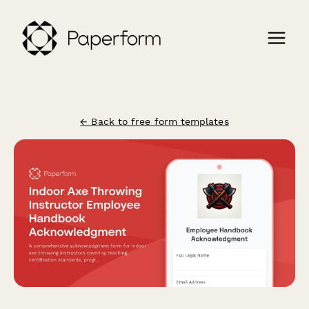
← Back to free form templates