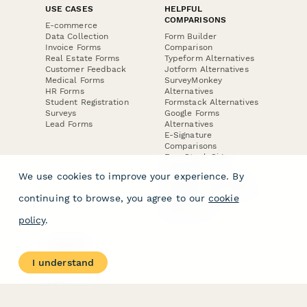
USE CASES
HELPFUL
COMPARISONS
E-commerce
Data Collection
Form Builder
Invoice Forms
Comparison
Real Estate Forms
Typeform Alternatives
Customer Feedback
Jotform Alternatives
Medical Forms
SurveyMonkey
HR Forms
Alternatives
Student Registration
Formstack Alternatives
Surveys
Google Forms
Lead Forms
Alternatives
E-Signature
Comparisons
FormStack Sign
Alternative
We use cookies to improve your experience. By
DocuSign Alternative
PandaDoc Alternative
continuing to browse, you agree to our
cookie
Jotform Sign
Alternative
policy
.
COMPANY
About
I understand
Contact Us
Jobs
Merch Store
Press Kit