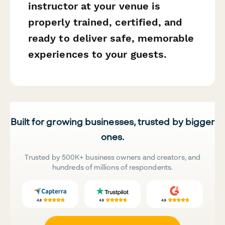
instructor at your venue is
properly trained, certified, and
ready to deliver safe, memorable
experiences to your guests.
Built for growing businesses, trusted by bigger
ones.
Trusted by 500K+ business owners and creators, and
hundreds of millions of respondents.