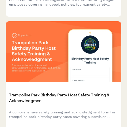
employees covering handbook policies, tournament safety
protocols, scoring procedures, alcohol management, and
participant code of conduct.
Trampoline Park Birthday Party Host Safety Training &
Acknowledgment
A comprehensive safety training and acknowledgment form for
trampoline park birthday party hosts covering supervision
ratios, activity-specific rules, and emergency protocols.