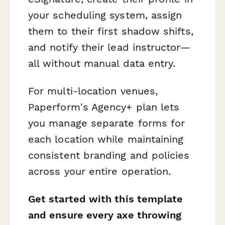
your scheduling system, assign
them to their first shadow shifts,
and notify their lead instructor—
all without manual data entry.
For multi-location venues,
Paperform's Agency+ plan lets
you manage separate forms for
each location while maintaining
consistent branding and policies
across your entire operation.
Get started with this template
and ensure every axe throwing