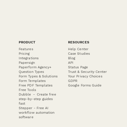
PRODUCT
RESOURCES
Features
Help Center
Pricing
Case Studies
Integrations
Blog
Papersign
API
Paperform Agency+
Status Page
Question Types
Trust & Security Center
Form Types & Solutions
Your Privacy Choices
Form Templates
GDPR
Free PDF Templates
Google Forms Guide
Free Tools
Dubble － Create free
step-by-step guides
fast
Stepper - Free AI
workflow automation
software