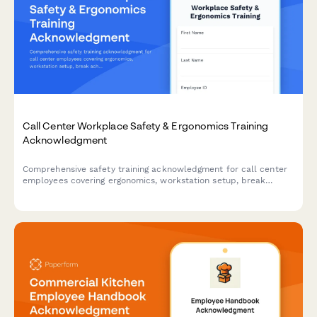
Call Center Workplace Safety & Ergonomics Training
Acknowledgment
Comprehensive safety training acknowledgment for call center
employees covering ergonomics, workstation setup, break
schedules, emergency procedures, and workplace violence
prevention protocols.