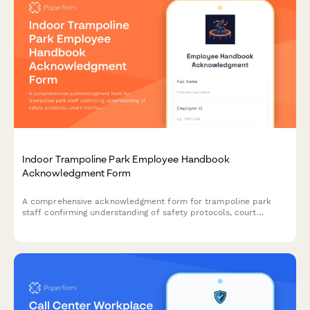
Indoor Trampoline Park Employee Handbook
Acknowledgment Form
A comprehensive acknowledgment form for trampoline park
staff confirming understanding of safety protocols, court
monitoring procedures, birthday party coordination, and
emergency response guidelines.