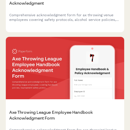
Acknowledgment
Comprehensive acknowledgment form for ax throwing venue
employees covering safety protocols, alcohol service policies,
target maintenance, and incident reporting procedures.
Axe Throwing League Employee Handbook
Acknowledgment Form
Comprehensive acknowledgment form for axe throwing league