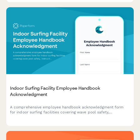
Indoor Surfing Facility Employee Handbook
Acknowledgment
A comprehensive employee handbook acknowledgment form
for indoor surfing facilities covering wave pool safety,
instruction procedures, equipment maintenance, and emergency
response protocols.