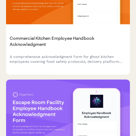
Commercial Kitchen Employee Handbook
Acknowledgment
A comprehensive acknowledgment form for ghost kitchen
employees covering food safety protocols, delivery platform
procedures, inventory management, and equipment
maintenance standards.