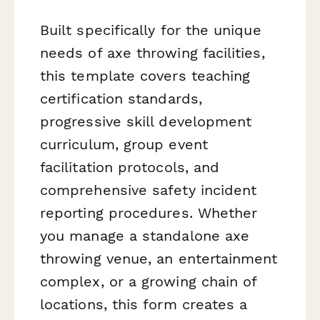
Built specifically for the unique
needs of axe throwing facilities,
this template covers teaching
certification standards,
progressive skill development
curriculum, group event
facilitation protocols, and
comprehensive safety incident
reporting procedures. Whether
you manage a standalone axe
throwing venue, an entertainment
complex, or a growing chain of
locations, this form creates a