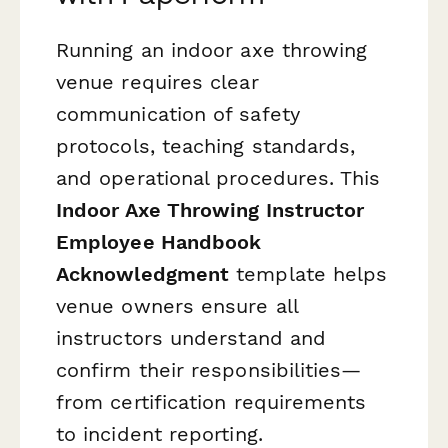
Running an indoor axe throwing
venue requires clear
communication of safety
protocols, teaching standards,
and operational procedures. This
Indoor Axe Throwing Instructor
Employee Handbook
Acknowledgment
template helps
venue owners ensure all
instructors understand and
confirm their responsibilities—
from certification requirements
to incident reporting.