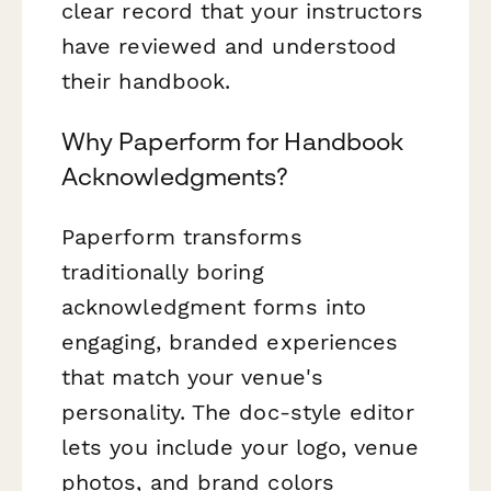
clear record that your instructors
have reviewed and understood
their handbook.
Why Paperform for Handbook
Acknowledgments?
Paperform transforms
traditionally boring
acknowledgment forms into
engaging, branded experiences
that match your venue's
personality. The doc-style editor
lets you include your logo, venue
photos, and brand colors