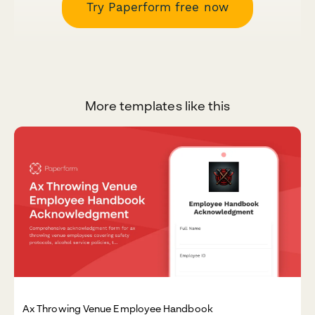
Try Paperform free now
More templates like this
Ax Throwing Venue Employee Handbook