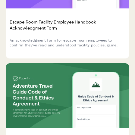
Escape Room Facility Employee Handbook
Acknowledgment Form
An acknowledgment form for escape room employees to
confirm they've read and understood facility policies, game
master protocols, safety procedures, and puzzle reset
standards.