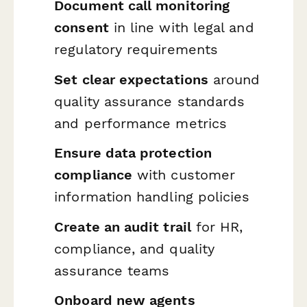
Document call monitoring
consent
in line with legal and
regulatory requirements
Set clear expectations
around
quality assurance standards
and performance metrics
Ensure data protection
compliance
with customer
information handling policies
Create an audit trail
for HR,
compliance, and quality
assurance teams
Onboard new agents