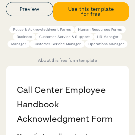
Preview
Use this template
for free
Policy & Acknowledgment Forms
Human Resources Forms
Business
Customer Service & Support
HR Manager
Manager
Customer Service Manager
Operations Manager
About this free form template
Call Center Employee
Handbook
Acknowledgment Form