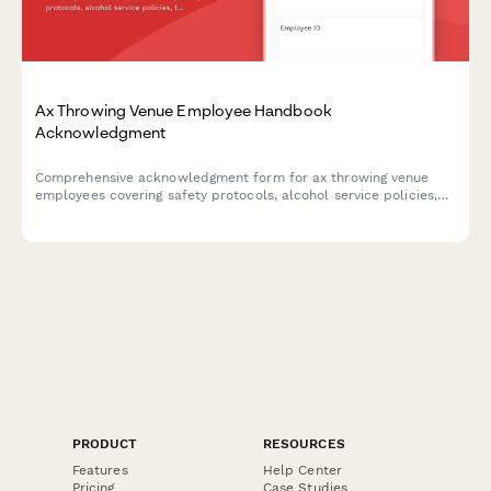
Ax Throwing Venue Employee Handbook
Acknowledgment
Comprehensive acknowledgment form for ax throwing venue
employees covering safety protocols, alcohol service policies,
target maintenance, and incident reporting procedures.
PRODUCT
RESOURCES
Features
Help Center
Pricing
Case Studies