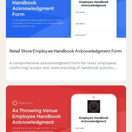
Retail Store Employee Handbook Acknowledgment Form
A comprehensive acknowledgment form for retail employees
confirming receipt and understanding of handbook policies,
including theft prevention, customer service standards, POS
procedures, and loss prevention protocols.