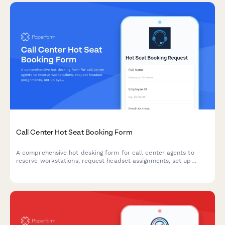
Call Center Hot Seat Booking Form
A comprehensive hot desking form for call center agents to
reserve workstations, request headset assignments, set up
system logins, and coordinate break schedules for efficient shift
operations.