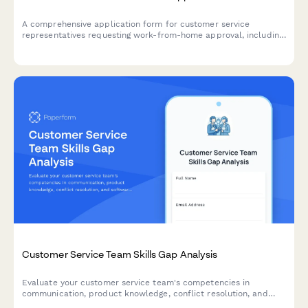
A comprehensive application form for customer service
representatives requesting work-from-home approval, including
technical requirements, workspace verification, and
performance metrics.
Customer Service Team Skills Gap Analysis
Evaluate your customer service team's competencies in
communication, product knowledge, conflict resolution, and
software proficiency to identify training needs and development