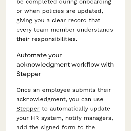
be completed during onboarding
or when policies are updated,
giving you a clear record that
every team member understands
their responsibilities.
Automate your
acknowledgment workflow with
Stepper
Once an employee submits their
acknowledgment, you can use
Stepper
to automatically update
your HR system, notify managers,
add the signed form to the