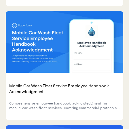
opportunities.
Mobile Car Wash Fleet Service Employee Handbook
Acknowledgment
Comprehensive employee handbook acknowledgment for
mobile car wash fleet services, covering commercial protocols,
water reclamation, scheduling, and quality standards.