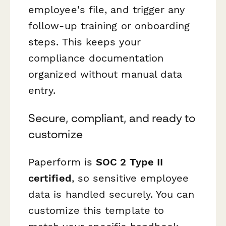
employee's file, and trigger any
follow-up training or onboarding
steps. This keeps your
compliance documentation
organized without manual data
entry.
Secure, compliant, and ready to
customize
Paperform is
SOC 2 Type II
certified
, so sensitive employee
data is handled securely. You can
customize this template to