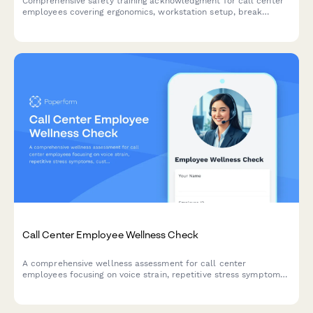
Comprehensive safety training acknowledgment for call center
employees covering ergonomics, workstation setup, break
schedules, emergency procedures, and workplace violence
prevention protocols.
Call Center Employee Wellness Check
A comprehensive wellness assessment for call center
employees focusing on voice strain, repetitive stress symptoms,
customer conflict impact, and break schedule evaluation.