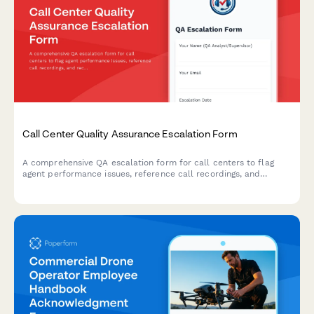
Call Center Quality Assurance Escalation Form
A comprehensive QA escalation form for call centers to flag
agent performance issues, reference call recordings, and
recommend targeted coaching interventions for quality
improvement.