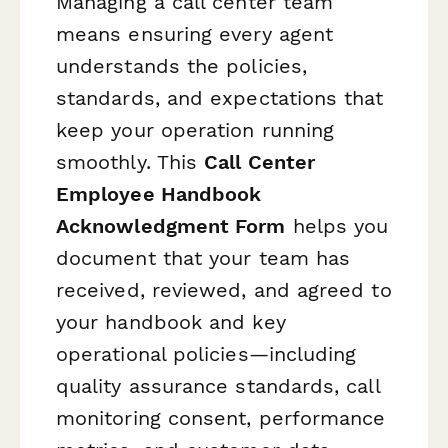
Managing a call center team
means ensuring every agent
understands the policies,
standards, and expectations that
keep your operation running
smoothly. This
Call Center
Employee Handbook
Acknowledgment Form
helps you
document that your team has
received, reviewed, and agreed to
your handbook and key
operational policies—including
quality assurance standards, call
monitoring consent, performance