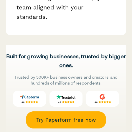
team aligned with your
standards.
Built for growing businesses, trusted by bigger
ones.
Trusted by 500K+ business owners and creators, and
hundreds of millions of respondents.
Try Paperform free now