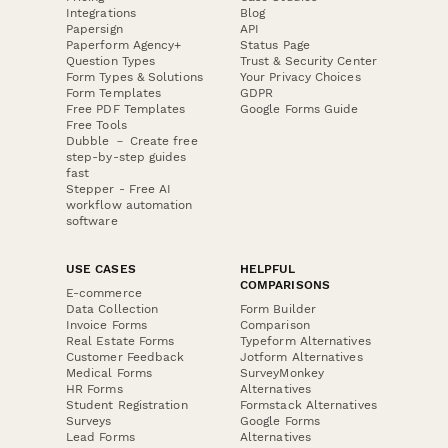
Integrations
Blog
Papersign
API
Paperform Agency+
Status Page
Question Types
Trust & Security Center
Form Types & Solutions
Your Privacy Choices
Form Templates
GDPR
Free PDF Templates
Google Forms Guide
Free Tools
Dubble － Create free
step-by-step guides
fast
Stepper - Free AI
workflow automation
software
USE CASES
HELPFUL
COMPARISONS
E-commerce
Data Collection
Form Builder
Invoice Forms
Comparison
Real Estate Forms
Typeform Alternatives
Customer Feedback
Jotform Alternatives
Medical Forms
SurveyMonkey
HR Forms
Alternatives
Student Registration
Formstack Alternatives
Surveys
Google Forms
Lead Forms
Alternatives