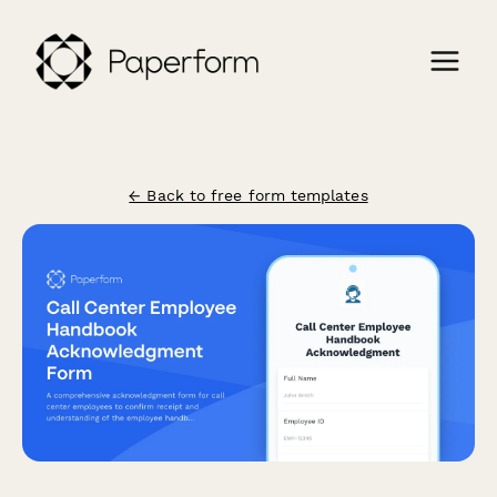
← Back to free form templates