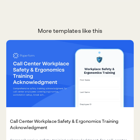
More templates like this
Call Center Workplace Safety & Ergonomics Training
Acknowledgment