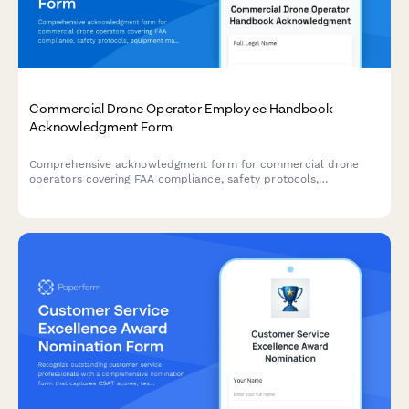
Commercial Drone Operator Employee Handbook
Acknowledgment Form
Comprehensive acknowledgment form for commercial drone
operators covering FAA compliance, safety protocols,
equipment maintenance, and footage delivery standards.