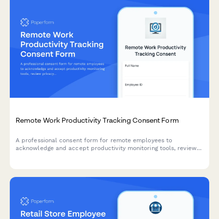
Remote Work Productivity Tracking Consent Form
A professional consent form for remote employees to
acknowledge and accept productivity monitoring tools, review
privacy policies, and agree to performance tracking metrics.