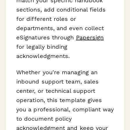
match your specific handbook
sections, add conditional fields
for different roles or
departments, and even collect
eSignatures through
Papersign
for legally binding
acknowledgments.
Whether you're managing an
inbound support team, sales
center, or technical support
operation, this template gives
you a professional, compliant way
to document policy
acknowledgment and keep your