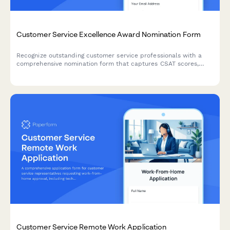
Customer Service Excellence Award Nomination Form
Recognize outstanding customer service professionals with a
comprehensive nomination form that captures CSAT scores,
testimonials, and performance metrics.
Customer Service Remote Work Application