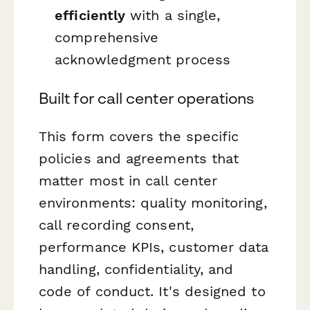
efficiently
with a single,
comprehensive
acknowledgment process
Built for call center operations
This form covers the specific
policies and agreements that
matter most in call center
environments: quality monitoring,
call recording consent,
performance KPIs, customer data
handling, confidentiality, and
code of conduct. It's designed to