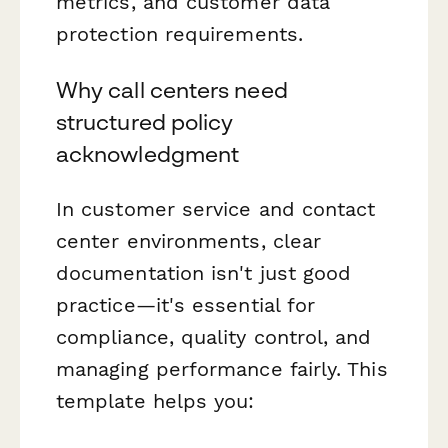
metrics, and customer data
protection requirements.
Why call centers need
structured policy
acknowledgment
In customer service and contact
center environments, clear
documentation isn't just good
practice—it's essential for
compliance, quality control, and
managing performance fairly. This
template helps you: