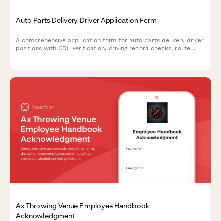
Auto Parts Delivery Driver Application Form
A comprehensive application form for auto parts delivery driver
positions with CDL verification, driving record checks, route
preferences, and background consent authorization.
Ax Throwing Venue Employee Handbook
Acknowledgment