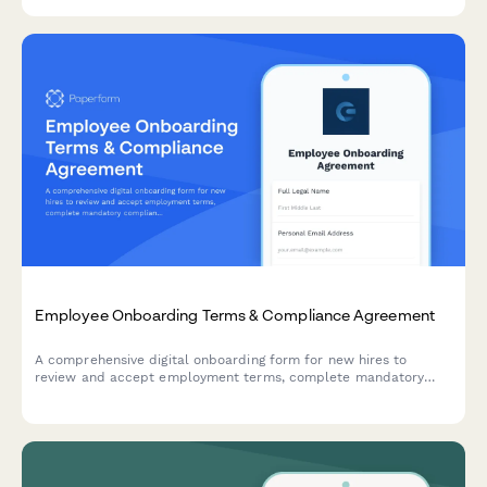
procedures, and loss prevention protocols.
Employee Onboarding Terms & Compliance Agreement
A comprehensive digital onboarding form for new hires to
review and accept employment terms, complete mandatory
compliance training acknowledgments, provide e-signatures for
HR documents, and authorize background verification checks.