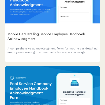
Mobile Car Detailing Service Employee Handbook
Acknowledgment
A comprehensive acknowledgment form for mobile car detailing
employees covering customer vehicle care, water usage
compliance, chemical safety protocols, and quality inspection
standards.