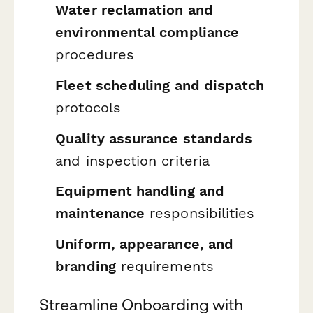
Water reclamation and
environmental compliance
procedures
Fleet scheduling and dispatch
protocols
Quality assurance standards
and inspection criteria
Equipment handling and
maintenance
responsibilities
Uniform, appearance, and
branding
requirements
Streamline Onboarding with