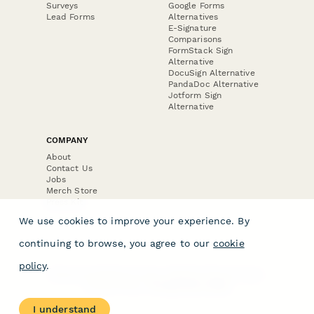
Surveys
Google Forms
Lead Forms
Alternatives
E-Signature
Comparisons
FormStack Sign
Alternative
DocuSign Alternative
PandaDoc Alternative
Jotform Sign
Alternative
COMPANY
About
Contact Us
Jobs
Merch Store
Press Kit
We use cookies to improve your experience. By
continuing to browse, you agree to our
cookie
policy
.
Terms & Conditions of Use
·
Website Terms of Use
·
Privacy Policy
· © Paperform 2026
I understand