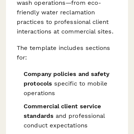
wash operations—from eco-
friendly water reclamation
practices to professional client
interactions at commercial sites.
The template includes sections
for:
Company policies and safety
protocols
specific to mobile
operations
Commercial client service
standards
and professional
conduct expectations