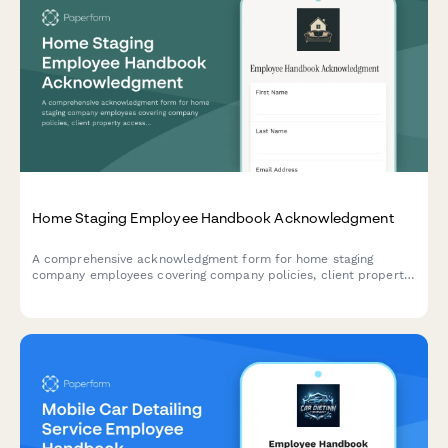
Home Staging Employee Handbook Acknowledgment
A comprehensive acknowledgment form for home staging
company employees covering company policies, client property
access protocols, furniture inventory management, photography
coordination, and listing presentation standards.