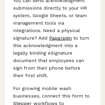
You can send acknowledgment
submissions directly to your HR
system, Google Sheets, or team
management tools via
integrations. Need a physical
signature? Add
Papersign
to turn
this acknowledgment into a
legally binding eSignature
document that employees can
sign from their phone before
their first shift.
For growing mobile wash
businesses, connect this form to
Stepper
workflows to