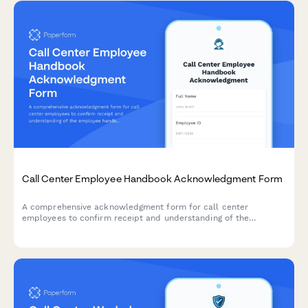
Call Center Employee Handbook Acknowledgment Form
A comprehensive acknowledgment form for call center
employees to confirm receipt and understanding of the
employee handbook, quality assurance standards, call
monitoring policies, performance metrics, and customer data
protection requirements.