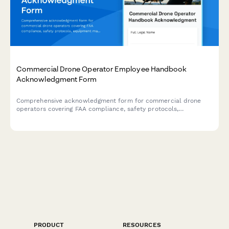
Commercial Drone Operator Employee Handbook
Acknowledgment Form
Comprehensive acknowledgment form for commercial drone
operators covering FAA compliance, safety protocols,
equipment maintenance, and footage delivery standards.
PRODUCT
RESOURCES