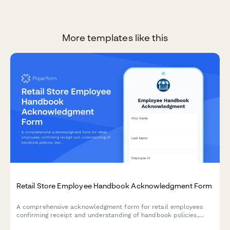
More templates like this
Retail Store Employee Handbook Acknowledgment Form
A comprehensive acknowledgment form for retail employees
confirming receipt and understanding of handbook policies,
including theft prevention, customer service standards, POS