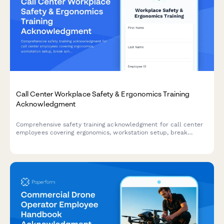
Call Center Workplace Safety & Ergonomics Training
Acknowledgment
Comprehensive safety training acknowledgment for call center
employees covering ergonomics, workstation setup, break
schedules, emergency procedures, and workplace violence
prevention protocols.