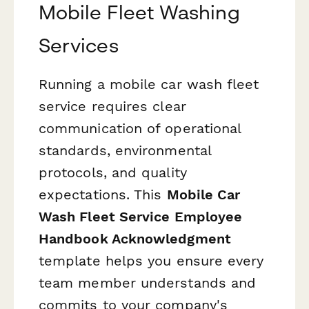
Mobile Fleet Washing
Services
Running a mobile car wash fleet
service requires clear
communication of operational
standards, environmental
protocols, and quality
expectations. This
Mobile Car
Wash Fleet Service Employee
Handbook Acknowledgment
template helps you ensure every
team member understands and
commits to your company's