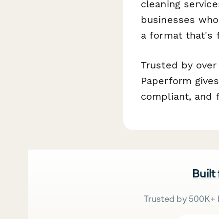
cleaning service
businesses who 
a format that's 
Trusted by over
Paperform gives
compliant, and f
Built
Trusted by 500K+ 