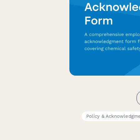
Policy & Acknowledgm