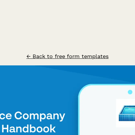
← Back to free form templates