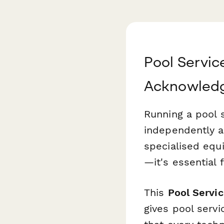
Pool Servi
Acknowled
Running a pool
independently a
specialised equ
—it's essential f
This
Pool Serv
gives pool serv