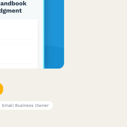
Small Business Owner