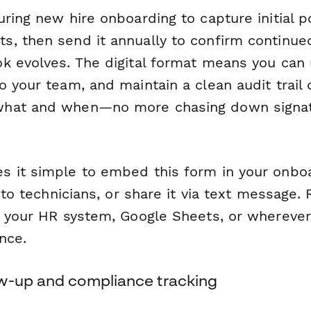
ring new hire onboarding to capture initial p
, then send it annually to confirm continue
k evolves. The digital format means you can 
 your team, and maintain a clean audit trail
hat and when—no more chasing down signat
 it simple to embed this form in your onboa
y to technicians, or share it via text message
o your HR system, Google Sheets, or wherever
nce.
w-up and compliance tracking