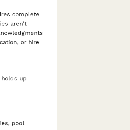
ires complete
ies aren't
cknowledgments
ation, or hire
t holds up
ies, pool