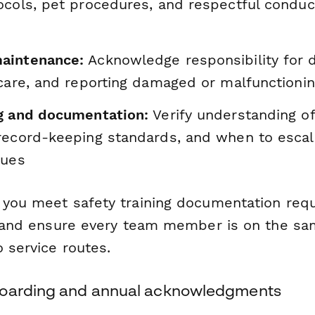
ocols, pet procedures, and respectful condu
aintenance:
Acknowledge responsibility for d
 care, and reporting damaged or malfunction
g and documentation:
Verify understanding of
record-keeping standards, and when to escal
sues
 you meet safety training documentation req
y, and ensure every team member is on the s
 service routes.
boarding and annual acknowledgments