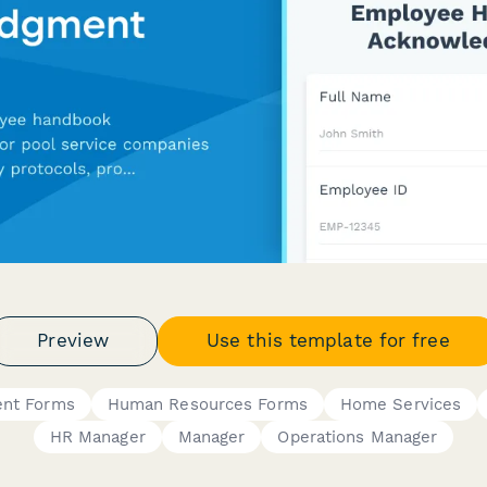
Preview
Use this template for free
ent Forms
Human Resources Forms
Home Services
HR Manager
Manager
Operations Manager