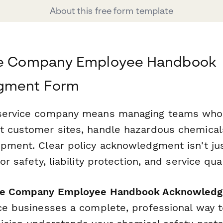
About this free form template
ce Company Employee Handbook
gment Form
 service company means managing teams who
t customer sites, handle hazardous chemical
ipment. Clear policy acknowledgment isn't ju
or safety, liability protection, and service qual
ice Company Employee Handbook Acknowled
ice businesses a complete, professional way