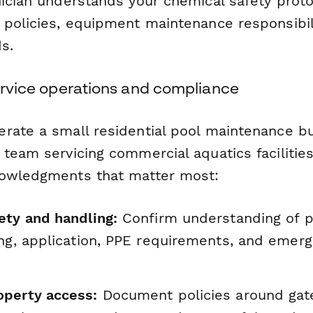
nician understands your chemical safety prot
 policies, equipment maintenance responsibil
s.
service operations and compliance
rate a small residential pool maintenance b
team servicing commercial aquatics facilities
nowledgments that matter most:
ety and handling:
Confirm understanding of p
ing, application, PPE requirements, and emer
perty access:
Document policies around gat