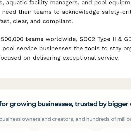
s, aquatic facility managers, and pool equipme
need their teams to acknowledge safety-criti
fast, clear, and compliant.
 500,000 teams worldwide, SOC2 Type II & G
 pool service businesses the tools to stay or
ocused on delivering exceptional service.
 for growing businesses, trusted by bigger
business owners and creators, and hundreds of millio