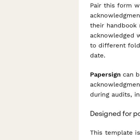
Pair this form 
acknowledgment
their handbook r
acknowledged wi
to different fol
date.
Papersign
can be
acknowledgment i
during audits, i
Designed for po
This template i