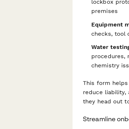
lockbox prot
premises
Equipment m
checks, tool
Water testin
procedures, 
chemistry is
This form helps
reduce liabilit
they head out to
Streamline on