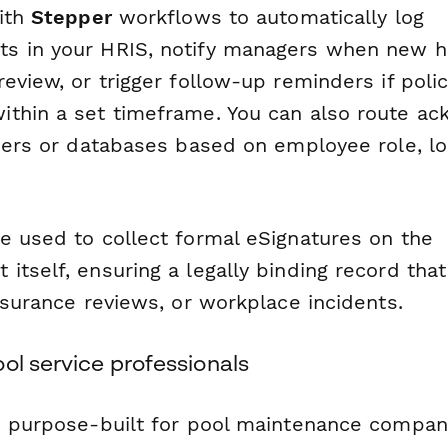
with
Stepper
workflows to automatically log
s in your HRIS, notify managers when new h
eview, or trigger follow-up reminders if polic
thin a set timeframe. You can also route a
ders or databases based on employee role, loc
 used to collect formal eSignatures on the
tself, ensuring a legally binding record tha
nsurance reviews, or workplace incidents.
ol service professionals
s purpose-built for pool maintenance compan