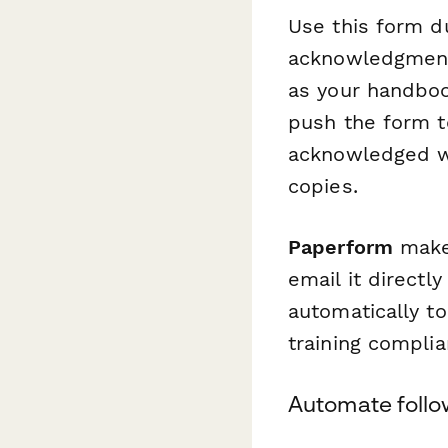
Use this form du
acknowledgments
as your handboo
push the form to
acknowledged w
copies.
Paperform
makes
email it directl
automatically t
training complia
Automate follo