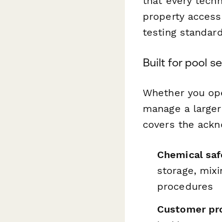
that every tech
property access
testing standard
Built for pool 
Whether you ope
manage a larger 
covers the ack
Chemical saf
storage, mix
procedures
Customer pro