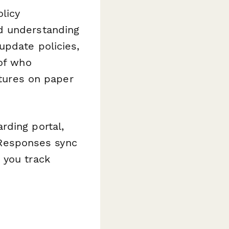
olicy
d understanding
update policies,
 of who
ures on paper
rding portal,
. Responses sync
 you track