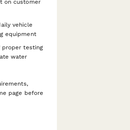
ct on customer
aily vehicle
ing equipment
 proper testing
ate water
uirements,
ame page before