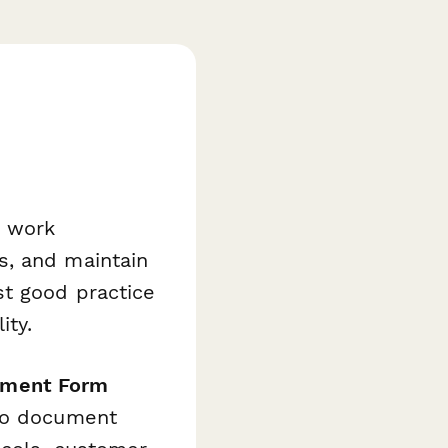
 work
s, and maintain
st good practice
ity.
gment Form
 to document