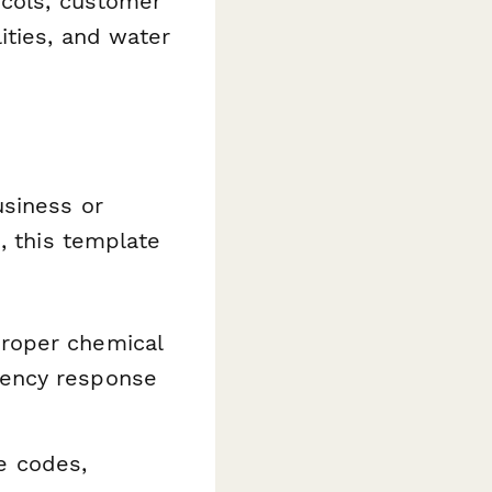
ocols, customer
ities, and water
usiness or
, this template
roper chemical
gency response
e codes,