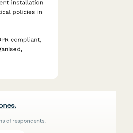
nt installation
cal policies in
DPR compliant,
ganised,
 ones.
ns of respondents.