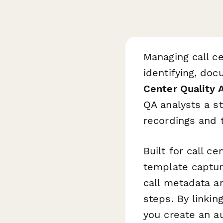
Managing call ce
identifying, do
Center Quality 
QA analysts a s
recordings and t
Built for call c
template captur
call metadata a
steps. By linkin
you create an au