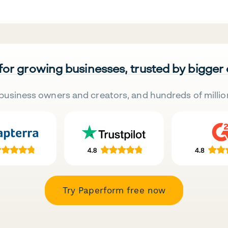
 for growing businesses, trusted by bigger
business owners and creators, and hundreds of millio
Try Paperform free now