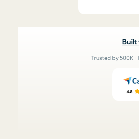
Built
Trusted by 500K+ 