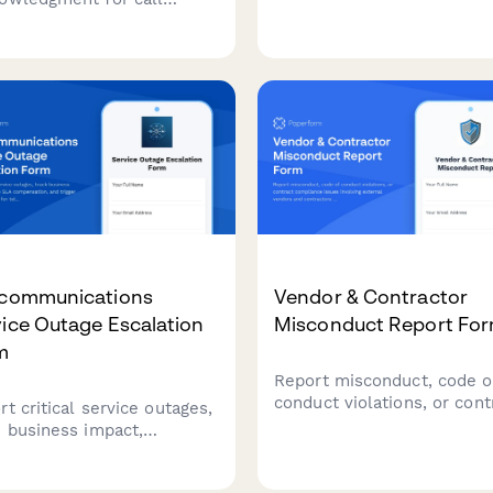
work-from-home approval
er employees covering
including technical
nomics, workstation setup,
requirements, workspace
k schedules, emergency
verification, and performa
edures, and workplace
metrics.
ence prevention protocols.
ecommunications
Vendor & Contractor
ice Outage Escalation
Misconduct Report Fo
m
Report misconduct, code o
conduct violations, or cont
t critical service outages,
compliance issues involvin
k business impact,
external vendors and
ulate SLA compensation,
contractors who interact w
trigger executive review
your organization.