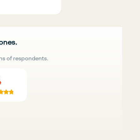
 ones.
ns of respondents.