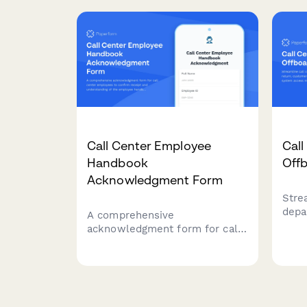
for 
the workplace.
disr
imme
Call Center Employee
Cal
Handbook
Off
Acknowledgment Form
Stre
depa
A comprehensive
retu
acknowledgment form for call
qual
center employees to confirm
acce
receipt and understanding of
prof
the employee handbook,
quality assurance standards,
call monitoring policies,