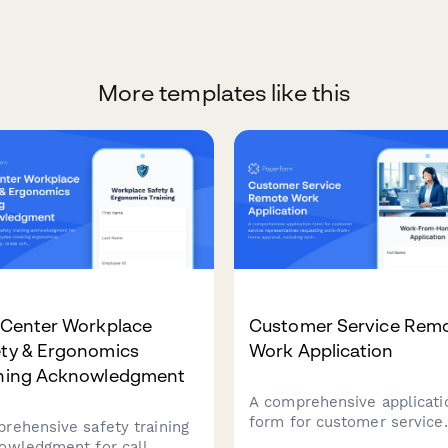
More templates like this
 Center Workplace
Customer Service Rem
ety & Ergonomics
Work Application
ining Acknowledgment
A comprehensive applicati
form for customer service
rehensive safety training
representatives requesting
owledgment for call