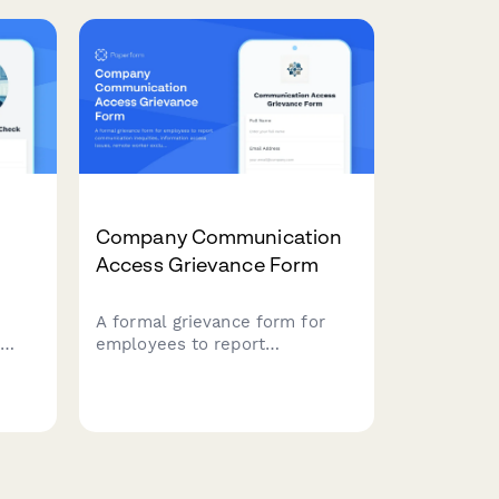
assessment.
Company Communication
Access Grievance Form
s
A formal grievance form for
employees to report
ce
communication inequities,
information access issues,
ict
remote worker exclusion, and
e
concerns about decision-
making transparency in the
workplace.