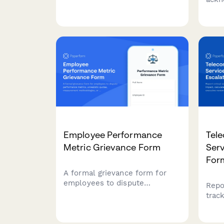
headset assignments, set up
cent
system logins, and coordinate
ergo
break schedules for efficient
brea
shift operations.
proc
viol
Employee Performance
Tel
Metric Grievance Form
Serv
For
A formal grievance form for
employees to dispute
Repor
performance metrics,
trac
unrealistic quotas,
calc
measurement methodologies,
and 
or unfair peer comparisons in