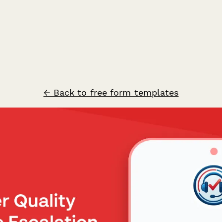
← Back to free form templates