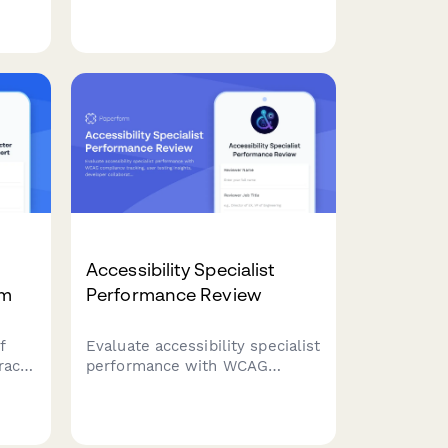
,
knowledge, conflict resolution,
and software proficiency to
identify training needs and
nce
development opportunities.
Accessibility Specialist
rm
Performance Review
f
Evaluate accessibility specialist
ract
performance with WCAG
g
compliance tracking, user
testing insights, developer
ith
collaboration metrics, and
training effectiveness