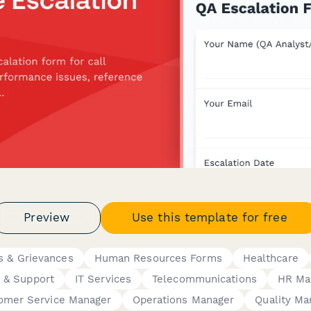
Preview
Use this template for free
s & Grievances
Human Resources Forms
Healthcare
 & Support
IT Services
Telecommunications
HR Ma
omer Service Manager
Operations Manager
Quality Ma