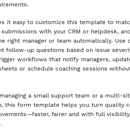
uirements.
 it easy to customize this template to mat
te submissions with your CRM or helpdesk, an
he right manager or team automatically. Use c
nt follow-up questions based on issue severi
rigger workflows that notify managers, upda
sheets or schedule coaching sessions withou
managing a small support team or a multi-sit
, this form template helps you turn quality 
vements—faster, fairer and with full visibilit
.