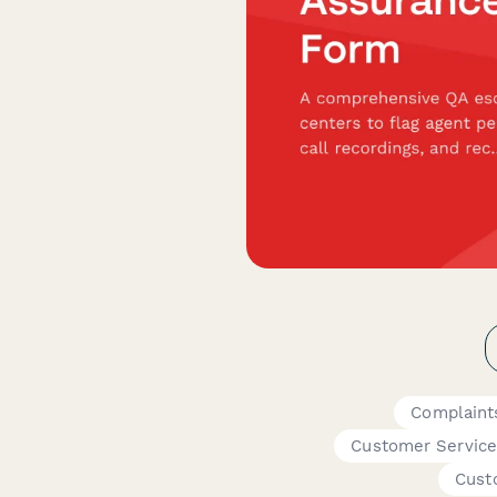
Complaint
Customer Service
Cust