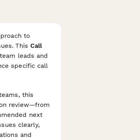
pproach to
sues. This
Call
 team leads and
ce specific call
teams, this
tion review—from
ommended next
ssues clearly,
sations and