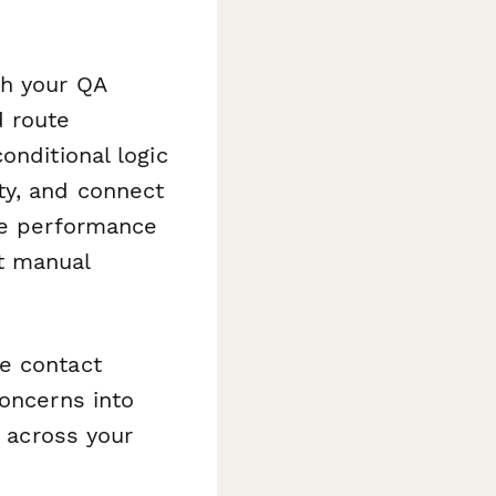
ch your QA
d route
onditional logic
ty, and connect
te performance
t manual
e contact
concerns into
y across your