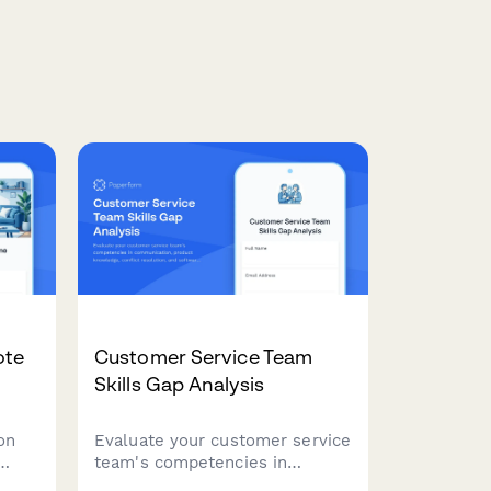
ote
Customer Service Team
Skills Gap Analysis
on
Evaluate your customer service
team's competencies in
communication, product