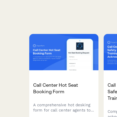
Call Center Hot Seat
Call
Booking Form
Saf
Tra
A comprehensive hot desking
form for call center agents to
Comp
reserve workstations, request
ackn