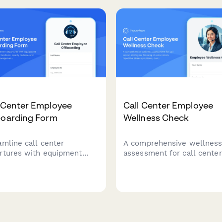
telecommunications service
uptions requiring
diate escalation.
l Center Employee
Call Center Employee
boarding Form
Wellness Check
amline call center
A comprehensive wellnes
rtures with equipment
assessment for call center
rn, customer handover,
employees focusing on voi
ity reviews, and system
strain, repetitive stress
ss management in one
symptoms, customer confl
essional offboarding form.
impact, and break schedul
evaluation.