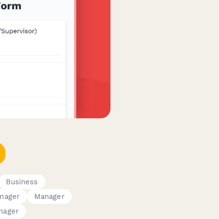
Business
nager
Manager
nager