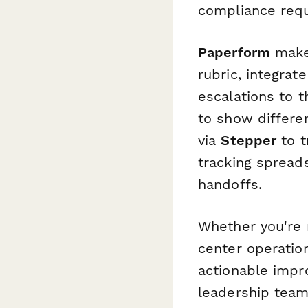
compliance req
Paperform
makes
rubric, integra
escalations to t
to show differe
via
Stepper
to t
tracking spread
handoffs.
Whether you're 
center operation
actionable impro
leadership team