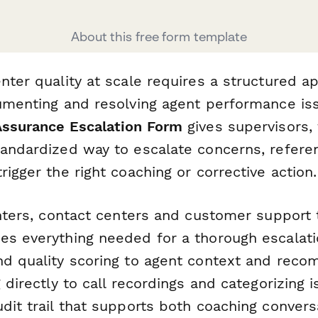
About this free form template
nter quality at scale requires a structured a
cumenting and resolving agent performance is
Assurance Escalation Form
gives supervisors,
tandardized way to escalate concerns, referen
rigger the right coaching or corrective action.
enters, contact centers and customer support 
es everything needed for a thorough escala
nd quality scoring to agent context and rec
g directly to call recordings and categorizing i
dit trail that supports both coaching conver