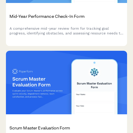
Mid-Year Performance Check-In Form
A comprehensive mid-year review form for tracking goal
progress, identifying obstacles, and assessing resource needs to
support employee development and performance.
Scrum Master Evaluation Form