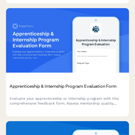
Apprenticeship & Internship Program Evaluation Form
Evaluate your apprenticeship or internship program with this
comprehensive feedback form. Assess mentorship quality,
hands-on learning opportunities, skill development, and
potential for conversion to full-time roles.