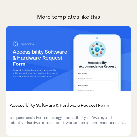
More templates like this
Accessibility Software & Hardware Request Form
Request assistive technology, accessibility software, and
adaptive hardware to support workplace accommodations and
ensure ADA compliance.