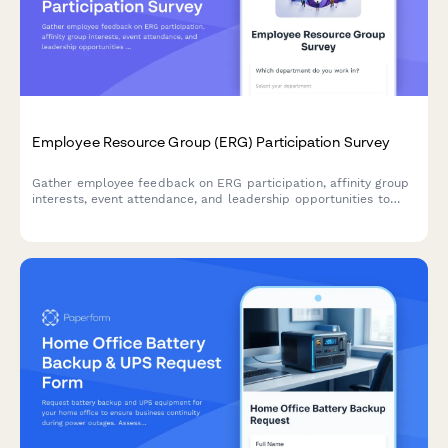
Employee Resource Group (ERG) Participation Survey
Gather employee feedback on ERG participation, affinity group
interests, event attendance, and leadership opportunities to
strengthen workplace diversity and inclusion initiatives.