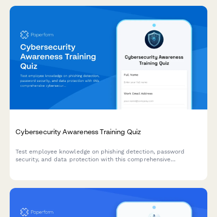
Cybersecurity Awareness Training Quiz
Test employee knowledge on phishing detection, password
security, and data protection with this comprehensive
cybersecurity awareness quiz designed for workplace training
programs.