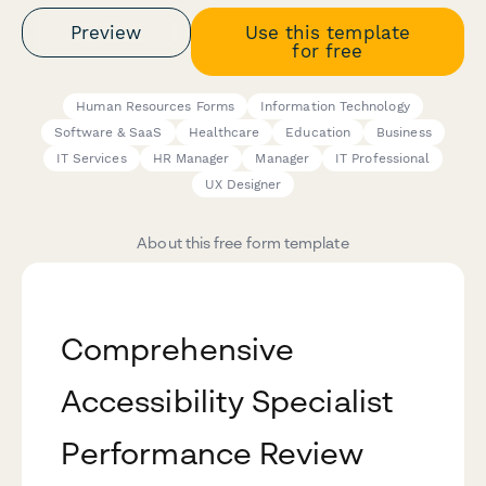
Preview
Use this template
for free
Human Resources Forms
Information Technology
Software & SaaS
Healthcare
Education
Business
IT Services
HR Manager
Manager
IT Professional
UX Designer
About this free form template
Comprehensive
Accessibility Specialist
Performance Review