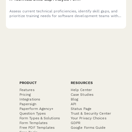
Assess current technical proficiencies, identify skill gaps, and
prioritize training needs for software development teams with
certification tracking and personalized development planning.
PRODUCT
RESOURCES
Features
Help Center
Pricing
Case Studies
Integrations
Blog
Papersign
API
Paperform Agency+
Status Page
Question Types
Trust & Security Center
Form Types & Solutions
Your Privacy Choices
Form Templates
GDPR
Free PDF Templates
Google Forms Guide