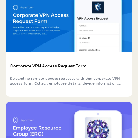
Corporate VPN Access Request Form
Streamline remote access requests with this corporate VPN
access form. Collect employee details, device information,
security clearance levels, and route for manager approval—all
in one secure workflow.