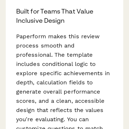
Built for Teams That Value
Inclusive Design
Paperform makes this review
process smooth and
professional. The template
includes conditional logic to
explore specific achievements in
depth, calculation fields to
generate overall performance
scores, and a clean, accessible
design that reflects the values
you're evaluating. You can
customize questions to match