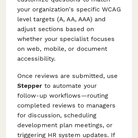
your organization's specific WCAG
level targets (A, AA, AAA) and
adjust sections based on
whether your specialist focuses
on web, mobile, or document
accessibility.
Once reviews are submitted, use
Stepper
to automate your
follow-up workflows—routing
completed reviews to managers
for discussion, scheduling
development plan meetings, or
triggering HR system updates. If