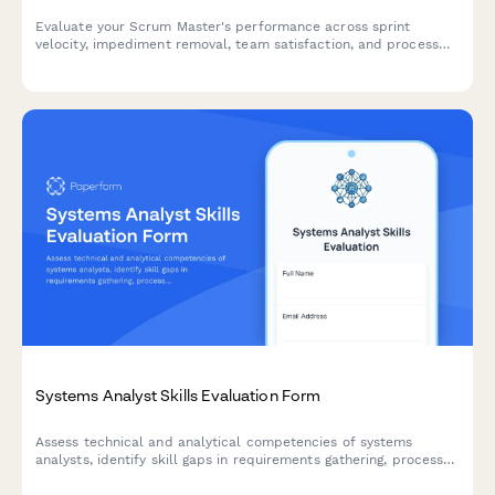
Evaluate your Scrum Master's performance across sprint
velocity, impediment removal, team satisfaction, and process
facilitation. Perfect for agile teams conducting regular
performance reviews.
Systems Analyst Skills Evaluation Form
Assess technical and analytical competencies of systems
analysts, identify skill gaps in requirements gathering, process
mapping, and solution design, and create targeted development
plans.