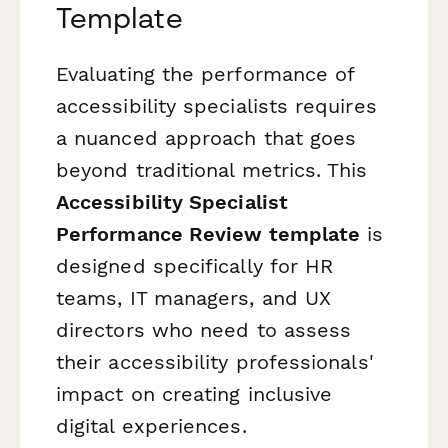
Template
Evaluating the performance of
accessibility specialists requires
a nuanced approach that goes
beyond traditional metrics. This
Accessibility Specialist
Performance Review template
is
designed specifically for HR
teams, IT managers, and UX
directors who need to assess
their accessibility professionals'
impact on creating inclusive
digital experiences.