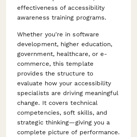
effectiveness of accessibility
awareness training programs.
Whether you're in software
development, higher education,
government, healthcare, or e-
commerce, this template
provides the structure to
evaluate how your accessibility
specialists are driving meaningful
change. It covers technical
competencies, soft skills, and
strategic thinking—giving you a
complete picture of performance.