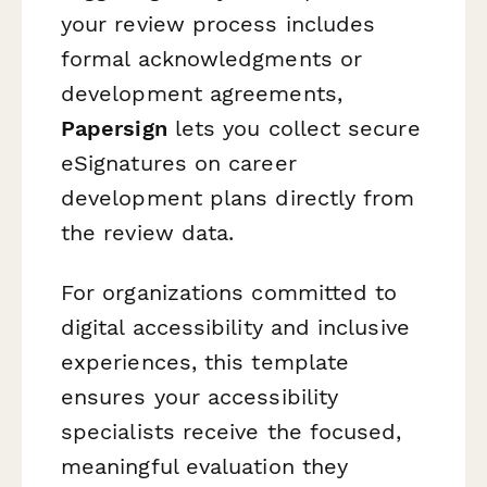
your review process includes
formal acknowledgments or
development agreements,
Papersign
lets you collect secure
eSignatures on career
development plans directly from
the review data.
For organizations committed to
digital accessibility and inclusive
experiences, this template
ensures your accessibility
specialists receive the focused,
meaningful evaluation they