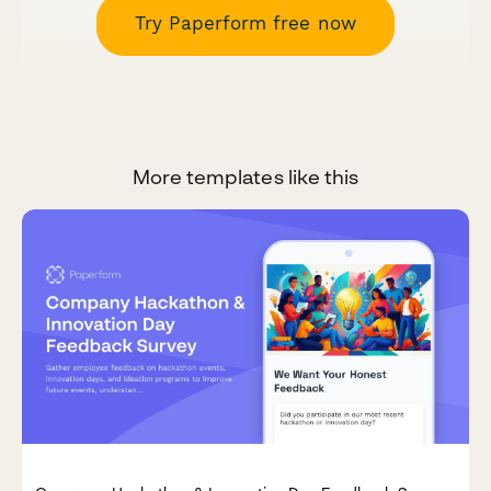
Try Paperform free now
More templates like this