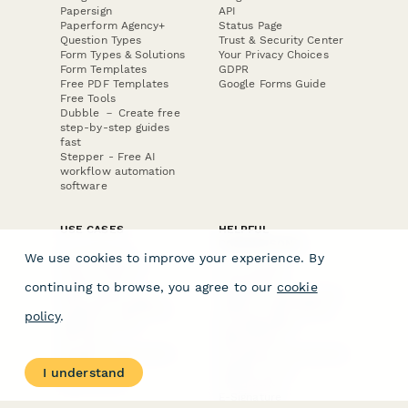
Papersign
API
Paperform Agency+
Status Page
Question Types
Trust & Security Center
Form Types & Solutions
Your Privacy Choices
Form Templates
GDPR
Free PDF Templates
Google Forms Guide
Free Tools
Dubble － Create free
step-by-step guides
fast
Stepper - Free AI
workflow automation
software
USE CASES
HELPFUL
COMPARISONS
E-commerce
We use cookies to improve your experience. By
Data Collection
Form Builder
Invoice Forms
Comparison
continuing to browse, you agree to our
cookie
Real Estate Forms
Typeform Alternatives
Customer Feedback
Jotform Alternatives
policy
.
Medical Forms
SurveyMonkey
HR Forms
Alternatives
Student Registration
Formstack Alternatives
Surveys
Google Forms
I understand
Lead Forms
Alternatives
E-Signature