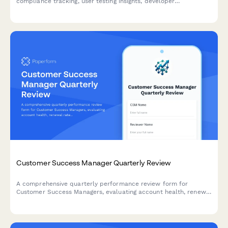
compliance tracking, user testing insights, developer
collaboration metrics, and training effectiveness assessment.
Customer Success Manager Quarterly Review
A comprehensive quarterly performance review form for
Customer Success Managers, evaluating account health, renewal
rates, expansion revenue, customer satisfaction, and proactive
engagement quality.