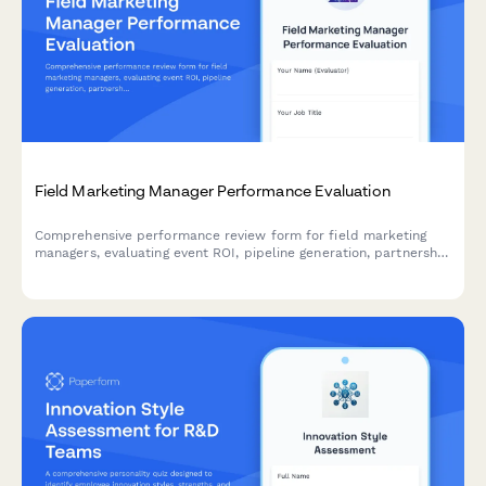
Field Marketing Manager Performance Evaluation
Comprehensive performance review form for field marketing
managers, evaluating event ROI, pipeline generation, partnership
quality, budget management, and sales collaboration
effectiveness.