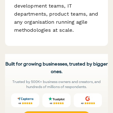
development teams, IT
departments, product teams, and
any organisation running agile
methodologies at scale.
Built for growing businesses, trusted by bigger
ones.
Trusted by 500K+ business owners and creators, and
hundreds of millions of respondents.