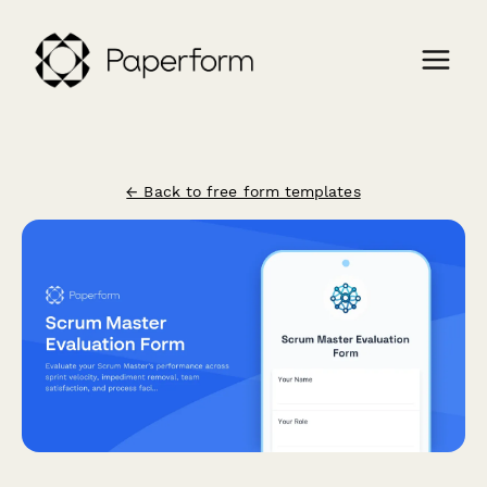
← Back to free form templates