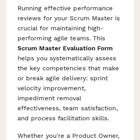
Running effective performance
reviews for your Scrum Master is
crucial for maintaining high-
performing agile teams. This
Scrum Master Evaluation Form
helps you systematically assess
the key competencies that make
or break agile delivery: sprint
velocity improvement,
impediment removal
effectiveness, team satisfaction,
and process facilitation skills.
Whether you're a Product Owner,