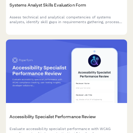
Systems Analyst Skills Evaluation Form
Assess technical and analytical competencies of systems
analysts, identify skill gaps in requirements gathering, process
mapping, and solution design, and create targeted development
plans.
Accessibility Specialist Performance Review
Evaluate accessibility specialist performance with WCAG