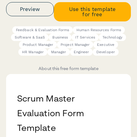
Preview
Use this template
for free
Feedback & Evaluation Forms
Human Resources Forms
Software & SaaS
Business
IT Services
Technology
Product Manager
Project Manager
Executive
HR Manager
Manager
Engineer
Developer
About this free form template
Scrum Master
Evaluation Form
Template