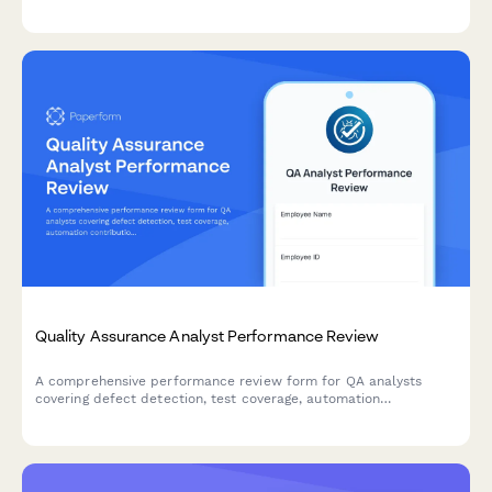
prioritization, and market impact. Ideal for quarterly reviews
and annual assessments.
Quality Assurance Analyst Performance Review
A comprehensive performance review form for QA analysts
covering defect detection, test coverage, automation
contributions, documentation quality, and release readiness
metrics.