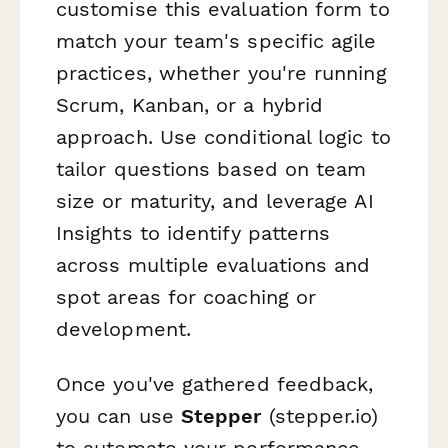
customise this evaluation form to
match your team's specific agile
practices, whether you're running
Scrum, Kanban, or a hybrid
approach. Use conditional logic to
tailor questions based on team
size or maturity, and leverage AI
Insights to identify patterns
across multiple evaluations and
spot areas for coaching or
development.
Once you've gathered feedback,
you can use
Stepper
(stepper.io)
to automate your performance