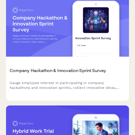
Company Hackathon & Innovation Sprint Survey
Gauge employee interest in participating in company
hackathons and innovation sprints, collect innovative ideas,
assess cross-functional collaboration readiness, and
understand time allocation preferences.