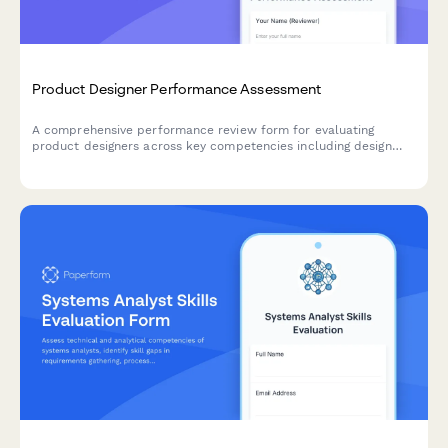
Product Designer Performance Assessment
A comprehensive performance review form for evaluating
product designers across key competencies including design
system contributions, user research integration, prototyping
efficiency, and cross-functional collaboration.