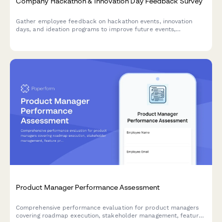
Company Hackathon & Innovation Day Feedback Survey
Gather employee feedback on hackathon events, innovation
days, and ideation programs to improve future events,
understand participation barriers, and measure the impact of
innovation initiatives.
Product Manager Performance Assessment
Comprehensive performance evaluation for product managers
covering roadmap execution, stakeholder management, feature