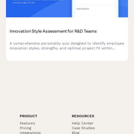
Innovation Style Assessment for R&D Teams
A comprehensive personality quiz designed to identify employee
innovation styles, strengths, and optimal project fit within
corporate R&D departments.
PRODUCT
RESOURCES
Features
Help Center
Pricing
Case Studies
Integrations
Blog