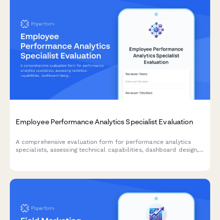
Employee Performance Analytics Specialist Evaluation
A comprehensive evaluation form for performance analytics
specialists, assessing technical capabilities, dashboard design,
predictive modeling accuracy, and business impact.