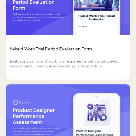
Hybrid Work Trial Period Evaluation Form
Evaluate your hybrid work trial experience with productivity
assessments, communication ratings, and schedule
recommendations to help determine your optimal permanent
work arrangement.