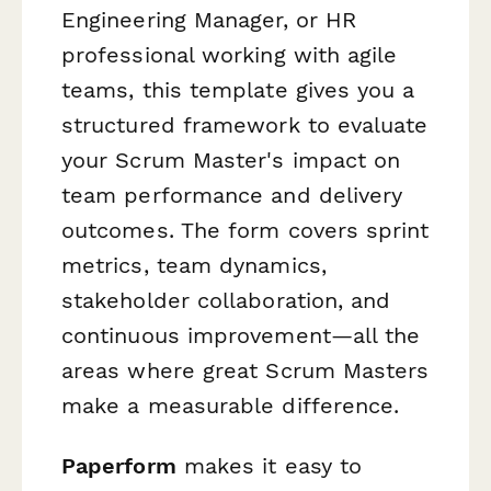
Engineering Manager, or HR
professional working with agile
teams, this template gives you a
structured framework to evaluate
your Scrum Master's impact on
team performance and delivery
outcomes. The form covers sprint
metrics, team dynamics,
stakeholder collaboration, and
continuous improvement—all the
areas where great Scrum Masters
make a measurable difference.
Paperform
makes it easy to