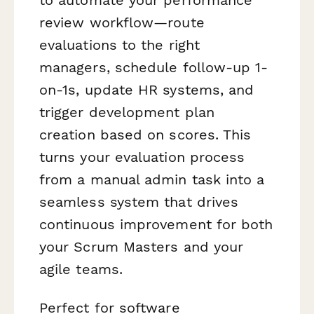
review workflow—route
evaluations to the right
managers, schedule follow-up 1-
on-1s, update HR systems, and
trigger development plan
creation based on scores. This
turns your evaluation process
from a manual admin task into a
seamless system that drives
continuous improvement for both
your Scrum Masters and your
agile teams.
Perfect for software