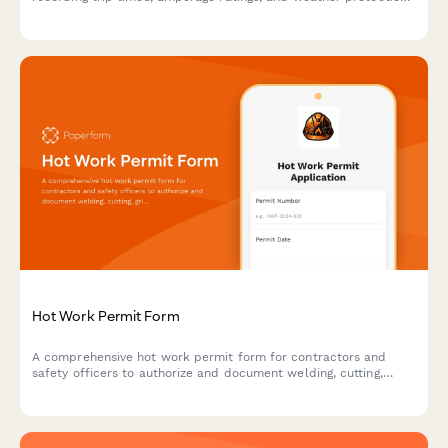
verification to ensure electrical safety on construction sites and
facilities.
Hot Work Permit Form
A comprehensive hot work permit form for contractors and
safety officers to authorize and document welding, cutting,
grinding, and other fire-producing operations with proper safety
protocols.