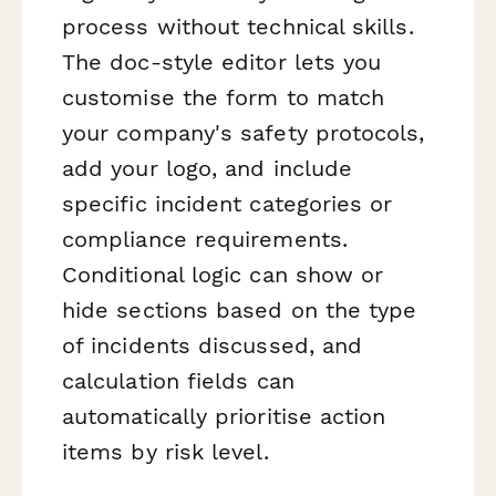
process without technical skills.
The doc-style editor lets you
customise the form to match
your company's safety protocols,
add your logo, and include
specific incident categories or
compliance requirements.
Conditional logic can show or
hide sections based on the type
of incidents discussed, and
calculation fields can
automatically prioritise action
items by risk level.