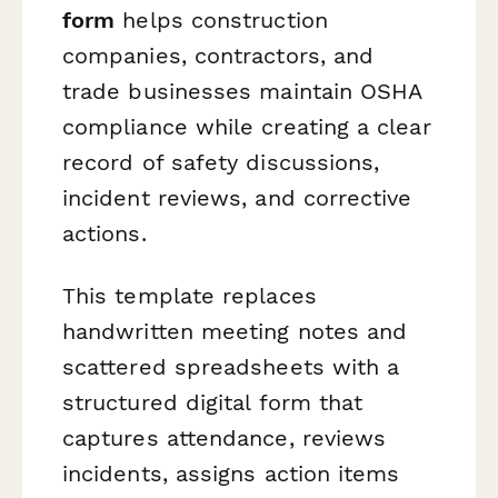
form
helps construction
companies, contractors, and
trade businesses maintain OSHA
compliance while creating a clear
record of safety discussions,
incident reviews, and corrective
actions.
This template replaces
handwritten meeting notes and
scattered spreadsheets with a
structured digital form that
captures attendance, reviews
incidents, assigns action items