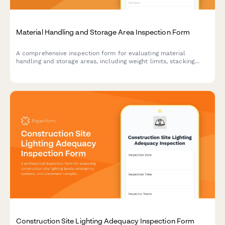
Material Handling and Storage Area Inspection Form
A comprehensive inspection form for evaluating material
handling and storage areas, including weight limits, stacking
stability, and aisle clearance verification to ensure workplace
safety compliance.
Construction Site Lighting Adequacy Inspection Form