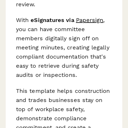
review.
With
eSignatures via
Papersign
,
you can have committee
members digitally sign off on
meeting minutes, creating legally
compliant documentation that's
easy to retrieve during safety
audits or inspections.
This template helps construction
and trades businesses stay on
top of workplace safety,
demonstrate compliance
commitment, and create a