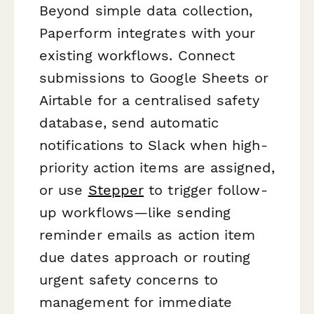
Beyond simple data collection,
Paperform integrates with your
existing workflows. Connect
submissions to Google Sheets or
Airtable for a centralised safety
database, send automatic
notifications to Slack when high-
priority action items are assigned,
or use
Stepper
to trigger follow-
up workflows—like sending
reminder emails as action item
due dates approach or routing
urgent safety concerns to
management for immediate