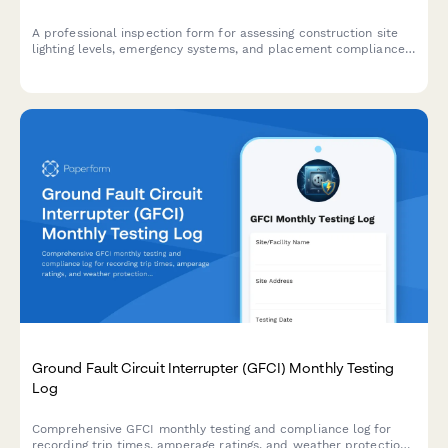
A professional inspection form for assessing construction site
lighting levels, emergency systems, and placement compliance
to ensure worker safety and regulatory standards.
Ground Fault Circuit Interrupter (GFCI) Monthly Testing
Log
Comprehensive GFCI monthly testing and compliance log for
recording trip times, amperage ratings, and weather protection