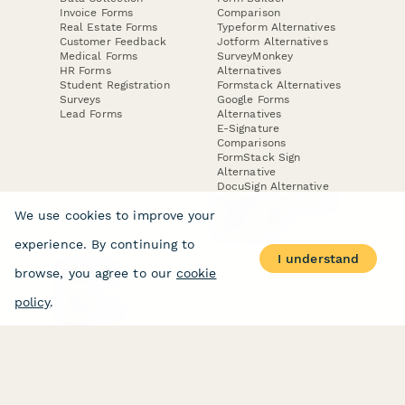
Invoice Forms
Comparison
Real Estate Forms
Typeform Alternatives
Customer Feedback
Jotform Alternatives
Medical Forms
SurveyMonkey
HR Forms
Alternatives
Student Registration
Formstack Alternatives
Surveys
Google Forms
Lead Forms
Alternatives
E-Signature
Comparisons
FormStack Sign
Alternative
DocuSign Alternative
PandaDoc Alternative
We use cookies to improve your
Jotform Sign
Alternative
experience. By continuing to
I understand
browse, you agree to our
cookie
COMPANY
About
policy
.
Contact Us
Jobs
Merch Store
Press Kit