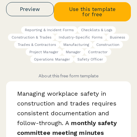
Preview
Use this template
for free
Reporting & Incident Forms
Checklists & Logs
Construction & Trades
Industry-Specific Forms
Business
Trades & Contractors
Manufacturing
Construction
Project Manager
Manager
Contractor
Operations Manager
Safety Officer
About this free form template
Managing workplace safety in
construction and trades requires
consistent documentation and
follow-through. A
monthly safety
committee meeting minutes