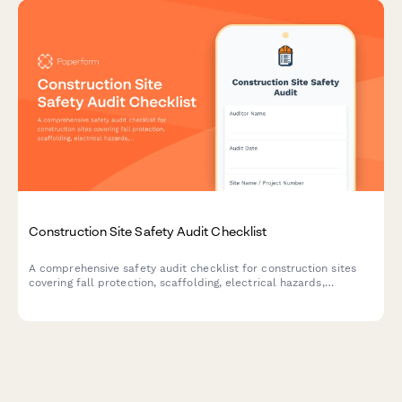
Construction Site Safety Audit Checklist
A comprehensive safety audit checklist for construction sites
covering fall protection, scaffolding, electrical hazards,
equipment maintenance, and worker certifications to ensure
OSHA compliance and workplace safety.