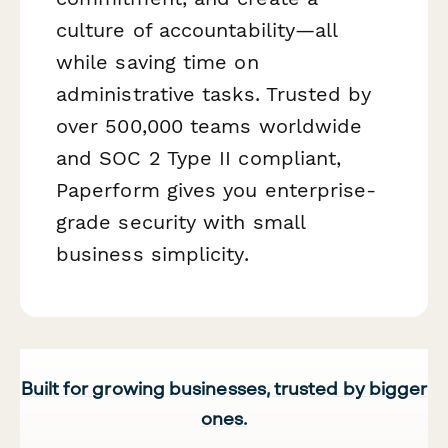
culture of accountability—all
while saving time on
administrative tasks. Trusted by
over 500,000 teams worldwide
and SOC 2 Type II compliant,
Paperform gives you enterprise-
grade security with small
business simplicity.
Built for growing businesses, trusted by bigger
ones.