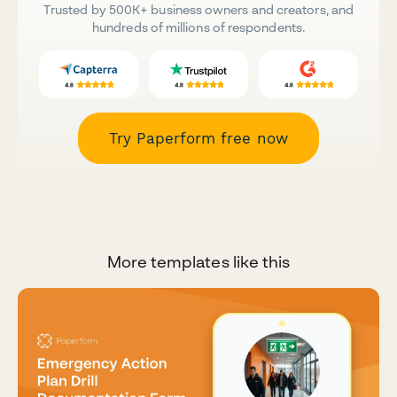
Trusted by 500K+ business owners and creators, and
hundreds of millions of respondents.
Try Paperform free now
More templates like this