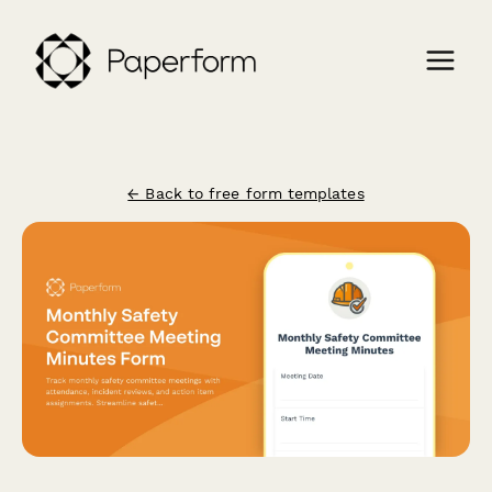
← Back to free form templates