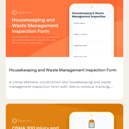
Housekeeping and Waste Management Inspection Form
A comprehensive construction site housekeeping and waste
management inspection form with debris removal tracking,
material segregation verification, and dumpster placement
safety checks.