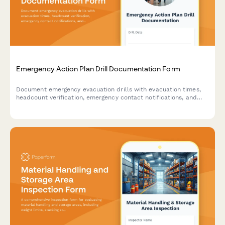
Emergency Action Plan Drill Documentation Form
Document emergency evacuation drills with evacuation times,
headcount verification, emergency contact notifications, and
areas for improvement to ensure workplace safety compliance.