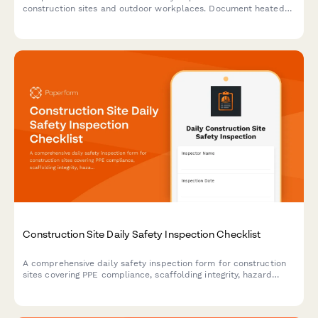
construction sites and outdoor workplaces. Document heated
break areas, frostbite prevention measures, ice removal, and
winter hazard compliance.
Construction Site Daily Safety Inspection Checklist
A comprehensive daily safety inspection form for construction
sites covering PPE compliance, scaffolding integrity, hazard
identification, and equipment checks with automated
timestamps.