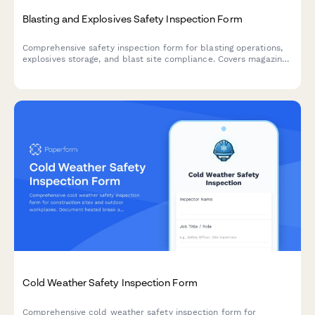
Blasting and Explosives Safety Inspection Form
Comprehensive safety inspection form for blasting operations,
explosives storage, and blast site compliance. Covers magazine
security, lightning protection, blast area clearance, and
regulatory compliance requirements.
Cold Weather Safety Inspection Form
Comprehensive cold weather safety inspection form for