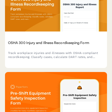
OSHA 300 Injury and Illness Recordkeeping Form
Track workplace injuries and illnesses with OSHA-compliant
recordkeeping. Classify cases, calculate DART rates, and
maintain detailed logs for safety compliance and regulatory
reporting.