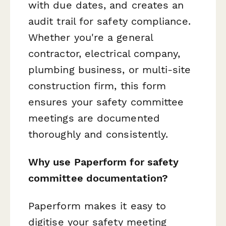
with due dates, and creates an
audit trail for safety compliance.
Whether you're a general
contractor, electrical company,
plumbing business, or multi-site
construction firm, this form
ensures your safety committee
meetings are documented
thoroughly and consistently.
Why use Paperform for safety
committee documentation?
Paperform makes it easy to
digitise your safety meeting