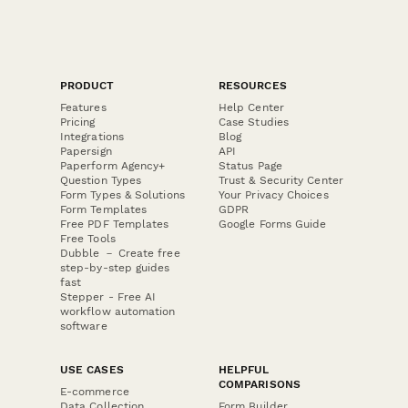
PRODUCT
RESOURCES
Features
Help Center
Pricing
Case Studies
Integrations
Blog
Papersign
API
Paperform Agency+
Status Page
Question Types
Trust & Security Center
Form Types & Solutions
Your Privacy Choices
Form Templates
GDPR
Free PDF Templates
Google Forms Guide
Free Tools
Dubble － Create free
step-by-step guides
fast
Stepper - Free AI
workflow automation
software
USE CASES
HELPFUL
COMPARISONS
E-commerce
Data Collection
Form Builder