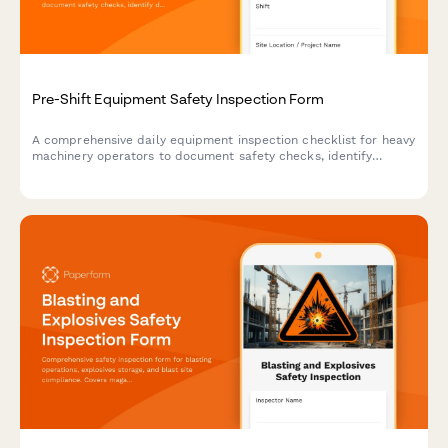
Pre-Shift Equipment Safety Inspection Form
A comprehensive daily equipment inspection checklist for heavy
machinery operators to document safety checks, identify
defects, and ensure compliance before each shift begins.