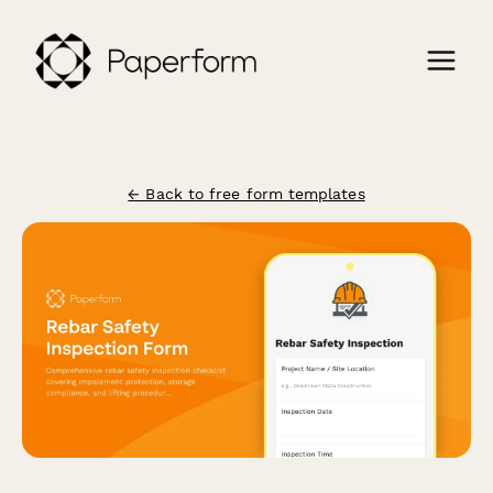
← Back to free form templates