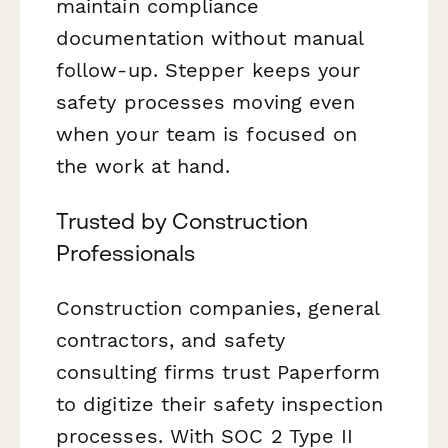
maintain compliance
documentation without manual
follow-up. Stepper keeps your
safety processes moving even
when your team is focused on
the work at hand.
Trusted by Construction
Professionals
Construction companies, general
contractors, and safety
consulting firms trust Paperform
to digitize their safety inspection
processes. With SOC 2 Type II