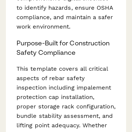
to identify hazards, ensure OSHA
compliance, and maintain a safer
work environment.
Purpose-Built for Construction
Safety Compliance
This template covers all critical
aspects of rebar safety
inspection including impalement
protection cap installation,
proper storage rack configuration,
bundle stability assessment, and
lifting point adequacy. Whether