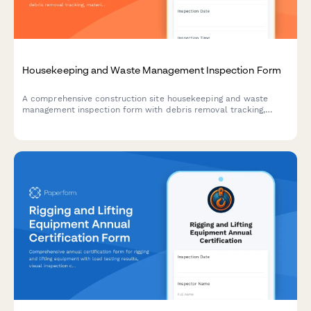
Housekeeping and Waste Management Inspection Form
A comprehensive construction site housekeeping and waste
management inspection form with debris removal tracking,
material segregation verification, and dumpster placement
safety checks.