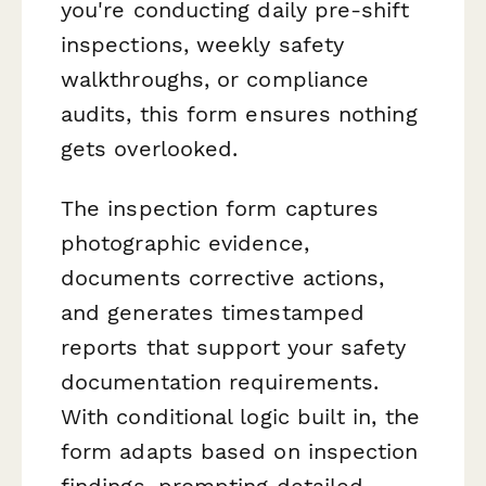
you're conducting daily pre-shift
inspections, weekly safety
walkthroughs, or compliance
audits, this form ensures nothing
gets overlooked.
The inspection form captures
photographic evidence,
documents corrective actions,
and generates timestamped
reports that support your safety
documentation requirements.
With conditional logic built in, the
form adapts based on inspection
findings, prompting detailed