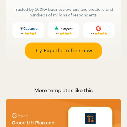
Trusted by 500K+ business owners and creators, and
hundreds of millions of respondents.
Try Paperform free now
More templates like this