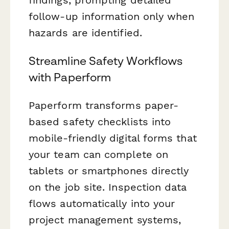
follow-up information only when
hazards are identified.
Streamline Safety Workflows
with Paperform
Paperform transforms paper-
based safety checklists into
mobile-friendly digital forms that
your team can complete on
tablets or smartphones directly
on the job site. Inspection data
flows automatically into your
project management systems,