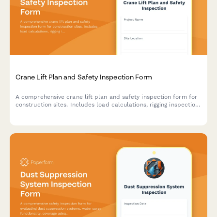
Crane Lift Plan and Safety Inspection Form
A comprehensive crane lift plan and safety inspection form for
construction sites. Includes load calculations, rigging inspection
checklists, exclusion zone documentation, and safety
compliance verification for crane operations.