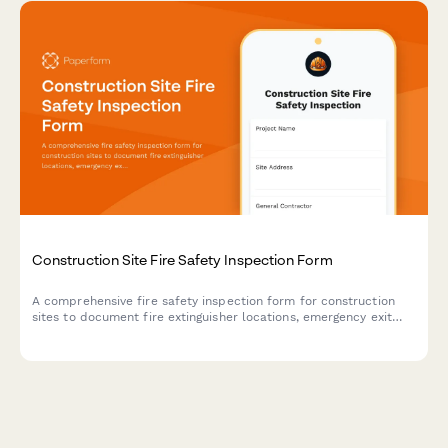
Construction Site Fire Safety Inspection Form
A comprehensive fire safety inspection form for construction
sites to document fire extinguisher locations, emergency exit
routes, and assembly points to ensure OSHA compliance and
worker safety.