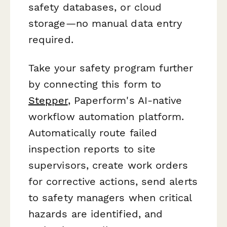
safety databases, or cloud
storage—no manual data entry
required.
Take your safety program further
by connecting this form to
Stepper
, Paperform's AI-native
workflow automation platform.
Automatically route failed
inspection reports to site
supervisors, create work orders
for corrective actions, send alerts
to safety managers when critical
hazards are identified, and