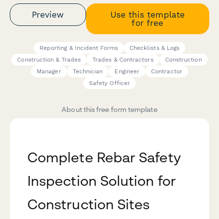
Preview
Use this template
for free
Reporting & Incident Forms
Checklists & Logs
Construction & Trades
Trades & Contractors
Construction
Manager
Technician
Engineer
Contractor
Safety Officer
About this free form template
Complete Rebar Safety
Inspection Solution for
Construction Sites