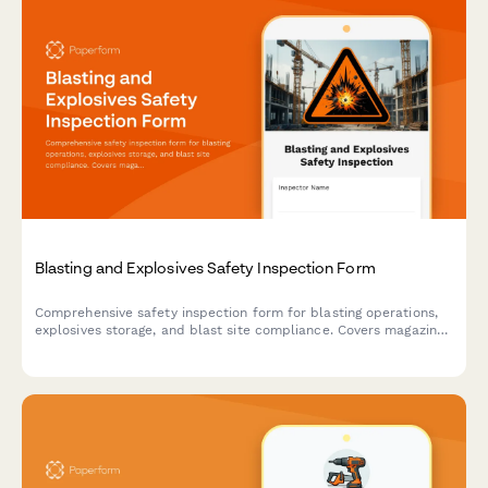
Blasting and Explosives Safety Inspection Form
Comprehensive safety inspection form for blasting operations,
explosives storage, and blast site compliance. Covers magazine
security, lightning protection, blast area clearance, and
regulatory compliance requirements.