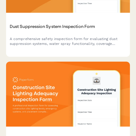
Dust Suppression System Inspection Form
A comprehensive safety inspection form for evaluating dust
suppression systems, water spray functionality, coverage
adequacy, and runoff collection compliance on construction
sites.