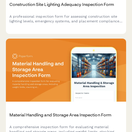
Construction Site Lighting Adequacy Inspection Form
A professional inspection form for assessing construction site
lighting levels, emergency systems, and placement compliance
to ensure worker safety and regulatory standards.
Material Handling and Storage Area Inspection Form
A comprehensive inspection form for evaluating material
handling and storage areas, including weight limits, stacking