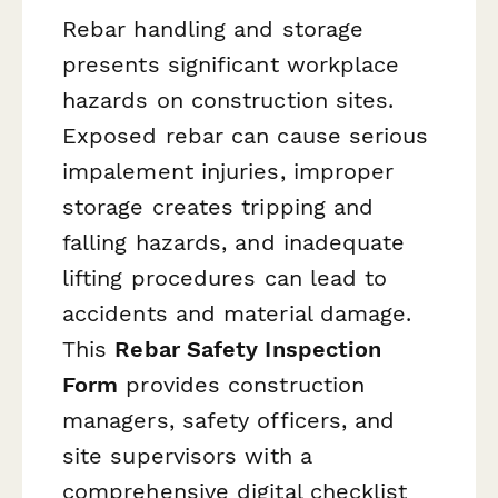
Rebar handling and storage
presents significant workplace
hazards on construction sites.
Exposed rebar can cause serious
impalement injuries, improper
storage creates tripping and
falling hazards, and inadequate
lifting procedures can lead to
accidents and material damage.
This
Rebar Safety Inspection
Form
provides construction
managers, safety officers, and
site supervisors with a
comprehensive digital checklist