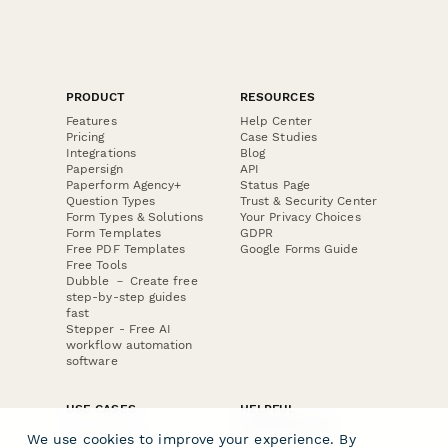
PRODUCT
RESOURCES
Features
Help Center
Pricing
Case Studies
Integrations
Blog
Papersign
API
Paperform Agency+
Status Page
Question Types
Trust & Security Center
Form Types & Solutions
Your Privacy Choices
Form Templates
GDPR
Free PDF Templates
Google Forms Guide
Free Tools
Dubble － Create free
step-by-step guides
fast
Stepper - Free AI
workflow automation
software
USE CASES
HELPFUL
COMPARISONS
E-commerce
We use cookies to improve your experience. By