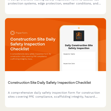
protection systems, edge protection, weather conditions, and
compliance with safety standards for roofing work sites.
Construction Site Daily Safety Inspection Checklist
A comprehensive daily safety inspection form for construction
sites covering PPE compliance, scaffolding integrity, hazard
identification, and equipment checks with automated
timestamps.