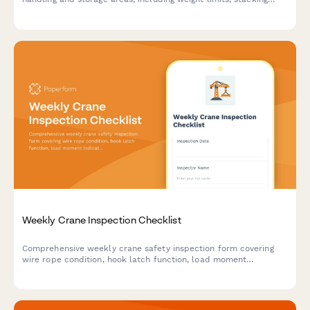
stability, and aisle clearance verification to ensure workplace
safety compliance.
Weekly Crane Inspection Checklist
Comprehensive weekly crane safety inspection form covering
wire rope condition, hook latch function, load moment
indicators, fluid levels, and critical safety components to
ensure compliance and prevent equipment failure.