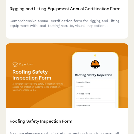
Rigging and Lifting Equipment Annual Certification Form
Comprehensive annual certification form for rigging and lifting
equipment with load testing results, visual inspection
checklists, and maintenance history documentation to ensure
workplace safety compliance.
Roofing Safety Inspection Form
A comprehensive roofing safety inspection form to assess fall