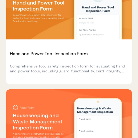
Hand and Power Tool Inspection Form
Comprehensive tool safety inspection form for evaluating hand
and power tools, including guard functionality, cord integrity,
grounding verification, and storage compliance.