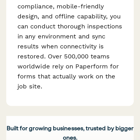
compliance, mobile-friendly
design, and offline capability, you
can conduct thorough inspections
in any environment and sync
results when connectivity is
restored. Over 500,000 teams
worldwide rely on Paperform for
forms that actually work on the
job site.
Built for growing businesses, trusted by bigger
ones.