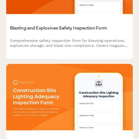
Blasting and Explosives Safety Inspection Form
Comprehensive safety inspection form for blasting operations,
explosives storage, and blast site compliance. Covers magazine
security, lightning protection, blast area clearance, and
regulatory compliance requirements.