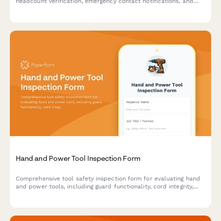
headcount verification, emergency contact notifications, and
areas for improvement to ensure workplace safety compliance.
Hand and Power Tool Inspection Form
Comprehensive tool safety inspection form for evaluating hand
and power tools, including guard functionality, cord integrity,
grounding verification, and storage compliance.