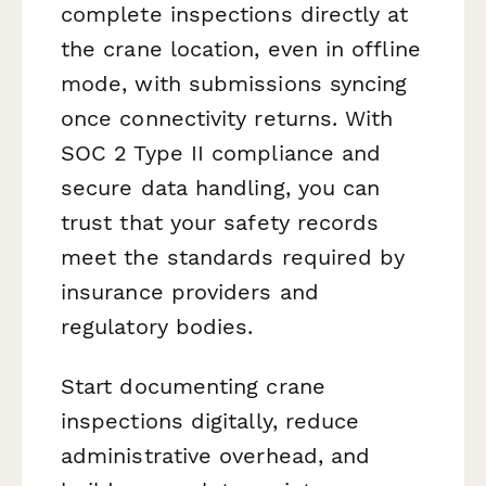
complete inspections directly at
the crane location, even in offline
mode, with submissions syncing
once connectivity returns. With
SOC 2 Type II compliance and
secure data handling, you can
trust that your safety records
meet the standards required by
insurance providers and
regulatory bodies.
Start documenting crane
inspections digitally, reduce
administrative overhead, and