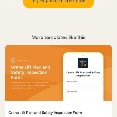
Try Paperform free now
More templates like this
Crane Lift Plan and Safety Inspection Form