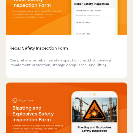
Rebar Safety Inspection Form
Comprehensive rebar safety inspection checklist covering
impalement protection, storage compliance, and lifting
procedures to ensure construction site safety and regulatory
compliance.