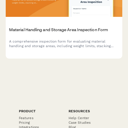
Material Handling and Storage Area Inspection Form
A comprehensive inspection form for evaluating material
handling and storage areas, including weight limits, stacking
stability, and aisle clearance verification to ensure workplace
safety compliance.
PRODUCT
RESOURCES
Features
Help Center
Pricing
Case Studies
Integrations
Blog