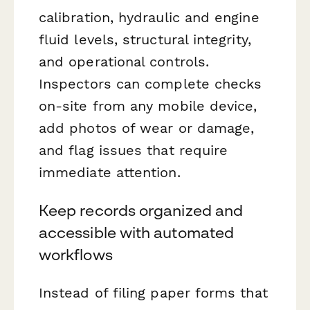
calibration, hydraulic and engine
fluid levels, structural integrity,
and operational controls.
Inspectors can complete checks
on-site from any mobile device,
add photos of wear or damage,
and flag issues that require
immediate attention.
Keep records organized and
accessible with automated
workflows
Instead of filing paper forms that