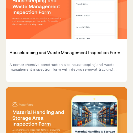
Housekeeping and Waste Management Inspection Form
A comprehensive construction site housekeeping and waste
management inspection form with debris removal tracking,
material segregation verification, and dumpster placement
safety checks.