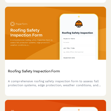
Roofing Safety Inspection Form
A comprehensive roofing safety inspection form to assess fall
protection systems, edge protection, weather conditions, and
compliance with safety standards for roofing work sites.