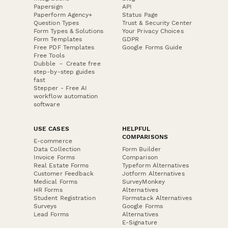
Papersign
API
Paperform Agency+
Status Page
Question Types
Trust & Security Center
Form Types & Solutions
Your Privacy Choices
Form Templates
GDPR
Free PDF Templates
Google Forms Guide
Free Tools
Dubble － Create free
step-by-step guides
fast
Stepper - Free AI
workflow automation
software
USE CASES
HELPFUL
COMPARISONS
E-commerce
Data Collection
Form Builder
Invoice Forms
Comparison
Real Estate Forms
Typeform Alternatives
Customer Feedback
Jotform Alternatives
Medical Forms
SurveyMonkey
HR Forms
Alternatives
Student Registration
Formstack Alternatives
Surveys
Google Forms
Lead Forms
Alternatives
E-Signature