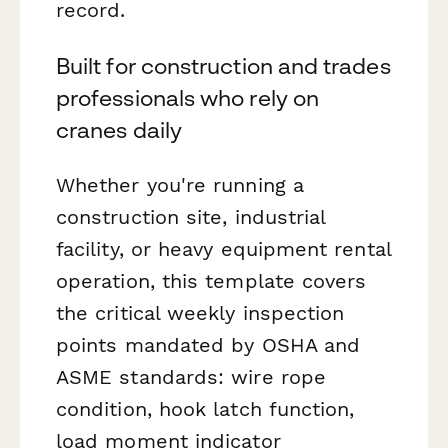
record.
Built for construction and trades
professionals who rely on
cranes daily
Whether you're running a
construction site, industrial
facility, or heavy equipment rental
operation, this template covers
the critical weekly inspection
points mandated by OSHA and
ASME standards: wire rope
condition, hook latch function,
load moment indicator