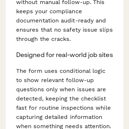
without manual follow-up. This
keeps your compliance
documentation audit-ready and
ensures that no safety issue slips
through the cracks.
Designed for real-world job sites
The form uses conditional logic
to show relevant follow-up
questions only when issues are
detected, keeping the checklist
fast for routine inspections while
capturing detailed information
when something needs attention.