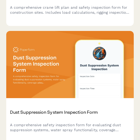
A comprehensive crane lift plan and safety inspection form for
construction sites. Includes load calculations, rigging inspection
checklists, exclusion zone documentation, and safety
compliance verification for crane operations.
Dust Suppression System Inspection Form
A comprehensive safety inspection form for evaluating dust
suppression systems, water spray functionality, coverage
adequacy, and runoff collection compliance on construction
sites.