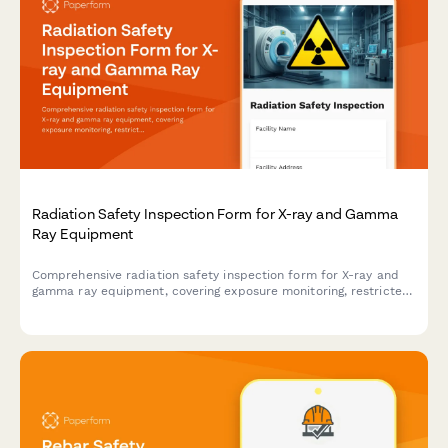
Radiation Safety Inspection Form for X-ray and Gamma
Ray Equipment
Comprehensive radiation safety inspection form for X-ray and
gamma ray equipment, covering exposure monitoring, restricted
area barriers, licensing verification, and compliance
documentation.