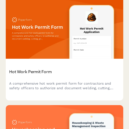
Hot Work Permit Form
A comprehensive hot work permit form for contractors and
safety officers to authorize and document welding, cutting,
grinding, and other fire-producing operations with proper safety
protocols.