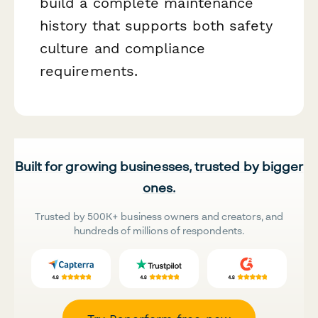
build a complete maintenance
history that supports both safety
culture and compliance
requirements.
Built for growing businesses, trusted by bigger
ones.
Trusted by 500K+ business owners and creators, and
hundreds of millions of respondents.