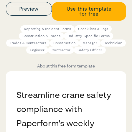
Preview
Use this template
for free
Reporting & Incident Forms
Checklists & Logs
Construction & Trades
Industry-Specific Forms
Trades & Contractors
Construction
Manager
Technician
Engineer
Contractor
Safety Officer
About this free form template
Streamline crane safety
compliance with
Paperform's weekly