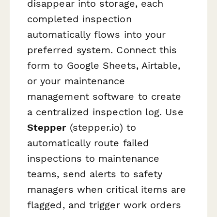
disappear into storage, each
completed inspection
automatically flows into your
preferred system. Connect this
form to Google Sheets, Airtable,
or your maintenance
management software to create
a centralized inspection log. Use
Stepper
(stepper.io) to
automatically route failed
inspections to maintenance
teams, send alerts to safety
managers when critical items are
flagged, and trigger work orders