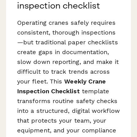
inspection checklist
Operating cranes safely requires
consistent, thorough inspections
—but traditional paper checklists
create gaps in documentation,
slow down reporting, and make it
difficult to track trends across
your fleet. This
Weekly Crane
Inspection Checklist
template
transforms routine safety checks
into a structured, digital workflow
that protects your team, your
equipment, and your compliance