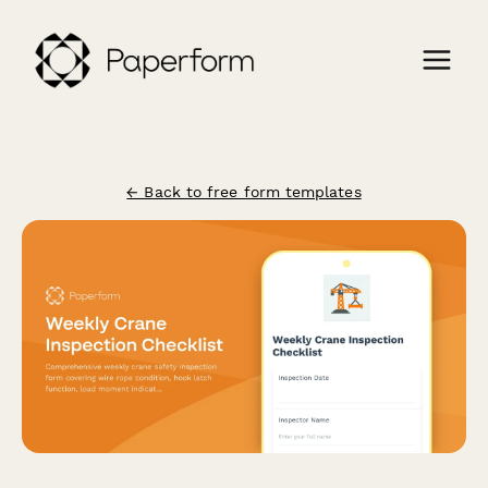
← Back to free form templates