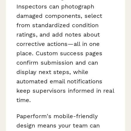
Inspectors can photograph
damaged components, select
from standardized condition
ratings, and add notes about
corrective actions—all in one
place. Custom success pages
confirm submission and can
display next steps, while
automated email notifications
keep supervisors informed in real
time.
Paperform's mobile-friendly
design means your team can