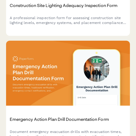
Construction Site Lighting Adequacy Inspection Form
A professional inspection form for assessing construction site
lighting levels, emergency systems, and placement compliance
to ensure worker safety and regulatory standards.
Emergency Action Plan Drill Documentation Form
Document emergency evacuation drills with evacuation times,