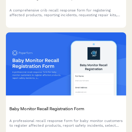
A comprehensive crib recall response form for registering
affected products, reporting incidents, requesting repair kits,
and claiming alternative sleep solution vouchers.
Baby Monitor Recall Registration Form
A professional recall response form for baby monitor customers
to register affected products, report safety incidents, select
replacement options, and claim extended warranty coverage.