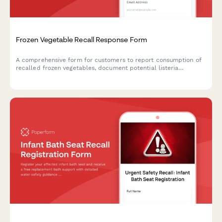
Frozen Vegetable Recall Response Form
A comprehensive form for customers to report consumption of
recalled frozen vegetables, document potential listeria
exposure, request refunds, and schedule food safety
consultations.