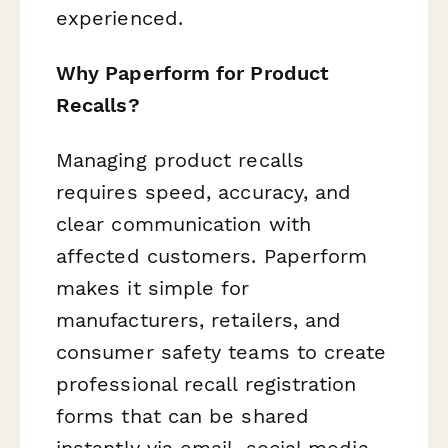
experienced.
Why Paperform for Product
Recalls?
Managing product recalls
requires speed, accuracy, and
clear communication with
affected customers. Paperform
makes it simple for
manufacturers, retailers, and
consumer safety teams to create
professional recall registration
forms that can be shared
instantly via email, social media,