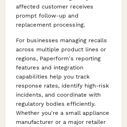
affected customer receives
prompt follow-up and
replacement processing.
For businesses managing recalls
across multiple product lines or
regions, Paperform's reporting
features and integration
capabilities help you track
response rates, identify high-risk
incidents, and coordinate with
regulatory bodies efficiently.
Whether you're a small appliance
manufacturer or a major retailer