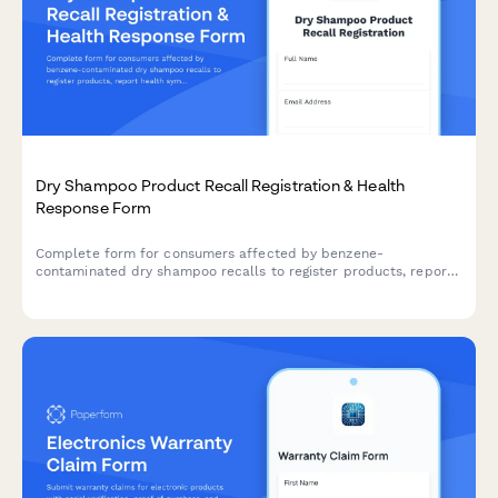
Dry Shampoo Product Recall Registration & Health
Response Form
Complete form for consumers affected by benzene-
contaminated dry shampoo recalls to register products, report
health symptoms, enroll in medical monitoring programs, and
request alternative product samples.