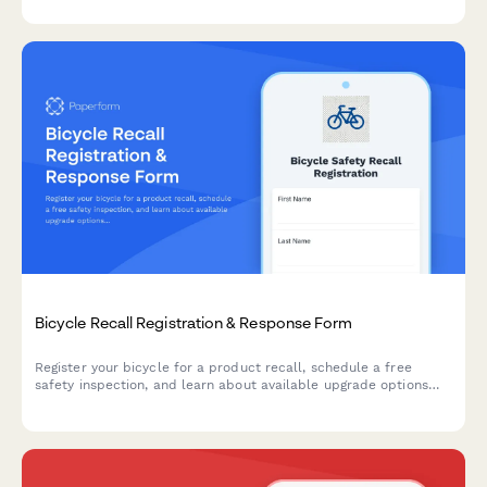
Bicycle Recall Registration & Response Form
Register your bicycle for a product recall, schedule a free
safety inspection, and learn about available upgrade options
and remedies.