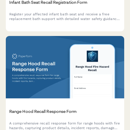
Infant Bath Seat Recall Registration Form
Register your affected infant bath seat and receive a free
replacement bath support with detailed water safety guidance
to protect your child from drowning risks.
Range Hood Recall Response Form
A comprehensive recall response form for range hoods with fire
hazards, capturing product details, incident reports, damage