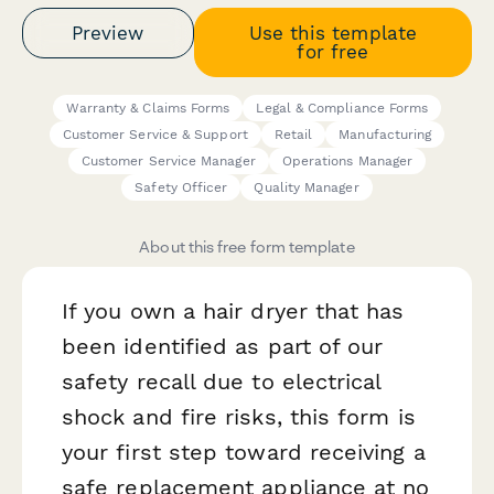
Preview
Use this template
for free
Warranty & Claims Forms
Legal & Compliance Forms
Customer Service & Support
Retail
Manufacturing
Customer Service Manager
Operations Manager
Safety Officer
Quality Manager
About this free form template
If you own a hair dryer that has
been identified as part of our
safety recall due to electrical
shock and fire risks, this form is
your first step toward receiving a
safe replacement appliance at no