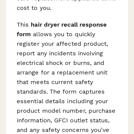
cost to you.
This
hair dryer recall response
form
allows you to quickly
register your affected product,
report any incidents involving
electrical shock or burns, and
arrange for a replacement unit
that meets current safety
standards. The form captures
essential details including your
product model number, purchase
information, GFCI outlet status,
and any safety concerns you've