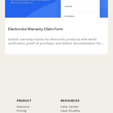
Electronics Warranty Claim Form
Submit warranty claims for electronic products with serial
verification, proof of purchase, and defect documentation for
fast processing and resolution.
PRODUCT
RESOURCES
Features
Help Center
Pricing
Case Studies