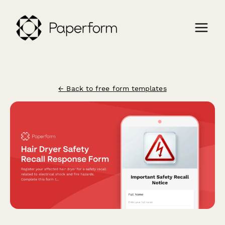
← Back to free form templates