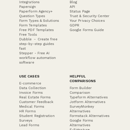
Integrations
Blog
Papersign
API
Paperform Agency+
Status Page
Question Types
Trust & Security Center
Form Types & Solutions
Your Privacy Choices
Form Templates
GDPR
Free PDF Templates
Google Forms Guide
Free Tools
Dubble － Create free
step-by-step guides
fast
Stepper - Free AI
workflow automation
software
USE CASES
HELPFUL
COMPARISONS
E-commerce
Data Collection
Form Builder
Invoice Forms
Comparison
Real Estate Forms
Typeform Alternatives
Customer Feedback
Jotform Alternatives
Medical Forms
SurveyMonkey
HR Forms
Alternatives
Student Registration
Formstack Alternatives
Surveys
Google Forms
Lead Forms
Alternatives
E-Signature