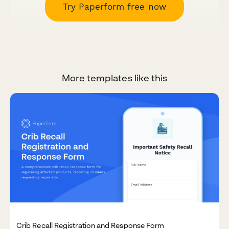
Try Paperform free now
More templates like this
Crib Recall Registration and Response Form