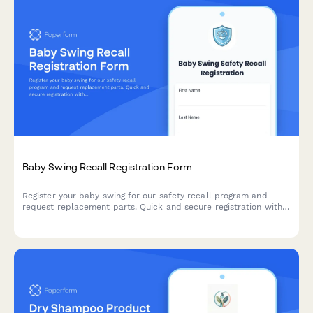
Baby Swing Recall Registration Form
Register your baby swing for our safety recall program and
request replacement parts. Quick and secure registration with
free safety strap upgrade and installation support.