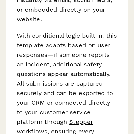
or embedded directly on your
website.
With conditional logic built in, this
template adapts based on user
responses—if someone reports
an incident, additional safety
questions appear automatically.
All submissions are captured
securely and can be exported to
your CRM or connected directly
to your customer service
platform through
Stepper
workflows, ensuring every