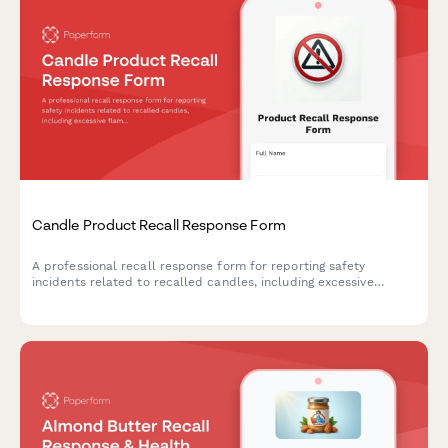
Candle Product Recall Response Form
A professional recall response form for reporting safety
incidents related to recalled candles, including excessive
flames, glass breakage, and burn injuries, with options for
refunds and replacement products.