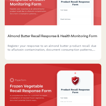
Almond Butter Recall Response & Health Monitoring Form
Register your response to an almond butter product recall due
to aflatoxin contamination, document consumption patterns,
report health concerns, and receive guidance on next steps.