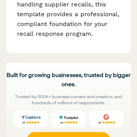
handling supplier recalls, this
template provides a professional,
compliant foundation for your
recall response program.
Built for growing businesses, trusted by bigger
ones.
Trusted by 500K+ business owners and creators, and
hundreds of millions of respondents.