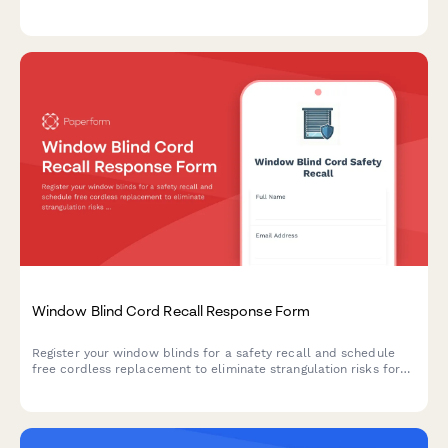
claims, and coordinating replacement and cleaning services.
Window Blind Cord Recall Response Form
Register your window blinds for a safety recall and schedule
free cordless replacement to eliminate strangulation risks for
children.