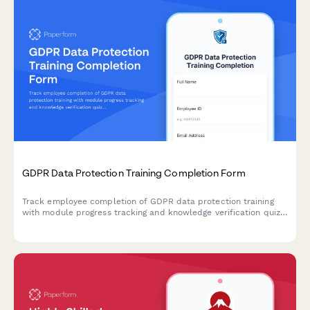
GDPR Data Protection Training Completion Form
Track employee completion of GDPR data protection training
with module progress tracking and knowledge verification quiz
to ensure staff understand their compliance obligations.