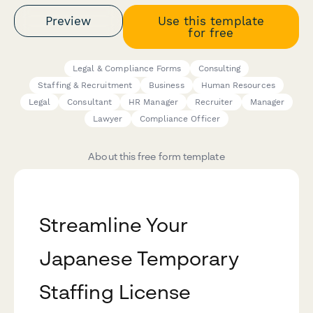
Preview
Use this template
for free
Legal & Compliance Forms
Consulting
Staffing & Recruitment
Business
Human Resources
Legal
Consultant
HR Manager
Recruiter
Manager
Lawyer
Compliance Officer
About this free form template
Streamline Your
Japanese Temporary
Staffing License