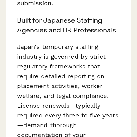
submission.
Built for Japanese Staffing
Agencies and HR Professionals
Japan's temporary staffing
industry is governed by strict
regulatory frameworks that
require detailed reporting on
placement activities, worker
welfare, and legal compliance.
License renewals—typically
required every three to five years
—demand thorough
documentation of your