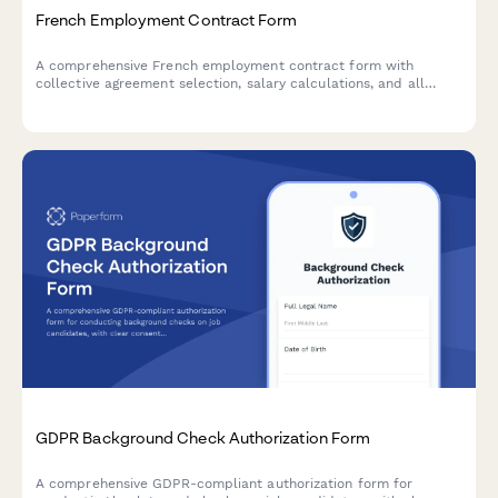
French Employment Contract Form
A comprehensive French employment contract form with
collective agreement selection, salary calculations, and all
mandatory legal clauses required for URSSAF and French labor
law compliance.
GDPR Background Check Authorization Form
A comprehensive GDPR-compliant authorization form for