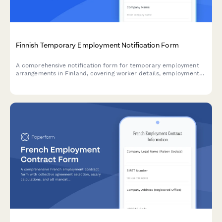
Finnish Temporary Employment Notification Form
A comprehensive notification form for temporary employment
arrangements in Finland, covering worker details, employment
duration, equal treatment terms, and regulatory compliance
requirements.