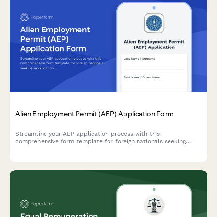
Alien Employment Permit (AEP) Application Form
Streamline your AEP application process with this
comprehensive form template for foreign nationals seeking
work authorization in the Philippines, complete with employer
certification and visa details.