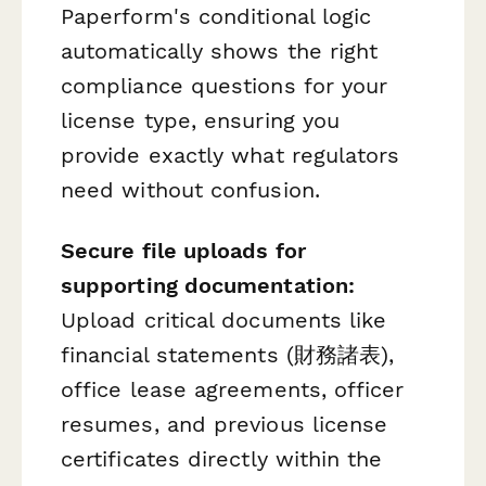
Paperform's conditional logic
automatically shows the right
compliance questions for your
license type, ensuring you
provide exactly what regulators
need without confusion.
Secure file uploads for
supporting documentation:
Upload critical documents like
financial statements (財務諸表),
office lease agreements, officer
resumes, and previous license
certificates directly within the