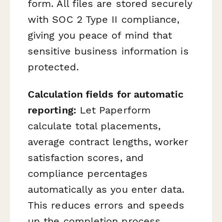
form. All files are stored securely
with SOC 2 Type II compliance,
giving you peace of mind that
sensitive business information is
protected.
Calculation fields for automatic
reporting:
Let Paperform
calculate total placements,
average contract lengths, worker
satisfaction scores, and
compliance percentages
automatically as you enter data.
This reduces errors and speeds
up the completion process