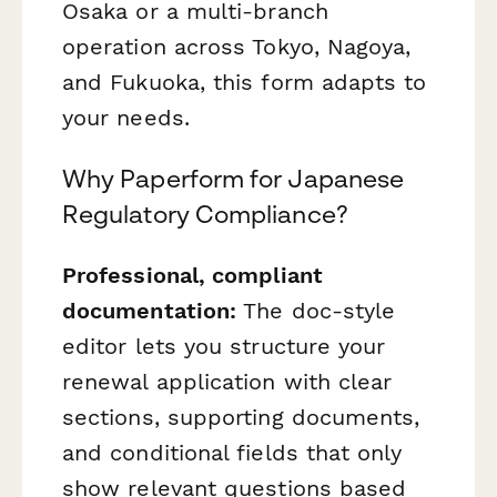
Osaka or a multi-branch
operation across Tokyo, Nagoya,
and Fukuoka, this form adapts to
your needs.
Why Paperform for Japanese
Regulatory Compliance?
Professional, compliant
documentation:
The doc-style
editor lets you structure your
renewal application with clear
sections, supporting documents,
and conditional fields that only
show relevant questions based