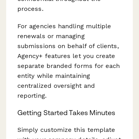
process.
For agencies handling multiple
renewals or managing
submissions on behalf of clients,
Agency+ features let you create
separate branded forms for each
entity while maintaining
centralized oversight and
reporting.
Getting Started Takes Minutes
Simply customize this template