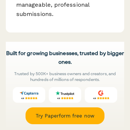
manageable, professional
submissions.
Built for growing businesses, trusted by bigger
ones.
Trusted by 500K+ business owners and creators, and
hundreds of millions of respondents.
Try Paperform free now