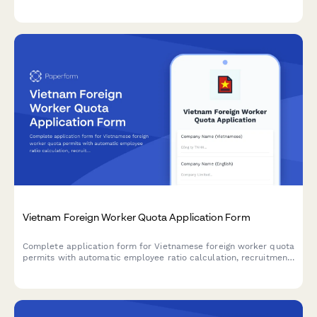
verification, social security enrollment, and labor law
compliance requirements.
Vietnam Foreign Worker Quota Application Form
Complete application form for Vietnamese foreign worker quota
permits with automatic employee ratio calculation, recruitment
justification, and training plan submission for regulatory
compliance.