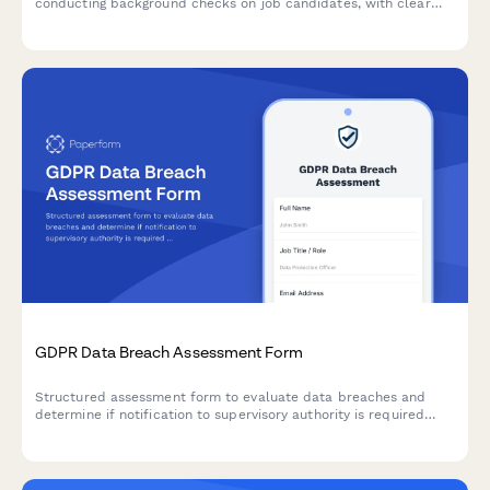
conducting background checks on job candidates, with clear
consent mechanisms, data source disclosure, and defined
retention periods.
GDPR Data Breach Assessment Form
Structured assessment form to evaluate data breaches and
determine if notification to supervisory authority is required
under GDPR Article 33 within 72 hours.