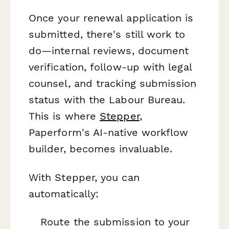
Once your renewal application is
submitted, there's still work to
do—internal reviews, document
verification, follow-up with legal
counsel, and tracking submission
status with the Labour Bureau.
This is where
Stepper
,
Paperform's AI-native workflow
builder, becomes invaluable.
With Stepper, you can
automatically:
Route the submission to your