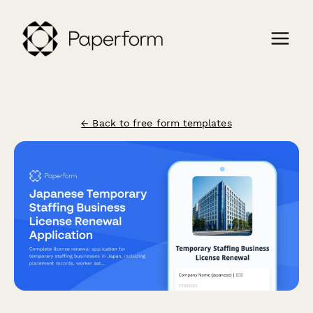
← Back to free form templates