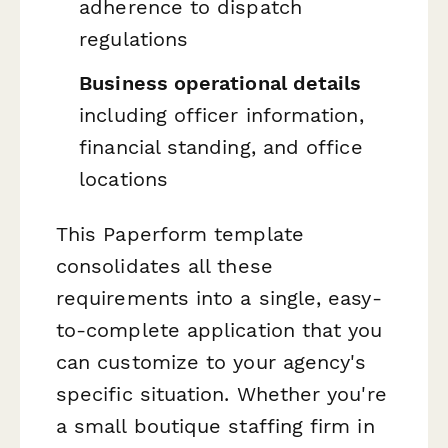
adherence to dispatch
regulations
Business operational details
including officer information,
financial standing, and office
locations
This Paperform template
consolidates all these
requirements into a single, easy-
to-complete application that you
can customize to your agency's
specific situation. Whether you're
a small boutique staffing firm in