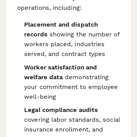
operations, including:
Placement and dispatch
records
showing the number of
workers placed, industries
served, and contract types
Worker satisfaction and
welfare data
demonstrating
your commitment to employee
well-being
Legal compliance audits
covering labor standards, social
insurance enrollment, and