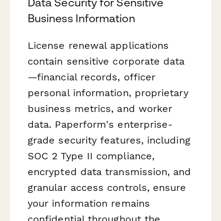
Data Security for Sensitive
Business Information
License renewal applications
contain sensitive corporate data
—financial records, officer
personal information, proprietary
business metrics, and worker
data. Paperform's enterprise-
grade security features, including
SOC 2 Type II compliance,
encrypted data transmission, and
granular access controls, ensure
your information remains
confidential throughout the