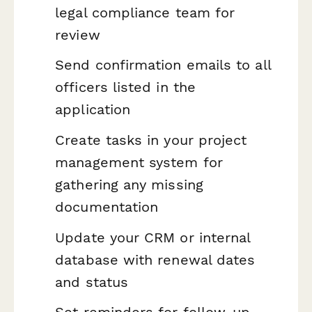
legal compliance team for
review
Send confirmation emails to all
officers listed in the
application
Create tasks in your project
management system for
gathering any missing
documentation
Update your CRM or internal
database with renewal dates
and status