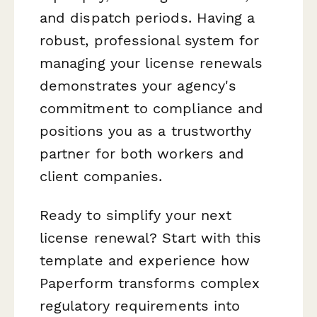
and dispatch periods. Having a
robust, professional system for
managing your license renewals
demonstrates your agency's
commitment to compliance and
positions you as a trustworthy
partner for both workers and
client companies.
Ready to simplify your next
license renewal? Start with this
template and experience how
Paperform transforms complex
regulatory requirements into