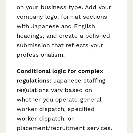
on your business type. Add your
company logo, format sections
with Japanese and English
headings, and create a polished
submission that reflects your
professionalism.
Conditional logic for complex
regulations:
Japanese staffing
regulations vary based on
whether you operate general
worker dispatch, specified
worker dispatch, or
placement/recruitment services.