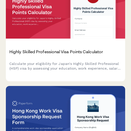
Highly Skilled Professional Visa Points Calculator
Calculate your eligibility for Japan's Highly Skilled Professional
(HSP) visa by assessing your education, work experience, salary,
and other qualifications. Get your points score instantly and
understand your immigration pathway.