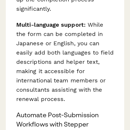
significantly.
Multi-language support:
While
the form can be completed in
Japanese or English, you can
easily add both languages to field
descriptions and helper text,
making it accessible for
international team members or
consultants assisting with the
renewal process.
Automate Post-Submission
Workflows with Stepper