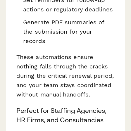
Set reminders for follow-up
actions or regulatory deadlines
Generate PDF summaries of
the submission for your
records
These automations ensure
nothing falls through the cracks
during the critical renewal period,
and your team stays coordinated
without manual handoffs.
Perfect for Staffing Agencies,
HR Firms, and Consultancies