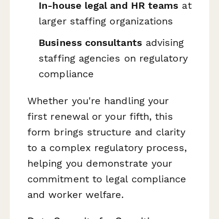
In-house legal and HR teams
at
larger staffing organizations
Business consultants
advising
staffing agencies on regulatory
compliance
Whether you're handling your
first renewal or your fifth, this
form brings structure and clarity
to a complex regulatory process,
helping you demonstrate your
commitment to legal compliance
and worker welfare.