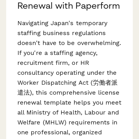
Renewal with Paperform
Navigating Japan's temporary
staffing business regulations
doesn't have to be overwhelming.
If you're a staffing agency,
recruitment firm, or HR
consultancy operating under the
Worker Dispatching Act (労働者派
遣法), this comprehensive license
renewal template helps you meet
all Ministry of Health, Labour and
Welfare (MHLW) requirements in
one professional, organized