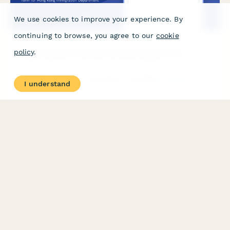
We use cookies to improve your experience. By
continuing to browse, you agree to our
cookie
policy
.
Hong Kong Work Visa Sponsorship Request Form
A comprehensive work visa sponsorship application form for
I understand
Hong Kong Immigration Department submissions, featuring
qualification verification, detailed job descriptions, salary
declarations, and regulatory compliance checks.