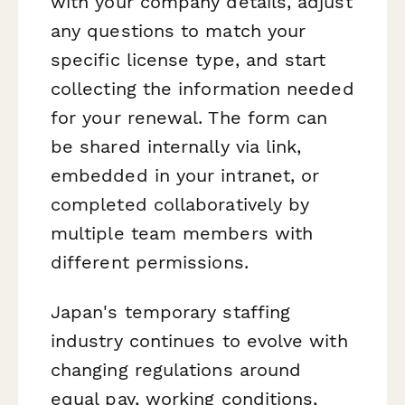
with your company details, adjust
any questions to match your
specific license type, and start
collecting the information needed
for your renewal. The form can
be shared internally via link,
embedded in your intranet, or
completed collaboratively by
multiple team members with
different permissions.
Japan's temporary staffing
industry continues to evolve with
changing regulations around
equal pay, working conditions,