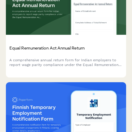
Equal Remuneration Act Annual Return
A comprehensive annual return form for Indian employers to
report wage parity compliance under the Equal Remuneration
Act, including male-female pay comparison across job
categories and regulatory declarations.