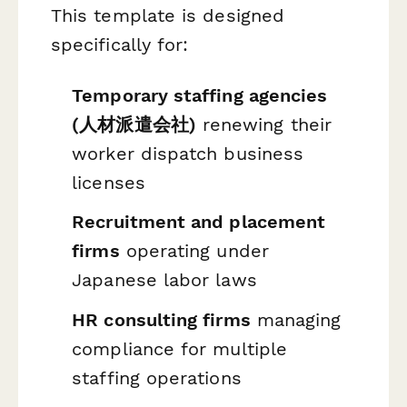
This template is designed
specifically for:
Temporary staffing agencies
(人材派遣会社)
renewing their
worker dispatch business
licenses
Recruitment and placement
firms
operating under
Japanese labor laws
HR consulting firms
managing
compliance for multiple
staffing operations