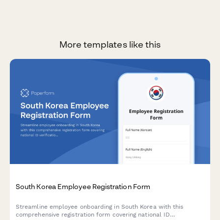
More templates like this
South Korea Employee Registration Form
Streamline employee onboarding in South Korea with this
comprehensive registration form covering national ID