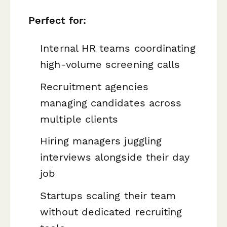
Perfect for:
Internal HR teams coordinating
high-volume screening calls
Recruitment agencies
managing candidates across
multiple clients
Hiring managers juggling
interviews alongside their day
job
Startups scaling their team
without dedicated recruiting