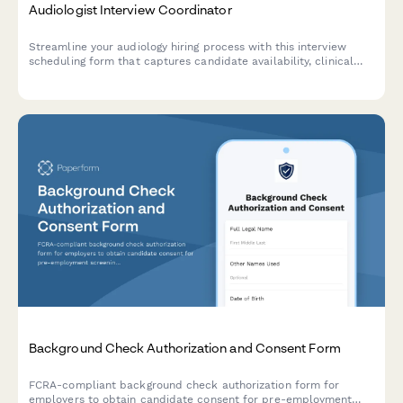
Audiologist Interview Coordinator
Streamline your audiology hiring process with this interview
scheduling form that captures candidate availability, clinical
experience, and specialization preferences.
Background Check Authorization and Consent Form
FCRA-compliant background check authorization form for
employers to obtain candidate consent for pre-employment