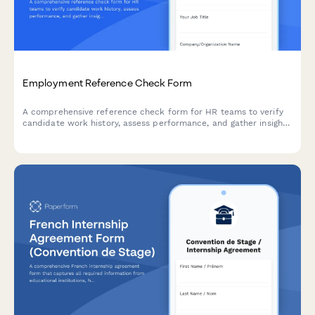
Employment Reference Check Form
A comprehensive reference check form for HR teams to verify
candidate work history, assess performance, and gather insights
on reliability, teamwork, and rehire eligibility from previous
employers.