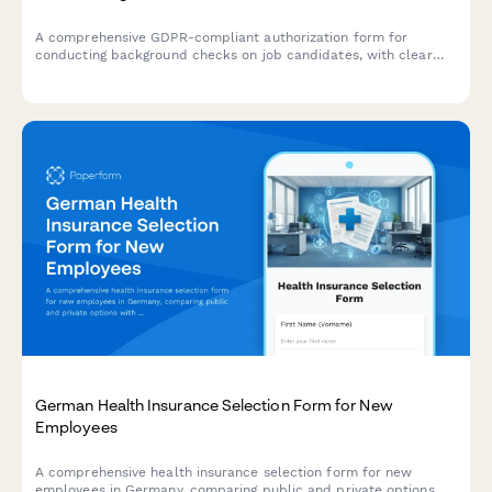
A comprehensive GDPR-compliant authorization form for
conducting background checks on job candidates, with clear
consent mechanisms, data source disclosure, and defined
retention periods.
German Health Insurance Selection Form for New
Employees
A comprehensive health insurance selection form for new
employees in Germany, comparing public and private options