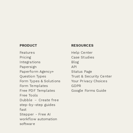
PRODUCT
RESOURCES
Features
Help Center
Pricing
Case Studies
Integrations
Blog
Papersign
API
Paperform Agency+
Status Page
Question Types
Trust & Security Center
Form Types & Solutions
Your Privacy Choices
Form Templates
GDPR
Free PDF Templates
Google Forms Guide
Free Tools
Dubble － Create free
step-by-step guides
fast
Stepper - Free AI
workflow automation
software