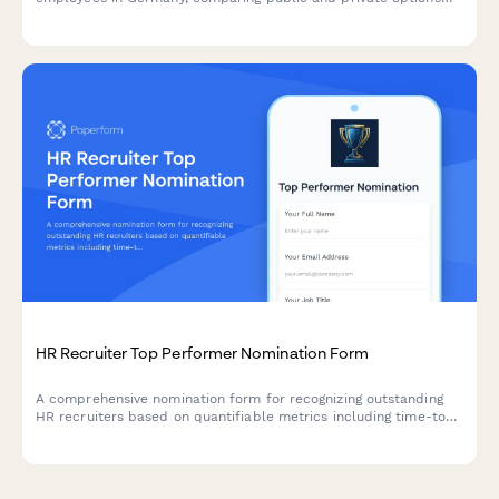
with dependent coverage details.
HR Recruiter Top Performer Nomination Form
A comprehensive nomination form for recognizing outstanding
HR recruiters based on quantifiable metrics including time-to-
hire, candidate quality, and retention performance.