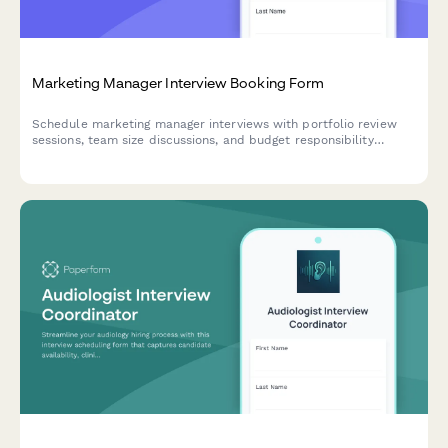
Marketing Manager Interview Booking Form
Schedule marketing manager interviews with portfolio review
sessions, team size discussions, and budget responsibility
assessments. Streamline your hiring process with automated
scheduling.