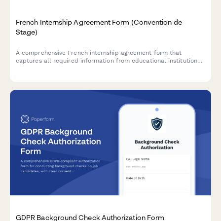
French Internship Agreement Form (Convention de
Stage)
A comprehensive French internship agreement form that
captures all required information from educational institutions,
host companies, and students to ensure full compliance with
French labor law and regulatory requirements.
GDPR Background Check Authorization Form