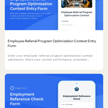
Employee Referral Program Optimization Contest Entry
Form
Enter your employee referral program optimization contest
submission. Share your current performance, proposed
incentive improvements, and promotional strategies to compete
for recognition and implementation support.