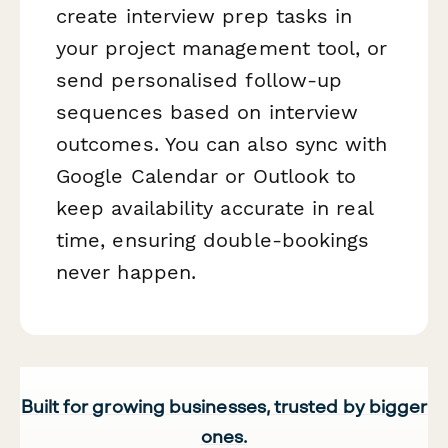
create interview prep tasks in
your project management tool, or
send personalised follow-up
sequences based on interview
outcomes. You can also sync with
Google Calendar or Outlook to
keep availability accurate in real
time, ensuring double-bookings
never happen.
Built for growing businesses, trusted by bigger
ones.