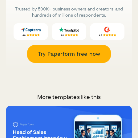
Trusted by 500K+ business owners and creators, and
hundreds of millions of respondents.
Try Paperform free now
More templates like this