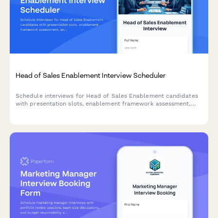
Head of Sales Enablement Interview Scheduler
Schedule interviews for Head of Sales Enablement candidates
with presentation slots, enablement framework assessment,
and alignment strategy discussions.