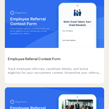
Employee Referral Contest Form
Track employee referrals, candidate details, and bonus
eligibility for your recruitment contest. Streamline your referral
program with automated submission tracking and relationship
disclosure.