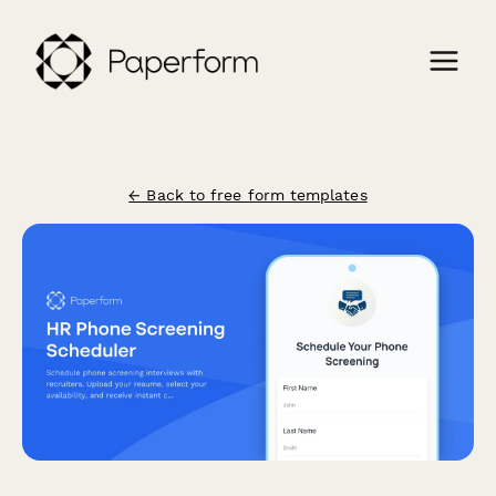
← Back to free form templates