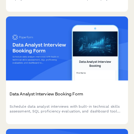
screening, including required disclosures and applicant rights
notification.
Data Analyst Interview Booking Form
Schedule data analyst interviews with built-in technical skills
assessment, SQL proficiency evaluation, and dashboard tool
preferences to streamline your hiring process.