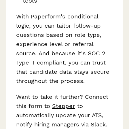
tools
With Paperform's conditional
logic, you can tailor follow-up
questions based on role type,
experience level or referral
source. And because it's SOC 2
Type II compliant, you can trust
that candidate data stays secure
throughout the process.
Want to take it further? Connect
this form to
Stepper
to
automatically update your ATS,
notify hiring managers via Slack,