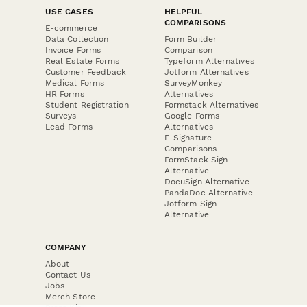
USE CASES
HELPFUL
COMPARISONS
E-commerce
Data Collection
Form Builder
Invoice Forms
Comparison
Real Estate Forms
Typeform Alternatives
Customer Feedback
Jotform Alternatives
Medical Forms
SurveyMonkey
HR Forms
Alternatives
Student Registration
Formstack Alternatives
Surveys
Google Forms
Lead Forms
Alternatives
E-Signature
Comparisons
FormStack Sign
Alternative
DocuSign Alternative
PandaDoc Alternative
Jotform Sign
Alternative
COMPANY
About
Contact Us
Jobs
Merch Store