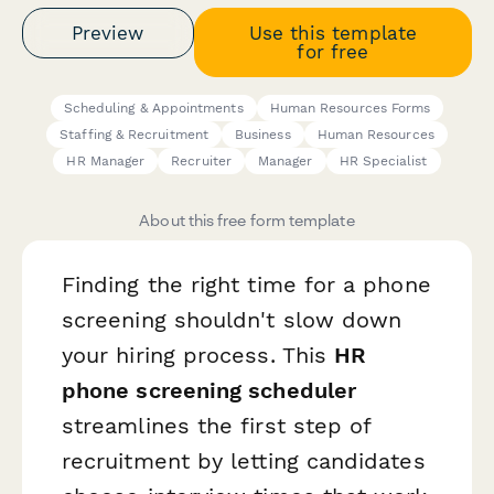
Preview
Use this template
for free
Scheduling & Appointments
Human Resources Forms
Staffing & Recruitment
Business
Human Resources
HR Manager
Recruiter
Manager
HR Specialist
About this free form template
Finding the right time for a phone
screening shouldn't slow down
your hiring process. This
HR
phone screening scheduler
streamlines the first step of
recruitment by letting candidates