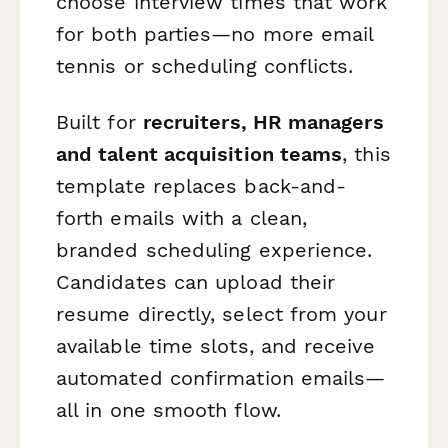
choose interview times that work
for both parties—no more email
tennis or scheduling conflicts.
Built for
recruiters, HR managers
and talent acquisition teams
, this
template replaces back-and-
forth emails with a clean,
branded scheduling experience.
Candidates can upload their
resume directly, select from your
available time slots, and receive
automated confirmation emails—
all in one smooth flow.