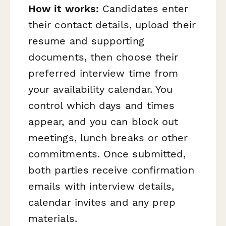
How it works:
Candidates enter
their contact details, upload their
resume and supporting
documents, then choose their
preferred interview time from
your availability calendar. You
control which days and times
appear, and you can block out
meetings, lunch breaks or other
commitments. Once submitted,
both parties receive confirmation
emails with interview details,
calendar invites and any prep
materials.