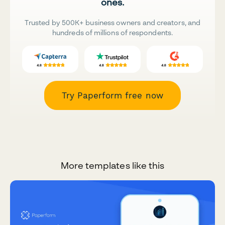
ones.
Trusted by 500K+ business owners and creators, and
hundreds of millions of respondents.
Try Paperform free now
More templates like this