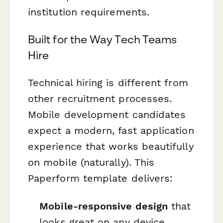
institution requirements.
Built for the Way Tech Teams
Hire
Technical hiring is different from
other recruitment processes.
Mobile development candidates
expect a modern, fast application
experience that works beautifully
on mobile (naturally). This
Paperform template delivers:
Mobile-responsive design
that
looks great on any device