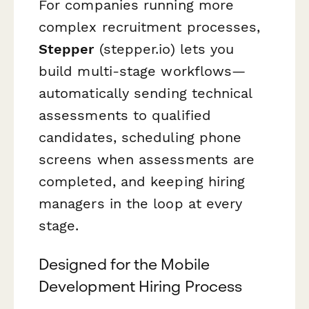
For companies running more
complex recruitment processes,
Stepper
(stepper.io) lets you
build multi-stage workflows—
automatically sending technical
assessments to qualified
candidates, scheduling phone
screens when assessments are
completed, and keeping hiring
managers in the loop at every
stage.
Designed for the Mobile
Development Hiring Process