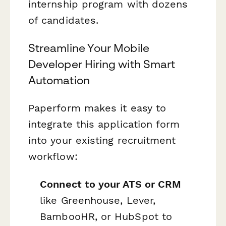
internship program with dozens
of candidates.
Streamline Your Mobile
Developer Hiring with Smart
Automation
Paperform makes it easy to
integrate this application form
into your existing recruitment
workflow:
Connect to your ATS or CRM
like Greenhouse, Lever,
BambooHR, or HubSpot to