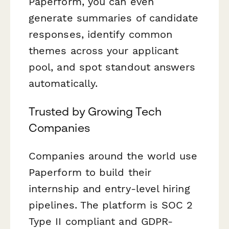
Paperform, you can even
generate summaries of candidate
responses, identify common
themes across your applicant
pool, and spot standout answers
automatically.
Trusted by Growing Tech
Companies
Companies around the world use
Paperform to build their
internship and entry-level hiring
pipelines. The platform is SOC 2
Type II compliant and GDPR-