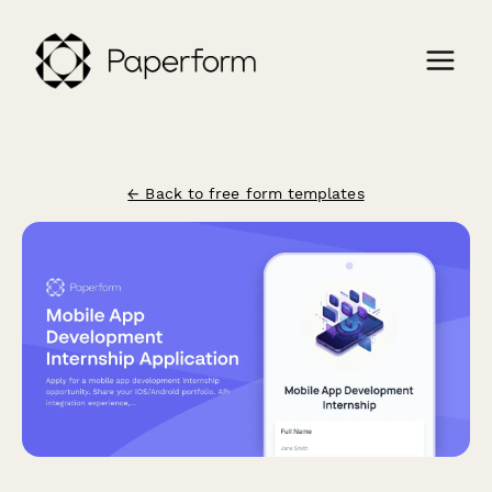
← Back to free form templates