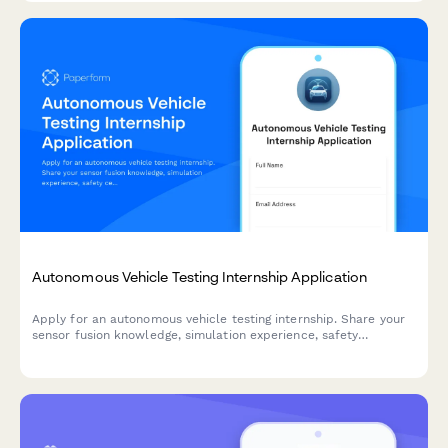
Autonomous Vehicle Testing Internship Application
Apply for an autonomous vehicle testing internship. Share your
sensor fusion knowledge, simulation experience, safety
certifications, and ethical decision-making skills.