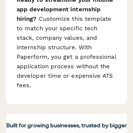
app development internship
hiring?
Customize this template
to match your specific tech
stack, company values, and
internship structure. With
Paperform, you get a professional
application process without the
developer time or expensive ATS
fees.
Built for growing businesses, trusted by bigger