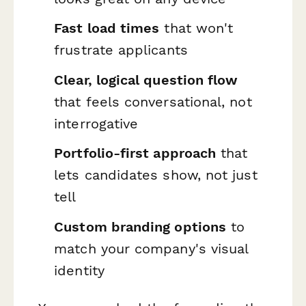
Fast load times
that won't
frustrate applicants
Clear, logical question flow
that feels conversational, not
interrogative
Portfolio-first approach
that
lets candidates show, not just
tell
Custom branding options
to
match your company's visual
identity