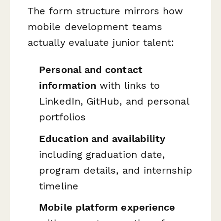
The form structure mirrors how
mobile development teams
actually evaluate junior talent:
Personal and contact
information
with links to
LinkedIn, GitHub, and personal
portfolios
Education and availability
including graduation date,
program details, and internship
timeline
Mobile platform experience