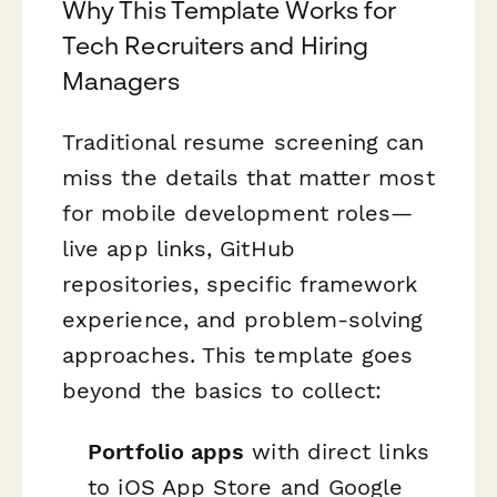
Why This Template Works for
Tech Recruiters and Hiring
Managers
Traditional resume screening can
miss the details that matter most
for mobile development roles—
live app links, GitHub
repositories, specific framework
experience, and problem-solving
approaches. This template goes
beyond the basics to collect:
Portfolio apps
with direct links
to iOS App Store and Google