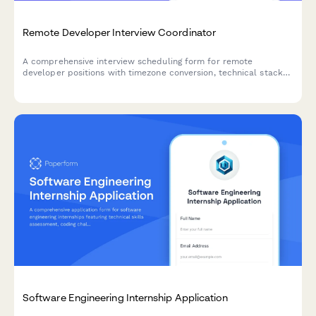
Remote Developer Interview Coordinator
A comprehensive interview scheduling form for remote
developer positions with timezone conversion, technical stack
assessment, and pair programming session booking capabilities.
Software Engineering Internship Application