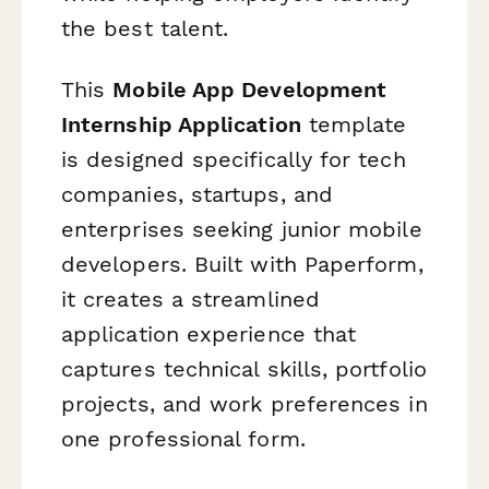
the best talent.
This
Mobile App Development
Internship Application
template
is designed specifically for tech
companies, startups, and
enterprises seeking junior mobile
developers. Built with Paperform,
it creates a streamlined
application experience that
captures technical skills, portfolio
projects, and work preferences in
one professional form.