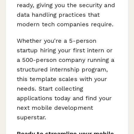
ready, giving you the security and
data handling practices that
modern tech companies require.
Whether you're a 5-person
startup hiring your first intern or
a 500-person company running a
structured internship program,
this template scales with your
needs. Start collecting
applications today and find your
next mobile development
superstar.
Ready to streamline your mobile