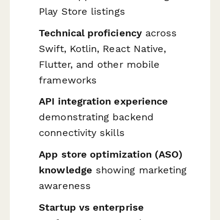
Play Store listings
Technical proficiency
across
Swift, Kotlin, React Native,
Flutter, and other mobile
frameworks
API integration experience
demonstrating backend
connectivity skills
App store optimization (ASO)
knowledge
showing marketing
awareness
Startup vs enterprise