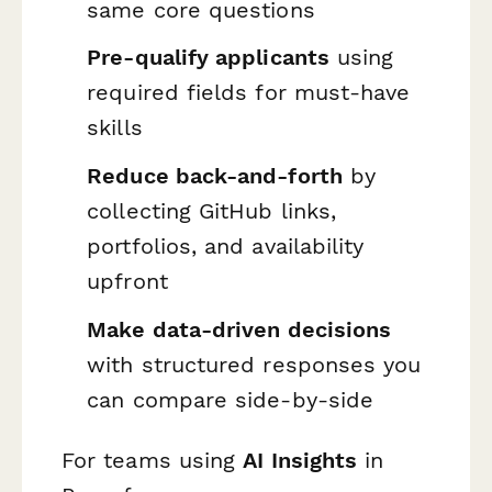
same core questions
Pre-qualify applicants
using
required fields for must-have
skills
Reduce back-and-forth
by
collecting GitHub links,
portfolios, and availability
upfront
Make data-driven decisions
with structured responses you
can compare side-by-side
For teams using
AI Insights
in