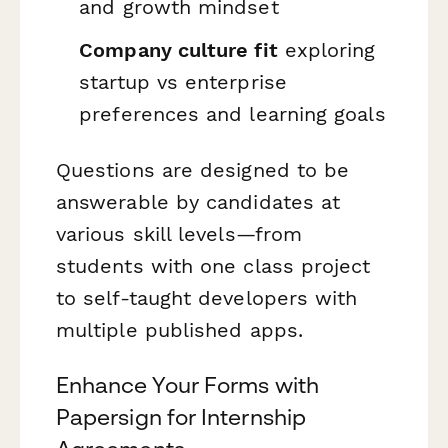
and growth mindset
Company culture fit
exploring
startup vs enterprise
preferences and learning goals
Questions are designed to be
answerable by candidates at
various skill levels—from
students with one class project
to self-taught developers with
multiple published apps.
Enhance Your Forms with
Papersign for Internship