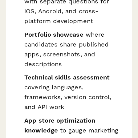
with separate questions for
iOS, Android, and cross-
platform development
Portfolio showcase
where
candidates share published
apps, screenshots, and
descriptions
Technical skills assessment
covering languages,
frameworks, version control,
and API work
App store optimization
knowledge
to gauge marketing