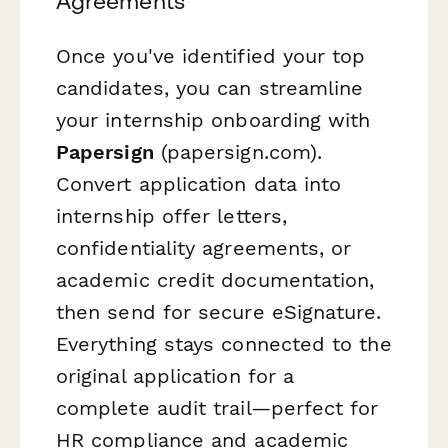
Agreements
Once you've identified your top
candidates, you can streamline
your internship onboarding with
Papersign
(papersign.com).
Convert application data into
internship offer letters,
confidentiality agreements, or
academic credit documentation,
then send for secure eSignature.
Everything stays connected to the
original application for a
complete audit trail—perfect for
HR compliance and academic