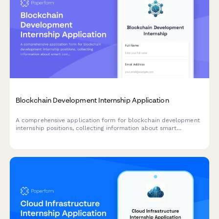
Blockchain Development Internship Application
A comprehensive application form for blockchain development
internship positions, collecting information about smart
contract development experience, cryptocurrency knowledge,
distributed systems coursework, and DeFi project interests.