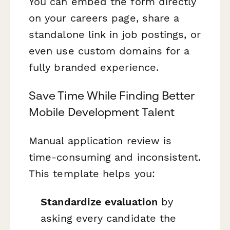
You can embed the form directly
on your careers page, share a
standalone link in job postings, or
even use custom domains for a
fully branded experience.
Save Time While Finding Better
Mobile Development Talent
Manual application review is
time-consuming and inconsistent.
This template helps you:
Standardize evaluation
by
asking every candidate the