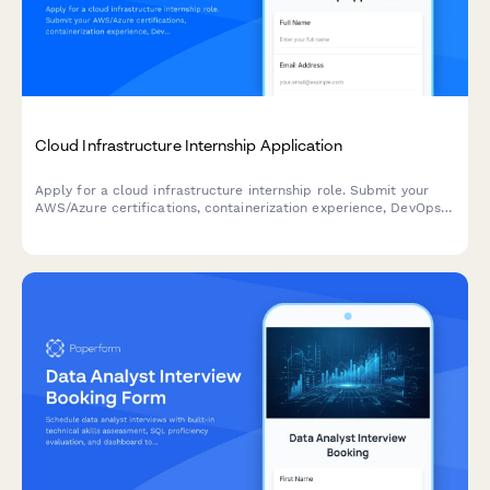
Cloud Infrastructure Internship Application
Apply for a cloud infrastructure internship role. Submit your
AWS/Azure certifications, containerization experience, DevOps
knowledge, and showcase your technical problem-solving skills.