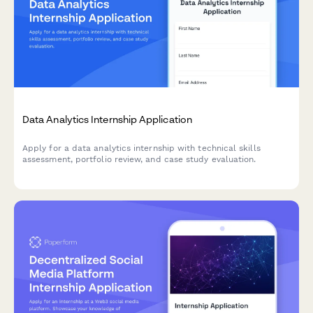
Data Analytics Internship Application
Apply for a data analytics internship with technical skills
assessment, portfolio review, and case study evaluation.