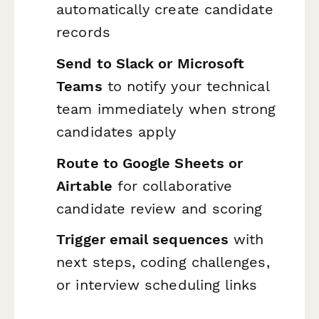
automatically create candidate
records
Send to Slack or Microsoft
Teams
to notify your technical
team immediately when strong
candidates apply
Route to Google Sheets or
Airtable
for collaborative
candidate review and scoring
Trigger email sequences
with
next steps, coding challenges,
or interview scheduling links