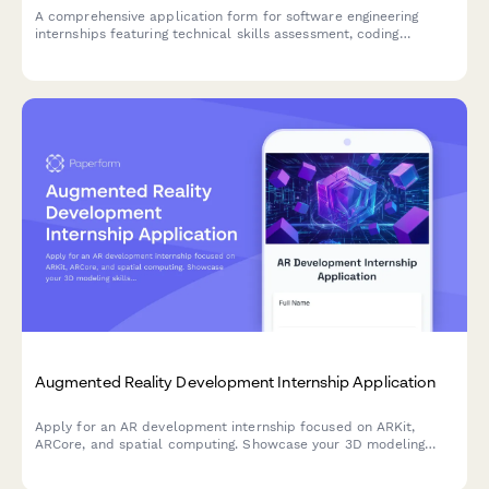
A comprehensive application form for software engineering
internships featuring technical skills assessment, coding
challenge integration, and experience evaluation.
Augmented Reality Development Internship Application
Apply for an AR development internship focused on ARKit,
ARCore, and spatial computing. Showcase your 3D modeling
skills and innovative ideas for industry applications.