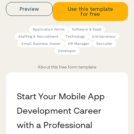
Preview
Use this template
for free
Application Forms
Software & SaaS
Staffing & Recruitment
Technology
Entrepreneur
Small Business Owner
HR Manager
Recruiter
Developer
About this free form template
Start Your Mobile App
Development Career
with a Professional