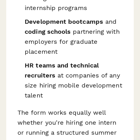
internship programs
Development bootcamps
and
coding schools
partnering with
employers for graduate
placement
HR teams and technical
recruiters
at companies of any
size hiring mobile development
talent
The form works equally well
whether you're hiring one intern
or running a structured summer