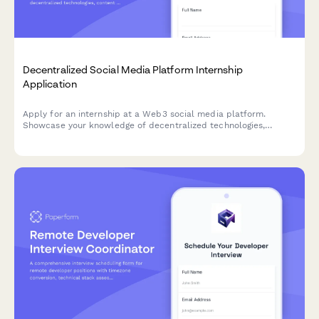
Decentralized Social Media Platform Internship
Application
Apply for an internship at a Web3 social media platform.
Showcase your knowledge of decentralized technologies,
content moderation, cryptography, and user privacy advocacy.