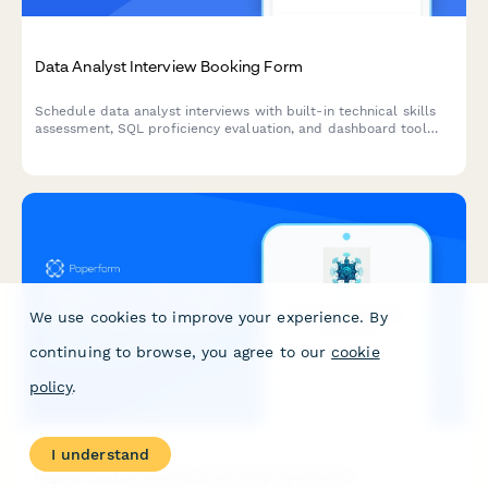
Data Analyst Interview Booking Form
Schedule data analyst interviews with built-in technical skills
assessment, SQL proficiency evaluation, and dashboard tool
preferences to streamline your hiring process.
We use cookies to improve your experience. By
continuing to browse, you agree to our
cookie
policy
.
I understand
Digital Twin Simulation Internship Application