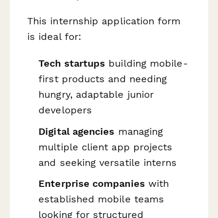
This internship application form
is ideal for:
Tech startups
building mobile-
first products and needing
hungry, adaptable junior
developers
Digital agencies
managing
multiple client app projects
and seeking versatile interns
Enterprise companies
with
established mobile teams
looking for structured