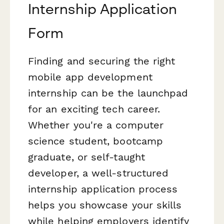
Internship Application
Form
Finding and securing the right
mobile app development
internship can be the launchpad
for an exciting tech career.
Whether you're a computer
science student, bootcamp
graduate, or self-taught
developer, a well-structured
internship application process
helps you showcase your skills
while helping employers identify