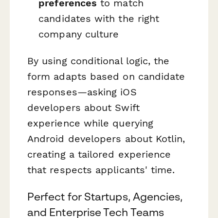
preferences
to match
candidates with the right
company culture
By using conditional logic, the
form adapts based on candidate
responses—asking iOS
developers about Swift
experience while querying
Android developers about Kotlin,
creating a tailored experience
that respects applicants' time.
Perfect for Startups, Agencies,
and Enterprise Tech Teams