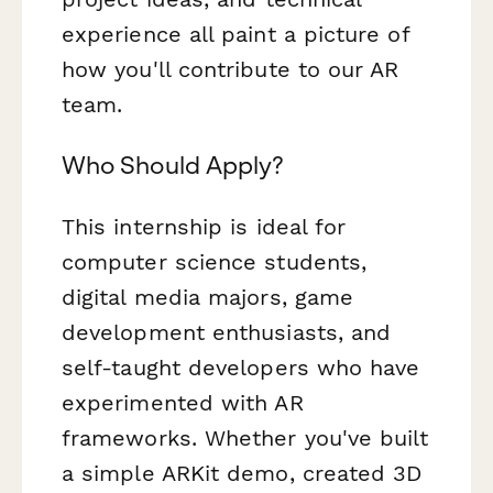
experience all paint a picture of
how you'll contribute to our AR
team.
Who Should Apply?
This internship is ideal for
computer science students,
digital media majors, game
development enthusiasts, and
self-taught developers who have
experimented with AR
frameworks. Whether you've built
a simple ARKit demo, created 3D