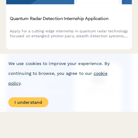
Quantum Radar Detection Internship Application
Apply for a cutting-edge internship in quantum radar technology
focused on entangled photon pairs, stealth detection systems,
and quantum illumination for defense applications.
We use cookies to improve your experience. By
continuing to browse, you agree to our
cookie
policy
.
I understand
Satellite Internet Constellation Internship Application