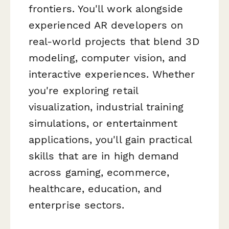
frontiers. You'll work alongside
experienced AR developers on
real-world projects that blend 3D
modeling, computer vision, and
interactive experiences. Whether
you're exploring retail
visualization, industrial training
simulations, or entertainment
applications, you'll gain practical
skills that are in high demand
across gaming, ecommerce,
healthcare, education, and
enterprise sectors.