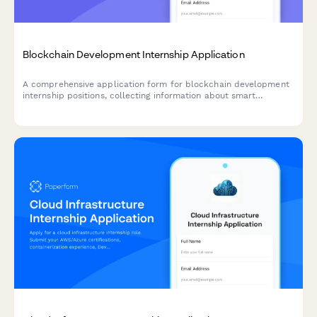
Blockchain Development Internship Application
A comprehensive application form for blockchain development
internship positions, collecting information about smart
contract development experience, cryptocurrency knowledge,
distributed systems coursework, and DeFi project interests.