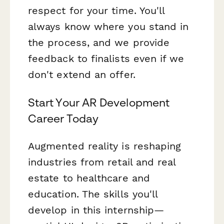
respect for your time. You'll
always know where you stand in
the process, and we provide
feedback to finalists even if we
don't extend an offer.
Start Your AR Development
Career Today
Augmented reality is reshaping
industries from retail and real
estate to healthcare and
education. The skills you'll
develop in this internship—