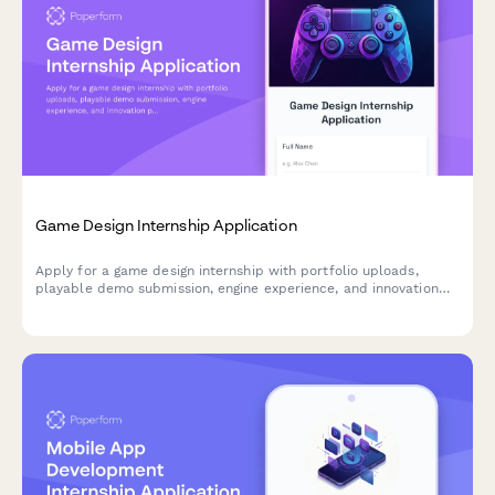
Game Design Internship Application
Apply for a game design internship with portfolio uploads,
playable demo submission, engine experience, and innovation
pitch.