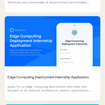
Showcase your knowledge of decentralized technologies,
content moderation, cryptography, and user privacy advocacy.
Edge Computing Deployment Internship Application
Apply for an edge computing deployment internship role
focused on 5G network architecture, latency optimization,
distributed systems, and IoT infrastructure.