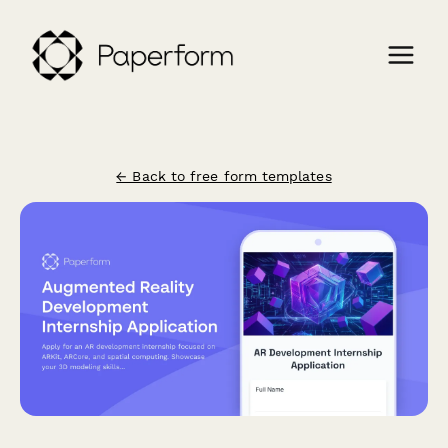
← Back to free form templates