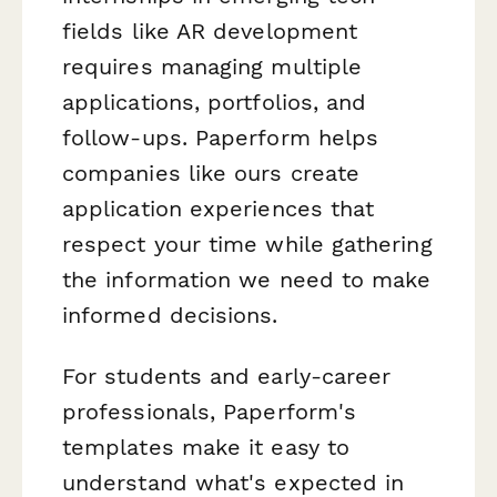
fields like AR development
requires managing multiple
applications, portfolios, and
follow-ups. Paperform helps
companies like ours create
application experiences that
respect your time while gathering
the information we need to make
informed decisions.
For students and early-career
professionals, Paperform's
templates make it easy to
understand what's expected in