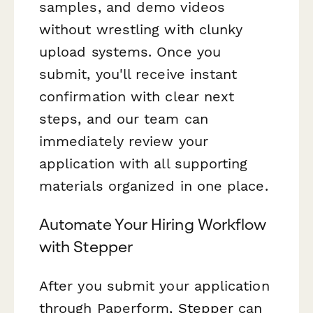
samples, and demo videos
without wrestling with clunky
upload systems. Once you
submit, you'll receive instant
confirmation with clear next
steps, and our team can
immediately review your
application with all supporting
materials organized in one place.
Automate Your Hiring Workflow
with Stepper
After you submit your application
through Paperform,
Stepper
can