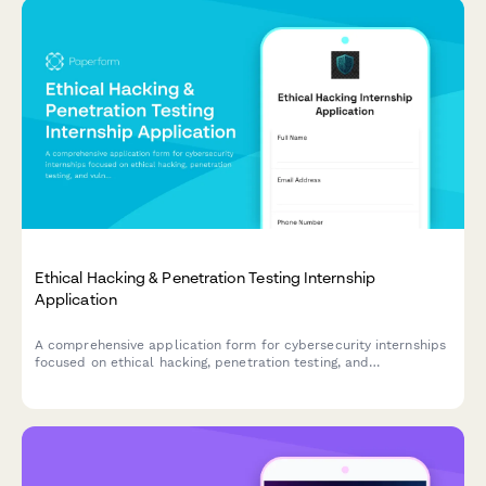
Ethical Hacking & Penetration Testing Internship
Application
A comprehensive application form for cybersecurity internships
focused on ethical hacking, penetration testing, and
vulnerability research. Assess candidates' security tool
proficiency, bug bounty experience, and responsible disclosure
practices.