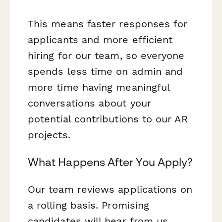
This means faster responses for
applicants and more efficient
hiring for our team, so everyone
spends less time on admin and
more time having meaningful
conversations about your
potential contributions to our AR
projects.
What Happens After You Apply?
Our team reviews applications on
a rolling basis. Promising
candidates will hear from us