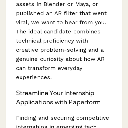
assets in Blender or Maya, or
published an AR filter that went
viral, we want to hear from you.
The ideal candidate combines
technical proficiency with
creative problem-solving and a
genuine curiosity about how AR
can transform everyday
experiences.
Streamline Your Internship
Applications with Paperform
Finding and securing competitive
internships in emerging tech