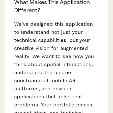
What Makes This Application
Different?
We've designed this application
to understand not just your
technical capabilities, but your
creative vision for augmented
reality. We want to see how you
think about spatial interactions,
understand the unique
constraints of mobile AR
platforms, and envision
applications that solve real
problems. Your portfolio pieces,
project ideas, and technical