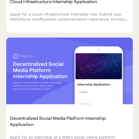
Cloud Infrastructure Internship Application
Apply for a cloud infrastructure internship role. Submit your
AWS/Azure certifications, containerization experience, DevOps
knowledge, and showcase your technical problem-solving skills.
Decentralized Social Media Platform Internship
Application
Apply for an internship at a Web3 social media platform.