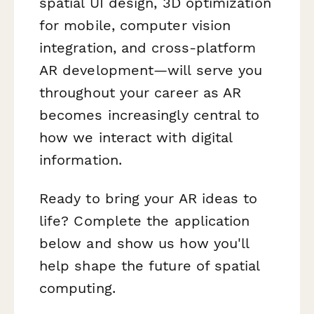
spatial UI design, 3D optimization
for mobile, computer vision
integration, and cross-platform
AR development—will serve you
throughout your career as AR
becomes increasingly central to
how we interact with digital
information.
Ready to bring your AR ideas to
life? Complete the application
below and show us how you'll
help shape the future of spatial
computing.