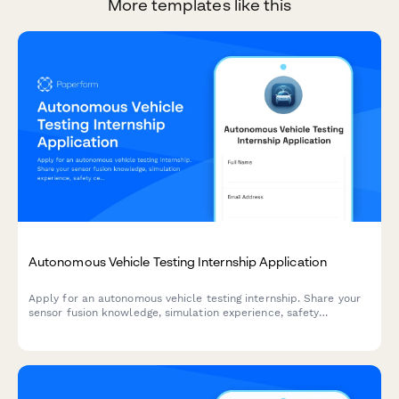
More templates like this
Autonomous Vehicle Testing Internship Application
Apply for an autonomous vehicle testing internship. Share your
sensor fusion knowledge, simulation experience, safety
certifications, and ethical decision-making skills.