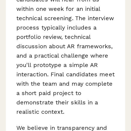
within one week for an initial
technical screening. The interview
process typically includes a
portfolio review, technical
discussion about AR frameworks,
and a practical challenge where
you'll prototype a simple AR
interaction. Final candidates meet
with the team and may complete
a short paid project to
demonstrate their skills in a
realistic context.
We believe in transparency and