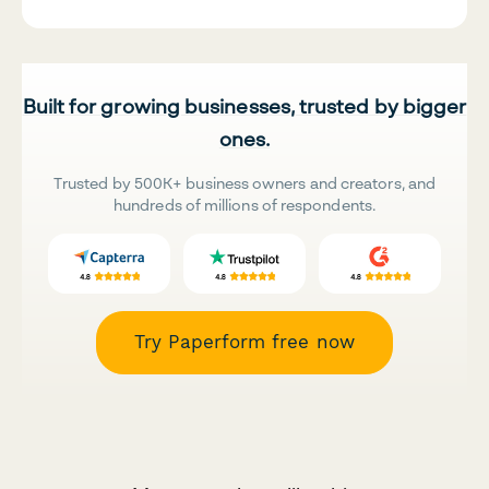
Built for growing businesses, trusted by bigger
ones.
Trusted by 500K+ business owners and creators, and
hundreds of millions of respondents.
Try Paperform free now