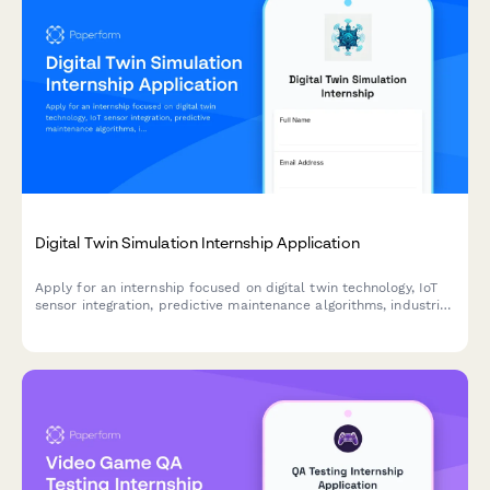
Digital Twin Simulation Internship Application
Apply for an internship focused on digital twin technology, IoT
sensor integration, predictive maintenance algorithms, industrial
metaverse, and real-time data visualization.