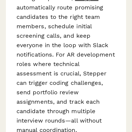
automatically route promising
candidates to the right team
members, schedule initial
screening calls, and keep
everyone in the loop with Slack
notifications. For AR development
roles where technical
assessment is crucial, Stepper
can trigger coding challenges,
send portfolio review
assignments, and track each
candidate through multiple
interview rounds—all without
manual coordination.