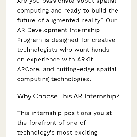
Are you passionate about spatial
computing and ready to build the
future of augmented reality? Our
AR Development Internship
Program is designed for creative
technologists who want hands-
on experience with ARKit,
ARCore, and cutting-edge spatial
computing technologies.
Why Choose This AR Internship?
This internship positions you at
the forefront of one of
technology's most exciting