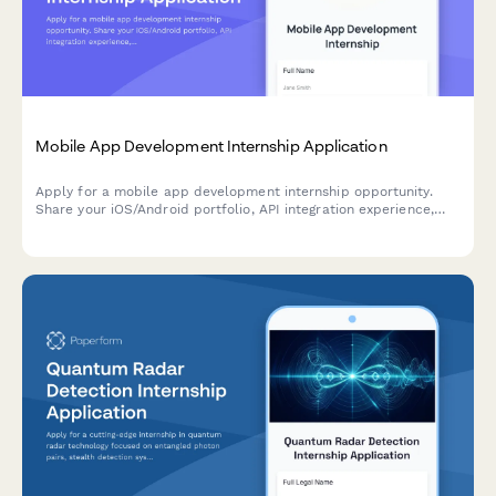
Mobile App Development Internship Application
Apply for a mobile app development internship opportunity.
Share your iOS/Android portfolio, API integration experience,
and app store optimization knowledge.