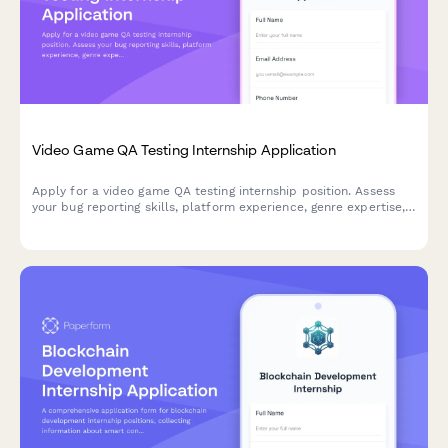
Video Game QA Testing Internship Application
Apply for a video game QA testing internship position. Assess
your bug reporting skills, platform experience, genre expertise,
and attention to detail for quality assurance roles.