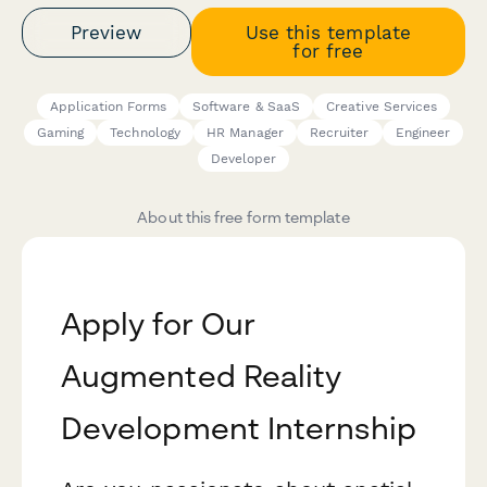
Preview
Use this template
for free
Application Forms
Software & SaaS
Creative Services
Gaming
Technology
HR Manager
Recruiter
Engineer
Developer
About this free form template
Apply for Our
Augmented Reality
Development Internship