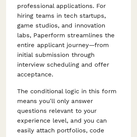
professional applications. For
hiring teams in tech startups,
game studios, and innovation
labs, Paperform streamlines the
entire applicant journey—from
initial submission through
interview scheduling and offer
acceptance.
The conditional logic in this form
means you'll only answer
questions relevant to your
experience level, and you can
easily attach portfolios, code