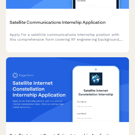
Satellite Communications Internship Application
Apply for a satellite communications internship position with
this comprehensive form covering RF engineering background,
ground station experience, and space industry expertise.