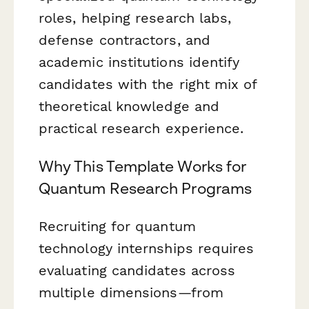
roles, helping research labs,
defense contractors, and
academic institutions identify
candidates with the right mix of
theoretical knowledge and
practical research experience.
Why This Template Works for
Quantum Research Programs
Recruiting for quantum
technology internships requires
evaluating candidates across
multiple dimensions—from