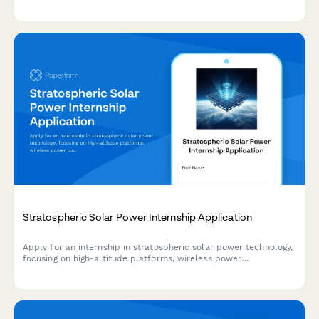
computing. Join our team working on cutting-edge
environmental monitoring systems.
Stratospheric Solar Power Internship Application
Apply for an internship in stratospheric solar power technology,
focusing on high-altitude platforms, wireless power
transmission, and renewable energy systems.