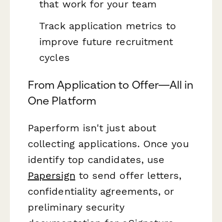
that work for your team
Track application metrics to
improve future recruitment
cycles
From Application to Offer—All in
One Platform
Paperform isn't just about
collecting applications. Once you
identify top candidates, use
Papersign
to send offer letters,
confidentiality agreements, or
preliminary security