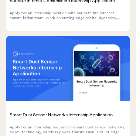
Satellite Internet Constellation Internship Application
Apply for an internship position with our satellite internet
constellation team. Work on cutting-edge orbital dynamics,
phased array antennas, laser communications, and help bridge
the digital divide with rural broadband access.
Smart Dust Sensor Networks Internship Application
Apply for an internship focused on smart dust sensor networks,
MEMS technology, wireless power transmission, and IoT edge