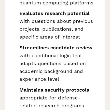
quantum computing platforms
Evaluates research potential
with questions about previous
projects, publications, and
specific areas of interest
Streamlines candidate review
with conditional logic that
adapts questions based on
academic background and
experience level
Maintains security protocols
appropriate for defense-
related research programs