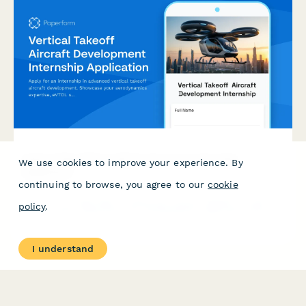
Vertical Takeoff Aircraft Development Internship
We use cookies to improve your experience. By
Application
continuing to browse, you agree to our
cookie
Apply for an internship in advanced vertical takeoff aircraft
policy
.
development. Showcase your aerodynamics expertise, eVTOL
simulation experience, and commitment to the future of urban
air mobility.
I understand