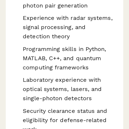
photon pair generation
Experience with radar systems,
signal processing, and
detection theory
Programming skills in Python,
MATLAB, C++, and quantum
computing frameworks
Laboratory experience with
optical systems, lasers, and
single-photon detectors
Security clearance status and
eligibility for defense-related