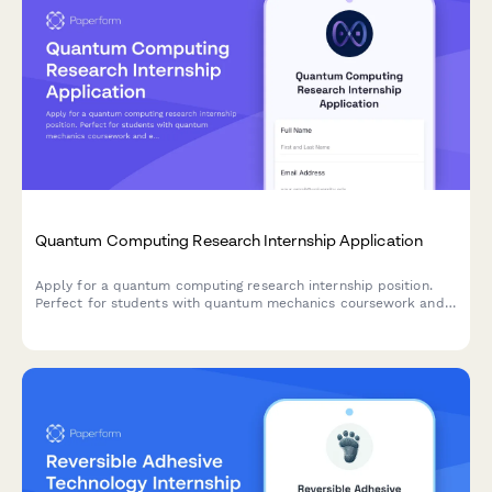
Quantum Computing Research Internship Application
Apply for a quantum computing research internship position.
Perfect for students with quantum mechanics coursework and
experience in qubit manipulation and quantum algorithms.