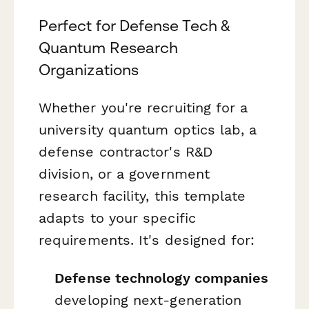
Perfect for Defense Tech &
Quantum Research
Organizations
Whether you're recruiting for a
university quantum optics lab, a
defense contractor's R&D
division, or a government
research facility, this template
adapts to your specific
requirements. It's designed for:
Defense technology companies
developing next-generation