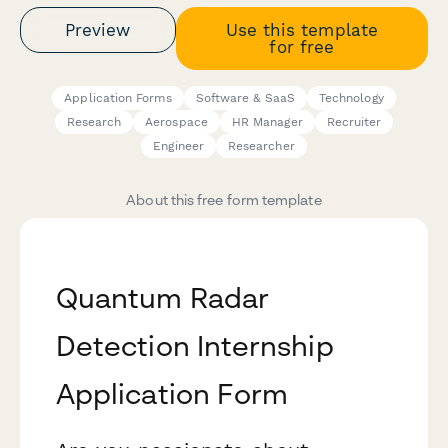
Preview
Use this template
for free
Application Forms
Software & SaaS
Technology
Research
Aerospace
HR Manager
Recruiter
Engineer
Researcher
About this free form template
Quantum Radar
Detection Internship
Application Form