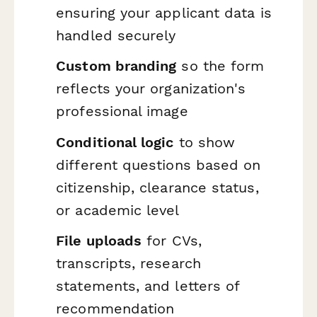
ensuring your applicant data is
handled securely
Custom branding
so the form
reflects your organization's
professional image
Conditional logic
to show
different questions based on
citizenship, clearance status,
or academic level
File uploads
for CVs,
transcripts, research
statements, and letters of
recommendation