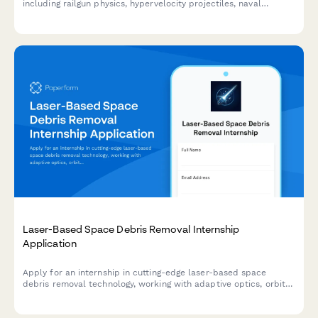
including railgun physics, hypervelocity projectiles, naval
weapons systems, and space launch applications.
Laser-Based Space Debris Removal Internship
Application
Apply for an internship in cutting-edge laser-based space
debris removal technology, working with adaptive optics, orbital
mechanics, and sustainable space operations.