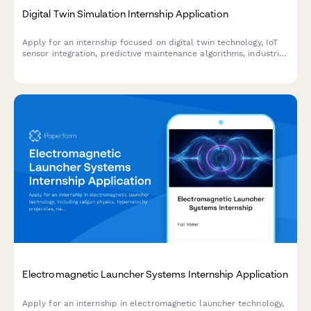
Digital Twin Simulation Internship Application
Apply for an internship focused on digital twin technology, IoT
sensor integration, predictive maintenance algorithms, industrial
metaverse, and real-time data visualization.
Electromagnetic Launcher Systems Internship Application
Apply for an internship in electromagnetic launcher technology,