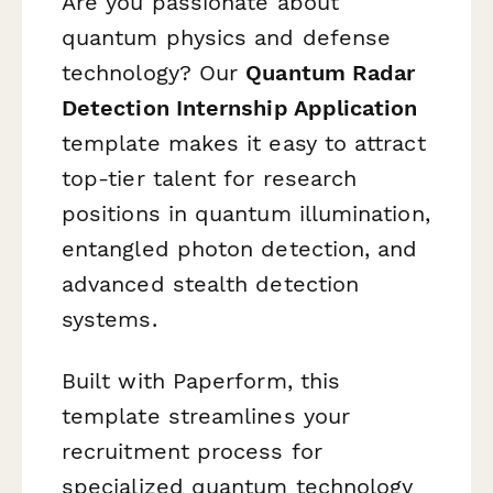
Are you passionate about
quantum physics and defense
technology? Our
Quantum Radar
Detection Internship Application
template makes it easy to attract
top-tier talent for research
positions in quantum illumination,
entangled photon detection, and
advanced stealth detection
systems.
Built with Paperform, this
template streamlines your
recruitment process for
specialized quantum technology