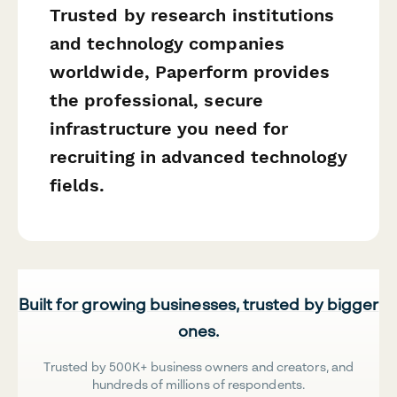
Trusted by research institutions
and technology companies
worldwide, Paperform provides
the professional, secure
infrastructure you need for
recruiting in advanced technology
fields.
Built for growing businesses, trusted by bigger
ones.
Trusted by 500K+ business owners and creators, and
hundreds of millions of respondents.