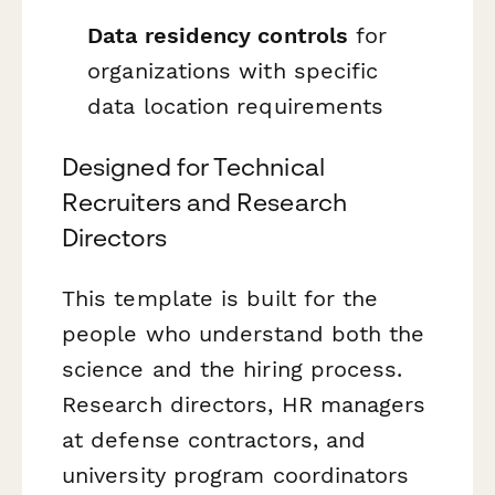
Data residency controls
for
organizations with specific
data location requirements
Designed for Technical
Recruiters and Research
Directors
This template is built for the
people who understand both the
science and the hiring process.
Research directors, HR managers
at defense contractors, and
university program coordinators