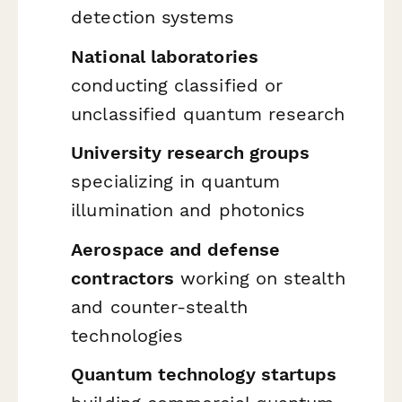
detection systems
National laboratories
conducting classified or
unclassified quantum research
University research groups
specializing in quantum
illumination and photonics
Aerospace and defense
contractors
working on stealth
and counter-stealth
technologies
Quantum technology startups