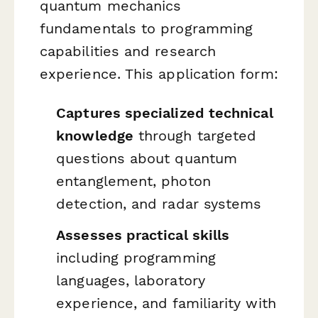
quantum mechanics
fundamentals to programming
capabilities and research
experience. This application form:
Captures specialized technical
knowledge
through targeted
questions about quantum
entanglement, photon
detection, and radar systems
Assesses practical skills
including programming
languages, laboratory
experience, and familiarity with