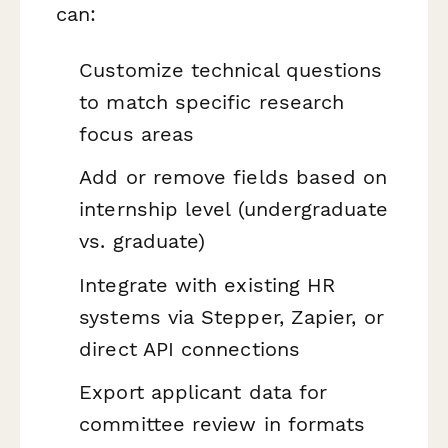
can:
Customize technical questions
to match specific research
focus areas
Add or remove fields based on
internship level (undergraduate
vs. graduate)
Integrate with existing HR
systems via Stepper, Zapier, or
direct API connections
Export applicant data for
committee review in formats