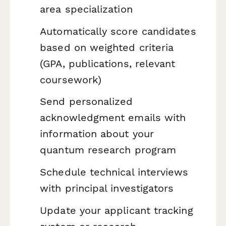
area specialization
Automatically score candidates
based on weighted criteria
(GPA, publications, relevant
coursework)
Send personalized
acknowledgment emails with
information about your
quantum research program
Schedule technical interviews
with principal investigators
Update your applicant tracking