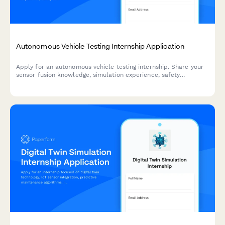
Autonomous Vehicle Testing Internship Application
Apply for an autonomous vehicle testing internship. Share your
sensor fusion knowledge, simulation experience, safety
certifications, and ethical decision-making skills.