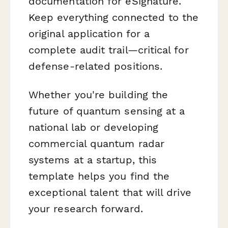
documentation for eSignature.
Keep everything connected to the
original application for a
complete audit trail—critical for
defense-related positions.
Whether you're building the
future of quantum sensing at a
national lab or developing
commercial quantum radar
systems at a startup, this
template helps you find the
exceptional talent that will drive
your research forward.