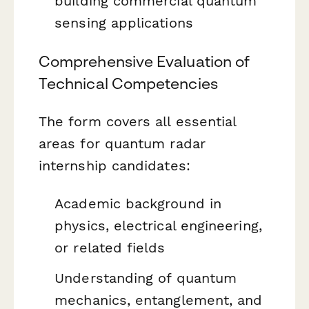
building commercial quantum
sensing applications
Comprehensive Evaluation of
Technical Competencies
The form covers all essential
areas for quantum radar
internship candidates:
Academic background in
physics, electrical engineering,
or related fields
Understanding of quantum
mechanics, entanglement, and