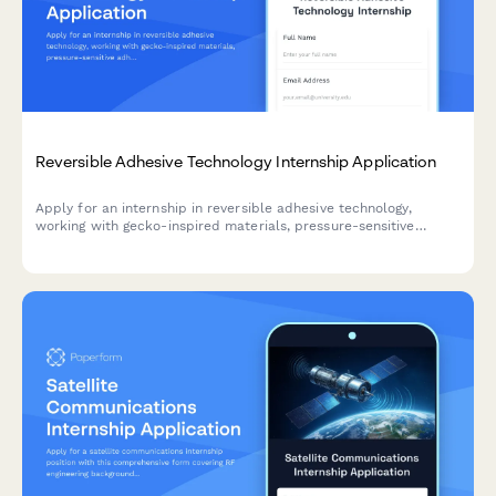
Reversible Adhesive Technology Internship Application
Apply for an internship in reversible adhesive technology,
working with gecko-inspired materials, pressure-sensitive
adhesives, and biomimetic engineering solutions.