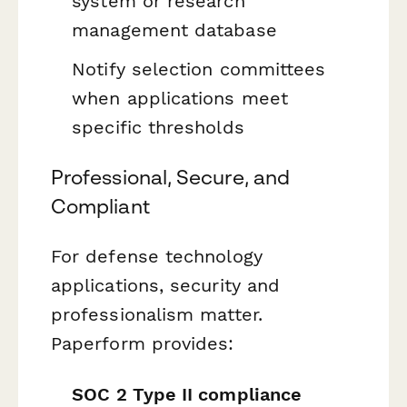
system or research
management database
Notify selection committees
when applications meet
specific thresholds
Professional, Secure, and
Compliant
For defense technology
applications, security and
professionalism matter.
Paperform provides:
SOC 2 Type II compliance