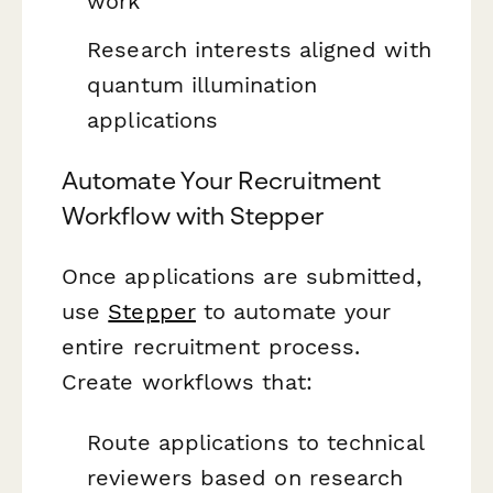
work
Research interests aligned with
quantum illumination
applications
Automate Your Recruitment
Workflow with Stepper
Once applications are submitted,
use
Stepper
to automate your
entire recruitment process.
Create workflows that:
Route applications to technical
reviewers based on research