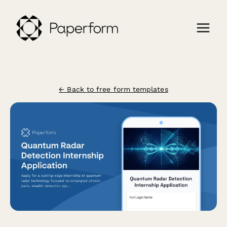
← Back to free form templates