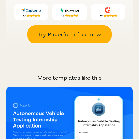
Try Paperform free now
More templates like this