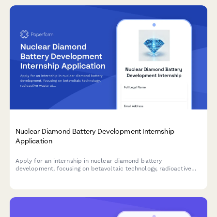
Nuclear Diamond Battery Development Internship
Application
Apply for an internship in nuclear diamond battery
development, focusing on betavoltaic technology, radioactive
waste utilization, and long-duration power sources.