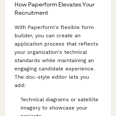
How Paperform Elevates Your
Recruitment
With Paperform's flexible form
builder, you can create an
application process that reflects
your organization's technical
standards while maintaining an
engaging candidate experience.
The doc-style editor lets you
add:
Technical diagrams or satellite
imagery to showcase your
projects