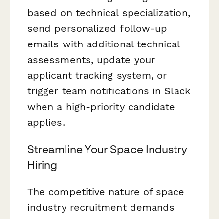
based on technical specialization,
send personalized follow-up
emails with additional technical
assessments, update your
applicant tracking system, or
trigger team notifications in Slack
when a high-priority candidate
applies.
Streamline Your Space Industry
Hiring
The competitive nature of space
industry recruitment demands