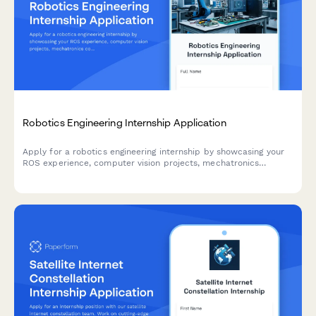
Robotics Engineering Internship Application
Apply for a robotics engineering internship by showcasing your
ROS experience, computer vision projects, mechatronics
coursework, and automation industry interests.