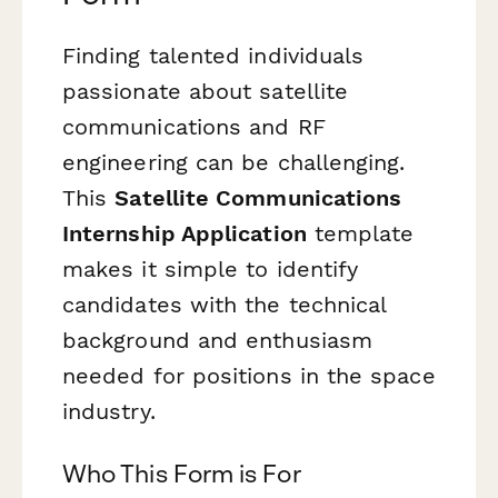
Finding talented individuals
passionate about satellite
communications and RF
engineering can be challenging.
This
Satellite Communications
Internship Application
template
makes it simple to identify
candidates with the technical
background and enthusiasm
needed for positions in the space
industry.
Who This Form is For