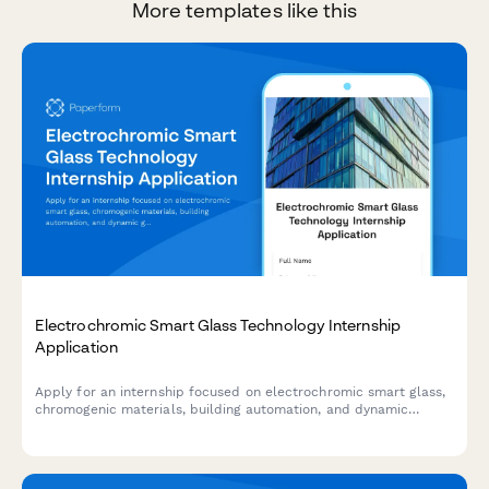
More templates like this
Electrochromic Smart Glass Technology Internship
Application
Apply for an internship focused on electrochromic smart glass,
chromogenic materials, building automation, and dynamic
glazing control systems.