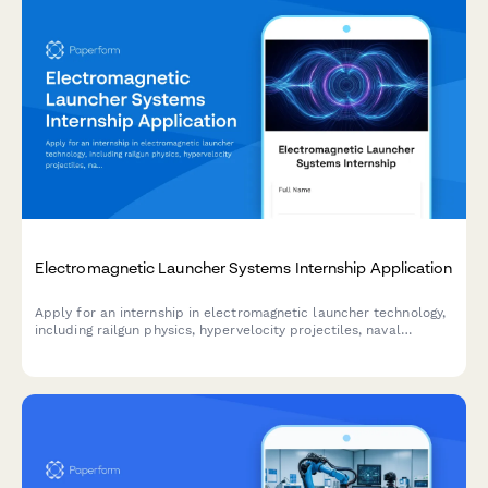
Electromagnetic Launcher Systems Internship Application
Apply for an internship in electromagnetic launcher technology,
including railgun physics, hypervelocity projectiles, naval
weapons systems, and space launch applications.