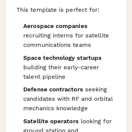
This template is perfect for:
Aerospace companies
recruiting interns for satellite
communications teams
Space technology startups
building their early-career
talent pipeline
Defense contractors
seeking
candidates with RF and orbital
mechanics knowledge
Satellite operators
looking for
ground station and