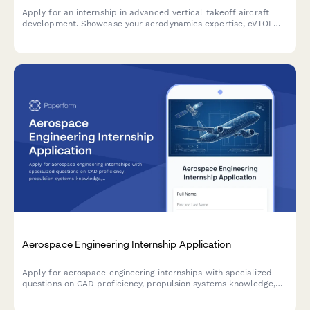
Apply for an internship in advanced vertical takeoff aircraft
development. Showcase your aerodynamics expertise, eVTOL
simulation experience, and commitment to the future of urban
air mobility.
Aerospace Engineering Internship Application
Apply for aerospace engineering internships with specialized
questions on CAD proficiency, propulsion systems knowledge,
security clearance status, and ITAR compliance.