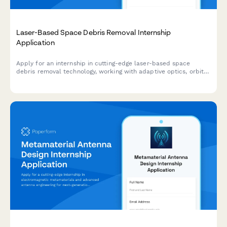
Laser-Based Space Debris Removal Internship
Application
Apply for an internship in cutting-edge laser-based space
debris removal technology, working with adaptive optics, orbital
mechanics, and sustainable space operations.