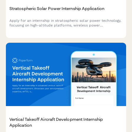
Stratospheric Solar Power Internship Application
Apply for an internship in stratospheric solar power technology,
focusing on high-altitude platforms, wireless power
transmission, and renewable energy systems.
Vertical Takeoff Aircraft Development Internship
Application