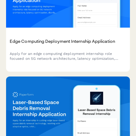
Edge Computing Deployment Internship Application
Apply for an edge computing deployment internship role
focused on 5G network architecture, latency optimization,
distributed systems, and IoT infrastructure.