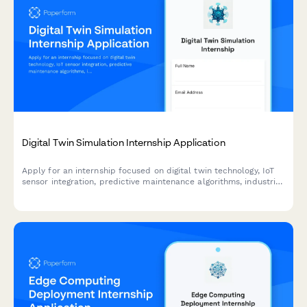
Digital Twin Simulation Internship Application
Apply for an internship focused on digital twin technology, IoT
sensor integration, predictive maintenance algorithms, industrial
metaverse, and real-time data visualization.