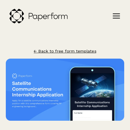
← Back to free form templates