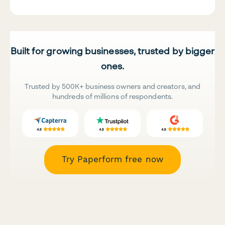
Built for growing businesses, trusted by bigger
ones.
Trusted by 500K+ business owners and creators, and
hundreds of millions of respondents.
Try Paperform free now