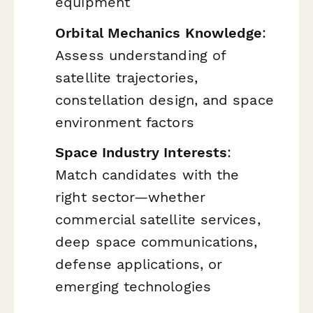
equipment
Orbital Mechanics Knowledge
:
Assess understanding of
satellite trajectories,
constellation design, and space
environment factors
Space Industry Interests
:
Match candidates with the
right sector—whether
commercial satellite services,
deep space communications,
defense applications, or
emerging technologies