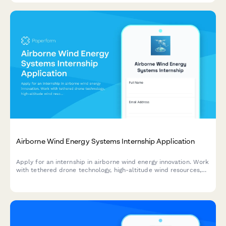
Airborne Wind Energy Systems Internship Application
Apply for an internship in airborne wind energy innovation. Work
with tethered drone technology, high-altitude wind resources,
and automated flight control systems in renewable energy.