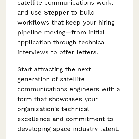
satellite communications work,
and use
Stepper
to build
workflows that keep your hiring
pipeline moving—from initial
application through technical
interviews to offer letters.
Start attracting the next
generation of satellite
communications engineers with a
form that showcases your
organization's technical
excellence and commitment to
developing space industry talent.