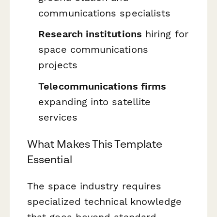
communications specialists
Research institutions
hiring for
space communications
projects
Telecommunications firms
expanding into satellite
services
What Makes This Template
Essential
The space industry requires
specialized technical knowledge