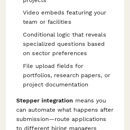
Video embeds featuring your
team or facilities
Conditional logic that reveals
specialized questions based
on sector preferences
File upload fields for
portfolios, research papers, or
project documentation
Stepper integration
means you
can automate what happens after
submission—route applications
to different hiring managers