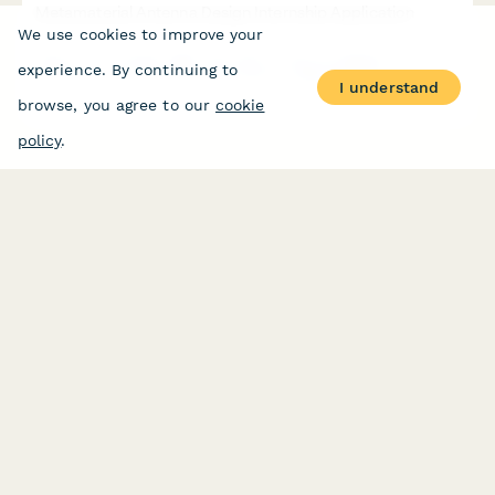
Metamaterial Antenna Design Internship Application
We use cookies to improve your
Apply for a cutting-edge internship in electromagnetic
experience. By continuing to
metamaterials and advanced antenna engineering for next-
I understand
generation wireless communications.
browse, you agree to our
cookie
policy
.
PRODUCT
RESOURCES
Features
Help Center
Pricing
Case Studies
Integrations
Blog
Papersign
API
Paperform Agency+
Status Page
Question Types
Trust & Security Center
Form Types & Solutions
Your Privacy Choices
Form Templates
GDPR
Free PDF Templates
Google Forms Guide