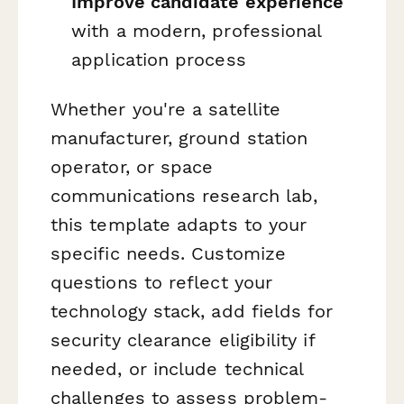
Improve candidate experience
with a modern, professional
application process
Whether you're a satellite
manufacturer, ground station
operator, or space
communications research lab,
this template adapts to your
specific needs. Customize
questions to reflect your
technology stack, add fields for
security clearance eligibility if
needed, or include technical
challenges to assess problem-