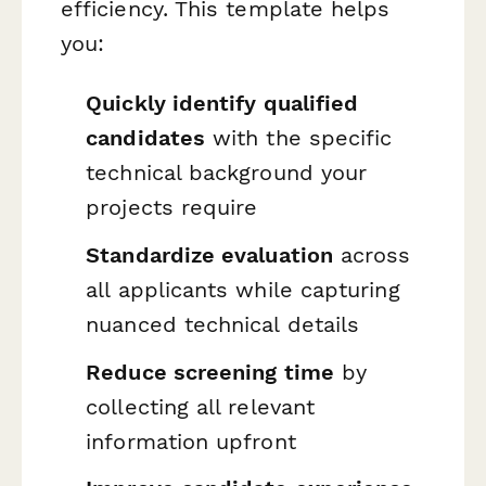
efficiency. This template helps
you:
Quickly identify qualified
candidates
with the specific
technical background your
projects require
Standardize evaluation
across
all applicants while capturing
nuanced technical details
Reduce screening time
by
collecting all relevant
information upfront