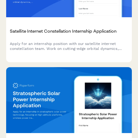
Satellite Internet Constellation Internship Application
Apply for an internship position with our satellite internet
constellation team. Work on cutting-edge orbital dynamics,
phased array antennas, laser communications, and help bridge
the digital divide with rural broadband access.