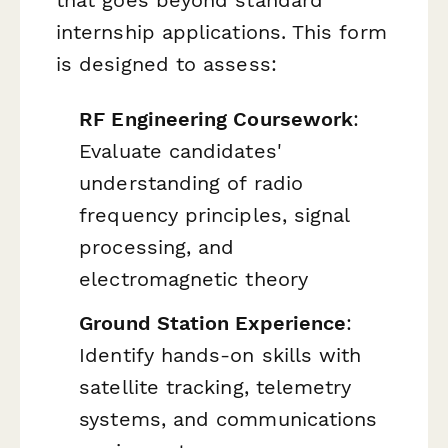
that goes beyond standard
internship applications. This form
is designed to assess:
RF Engineering Coursework
:
Evaluate candidates'
understanding of radio
frequency principles, signal
processing, and
electromagnetic theory
Ground Station Experience
:
Identify hands-on skills with
satellite tracking, telemetry
systems, and communications