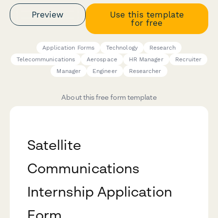
Preview
Use this template
for free
Application Forms
Technology
Research
Telecommunications
Aerospace
HR Manager
Recruiter
Manager
Engineer
Researcher
About this free form template
Satellite
Communications
Internship Application
Form