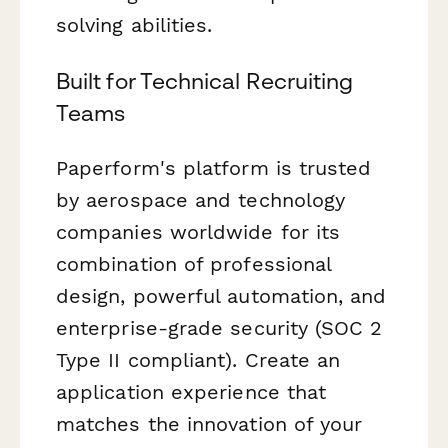
solving abilities.
Built for Technical Recruiting
Teams
Paperform's platform is trusted
by aerospace and technology
companies worldwide for its
combination of professional
design, powerful automation, and
enterprise-grade security (SOC 2
Type II compliant). Create an
application experience that
matches the innovation of your