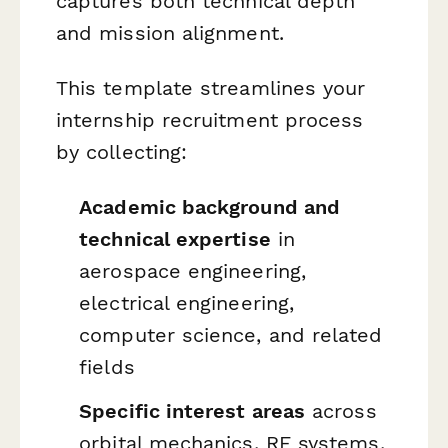
captures both technical depth
and mission alignment.
This template streamlines your
internship recruitment process
by collecting:
Academic background and
technical expertise
in
aerospace engineering,
electrical engineering,
computer science, and related
fields
Specific interest areas
across
orbital mechanics, RF systems,