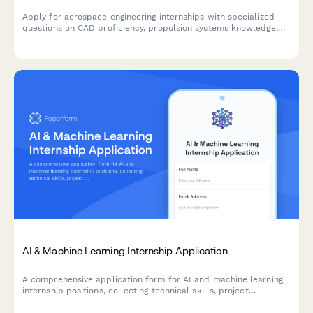
Apply for aerospace engineering internships with specialized
questions on CAD proficiency, propulsion systems knowledge,
security clearance status, and ITAR compliance.
AI & Machine Learning Internship Application
A comprehensive application form for AI and machine learning
internship positions, collecting technical skills, project
experience, research implementations, and ethical