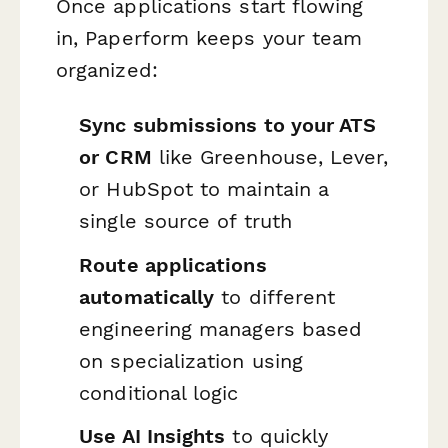
Once applications start flowing
in, Paperform keeps your team
organized:
Sync submissions to your ATS
or CRM
like Greenhouse, Lever,
or HubSpot to maintain a
single source of truth
Route applications
automatically
to different
engineering managers based
on specialization using
conditional logic
Use AI Insights
to quickly