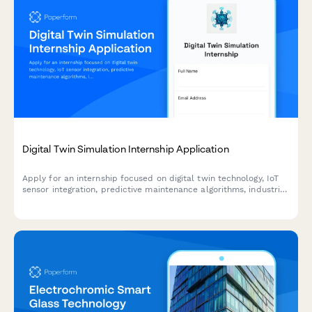
Digital Twin Simulation Internship Application
Apply for an internship focused on digital twin technology, IoT
sensor integration, predictive maintenance algorithms, industrial
metaverse, and real-time data visualization.