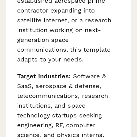
established aerospace prime
contractor expanding into
satellite internet, or a research
institution working on next-
generation space
communications, this template
adapts to your needs.
Target industries:
Software &
SaaS, aerospace & defense,
telecommunications, research
institutions, and space
technology startups seeking
engineering, RF, computer
science, and physics interns.