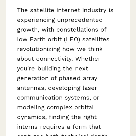
The satellite internet industry is
experiencing unprecedented
growth, with constellations of
low Earth orbit (LEO) satellites
revolutionizing how we think
about connectivity. Whether
you're building the next
generation of phased array
antennas, developing laser
communication systems, or
modeling complex orbital
dynamics, finding the right
interns requires a form that