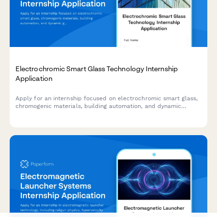
Electrochromic Smart Glass Technology Internship
Application
Apply for an internship focused on electrochromic smart glass,
chromogenic materials, building automation, and dynamic
glazing control systems.