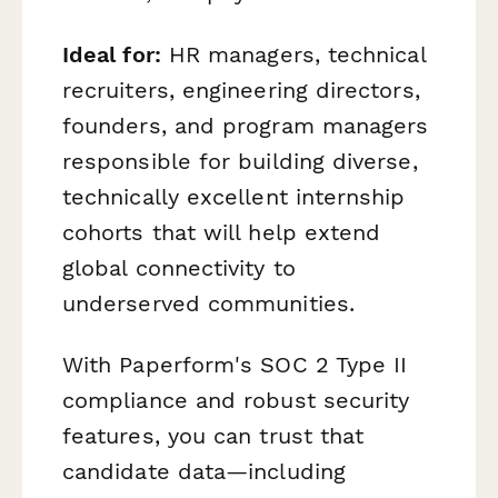
Ideal for:
HR managers, technical
recruiters, engineering directors,
founders, and program managers
responsible for building diverse,
technically excellent internship
cohorts that will help extend
global connectivity to
underserved communities.
With Paperform's SOC 2 Type II
compliance and robust security
features, you can trust that
candidate data—including