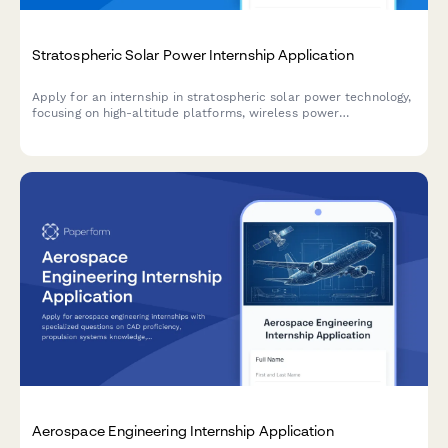
Stratospheric Solar Power Internship Application
Apply for an internship in stratospheric solar power technology,
focusing on high-altitude platforms, wireless power
transmission, and renewable energy systems.
Aerospace Engineering Internship Application