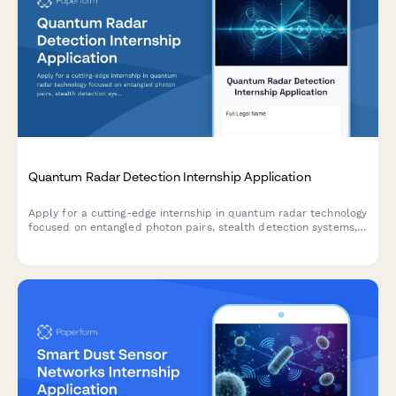
Quantum Radar Detection Internship Application
Apply for a cutting-edge internship in quantum radar technology
focused on entangled photon pairs, stealth detection systems,
and quantum illumination for defense applications.