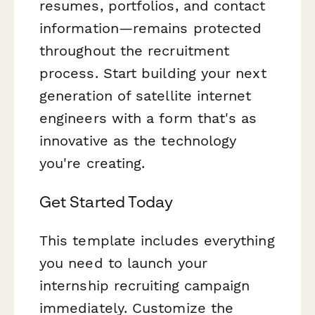
resumes, portfolios, and contact
information—remains protected
throughout the recruitment
process. Start building your next
generation of satellite internet
engineers with a form that's as
innovative as the technology
you're creating.
Get Started Today
This template includes everything
you need to launch your
internship recruiting campaign
immediately. Customize the