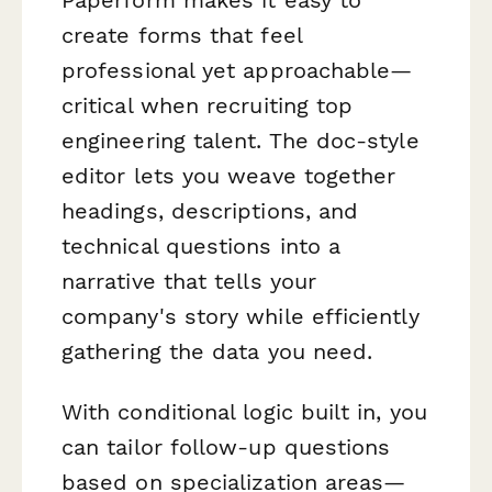
Paperform makes it easy to
create forms that feel
professional yet approachable—
critical when recruiting top
engineering talent. The doc-style
editor lets you weave together
headings, descriptions, and
technical questions into a
narrative that tells your
company's story while efficiently
gathering the data you need.
With conditional logic built in, you
can tailor follow-up questions
based on specialization areas—