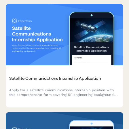
Satellite Communications Internship Application
Apply for a satellite communications internship position with
this comprehensive form covering RF engineering background,
ground station experience, and space industry expertise.