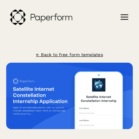
← Back to free form templates