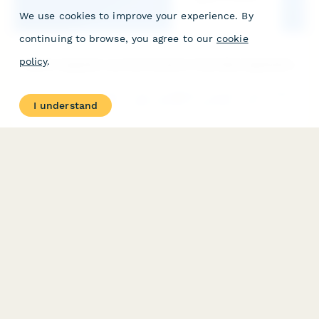
We use cookies to improve your experience. By
continuing to browse, you agree to our
cookie
policy
.
Electromagnetic Launcher Systems Internship Application
Apply for an internship in electromagnetic launcher technology,
I understand
including railgun physics, hypervelocity projectiles, naval
weapons systems, and space launch applications.