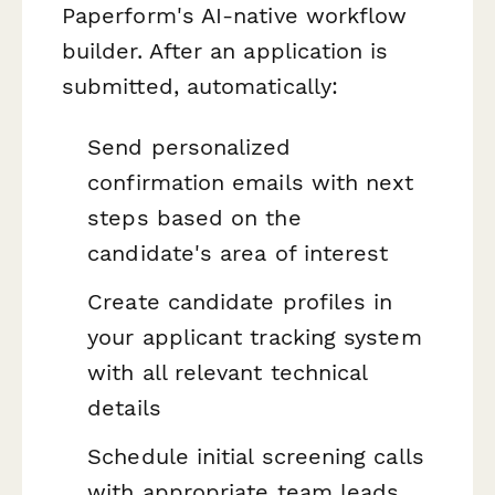
Paperform's AI-native workflow
builder. After an application is
submitted, automatically:
Send personalized
confirmation emails with next
steps based on the
candidate's area of interest
Create candidate profiles in
your applicant tracking system
with all relevant technical
details
Schedule initial screening calls
with appropriate team leads