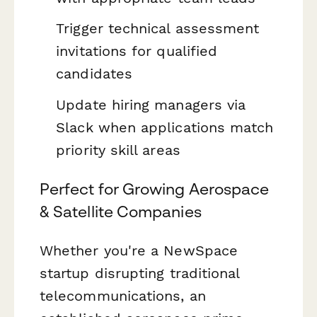
Trigger technical assessment
invitations for qualified
candidates
Update hiring managers via
Slack when applications match
priority skill areas
Perfect for Growing Aerospace
& Satellite Companies
Whether you're a NewSpace
startup disrupting traditional
telecommunications, an