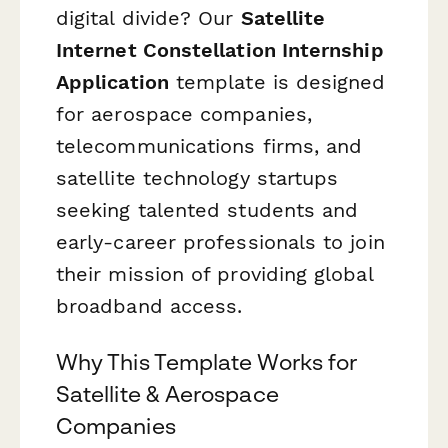
digital divide? Our
Satellite
Internet Constellation Internship
Application
template is designed
for aerospace companies,
telecommunications firms, and
satellite technology startups
seeking talented students and
early-career professionals to join
their mission of providing global
broadband access.
Why This Template Works for
Satellite & Aerospace
Companies