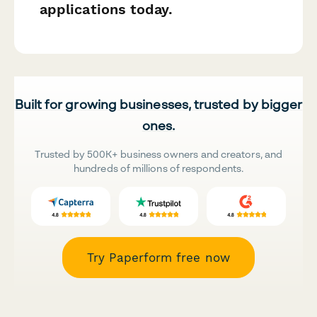
applications today.
Built for growing businesses, trusted by bigger
ones.
Trusted by 500K+ business owners and creators, and
hundreds of millions of respondents.
Try Paperform free now