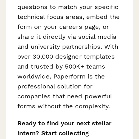
questions to match your specific
technical focus areas, embed the
form on your careers page, or
share it directly via social media
and university partnerships. With
over 30,000 designer templates
and trusted by 500K+ teams
worldwide, Paperform is the
professional solution for
companies that need powerful
forms without the complexity.
Ready to find your next stellar
intern? Start collecting