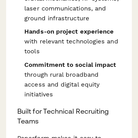
laser communications, and
ground infrastructure
Hands-on project experience
with relevant technologies and
tools
Commitment to social impact
through rural broadband
access and digital equity
initiatives
Built for Technical Recruiting
Teams