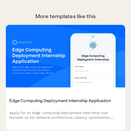
More templates like this
Edge Computing Deployment Internship Application
Apply for an edge computing deployment internship role
focused on 5G network architecture, latency optimization,
distributed systems, and IoT infrastructure.