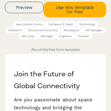
Preview
Use this template
for free
Application Forms
Software & SaaS
Technology
Research
Telecommunications
Aerospace
HR Manager
Recruiter
Manager
Engineer
Founder
About this free form template
Join the Future of
Global Connectivity
Are you passionate about space
technology and bridging the