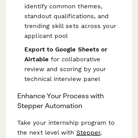
identify common themes,
standout qualifications, and
trending skill sets across your
applicant pool
Export to Google Sheets or
Airtable
for collaborative
review and scoring by your
technical interview panel
Enhance Your Process with
Stepper Automation
Take your internship program to
the next level with
Stepper
,