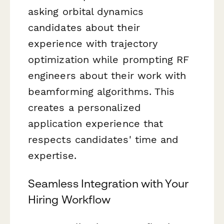
asking orbital dynamics
candidates about their
experience with trajectory
optimization while prompting RF
engineers about their work with
beamforming algorithms. This
creates a personalized
application experience that
respects candidates' time and
expertise.
Seamless Integration with Your
Hiring Workflow