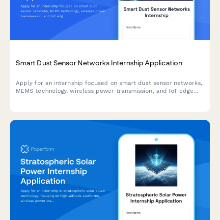
Smart Dust Sensor Networks Internship Application
Apply for an internship focused on smart dust sensor networks,
MEMS technology, wireless power transmission, and IoT edge
computing. Join our team working on cutting-edge
environmental monitoring systems.