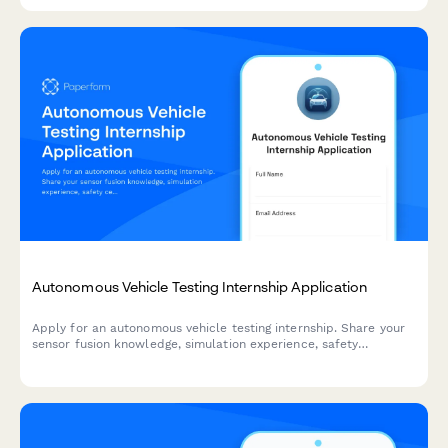
considerations.
Autonomous Vehicle Testing Internship Application
Apply for an autonomous vehicle testing internship. Share your
sensor fusion knowledge, simulation experience, safety
certifications, and ethical decision-making skills.