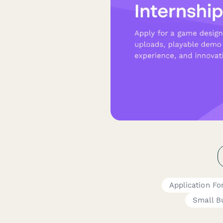
Application F
Small B