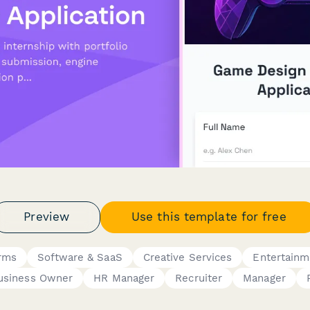
Preview
Use this template for free
orms
Software & SaaS
Creative Services
Entertainm
usiness Owner
HR Manager
Recruiter
Manager