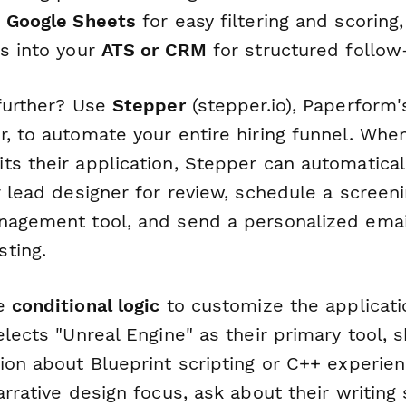
r
Google Sheets
for easy filtering and scoring
ls into your
ATS or CRM
for structured follow
 further? Use
Stepper
(stepper.io), Paperform'
, to automate your entire hiring funnel. Whe
ts their application, Stepper can automatical
r lead designer for review, schedule a screeni
nagement tool, and send a personalized emai
ting.
se
conditional logic
to customize the applicati
elects "Unreal Engine" as their primary tool,
ion about Blueprint scripting or C++ experienc
arrative design focus, ask about their writing