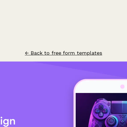
← Back to free form templates