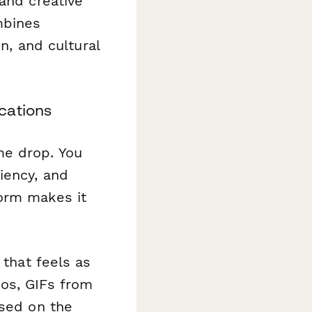
and creative
mbines
on, and cultural
cations
me drop. You
iency, and
form makes it
 that feels as
os, GIFs from
ased on the