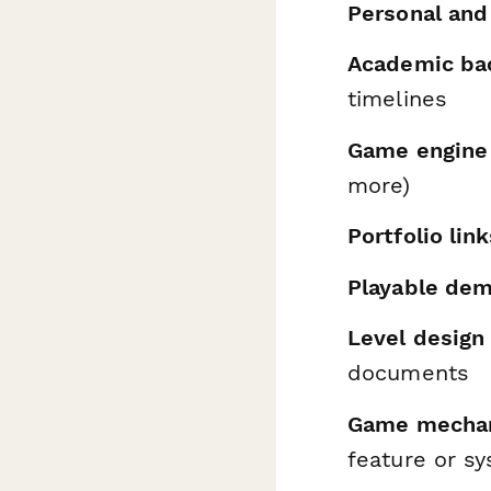
Personal and
Academic ba
timelines
Game engine
more)
Portfolio lin
Playable de
Level design 
documents
Game mechani
feature or sy