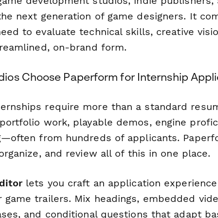
 game development studios, indie publishers, 
 the next generation of game designers. It co
eed to evaluate technical skills, creative visi
streamlined, on-brand form.
os Choose Paperform for Internship Appli
ernships require more than a standard resu
portfolio work, playable demos, engine profic
ng—often from hundreds of applicants. Paper
organize, and review all of this in one place.
ditor
lets you craft an application experience
r game trailers. Mix headings, embedded vide
eases, and conditional questions that adapt b