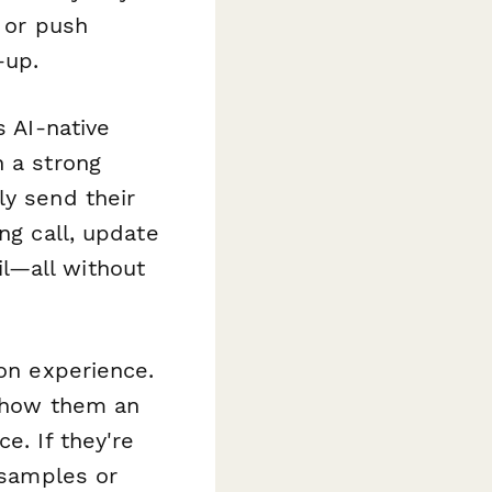
, or push
-up.
s AI-native
n a strong
ly send their
ng call, update
l—all without
on experience.
 show them an
e. If they're
 samples or