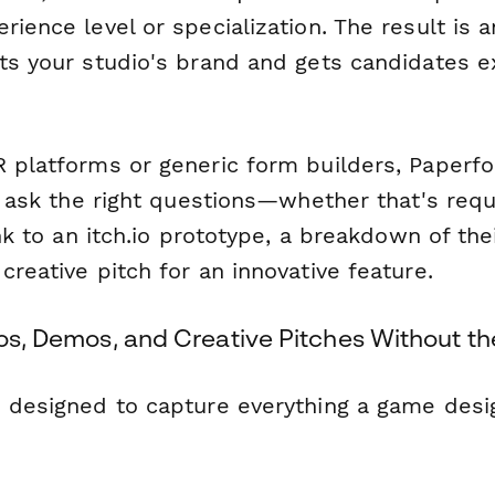
rience level or specialization. The result is a
cts your studio's brand and gets candidates e
R platforms or generic form builders, Paperf
to ask the right questions—whether that's requ
link to an itch.io prototype, a breakdown of th
creative pitch for an innovative feature.
ios, Demos, and Creative Pitches Without th
s designed to capture everything a game desig