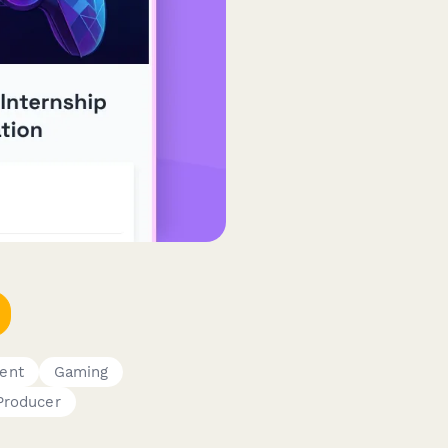
ent
Gaming
Producer