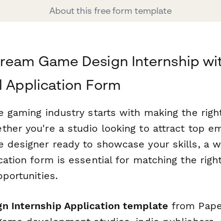
About this free form template
ream Game Design Internship wi
l Application Form
e gaming industry starts with making the right
her you're a studio looking to attract top em
e designer ready to showcase your skills, a w
cation form is essential for matching the righ
pportunities.
n Internship Application template
from Paper