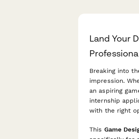
Land Your D
Professiona
Breaking into th
impression. Whet
an aspiring gam
internship appli
with the right o
This
Game Desig