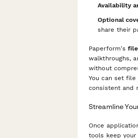
Availability 
Optional cov
share their p
Paperform's
fil
walkthroughs, a
without compress
You can set file
consistent and
Streamline You
Once application
tools keep your