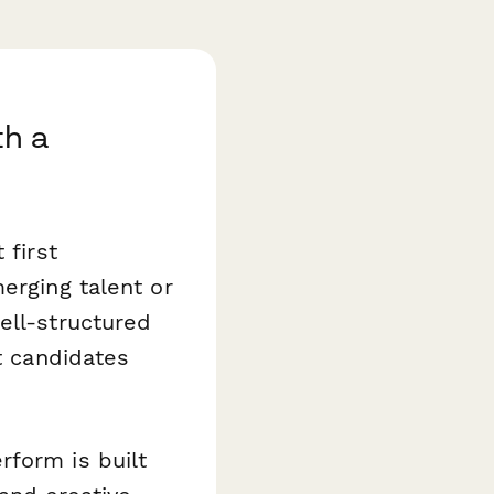
th a
 first
erging talent or
ell-structured
t candidates
form is built