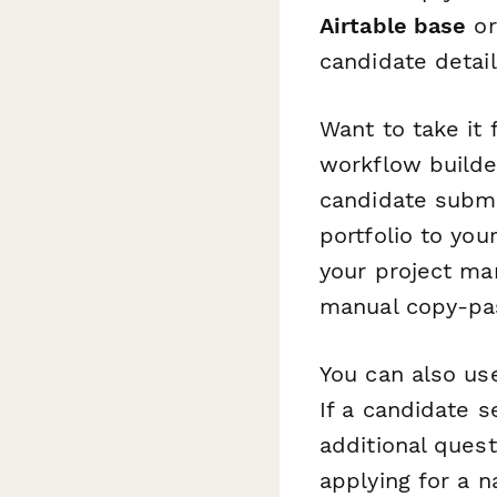
Airtable base
o
candidate detai
Want to take it
workflow builder
candidate submi
portfolio to you
your project ma
manual copy-pas
You can also u
If a candidate s
additional quest
applying for a n