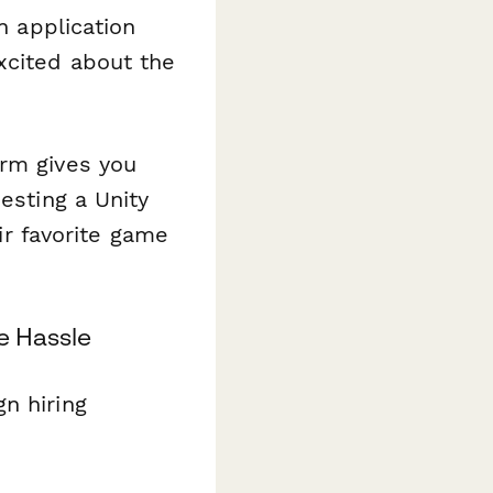
n application
xcited about the
orm gives you
esting a Unity
eir favorite game
e Hassle
n hiring