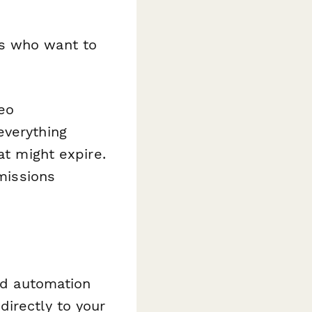
s who want to
eo
everything
at might expire.
bmissions
and automation
irectly to your