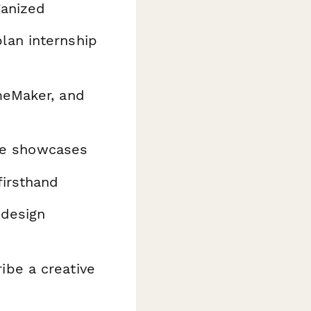
ganized
lan internship
meMaker, and
ine showcases
firsthand
 design
be a creative