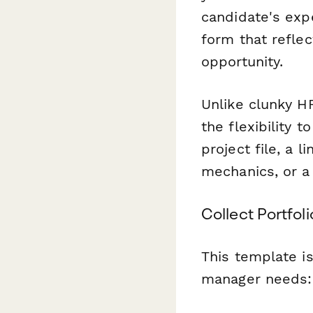
candidate's expe
form that refle
opportunity.
Unlike clunky H
the flexibility 
project file, a 
mechanics, or a 
Collect Portfol
This template i
manager needs: