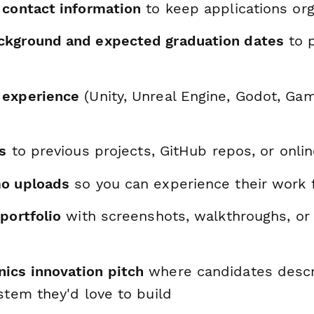
 contact information
to keep applications or
ckground and expected graduation dates
to p
 experience
(Unity, Unreal Engine, Godot, Ga
ks
to previous projects, GitHub repos, or onl
mo uploads
so you can experience their work 
portfolio
with screenshots, walkthroughs, or
cs innovation pitch
where candidates descri
stem they'd love to build