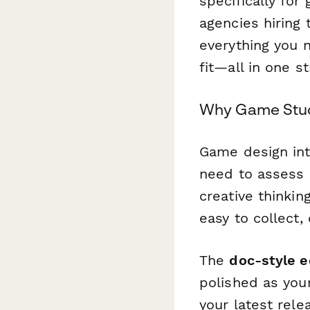
specifically for
agencies hiring
everything you n
fit—all in one 
Why Game Studi
Game design int
need to assess 
creative thinki
easy to collect, 
The
doc-style e
polished as you
your latest rel