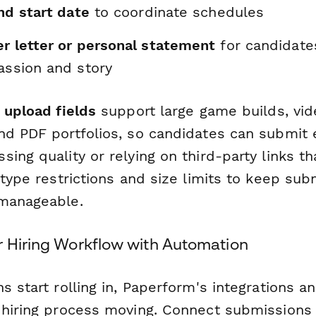
and start date
to coordinate schedules
er letter or personal statement
for candidate
assion and story
e upload fields
support large game builds, vid
nd PDF portfolios, so candidates can submit 
ing quality or relying on third-party links th
 type restrictions and size limits to keep su
 manageable.
r Hiring Workflow with Automation
s start rolling in, Paperform's integrations 
 hiring process moving. Connect submissions d