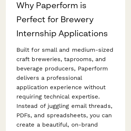
Why Paperform is
Perfect for Brewery
Internship Applications
Built for small and medium-sized
craft breweries, taprooms, and
beverage producers, Paperform
delivers a professional
application experience without
requiring technical expertise.
Instead of juggling email threads,
PDFs, and spreadsheets, you can
create a beautiful, on-brand