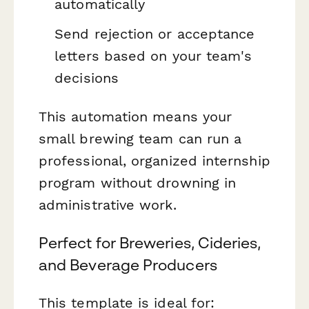
automatically
Send rejection or acceptance
letters based on your team's
decisions
This automation means your
small brewing team can run a
professional, organized internship
program without drowning in
administrative work.
Perfect for Breweries, Cideries,
and Beverage Producers
This template is ideal for: