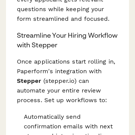
questions while keeping your
form streamlined and focused.
Streamline Your Hiring Workflow
with Stepper
Once applications start rolling in,
Paperform's integration with
Stepper
(stepper.io) can
automate your entire review
process. Set up workflows to:
Automatically send
confirmation emails with next