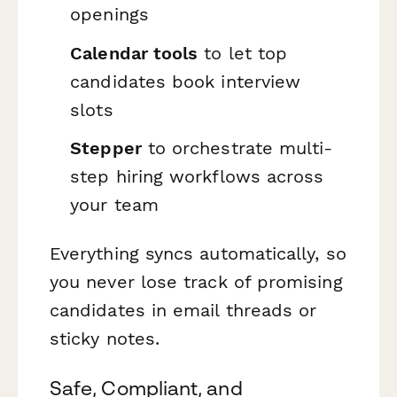
openings
Calendar tools
to let top
candidates book interview
slots
Stepper
to orchestrate multi-
step hiring workflows across
your team
Everything syncs automatically, so
you never lose track of promising
candidates in email threads or
sticky notes.
Safe, Compliant, and