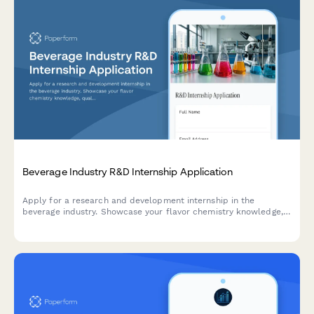
Beverage Industry R&D Internship Application
Apply for a research and development internship in the
beverage industry. Showcase your flavor chemistry knowledge,
quality control experience, packaging innovation ideas, and
market trend insights.