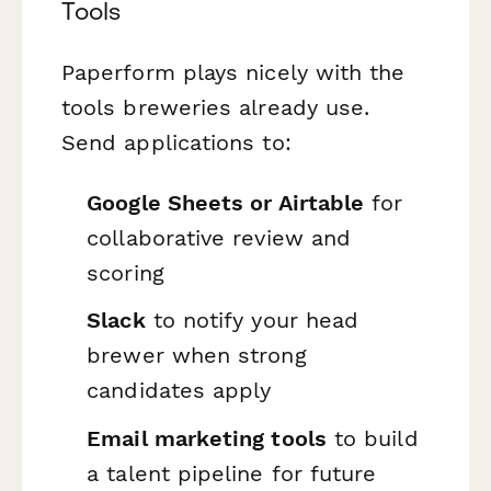
Tools
Paperform plays nicely with the
tools breweries already use.
Send applications to:
Google Sheets or Airtable
for
collaborative review and
scoring
Slack
to notify your head
brewer when strong
candidates apply
Email marketing tools
to build
a talent pipeline for future