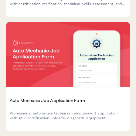
with certification verification, technical skills assessment, and
experience evaluation.
Auto Mechanic Job Application Form
Professional automotive technician employment application
with ASE certification uploads, diagnostic equipment
proficiency assessment, compensation preferences, tool
inventory, and specialty service expertise.