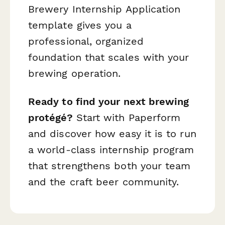
Brewery Internship Application
template gives you a
professional, organized
foundation that scales with your
brewing operation.
Ready to find your next brewing
protégé?
Start with Paperform
and discover how easy it is to run
a world-class internship program
that strengthens both your team
and the craft beer community.