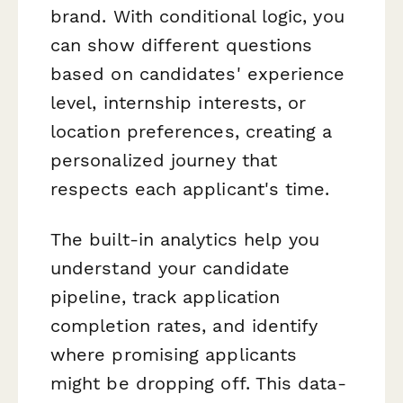
brand. With conditional logic, you
can show different questions
based on candidates' experience
level, internship interests, or
location preferences, creating a
personalized journey that
respects each applicant's time.
The built-in analytics help you
understand your candidate
pipeline, track application
completion rates, and identify
where promising applicants
might be dropping off. This data-