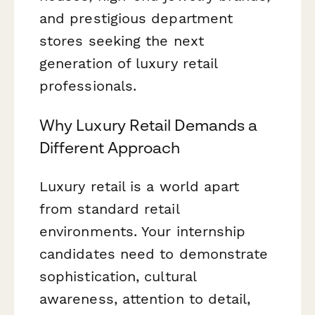
and prestigious department
stores seeking the next
generation of luxury retail
professionals.
Why Luxury Retail Demands a
Different Approach
Luxury retail is a world apart
from standard retail
environments. Your internship
candidates need to demonstrate
sophistication, cultural
awareness, attention to detail,