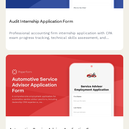
Audit Internship Application Form
Professional accounting firm internship application with CPA
exam progress tracking, technical skills assessment, and
software proficiency evaluation for audit positions.