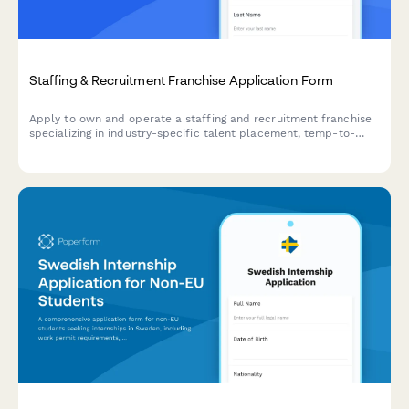
Staffing & Recruitment Franchise Application Form
Apply to own and operate a staffing and recruitment franchise
specializing in industry-specific talent placement, temp-to-
perm services, and comprehensive workforce solutions.