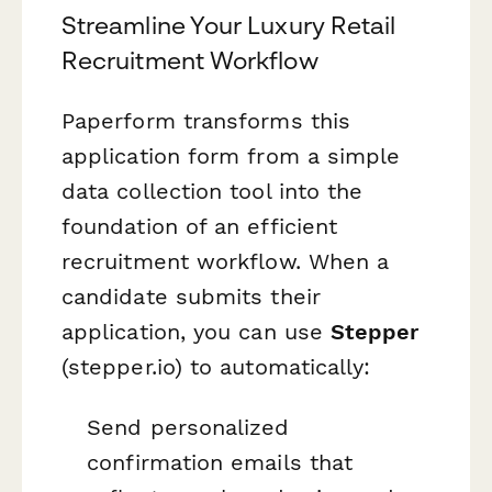
Streamline Your Luxury Retail
Recruitment Workflow
Paperform transforms this
application form from a simple
data collection tool into the
foundation of an efficient
recruitment workflow. When a
candidate submits their
application, you can use
Stepper
(stepper.io) to automatically:
Send personalized
confirmation emails that