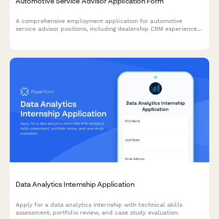
Automotive Service Advisor Application Form
A comprehensive employment application for automotive
service advisor positions, including dealership CRM experience,
warranty claims knowledge, and technical aptitude assessment.
Data Analytics Internship Application
Apply for a data analytics internship with technical skills
assessment, portfolio review, and case study evaluation.