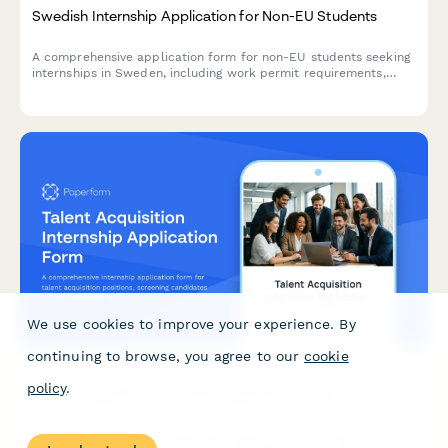
Swedish Internship Application for Non-EU Students
A comprehensive application form for non-EU students seeking
internships in Sweden, including work permit requirements,
personnummer verification, and university cooperation details.
We use cookies to improve your experience. By
continuing to browse, you agree to our
cookie
policy
.
Talent Acquisition Internship Application Form
A comprehensive internship application form for talent