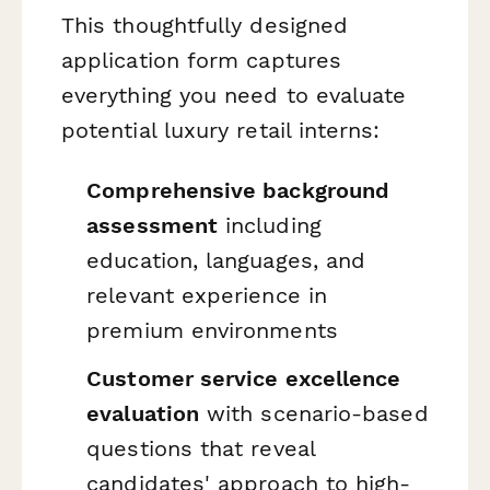
This thoughtfully designed
application form captures
everything you need to evaluate
potential luxury retail interns:
Comprehensive background
assessment
including
education, languages, and
relevant experience in
premium environments
Customer service excellence
evaluation
with scenario-based
questions that reveal
candidates' approach to high-