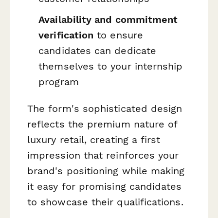
Availability and commitment
verification
to ensure
candidates can dedicate
themselves to your internship
program
The form's sophisticated design
reflects the premium nature of
luxury retail, creating a first
impression that reinforces your
brand's positioning while making
it easy for promising candidates
to showcase their qualifications.