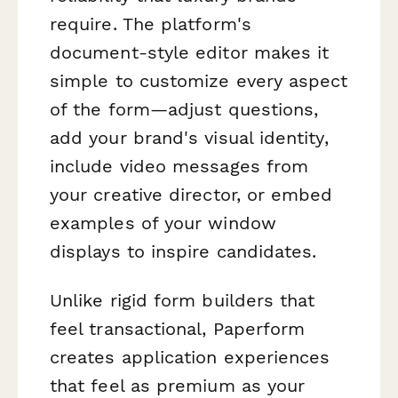
require. The platform's
document-style editor makes it
simple to customize every aspect
of the form—adjust questions,
add your brand's visual identity,
include video messages from
your creative director, or embed
examples of your window
displays to inspire candidates.
Unlike rigid form builders that
feel transactional, Paperform
creates application experiences
that feel as premium as your