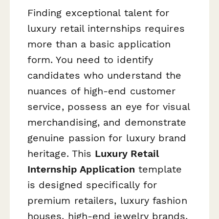
Finding exceptional talent for
luxury retail internships requires
more than a basic application
form. You need to identify
candidates who understand the
nuances of high-end customer
service, possess an eye for visual
merchandising, and demonstrate
genuine passion for luxury brand
heritage. This
Luxury Retail
Internship Application
template
is designed specifically for
premium retailers, luxury fashion
houses, high-end jewelry brands,