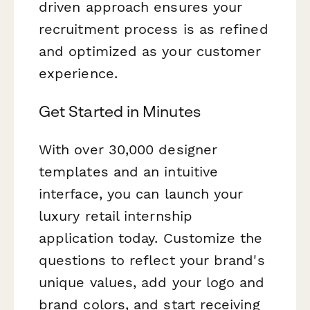
driven approach ensures your
recruitment process is as refined
and optimized as your customer
experience.
Get Started in Minutes
With over 30,000 designer
templates and an intuitive
interface, you can launch your
luxury retail internship
application today. Customize the
questions to reflect your brand's
unique values, add your logo and
brand colors, and start receiving