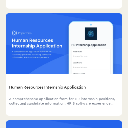
Human Resources Internship Application
A comprehensive application form for HR internship positions,
collecting candidate information, HRIS software experience,
recruiting knowledge, and professional development details.