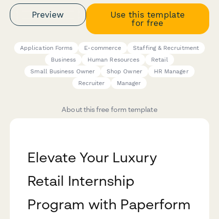
Preview
Use this template
for free
Application Forms
E-commerce
Staffing & Recruitment
Business
Human Resources
Retail
Small Business Owner
Shop Owner
HR Manager
Recruiter
Manager
About this free form template
Elevate Your Luxury
Retail Internship
Program with Paperform