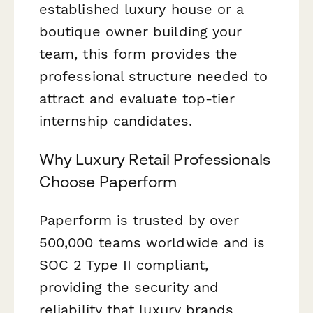
established luxury house or a
boutique owner building your
team, this form provides the
professional structure needed to
attract and evaluate top-tier
internship candidates.
Why Luxury Retail Professionals
Choose Paperform
Paperform is trusted by over
500,000 teams worldwide and is
SOC 2 Type II compliant,
providing the security and
reliability that luxury brands