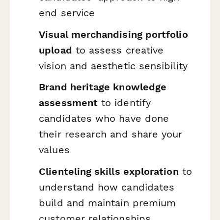
end service
Visual merchandising portfolio
upload
to assess creative
vision and aesthetic sensibility
Brand heritage knowledge
assessment
to identify
candidates who have done
their research and share your
values
Clienteling skills exploration
to
understand how candidates
build and maintain premium
customer relationships