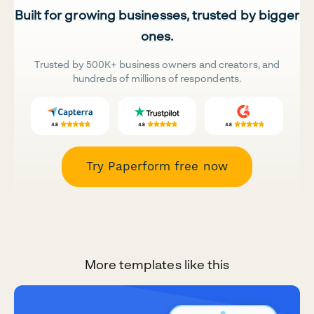
Built for growing businesses, trusted by bigger
ones.
Trusted by 500K+ business owners and creators, and
hundreds of millions of respondents.
Try Paperform free now
More templates like this