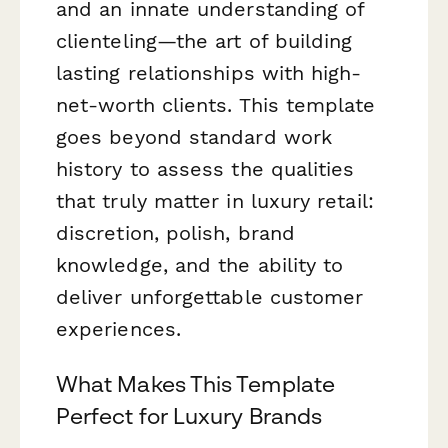
and an innate understanding of
clienteling—the art of building
lasting relationships with high-
net-worth clients. This template
goes beyond standard work
history to assess the qualities
that truly matter in luxury retail:
discretion, polish, brand
knowledge, and the ability to
deliver unforgettable customer
experiences.
What Makes This Template
Perfect for Luxury Brands