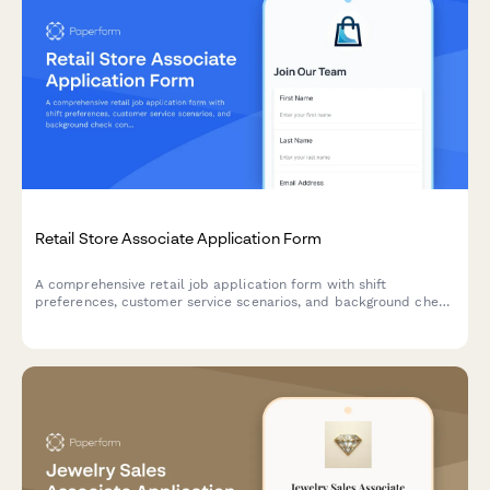
Retail Store Associate Application Form
A comprehensive retail job application form with shift
preferences, customer service scenarios, and background check
consent. Perfect for retail stores, boutiques, and chain retailers.