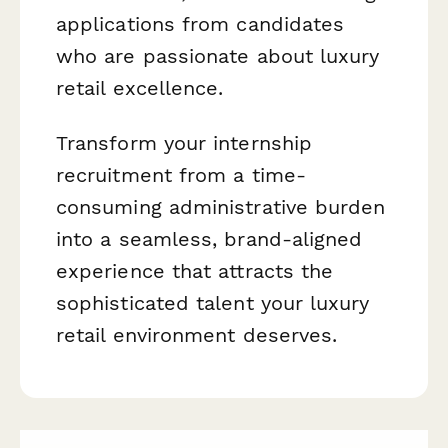
applications from candidates
who are passionate about luxury
retail excellence.
Transform your internship
recruitment from a time-
consuming administrative burden
into a seamless, brand-aligned
experience that attracts the
sophisticated talent your luxury
retail environment deserves.