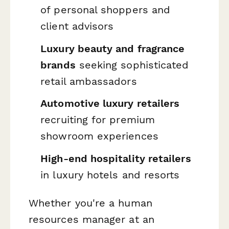
of personal shoppers and
client advisors
Luxury beauty and fragrance
brands
seeking sophisticated
retail ambassadors
Automotive luxury retailers
recruiting for premium
showroom experiences
High-end hospitality retailers
in luxury hotels and resorts
Whether you're a human
resources manager at an