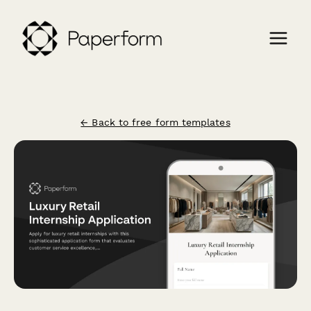
← Back to free form templates