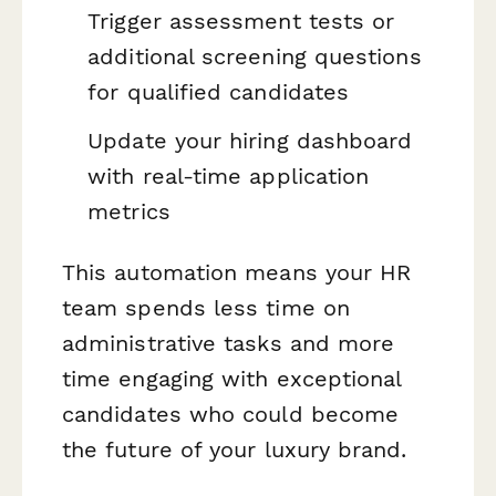
Trigger assessment tests or
additional screening questions
for qualified candidates
Update your hiring dashboard
with real-time application
metrics
This automation means your HR
team spends less time on
administrative tasks and more
time engaging with exceptional
candidates who could become
the future of your luxury brand.