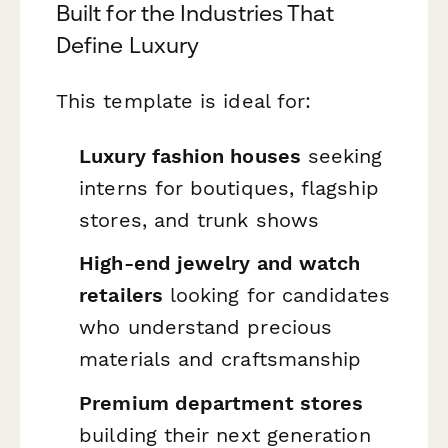
Built for the Industries That
Define Luxury
This template is ideal for:
Luxury fashion houses
seeking
interns for boutiques, flagship
stores, and trunk shows
High-end jewelry and watch
retailers
looking for candidates
who understand precious
materials and craftsmanship
Premium department stores
building their next generation