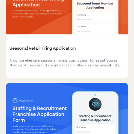
Seasonal Retail Hiring Application
A comprehensive seasonal hiring application for retail stores
that captures candidate information, Black Friday availability,
retail experience, and video introductions to streamline holiday
staffing.