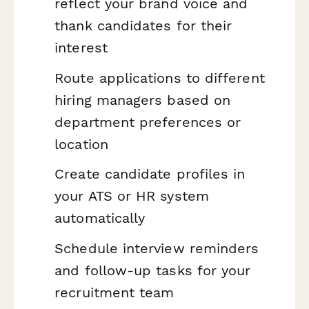
reflect your brand voice and
thank candidates for their
interest
Route applications to different
hiring managers based on
department preferences or
location
Create candidate profiles in
your ATS or HR system
automatically
Schedule interview reminders
and follow-up tasks for your
recruitment team