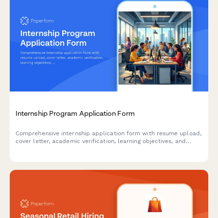
Internship Program Application Form
Comprehensive internship application form with resume upload,
cover letter, academic verification, learning objectives, and
professional development goals for student and graduate
programs.