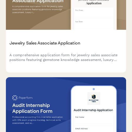
Jewelry Sales Associate Application
A comprehensive application form for jewelry sales associate
positions featuring gemstone knowledge assessment, luxury
retail experience evaluation, and personal style insights.