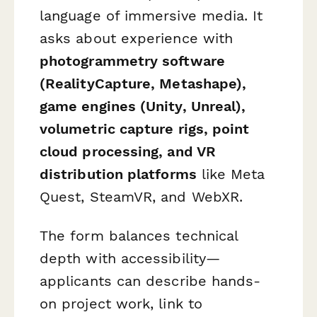
language of immersive media. It
asks about experience with
photogrammetry software
(RealityCapture, Metashape),
game engines (Unity, Unreal),
volumetric capture rigs, point
cloud processing, and VR
distribution platforms
like Meta
Quest, SteamVR, and WebXR.
The form balances technical
depth with accessibility—
applicants can describe hands-
on project work, link to