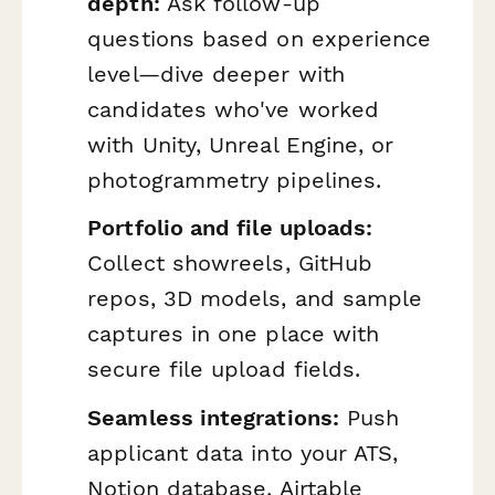
depth:
Ask follow-up
questions based on experience
level—dive deeper with
candidates who've worked
with Unity, Unreal Engine, or
photogrammetry pipelines.
Portfolio and file uploads:
Collect showreels, GitHub
repos, 3D models, and sample
captures in one place with
secure file upload fields.
Seamless integrations:
Push
applicant data into your ATS,
Notion database, Airtable