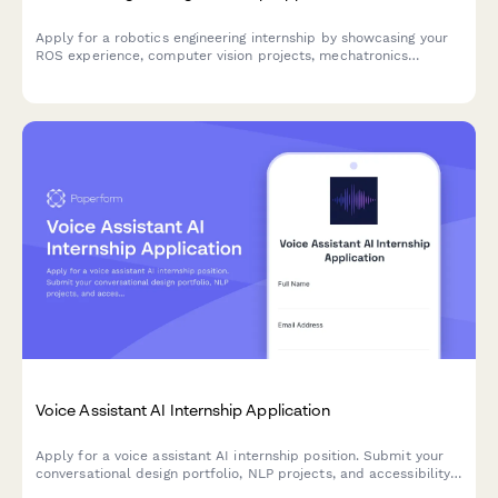
Apply for a robotics engineering internship by showcasing your
ROS experience, computer vision projects, mechatronics
coursework, and automation industry interests.
Voice Assistant AI Internship Application
Apply for a voice assistant AI internship position. Submit your
conversational design portfolio, NLP projects, and accessibility
experience.