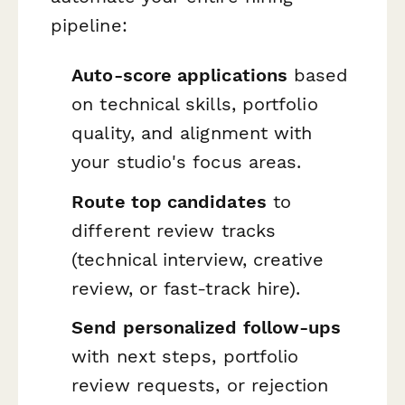
pipeline:
Auto-score applications
based
on technical skills, portfolio
quality, and alignment with
your studio's focus areas.
Route top candidates
to
different review tracks
(technical interview, creative
review, or fast-track hire).
Send personalized follow-ups
with next steps, portfolio
review requests, or rejection