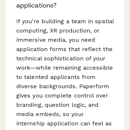
applications?
If you're building a team in spatial
computing, XR production, or
immersive media, you need
application forms that reflect the
technical sophistication of your
work—while remaining accessible
to talented applicants from
diverse backgrounds. Paperform
gives you complete control over
branding, question logic, and
media embeds, so your
internship application can feel as