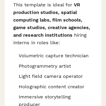
This template is ideal for
VR
production studios, spatial
computing labs, film schools,
game studios, creative agencies,
and research institutions
hiring
interns in roles like:
Volumetric capture technician
Photogrammetry artist
Light field camera operator
Holographic content creator
Immersive storytelling
producer