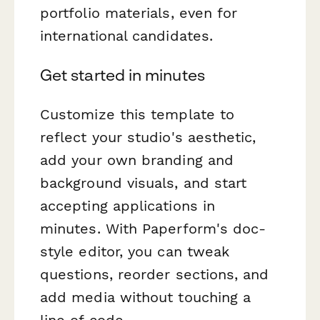
portfolio materials, even for
international candidates.
Get started in minutes
Customize this template to
reflect your studio's aesthetic,
add your own branding and
background visuals, and start
accepting applications in
minutes. With Paperform's doc-
style editor, you can tweak
questions, reorder sections, and
add media without touching a