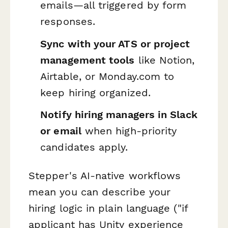
emails—all triggered by form
responses.
Sync with your ATS or project
management tools
like Notion,
Airtable, or Monday.com to
keep hiring organized.
Notify hiring managers in Slack
or email
when high-priority
candidates apply.
Stepper's AI-native workflows
mean you can describe your
hiring logic in plain language ("if
applicant has Unity experience