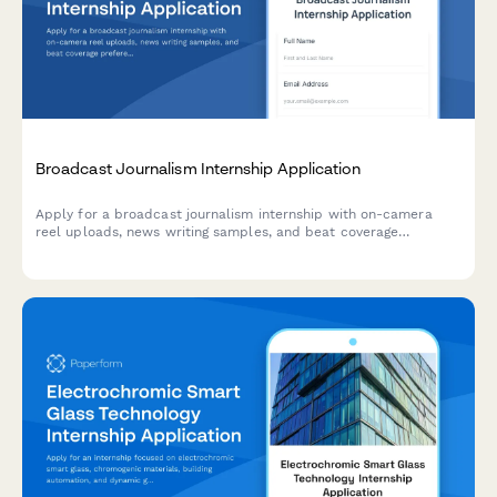
Broadcast Journalism Internship Application
Apply for a broadcast journalism internship with on-camera
reel uploads, news writing samples, and beat coverage
preferences. Perfect for TV stations, news networks, and media
organizations.