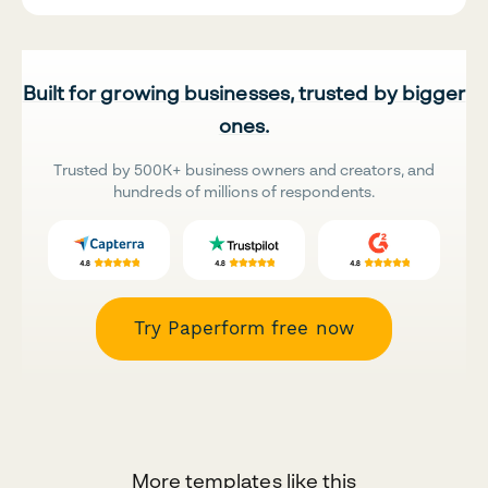
Built for growing businesses, trusted by bigger
ones.
Trusted by 500K+ business owners and creators, and
hundreds of millions of respondents.
Try Paperform free now
More templates like this