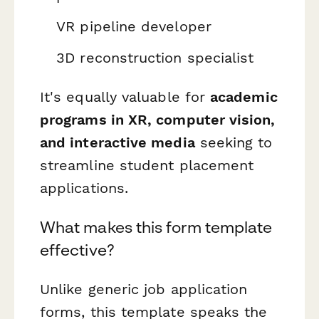
VR pipeline developer
3D reconstruction specialist
It's equally valuable for
academic
programs in XR, computer vision,
and interactive media
seeking to
streamline student placement
applications.
What makes this form template
effective?
Unlike generic job application
forms, this template speaks the