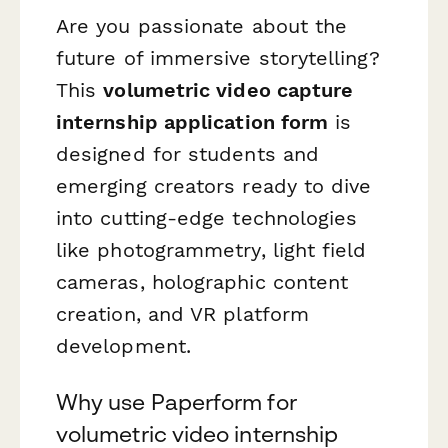
Are you passionate about the
future of immersive storytelling?
This
volumetric video capture
internship application form
is
designed for students and
emerging creators ready to dive
into cutting-edge technologies
like photogrammetry, light field
cameras, holographic content
creation, and VR platform
development.
Why use Paperform for
volumetric video internship