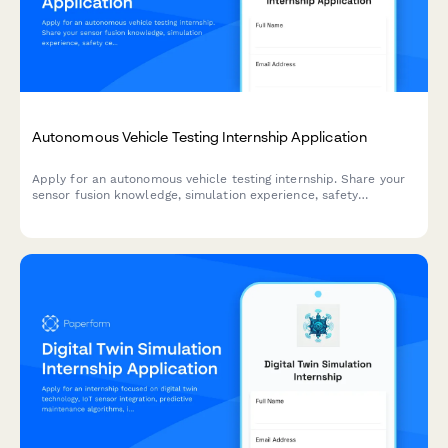
Autonomous Vehicle Testing Internship Application
Apply for an autonomous vehicle testing internship. Share your
sensor fusion knowledge, simulation experience, safety
certifications, and ethical decision-making skills.