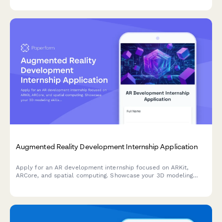
Augmented Reality Development Internship Application
Apply for an AR development internship focused on ARKit,
ARCore, and spatial computing. Showcase your 3D modeling
skills and innovative ideas for industry applications.