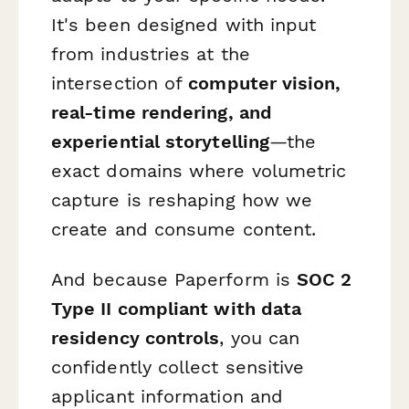
It's been designed with input
from industries at the
intersection of
computer vision,
real-time rendering, and
experiential storytelling
—the
exact domains where volumetric
capture is reshaping how we
create and consume content.
And because Paperform is
SOC 2
Type II compliant with data
residency controls
, you can
confidently collect sensitive
applicant information and