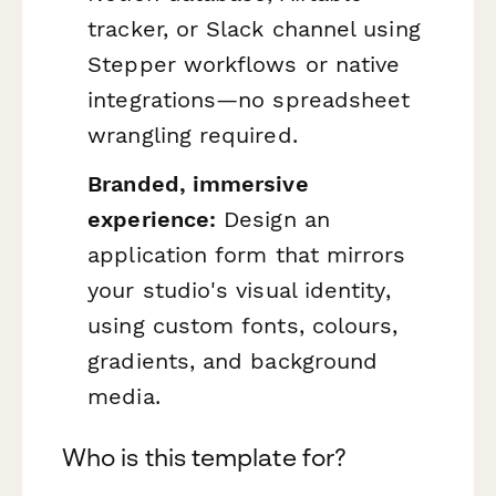
tracker, or Slack channel using
Stepper workflows or native
integrations—no spreadsheet
wrangling required.
Branded, immersive
experience:
Design an
application form that mirrors
your studio's visual identity,
using custom fonts, colours,
gradients, and background
media.
Who is this template for?