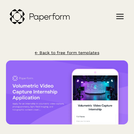
← Back to free form templates