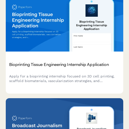
Bioprinting Tissue Engineering Internship Application
Apply for a bioprinting internship focused on 3D cell printing,
scaffold biomaterials, vascularization strategies, and
regenerative medicine research.