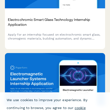
Electrochromic Smart Glass Technology Internship
Application
Apply for an internship focused on electrochromic smart glass,
chromogenic materials, building automation, and dynamic
glazing control systems.
We use cookies to improve your experience. By
continuing to browse, you agree to our
cookie