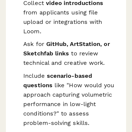
Collect
video introductions
from applicants using file
upload or integrations with
Loom.
Ask for
GitHub, ArtStation, or
Sketchfab links
to review
technical and creative work.
Include
scenario-based
questions
like "How would you
approach capturing volumetric
performance in low-light
conditions?" to assess
problem-solving skills.