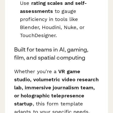
Use
rating scales and self-
assessments
to gauge
proficiency in tools like
Blender, Houdini, Nuke, or
TouchDesigner.
Built for teams in AI, gaming,
film, and spatial computing
Whether you're a
VR game
studio, volumetric video research
lab, immersive journalism team,
or holographic telepresence
startup
, this form template
adapts to your specific needs.