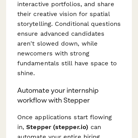
interactive portfolios, and share
their creative vision for spatial
storytelling. Conditional questions
ensure advanced candidates
aren't slowed down, while
newcomers with strong
fundamentals still have space to
shine.
Automate your internship
workflow with Stepper
Once applications start flowing
in,
Stepper (stepper.io)
can
automate your entire hiring