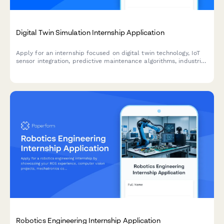
Digital Twin Simulation Internship Application
Apply for an internship focused on digital twin technology, IoT
sensor integration, predictive maintenance algorithms, industrial
metaverse, and real-time data visualization.
Robotics Engineering Internship Application