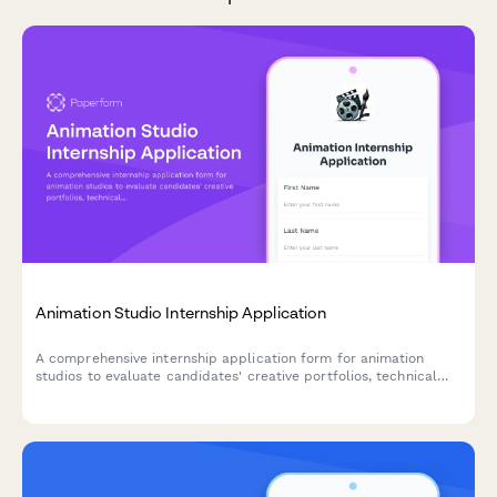
Animation Studio Internship Application
A comprehensive internship application form for animation
studios to evaluate candidates' creative portfolios, technical
skills, and animation experience across 2D and 3D disciplines.