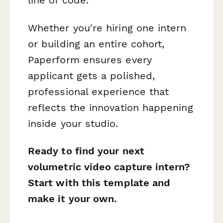
line of code.
Whether you're hiring one intern
or building an entire cohort,
Paperform ensures every
applicant gets a polished,
professional experience that
reflects the innovation happening
inside your studio.
Ready to find your next
volumetric video capture intern?
Start with this template and
make it your own.