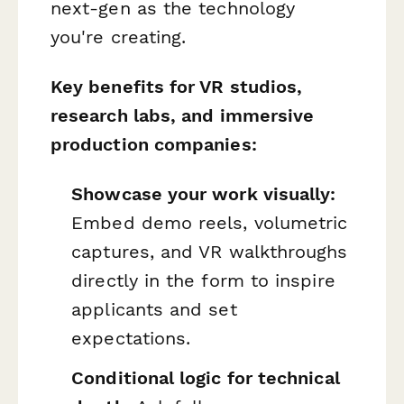
next-gen as the technology
you're creating.
Key benefits for VR studios,
research labs, and immersive
production companies:
Showcase your work visually:
Embed demo reels, volumetric
captures, and VR walkthroughs
directly in the form to inspire
applicants and set
expectations.
Conditional logic for technical