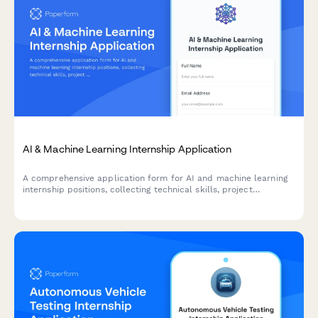
AI & Machine Learning Internship Application
A comprehensive application form for AI and machine learning
internship positions, collecting technical skills, project
experience, research implementations, and ethical
considerations.