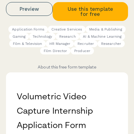
Preview
Use this template
for free
Application Forms
Creative Services
Media & Publishing
Gaming
Technology
Research
AI & Machine Learning
Film & Television
HR Manager
Recruiter
Researcher
Film Director
Producer
About this free form template
Volumetric Video
Capture Internship
Application Form