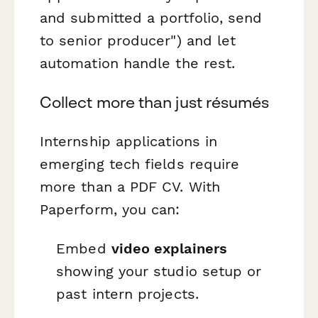
and submitted a portfolio, send
to senior producer") and let
automation handle the rest.
Collect more than just résumés
Internship applications in
emerging tech fields require
more than a PDF CV. With
Paperform, you can:
Embed
video explainers
showing your studio setup or
past intern projects.