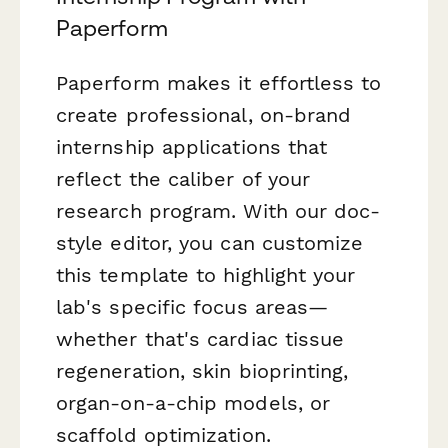
Paperform
Paperform makes it effortless to
create professional, on-brand
internship applications that
reflect the caliber of your
research program. With our doc-
style editor, you can customize
this template to highlight your
lab's specific focus areas—
whether that's cardiac tissue
regeneration, skin bioprinting,
organ-on-a-chip models, or
scaffold optimization.