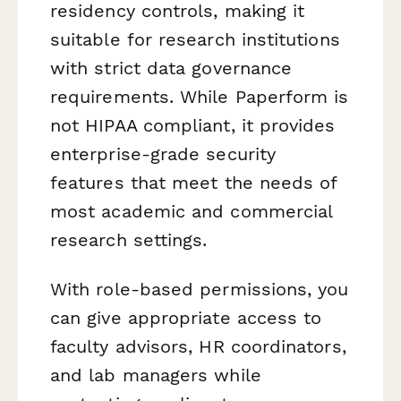
residency controls, making it
suitable for research institutions
with strict data governance
requirements. While Paperform is
not HIPAA compliant, it provides
enterprise-grade security
features that meet the needs of
most academic and commercial
research settings.
With role-based permissions, you
can give appropriate access to
faculty advisors, HR coordinators,
and lab managers while