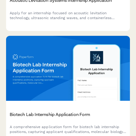
Acoustic Levitation Systems Internship Application
Apply for an internship focused on acoustic levitation
technology, ultrasonic standing waves, and containerless
processing for pharmaceutical and materials science
applications.
Biotech Lab Internship Application Form
A comprehensive application form for biotech lab internship
positions, capturing applicant qualifications, molecular biology