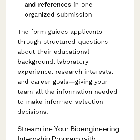
and references
in one
organized submission
The form guides applicants
through structured questions
about their educational
background, laboratory
experience, research interests,
and career goals—giving your
team all the information needed
to make informed selection
decisions.
Streamline Your Bioengineering
Internship Program with