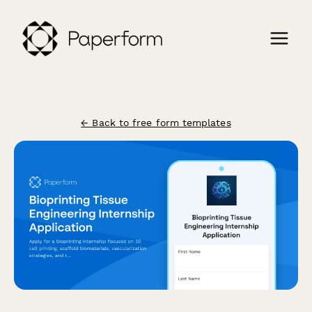
← Back to free form templates