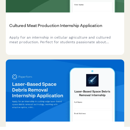
Cultured Meat Production Internship Application
Apply for an internship in cellular agriculture and cultured
meat production. Perfect for students passionate about
alternative proteins, tissue engineering, and sustainable food
systems.