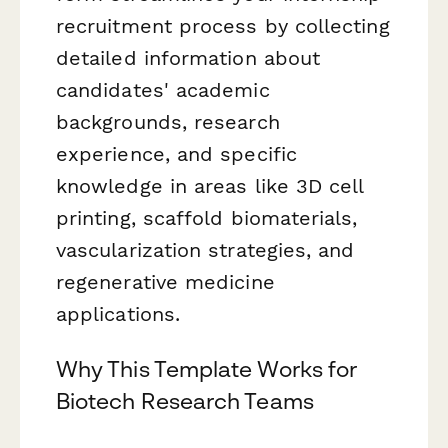
recruitment process by collecting
detailed information about
candidates' academic
backgrounds, research
experience, and specific
knowledge in areas like 3D cell
printing, scaffold biomaterials,
vascularization strategies, and
regenerative medicine
applications.
Why This Template Works for
Biotech Research Teams