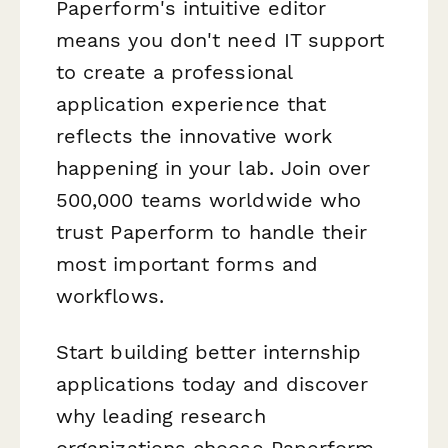
Paperform's intuitive editor
means you don't need IT support
to create a professional
application experience that
reflects the innovative work
happening in your lab. Join over
500,000 teams worldwide who
trust Paperform to handle their
most important forms and
workflows.
Start building better internship
applications today and discover
why leading research
organizations choose Paperform