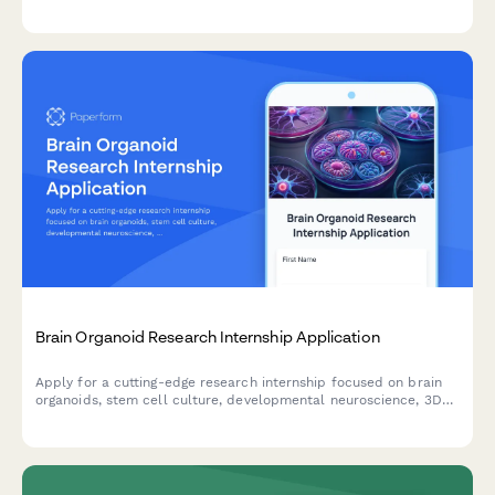
experience, safety certifications, and research background.
Brain Organoid Research Internship Application
Apply for a cutting-edge research internship focused on brain
organoids, stem cell culture, developmental neuroscience, 3D
bioprinting, and neurological disease modeling.