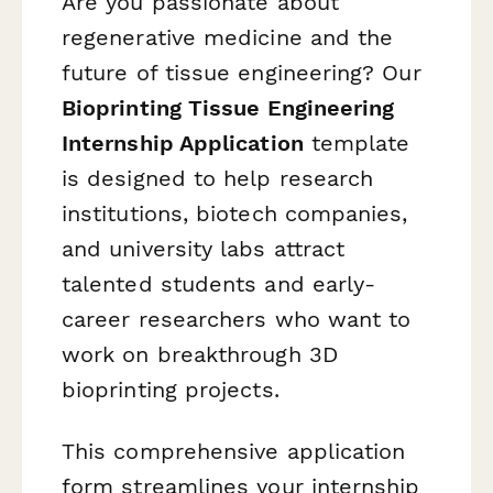
Are you passionate about
regenerative medicine and the
future of tissue engineering? Our
Bioprinting Tissue Engineering
Internship Application
template
is designed to help research
institutions, biotech companies,
and university labs attract
talented students and early-
career researchers who want to
work on breakthrough 3D
bioprinting projects.
This comprehensive application
form streamlines your internship