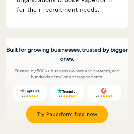
for their recruitment needs.
Built for growing businesses, trusted by bigger
ones.
Trusted by 500K+ business owners and creators, and
hundreds of millions of respondents.
Try Paperform free now