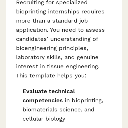
Recruiting for specialized
bioprinting internships requires
more than a standard job
application. You need to assess
candidates' understanding of
bioengineering principles,
laboratory skills, and genuine
interest in tissue engineering.
This template helps you:
Evaluate technical
competencies
in bioprinting,
biomaterials science, and
cellular biology