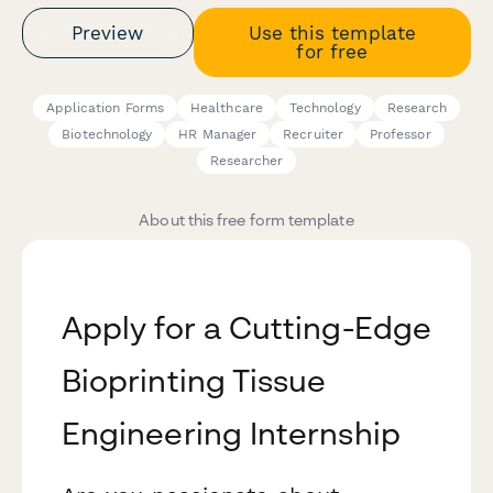
Preview
Use this template
for free
Application Forms
Healthcare
Technology
Research
Biotechnology
HR Manager
Recruiter
Professor
Researcher
About this free form template
Apply for a Cutting-Edge
Bioprinting Tissue
Engineering Internship