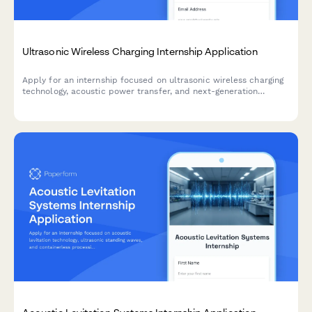
Ultrasonic Wireless Charging Internship Application
Apply for an internship focused on ultrasonic wireless charging
technology, acoustic power transfer, and next-generation
electromagnetic alternatives for medical and industrial
applications.