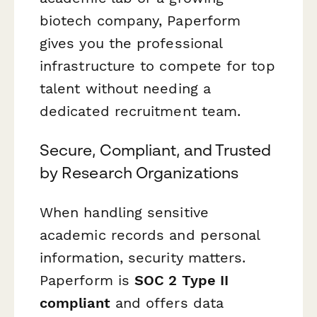
biotech company, Paperform
gives you the professional
infrastructure to compete for top
talent without needing a
dedicated recruitment team.
Secure, Compliant, and Trusted
by Research Organizations
When handling sensitive
academic records and personal
information, security matters.
Paperform is
SOC 2 Type II
compliant
and offers data