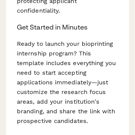
protecting applicant
confidentiality.
Get Started in Minutes
Ready to launch your bioprinting
internship program? This
template includes everything you
need to start accepting
applications immediately—just
customize the research focus
areas, add your institution's
branding, and share the link with
prospective candidates.