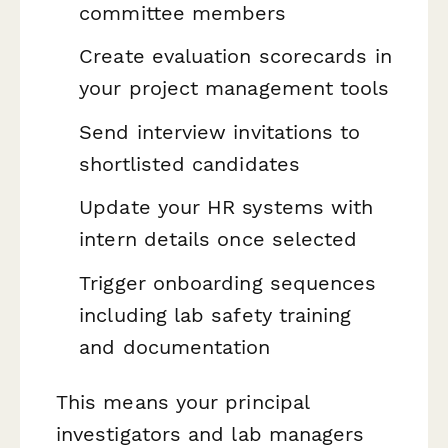
committee members
Create evaluation scorecards in
your project management tools
Send interview invitations to
shortlisted candidates
Update your HR systems with
intern details once selected
Trigger onboarding sequences
including lab safety training
and documentation
This means your principal
investigators and lab managers