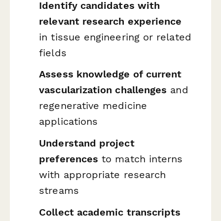
Identify candidates with
relevant research experience
in tissue engineering or related
fields
Assess knowledge of current
vascularization challenges
and
regenerative medicine
applications
Understand project
preferences
to match interns
with appropriate research
streams
Collect academic transcripts