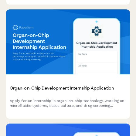
Organ-on-Chip Development Internship Application
Apply for an internship in organ-on-chip technology, working on
microfluidic systems, tissue culture, and drug screening
alternatives to animal testing.