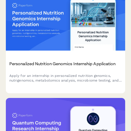
Personalized Nutrition Genomics Internship Application
Apply for an internship in personalized nutrition genomics,
nutrigenomics, metabolomics analysis, microbiome testing, and
dietary intervention research.