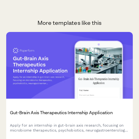
More templates like this
Gut-Brain Axis Therapeutics Internship Application
Apply for an internship in gut-brain axis research, focusing on
microbiome therapeutics, psychobiotics, neurogastroenterology,
and mental health intervention development.