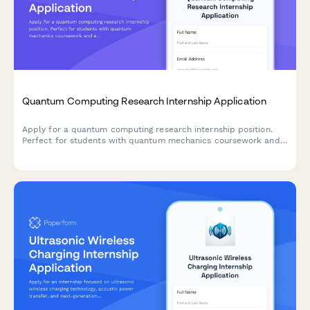
Quantum Computing Research Internship Application
Apply for a quantum computing research internship position.
Perfect for students with quantum mechanics coursework and
experience in qubit manipulation and quantum algorithms.