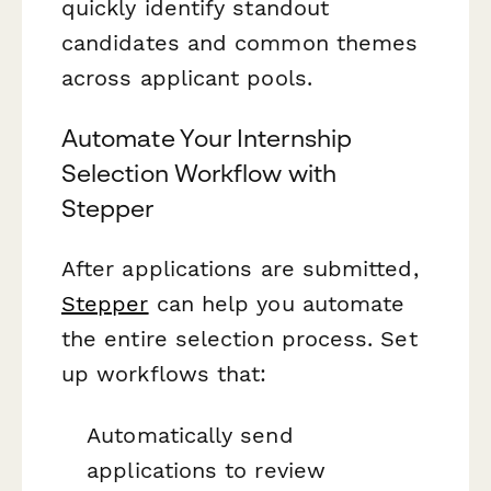
quickly identify standout
candidates and common themes
across applicant pools.
Automate Your Internship
Selection Workflow with
Stepper
After applications are submitted,
Stepper
can help you automate
the entire selection process. Set
up workflows that:
Automatically send
applications to review