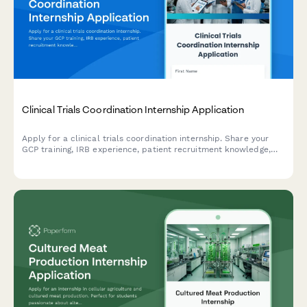
Clinical Trials Coordination Internship Application
Apply for a clinical trials coordination internship. Share your
GCP training, IRB experience, patient recruitment knowledge,
and data management skills.