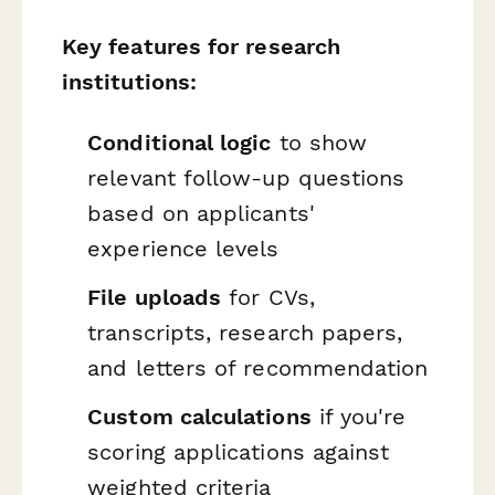
Key features for research
institutions:
Conditional logic
to show
relevant follow-up questions
based on applicants'
experience levels
File uploads
for CVs,
transcripts, research papers,
and letters of recommendation
Custom calculations
if you're
scoring applications against
weighted criteria