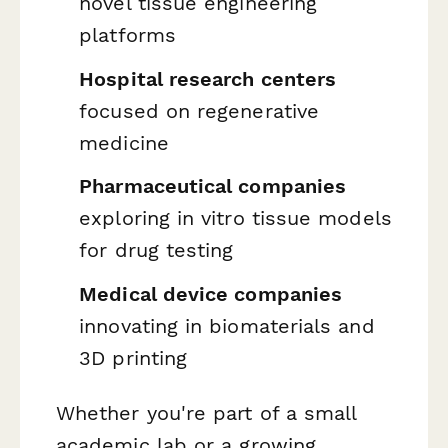
novel tissue engineering
platforms
Hospital research centers
focused on regenerative
medicine
Pharmaceutical companies
exploring in vitro tissue models
for drug testing
Medical device companies
innovating in biomaterials and
3D printing
Whether you're part of a small
academic lab or a growing