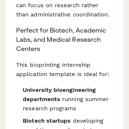
can focus on research rather
than administrative coordination.
Perfect for Biotech, Academic
Labs, and Medical Research
Centers
This bioprinting internship
application template is ideal for:
University bioengineering
departments
running summer
research programs
Biotech startups
developing