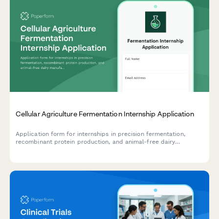
Cellular Agriculture Fermentation Internship Application
Application form for internships in precision fermentation,
recombinant protein production, and animal-free dairy
manufacturing. Designed for biotech companies working with
cellular agriculture.