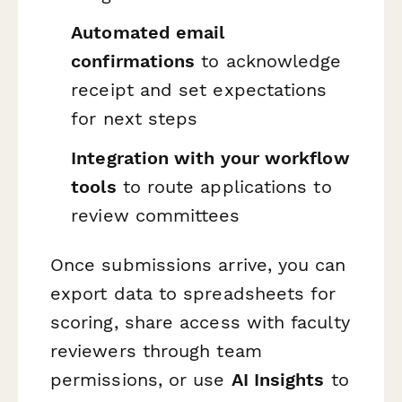
Automated email
confirmations
to acknowledge
receipt and set expectations
for next steps
Integration with your workflow
tools
to route applications to
review committees
Once submissions arrive, you can
export data to spreadsheets for
scoring, share access with faculty
reviewers through team
permissions, or use
AI Insights
to