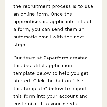
the recruitment process is to use
an online form. Once the
apprenticeship applicants fill out
a form, you can send them an
automatic email with the next
steps.
Our team at Paperform created
this beautiful application
template below to help you get
started. Click the button "Use
this template" below to import
this form into your account and
customize it to your needs.