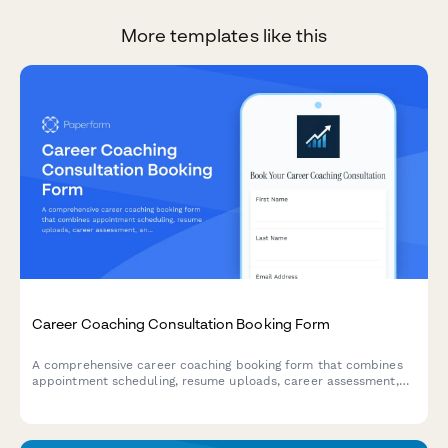
More templates like this
Career Coaching Consultation Booking Form
A comprehensive career coaching booking form that combines
appointment scheduling, resume uploads, career assessment,
and goal-setting questions to help coaches prepare for
meaningful consultations.