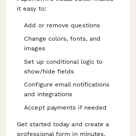
it easy to:
Add or remove questions
Change colors, fonts, and
images
Set up conditional logic to
show/hide fields
Configure email notifications
and integrations
Accept payments if needed
Get started today and create a
professional form in minutes.