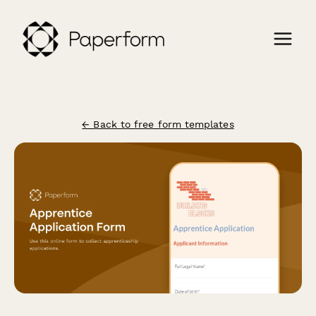
← Back to free form templates