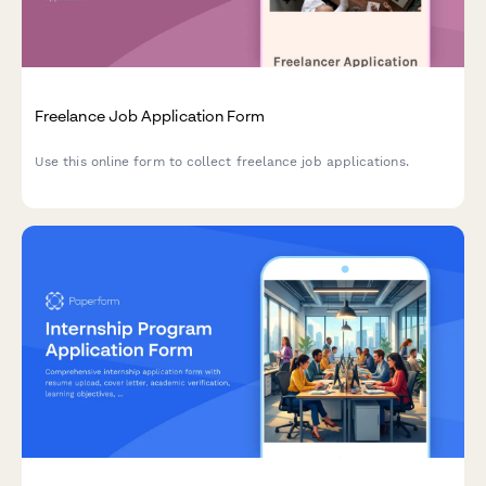
Freelance Job Application Form
Use this online form to collect freelance job applications.