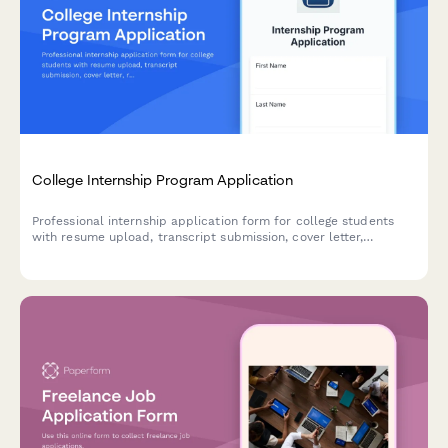
College Internship Program Application
Professional internship application form for college students
with resume upload, transcript submission, cover letter,
references, and availability calendar to streamline your
recruitment process.