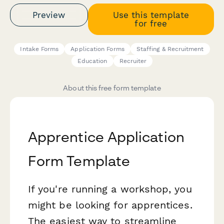
Preview
Use this template
for free
Intake Forms
Application Forms
Staffing & Recruitment
Education
Recruiter
About this free form template
Apprentice Application
Form Template
If you're running a workshop, you
might be looking for apprentices.
The easiest way to streamline