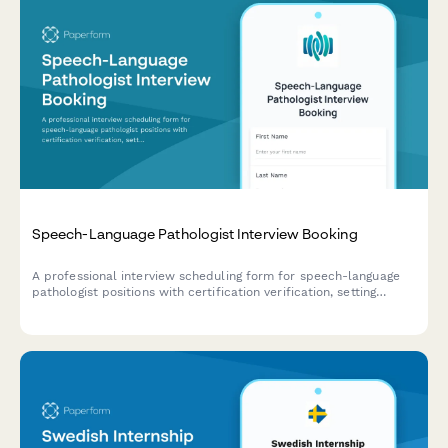
Speech-Language Pathologist Interview Booking
A professional interview scheduling form for speech-language
pathologist positions with certification verification, setting
preferences, and caseload discussions.