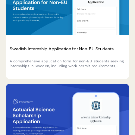
Swedish Internship Application for Non-EU Students
A comprehensive application form for non-EU students seeking
internships in Sweden, including work permit requirements,
personnummer verification, and university cooperation details.