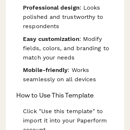
Professional design
: Looks
polished and trustworthy to
respondents
Easy customization
: Modify
fields, colors, and branding to
match your needs
Mobile-friendly
: Works
seamlessly on all devices
How to Use This Template
Click "Use this template" to
import it into your Paperform
account