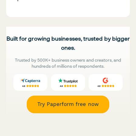
Built for growing businesses, trusted by bigger
ones.
Trusted by 500K+ business owners and creators, and
hundreds of millions of respondents.
Try Paperform free now