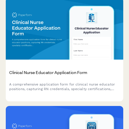
Clinical Nurse Educator Application Form
A comprehensive application form for clinical nurse educator
positions, capturing RN credentials, specialty certifications,
teaching experience, and competency assessment expertise.