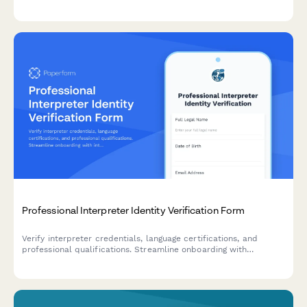
Professional Interpreter Identity Verification Form
Verify interpreter credentials, language certifications, and
professional qualifications. Streamline onboarding with
integrated ID verification, reference checks, and confidentiality
agreements.