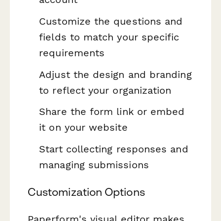
Customize the questions and
fields to match your specific
requirements
Adjust the design and branding
to reflect your organization
Share the form link or embed
it on your website
Start collecting responses and
managing submissions
Customization Options
Paperform's visual editor makes