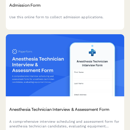
Admission Form
Use this online form to collect admission applications.
Anesthesia Technician Interview & Assessment Form
A comprehensive interview scheduling and assessment form for
anesthesia technician candidates, evaluating equipment