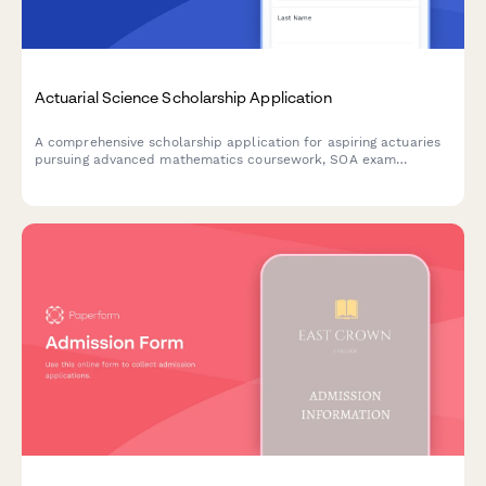
Actuarial Science Scholarship Application
A comprehensive scholarship application for aspiring actuaries
pursuing advanced mathematics coursework, SOA exam
preparation, and careers in risk analysis and insurance.