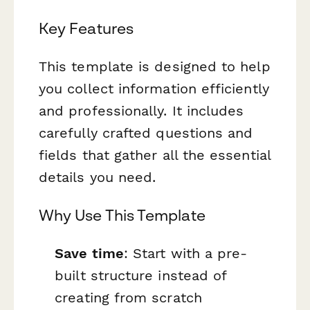
Key Features
This template is designed to help
you collect information efficiently
and professionally. It includes
carefully crafted questions and
fields that gather all the essential
details you need.
Why Use This Template
Save time
: Start with a pre-
built structure instead of
creating from scratch