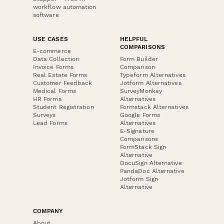
workflow automation
software
USE CASES
HELPFUL
COMPARISONS
E-commerce
Data Collection
Form Builder
Invoice Forms
Comparison
Real Estate Forms
Typeform Alternatives
Customer Feedback
Jotform Alternatives
Medical Forms
SurveyMonkey
HR Forms
Alternatives
Student Registration
Formstack Alternatives
Surveys
Google Forms
Lead Forms
Alternatives
E-Signature
Comparisons
FormStack Sign
Alternative
DocuSign Alternative
PandaDoc Alternative
Jotform Sign
Alternative
COMPANY
About