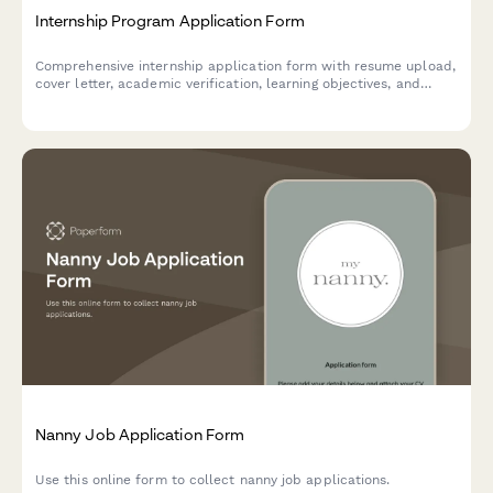
Internship Program Application Form
Comprehensive internship application form with resume upload,
cover letter, academic verification, learning objectives, and
professional development goals for student and graduate
programs.
Nanny Job Application Form
Use this online form to collect nanny job applications.