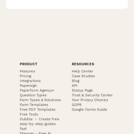
knowledge, case turnover capabilities, and emergency
preparedness.
PRODUCT
RESOURCES
Features
Help Center
Pricing
Case Studies
Integrations
Blog
Papersign
API
Paperform Agency+
Status Page
Question Types
Trust & Security Center
Form Types & Solutions
Your Privacy Choices
Form Templates
GDPR
Free PDF Templates
Google Forms Guide
Free Tools
Dubble － Create free
step-by-step guides
fast
Stepper - Free AI