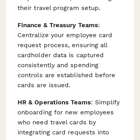
their travel program setup.
Finance & Treasury Teams
:
Centralize your employee card
request process, ensuring all
cardholder data is captured
consistently and spending
controls are established before
cards are issued.
HR & Operations Teams
: Simplify
onboarding for new employees
who need travel cards by
integrating card requests into