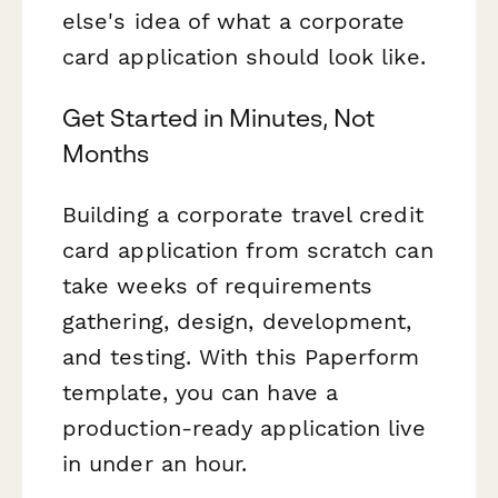
else's idea of what a corporate
card application should look like.
Get Started in Minutes, Not
Months
Building a corporate travel credit
card application from scratch can
take weeks of requirements
gathering, design, development,
and testing. With this Paperform
template, you can have a
production-ready application live
in under an hour.