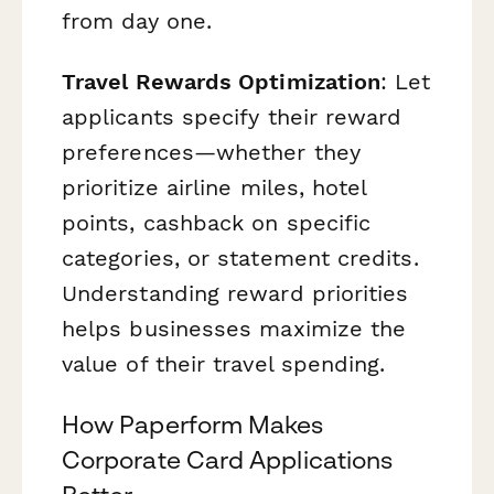
from day one.
Travel Rewards Optimization
: Let
applicants specify their reward
preferences—whether they
prioritize airline miles, hotel
points, cashback on specific
categories, or statement credits.
Understanding reward priorities
helps businesses maximize the
value of their travel spending.
How Paperform Makes
Corporate Card Applications