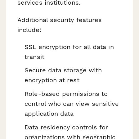
services institutions.
Additional security features
include:
SSL encryption for all data in
transit
Secure data storage with
encryption at rest
Role-based permissions to
control who can view sensitive
application data
Data residency controls for
organizations with geographic