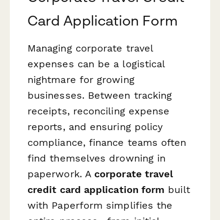
Card Application Form
Managing corporate travel
expenses can be a logistical
nightmare for growing
businesses. Between tracking
receipts, reconciling expense
reports, and ensuring policy
compliance, finance teams often
find themselves drowning in
paperwork. A
corporate travel
credit card application form
built
with Paperform simplifies the