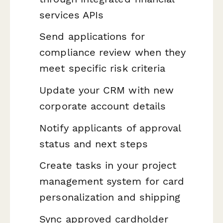
services APIs
Send applications for
compliance review when they
meet specific risk criteria
Update your CRM with new
corporate account details
Notify applicants of approval
status and next steps
Create tasks in your project
management system for card
personalization and shipping
Sync approved cardholder