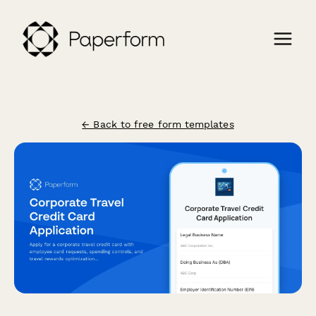
← Back to free form templates