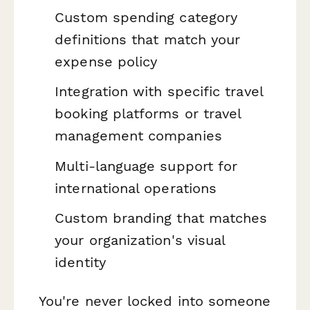
Custom spending category
definitions that match your
expense policy
Integration with specific travel
booking platforms or travel
management companies
Multi-language support for
international operations
Custom branding that matches
your organization's visual
identity
You're never locked into someone