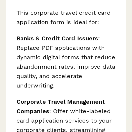
This corporate travel credit card
application form is ideal for:
Banks & Credit Card Issuers
:
Replace PDF applications with
dynamic digital forms that reduce
abandonment rates, improve data
quality, and accelerate
underwriting.
Corporate Travel Management
Companies
: Offer white-labeled
card application services to your
corporate clients, streamlining