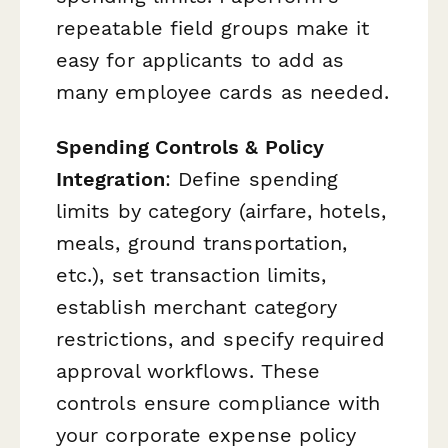
repeatable field groups make it
easy for applicants to add as
many employee cards as needed.
Spending Controls & Policy
Integration
: Define spending
limits by category (airfare, hotels,
meals, ground transportation,
etc.), set transaction limits,
establish merchant category
restrictions, and specify required
approval workflows. These
controls ensure compliance with
your corporate expense policy