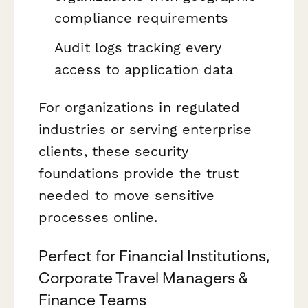
compliance requirements
Audit logs tracking every
access to application data
For organizations in regulated
industries or serving enterprise
clients, these security
foundations provide the trust
needed to move sensitive
processes online.
Perfect for Financial Institutions,
Corporate Travel Managers &
Finance Teams