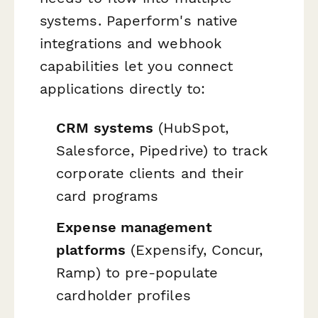
systems. Paperform's native
integrations and webhook
capabilities let you connect
applications directly to:
CRM systems
(HubSpot,
Salesforce, Pipedrive) to track
corporate clients and their
card programs
Expense management
platforms
(Expensify, Concur,
Ramp) to pre-populate
cardholder profiles