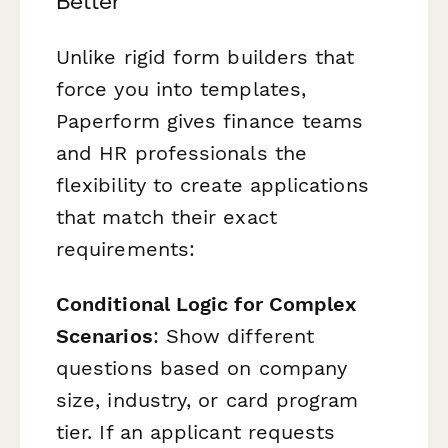
Better
Unlike rigid form builders that
force you into templates,
Paperform gives finance teams
and HR professionals the
flexibility to create applications
that match their exact
requirements:
Conditional Logic for Complex
Scenarios
: Show different
questions based on company
size, industry, or card program
tier. If an applicant requests