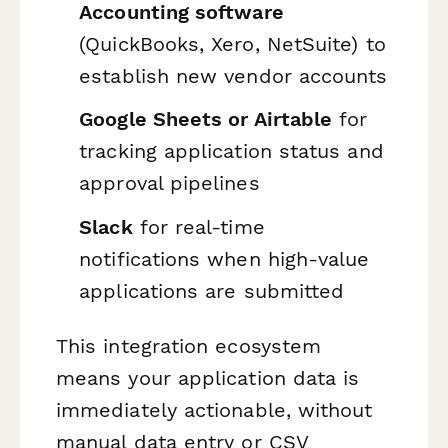
Accounting software
(QuickBooks, Xero, NetSuite) to
establish new vendor accounts
Google Sheets or Airtable
for
tracking application status and
approval pipelines
Slack
for real-time
notifications when high-value
applications are submitted
This integration ecosystem
means your application data is
immediately actionable, without
manual data entry or CSV