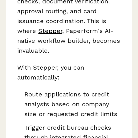
checks, document verification,
approval routing, and card
issuance coordination. This is
where
Stepper
, Paperform's AI-
native workflow builder, becomes
invaluable.
With Stepper, you can
automatically:
Route applications to credit
analysts based on company
size or requested credit limits
Trigger credit bureau checks
through integrated financial