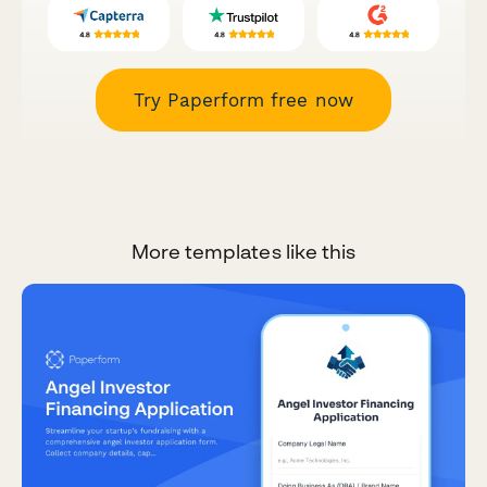
Try Paperform free now
More templates like this