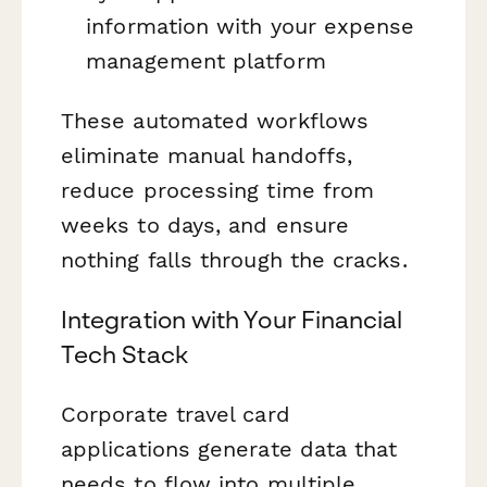
information with your expense
management platform
These automated workflows
eliminate manual handoffs,
reduce processing time from
weeks to days, and ensure
nothing falls through the cracks.
Integration with Your Financial
Tech Stack
Corporate travel card
applications generate data that
needs to flow into multiple