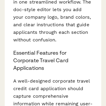
in one streamlined workflow. The
doc-style editor lets you add
your company logo, brand colors,
and clear instructions that guide
applicants through each section
without confusion.
Essential Features for
Corporate Travel Card
Applications
A well-designed corporate travel
credit card application should
capture comprehensive
information while remaining user-