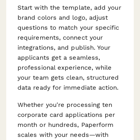
Start with the template, add your
brand colors and logo, adjust
questions to match your specific
requirements, connect your
integrations, and publish. Your
applicants get a seamless,
professional experience, while
your team gets clean, structured
data ready for immediate action.
Whether you're processing ten
corporate card applications per
month or hundreds, Paperform
scales with your needs—with