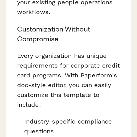
your existing people operations
workflows.
Customization Without
Compromise
Every organization has unique
requirements for corporate credit
card programs. With Paperform's
doc-style editor, you can easily
customize this template to
include:
Industry-specific compliance
questions