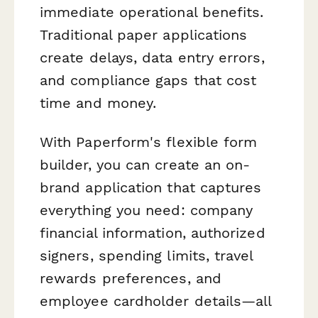
immediate operational benefits.
Traditional paper applications
create delays, data entry errors,
and compliance gaps that cost
time and money.
With Paperform's flexible form
builder, you can create an on-
brand application that captures
everything you need: company
financial information, authorized
signers, spending limits, travel
rewards preferences, and
employee cardholder details—all