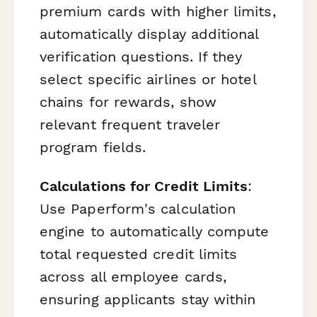
premium cards with higher limits,
automatically display additional
verification questions. If they
select specific airlines or hotel
chains for rewards, show
relevant frequent traveler
program fields.
Calculations for Credit Limits
:
Use Paperform's calculation
engine to automatically compute
total requested credit limits
across all employee cards,
ensuring applicants stay within