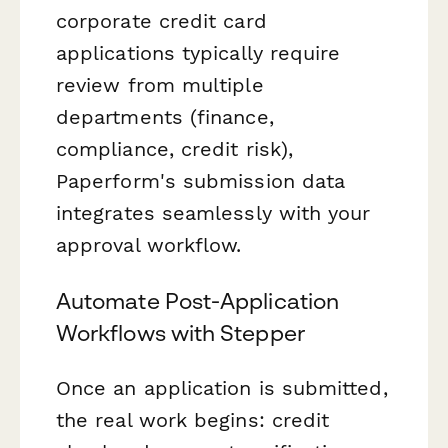
corporate credit card
applications typically require
review from multiple
departments (finance,
compliance, credit risk),
Paperform's submission data
integrates seamlessly with your
approval workflow.
Automate Post-Application
Workflows with Stepper
Once an application is submitted,
the real work begins: credit