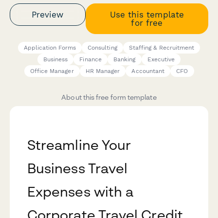
Preview
Use this template
for free
Application Forms
Consulting
Staffing & Recruitment
Business
Finance
Banking
Executive
Office Manager
HR Manager
Accountant
CFO
About this free form template
Streamline Your
Business Travel
Expenses with a
Corporate Travel Credit