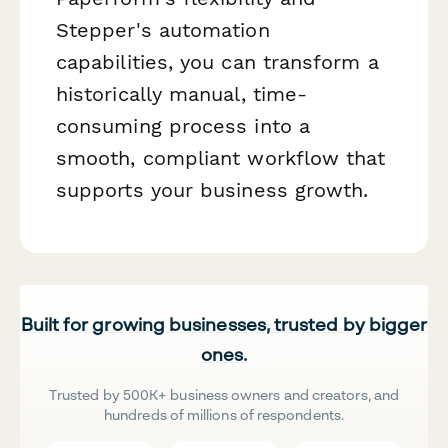
Stepper's automation
capabilities, you can transform a
historically manual, time-
consuming process into a
smooth, compliant workflow that
supports your business growth.
Built for growing businesses, trusted by bigger
ones.
Trusted by 500K+ business owners and creators, and
hundreds of millions of respondents.