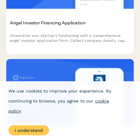
Angel Investor Financing Application
Streamline your startup's fundraising with a comprehensive
angel investor application form. Collect company details, cap
table information, traction metrics, and pitch materials—all in
one professional submission.
We use cookies to improve your experience. By
continuing to browse, you agree to our
cookie
policy
.
I understand