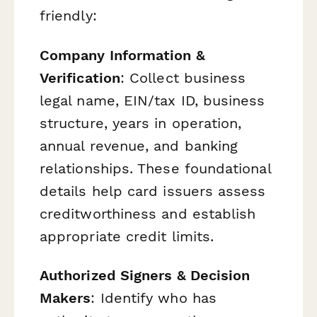
friendly:
Company Information &
Verification
: Collect business
legal name, EIN/tax ID, business
structure, years in operation,
annual revenue, and banking
relationships. These foundational
details help card issuers assess
creditworthiness and establish
appropriate credit limits.
Authorized Signers & Decision
Makers
: Identify who has