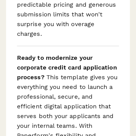
predictable pricing and generous
submission limits that won't
surprise you with overage
charges.
Ready to modernize your
corporate credit card application
process?
This template gives you
everything you need to launch a
professional, secure, and
efficient digital application that
serves both your applicants and
your internal teams. With
Paperform's flexibility and