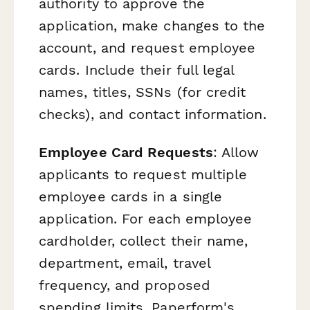
authority to approve the
application, make changes to the
account, and request employee
cards. Include their full legal
names, titles, SSNs (for credit
checks), and contact information.
Employee Card Requests
: Allow
applicants to request multiple
employee cards in a single
application. For each employee
cardholder, collect their name,
department, email, travel
frequency, and proposed
spending limits. Paperform's