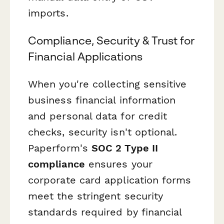
imports.
Compliance, Security & Trust for
Financial Applications
When you're collecting sensitive
business financial information
and personal data for credit
checks, security isn't optional.
Paperform's
SOC 2 Type II
compliance
ensures your
corporate card application forms
meet the stringent security
standards required by financial