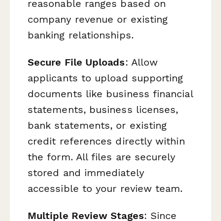
reasonable ranges based on
company revenue or existing
banking relationships.
Secure File Uploads
: Allow
applicants to upload supporting
documents like business financial
statements, business licenses,
bank statements, or existing
credit references directly within
the form. All files are securely
stored and immediately
accessible to your review team.
Multiple Review Stages
: Since