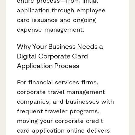
entire process—from initial
application through employee
card issuance and ongoing
expense management.
Why Your Business Needs a
Digital Corporate Card
Application Process
For financial services firms,
corporate travel management
companies, and businesses with
frequent traveler programs,
moving your corporate credit
card application online delivers