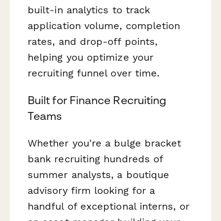
built-in analytics to track
application volume, completion
rates, and drop-off points,
helping you optimize your
recruiting funnel over time.
Built for Finance Recruiting
Teams
Whether you're a bulge bracket
bank recruiting hundreds of
summer analysts, a boutique
advisory firm looking for a
handful of exceptional interns, or