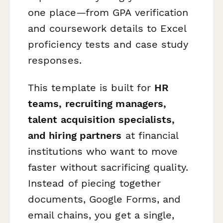
one place—from GPA verification
and coursework details to Excel
proficiency tests and case study
responses.
This template is built for
HR
teams, recruiting managers,
talent acquisition specialists,
and hiring partners
at financial
institutions who want to move
faster without sacrificing quality.
Instead of piecing together
documents, Google Forms, and
email chains, you get a single,