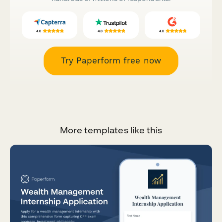
Try Paperform free now
More templates like this