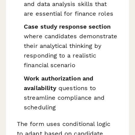
and data analysis skills that
are essential for finance roles
Case study response section
where candidates demonstrate
their analytical thinking by
responding to a realistic
financial scenario
Work authorization and
availability
questions to
streamline compliance and
scheduling
The form uses conditional logic
to adapt based on candidate