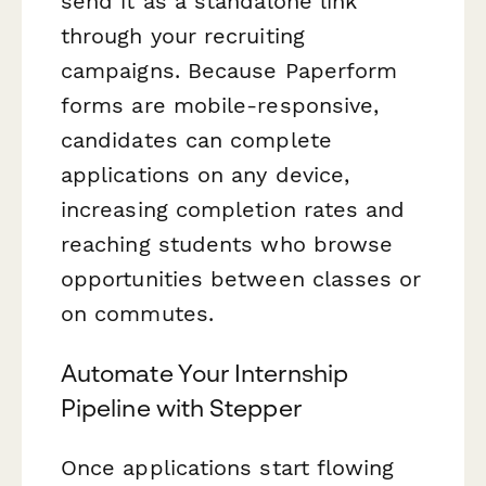
send it as a standalone link
through your recruiting
campaigns. Because Paperform
forms are mobile-responsive,
candidates can complete
applications on any device,
increasing completion rates and
reaching students who browse
opportunities between classes or
on commutes.
Automate Your Internship
Pipeline with Stepper
Once applications start flowing