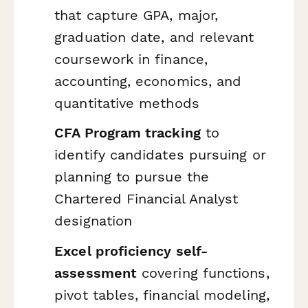
that capture GPA, major,
graduation date, and relevant
coursework in finance,
accounting, economics, and
quantitative methods
CFA Program tracking
to
identify candidates pursuing or
planning to pursue the
Chartered Financial Analyst
designation
Excel proficiency self-
assessment
covering functions,
pivot tables, financial modeling,