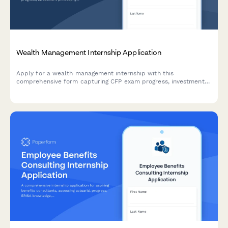
Wealth Management Internship Application
Apply for a wealth management internship with this
comprehensive form capturing CFP exam progress, investment
philosophy, estate planning knowledge, and professional
experience.