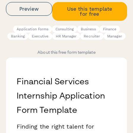
Preview
Use this template
for free
Application Forms
Consulting
Business
Finance
Banking
Executive
HR Manager
Recruiter
Manager
About this free form template
Financial Services
Internship Application
Form Template
Finding the right talent for