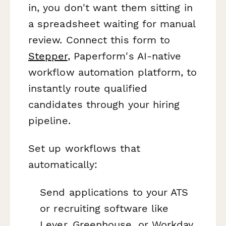
in, you don't want them sitting in
a spreadsheet waiting for manual
review. Connect this form to
Stepper
, Paperform's AI-native
workflow automation platform, to
instantly route qualified
candidates through your hiring
pipeline.
Set up workflows that
automatically:
Send applications to your ATS
or recruiting software like
Lever, Greenhouse, or Workday