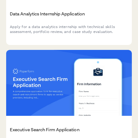
Data Analytics Internship Application
Apply for a data analytics internship with technical skills
assessment, portfolio review, and case study evaluation.
Executive Search Firm Application