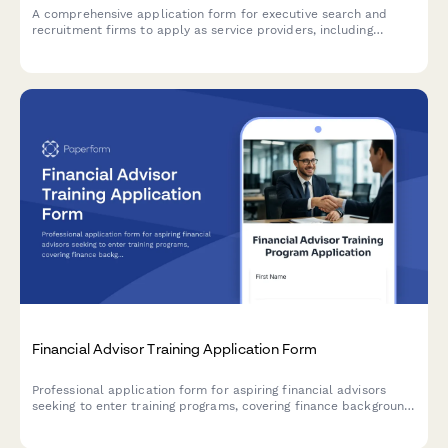
A comprehensive application form for executive search and
recruitment firms to apply as service providers, including
industry expertise, sourcing methods, and diversity recruitment
capabilities.
Financial Advisor Training Application Form
Professional application form for aspiring financial advisors
seeking to enter training programs, covering finance background,
securities licensing eligibility, client relationship skills, and
wealth management career goals.