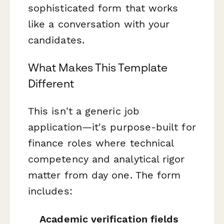
sophisticated form that works
like a conversation with your
candidates.
What Makes This Template
Different
This isn't a generic job
application—it's purpose-built for
finance roles where technical
competency and analytical rigor
matter from day one. The form
includes:
Academic verification fields