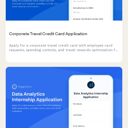
Corporate Travel Credit Card Application
Apply for a corporate travel credit card with employee card
requests, spending controls, and travel rewards optimization for
your business.