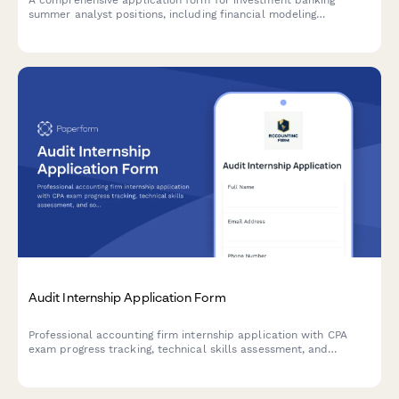
summer analyst positions, including financial modeling
assessment, deal experience evaluation, and superday
scheduling.
Audit Internship Application Form
Professional accounting firm internship application with CPA
exam progress tracking, technical skills assessment, and
software proficiency evaluation for audit positions.