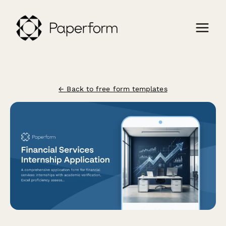
← Back to free form templates