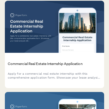
Commercial Real Estate Internship Application
Apply for a commercial real estate internship with this
comprehensive application form. Showcase your lease analysis
skills, market research experience, and property type
preferences.