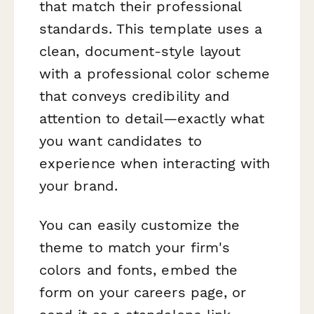
that match their professional
standards. This template uses a
clean, document-style layout
with a professional color scheme
that conveys credibility and
attention to detail—exactly what
you want candidates to
experience when interacting with
your brand.
You can easily customize the
theme to match your firm's
colors and fonts, embed the
form on your careers page, or