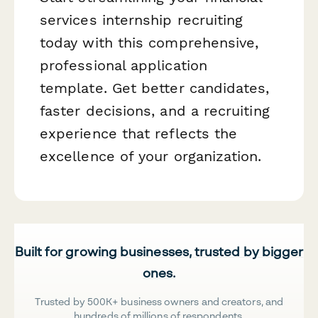
services internship recruiting
today with this comprehensive,
professional application
template. Get better candidates,
faster decisions, and a recruiting
experience that reflects the
excellence of your organization.
Built for growing businesses, trusted by bigger
ones.
Trusted by 500K+ business owners and creators, and
hundreds of millions of respondents.