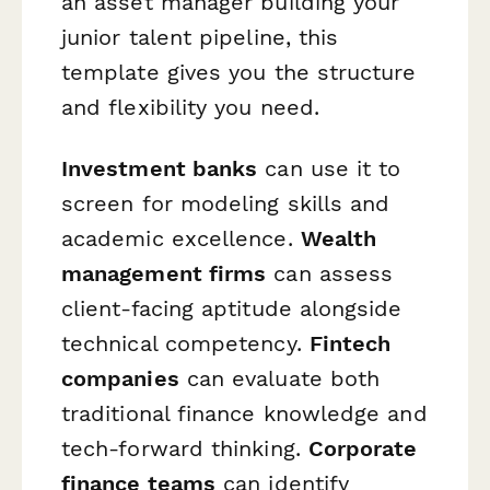
an asset manager building your
junior talent pipeline, this
template gives you the structure
and flexibility you need.
Investment banks
can use it to
screen for modeling skills and
academic excellence.
Wealth
management firms
can assess
client-facing aptitude alongside
technical competency.
Fintech
companies
can evaluate both
traditional finance knowledge and
tech-forward thinking.
Corporate
finance teams
can identify