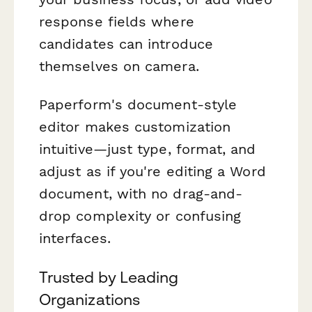
response fields where
candidates can introduce
themselves on camera.
Paperform's document-style
editor makes customization
intuitive—just type, format, and
adjust as if you're editing a Word
document, with no drag-and-
drop complexity or confusing
interfaces.
Trusted by Leading
Organizations