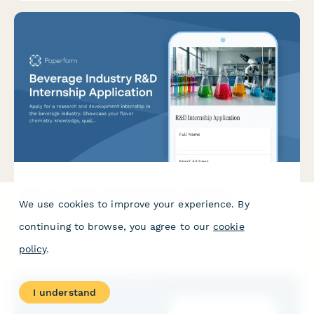
Beverage Industry R&D Internship Application
We use cookies to improve your experience. By
Apply for a research and development internship in the
continuing to browse, you agree to our
cookie
beverage industry. Showcase your flavor chemistry knowledge,
quality control experience, packaging innovation ideas, and
policy
.
market trend insights.
I understand