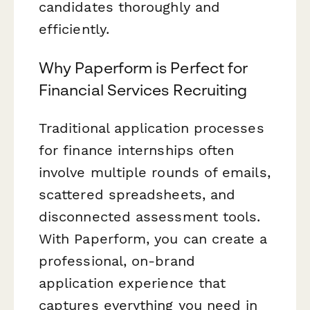
candidates thoroughly and
efficiently.
Why Paperform is Perfect for
Financial Services Recruiting
Traditional application processes
for finance internships often
involve multiple rounds of emails,
scattered spreadsheets, and
disconnected assessment tools.
With Paperform, you can create a
professional, on-brand
application experience that
captures everything you need in