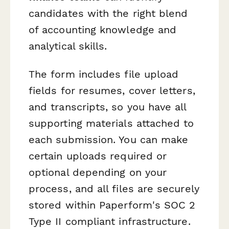
candidates with the right blend
of accounting knowledge and
analytical skills.
The form includes file upload
fields for resumes, cover letters,
and transcripts, so you have all
supporting materials attached to
each submission. You can make
certain uploads required or
optional depending on your
process, and all files are securely
stored within Paperform's SOC 2
Type II compliant infrastructure.