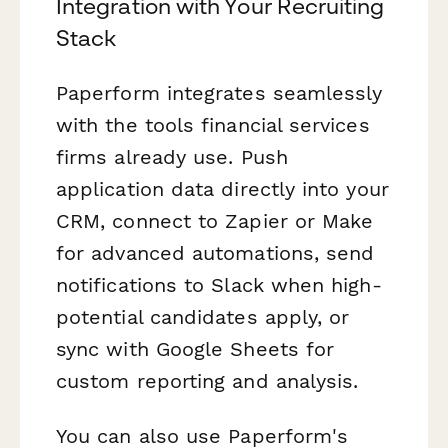
Integration with Your Recruiting
Stack
Paperform integrates seamlessly
with the tools financial services
firms already use. Push
application data directly into your
CRM, connect to Zapier or Make
for advanced automations, send
notifications to Slack when high-
potential candidates apply, or
sync with Google Sheets for
custom reporting and analysis.
You can also use Paperform's