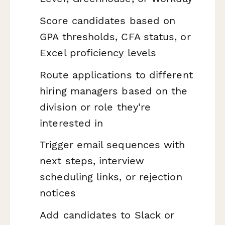
Score candidates based on
GPA thresholds, CFA status, or
Excel proficiency levels
Route applications to different
hiring managers based on the
division or role they're
interested in
Trigger email sequences with
next steps, interview
scheduling links, or rejection
notices
Add candidates to Slack or