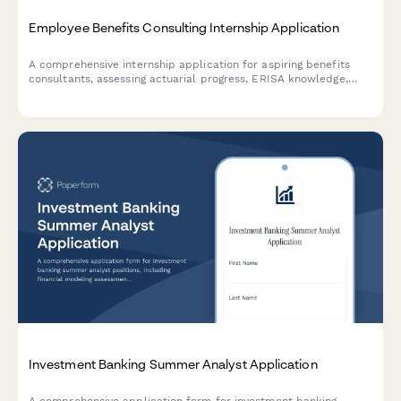
Employee Benefits Consulting Internship Application
A comprehensive internship application for aspiring benefits
consultants, assessing actuarial progress, ERISA knowledge,
plan design skills, and software proficiency.
Investment Banking Summer Analyst Application
A comprehensive application form for investment banking