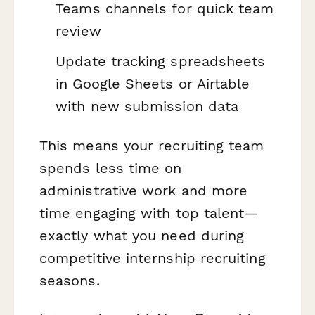
Teams channels for quick team
review
Update tracking spreadsheets
in Google Sheets or Airtable
with new submission data
This means your recruiting team
spends less time on
administrative work and more
time engaging with top talent—
exactly what you need during
competitive internship recruiting
seasons.