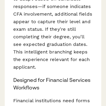
responses—if someone indicates
CFA involvement, additional fields
appear to capture their level and
exam status. If they're still
completing their degree, you'll
see expected graduation dates.
This intelligent branching keeps
the experience relevant for each
applicant.
Designed for Financial Services
Workflows
Financial institutions need forms