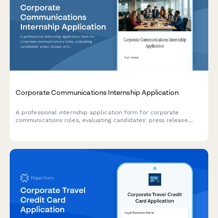
Corporate Communications Internship Application
A professional internship application form for corporate
communications roles, evaluating candidates' press release
writing, crisis management skills, internal communication
strategies, and media monitoring experience.