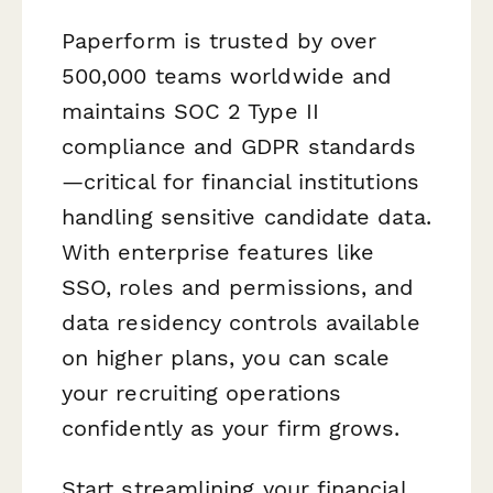
Paperform is trusted by over
500,000 teams worldwide and
maintains SOC 2 Type II
compliance and GDPR standards
—critical for financial institutions
handling sensitive candidate data.
With enterprise features like
SSO, roles and permissions, and
data residency controls available
on higher plans, you can scale
your recruiting operations
confidently as your firm grows.
Start streamlining your financial