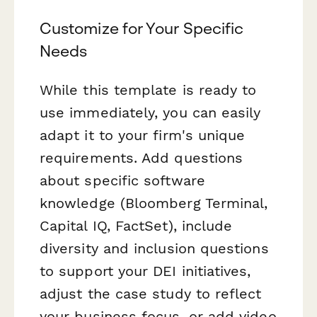
Customize for Your Specific
Needs
While this template is ready to
use immediately, you can easily
adapt it to your firm's unique
requirements. Add questions
about specific software
knowledge (Bloomberg Terminal,
Capital IQ, FactSet), include
diversity and inclusion questions
to support your DEI initiatives,
adjust the case study to reflect
your business focus, or add video