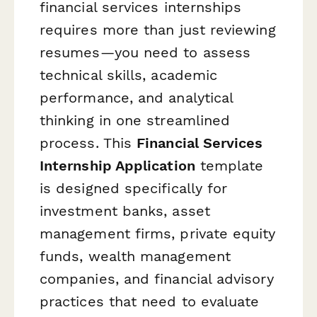
financial services internships
requires more than just reviewing
resumes—you need to assess
technical skills, academic
performance, and analytical
thinking in one streamlined
process. This
Financial Services
Internship Application
template
is designed specifically for
investment banks, asset
management firms, private equity
funds, wealth management
companies, and financial advisory
practices that need to evaluate