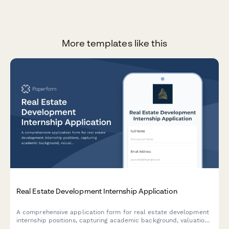
More templates like this
Real Estate Development Internship Application
A comprehensive application form for real estate development
internship positions, capturing academic background, valuation
coursework, market analysis skills, and sector preferences.