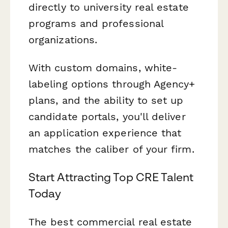
directly to university real estate
programs and professional
organizations.
With custom domains, white-
labeling options through Agency+
plans, and the ability to set up
candidate portals, you'll deliver
an application experience that
matches the caliber of your firm.
Start Attracting Top CRE Talent
Today
The best commercial real estate