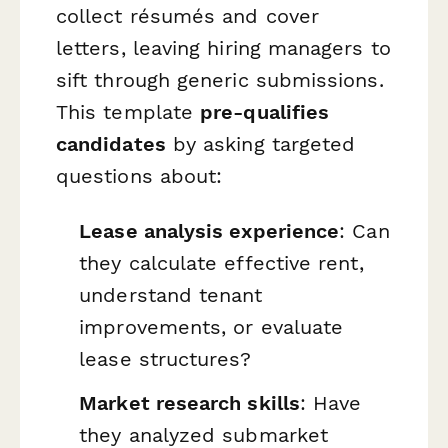
collect résumés and cover
letters, leaving hiring managers to
sift through generic submissions.
This template
pre-qualifies
candidates
by asking targeted
questions about:
Lease analysis experience
: Can
they calculate effective rent,
understand tenant
improvements, or evaluate
lease structures?
Market research skills
: Have
they analyzed submarket