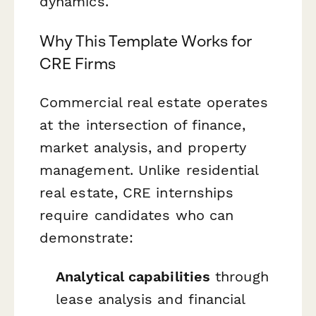
dynamics.
Why This Template Works for
CRE Firms
Commercial real estate operates
at the intersection of finance,
market analysis, and property
management. Unlike residential
real estate, CRE internships
require candidates who can
demonstrate:
Analytical capabilities
through
lease analysis and financial