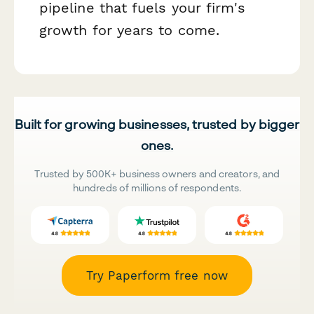
pipeline that fuels your firm's
growth for years to come.
Built for growing businesses, trusted by bigger
ones.
Trusted by 500K+ business owners and creators, and
hundreds of millions of respondents.
Try Paperform free now