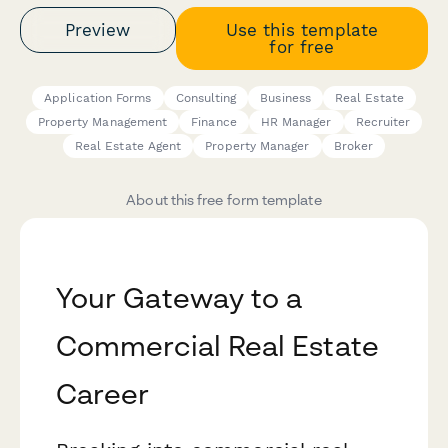
Preview
Use this template
for free
Application Forms
Consulting
Business
Real Estate
Property Management
Finance
HR Manager
Recruiter
Real Estate Agent
Property Manager
Broker
About this free form template
Your Gateway to a
Commercial Real Estate
Career