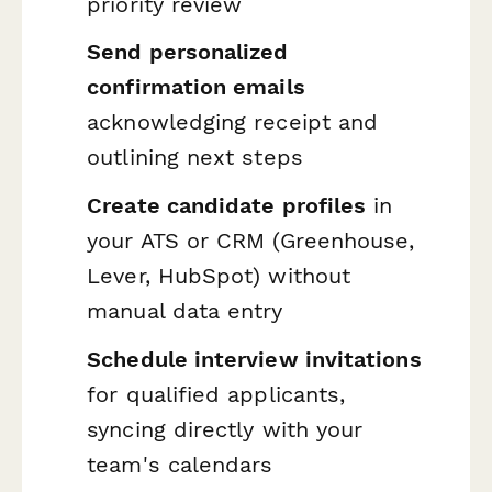
priority review
Send personalized
confirmation emails
acknowledging receipt and
outlining next steps
Create candidate profiles
in
your ATS or CRM (Greenhouse,
Lever, HubSpot) without
manual data entry
Schedule interview invitations
for qualified applicants,
syncing directly with your
team's calendars