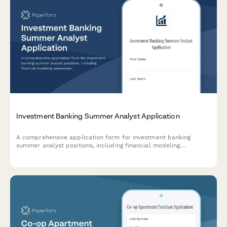
Investment Banking Summer Analyst Application
A comprehensive application form for investment banking
summer analyst positions, including financial modeling
assessment, deal experience evaluation, and superday
scheduling.