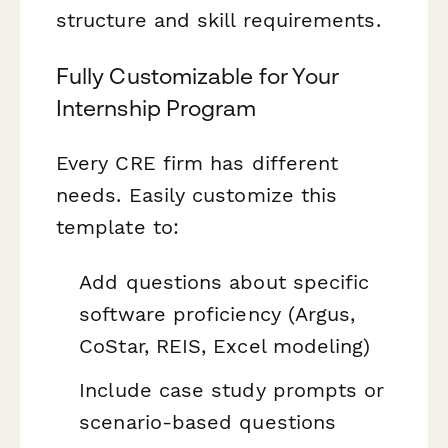
structure and skill requirements.
Fully Customizable for Your
Internship Program
Every CRE firm has different
needs. Easily customize this
template to:
Add questions about specific
software proficiency (Argus,
CoStar, REIS, Excel modeling)
Include case study prompts or
scenario-based questions