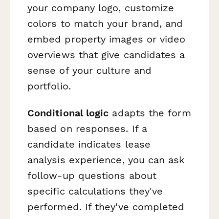
your company logo, customize
colors to match your brand, and
embed property images or video
overviews that give candidates a
sense of your culture and
portfolio.
Conditional logic
adapts the form
based on responses. If a
candidate indicates lease
analysis experience, you can ask
follow-up questions about
specific calculations they've
performed. If they've completed