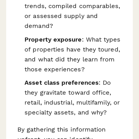
trends, compiled comparables,
or assessed supply and
demand?
Property exposure
: What types
of properties have they toured,
and what did they learn from
those experiences?
Asset class preferences
: Do
they gravitate toward office,
retail, industrial, multifamily, or
specialty assets, and why?
By gathering this information