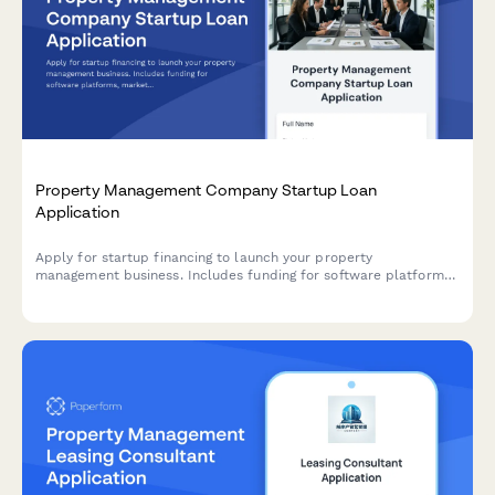
Property Management Company Startup Loan
Application
Apply for startup financing to launch your property
management business. Includes funding for software platforms,
marketing, client acquisition, and operating reserves.