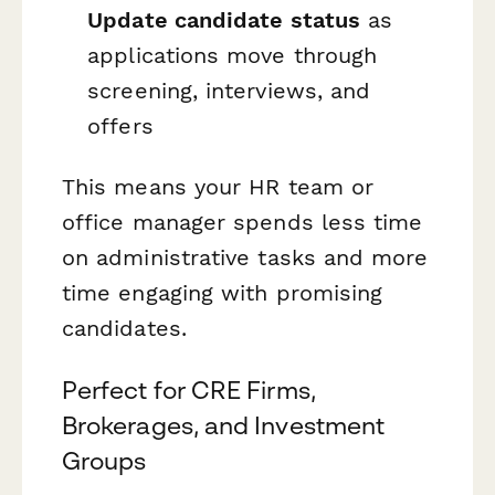
Update candidate status
as
applications move through
screening, interviews, and
offers
This means your HR team or
office manager spends less time
on administrative tasks and more
time engaging with promising
candidates.
Perfect for CRE Firms,
Brokerages, and Investment
Groups