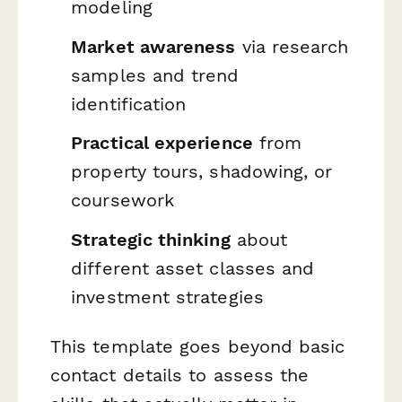
modeling
Market awareness
via research
samples and trend
identification
Practical experience
from
property tours, shadowing, or
coursework
Strategic thinking
about
different asset classes and
investment strategies
This template goes beyond basic
contact details to assess the