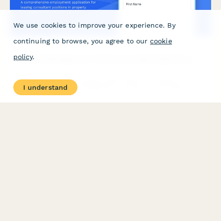
We use cookies to improve your experience. By
continuing to browse, you agree to our
cookie
policy
.
Property Management Leasing Consultant Application
A comprehensive employment application for leasing consultant
I understand
positions in property management. Includes Fair Housing
certification verification, CRM experience assessment, and sales
aptitude evaluation.