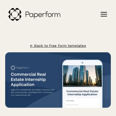
← Back to free form templates