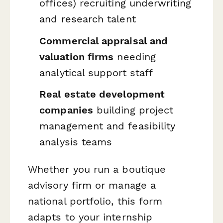
offices) recruiting underwriting
and research talent
Commercial appraisal and
valuation firms
needing
analytical support staff
Real estate development
companies
building project
management and feasibility
analysis teams
Whether you run a boutique
advisory firm or manage a
national portfolio, this form
adapts to your internship