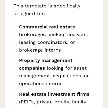
This template is specifically
designed for:
Commercial real estate
brokerages
seeking analysts,
leasing coordinators, or
brokerage interns
Property management
companies
looking for asset
management, acquisitions, or
operations interns
Real estate investment firms
(REITs, private equity, family