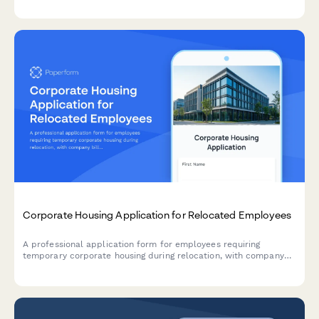
Corporate Housing Application for Relocated Employees
A professional application form for employees requiring
temporary corporate housing during relocation, with company
billing and furniture requirements.