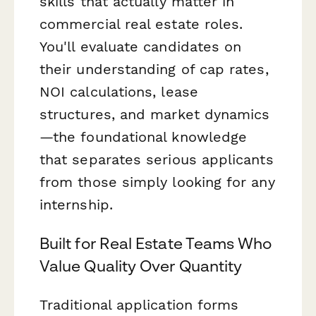
skills that actually matter in
commercial real estate roles.
You'll evaluate candidates on
their understanding of cap rates,
NOI calculations, lease
structures, and market dynamics
—the foundational knowledge
that separates serious applicants
from those simply looking for any
internship.
Built for Real Estate Teams Who
Value Quality Over Quantity
Traditional application forms