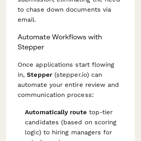
to chase down documents via
email.
Automate Workflows with
Stepper
Once applications start flowing
in,
Stepper
(stepper.io) can
automate your entire review and
communication process:
Automatically route
top-tier
candidates (based on scoring
logic) to hiring managers for