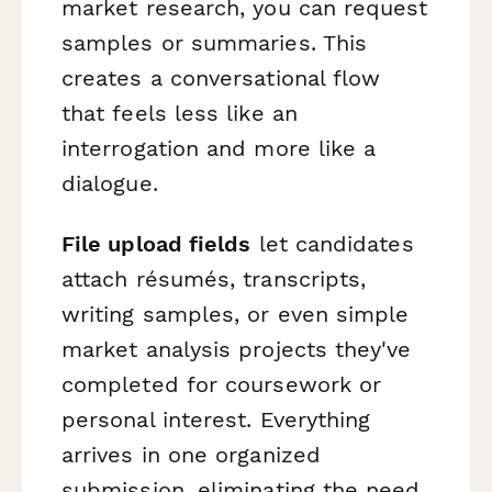
market research, you can request
samples or summaries. This
creates a conversational flow
that feels less like an
interrogation and more like a
dialogue.
File upload fields
let candidates
attach résumés, transcripts,
writing samples, or even simple
market analysis projects they've
completed for coursework or
personal interest. Everything
arrives in one organized
submission, eliminating the need