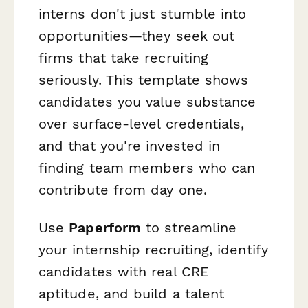
interns don't just stumble into
opportunities—they seek out
firms that take recruiting
seriously. This template shows
candidates you value substance
over surface-level credentials,
and that you're invested in
finding team members who can
contribute from day one.
Use
Paperform
to streamline
your internship recruiting, identify
candidates with real CRE
aptitude, and build a talent