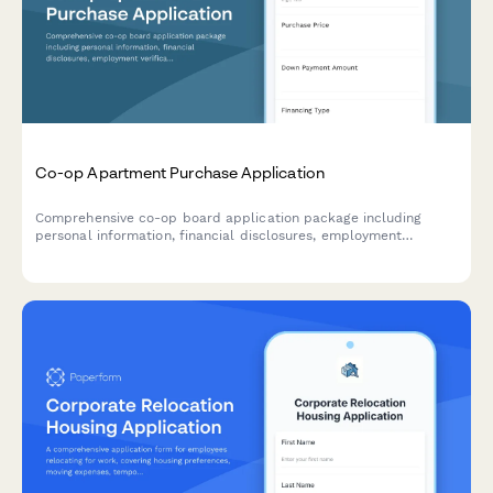
Co-op Apartment Purchase Application
Comprehensive co-op board application package including
personal information, financial disclosures, employment
verification, reference letters, and board interview scheduling
for prospective apartment purchasers.