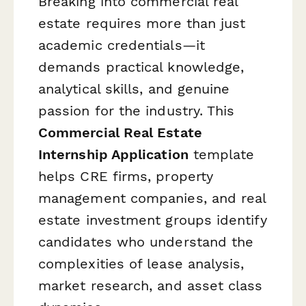
Breaking into commercial real
estate requires more than just
academic credentials—it
demands practical knowledge,
analytical skills, and genuine
passion for the industry. This
Commercial Real Estate
Internship Application
template
helps CRE firms, property
management companies, and real
estate investment groups identify
candidates who understand the
complexities of lease analysis,
market research, and asset class