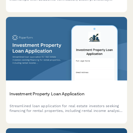
assessment, case study evaluation, and finance coursework
tracking.
Investment Property Loan Application
Streamlined loan application for real estate investors seeking
financing for rental properties, including rental income analysis,
property details, renovation budgets, and cash flow projections.