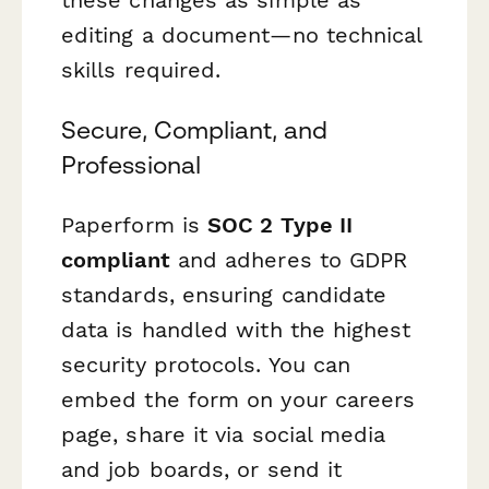
editing a document—no technical
skills required.
Secure, Compliant, and
Professional
Paperform is
SOC 2 Type II
compliant
and adheres to GDPR
standards, ensuring candidate
data is handled with the highest
security protocols. You can
embed the form on your careers
page, share it via social media
and job boards, or send it