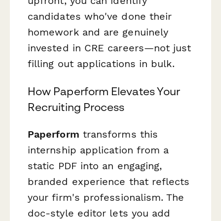
upfront, you can identify
candidates who've done their
homework and are genuinely
invested in CRE careers—not just
filling out applications in bulk.
How Paperform Elevates Your
Recruiting Process
Paperform
transforms this
internship application from a
static PDF into an engaging,
branded experience that reflects
your firm's professionalism. The
doc-style editor lets you add