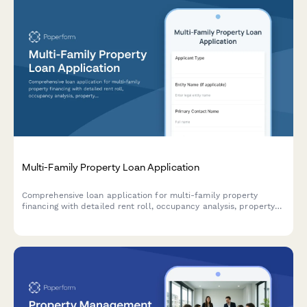
Multi-Family Property Loan Application
Comprehensive loan application for multi-family property
financing with detailed rent roll, occupancy analysis, property
management plan, and financial metrics including cap rate
calculations.