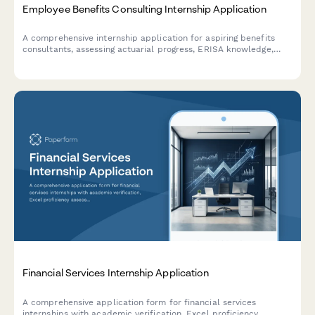
Employee Benefits Consulting Internship Application
A comprehensive internship application for aspiring benefits
consultants, assessing actuarial progress, ERISA knowledge,
plan design skills, and software proficiency.
Financial Services Internship Application
A comprehensive application form for financial services
internships with academic verification, Excel proficiency