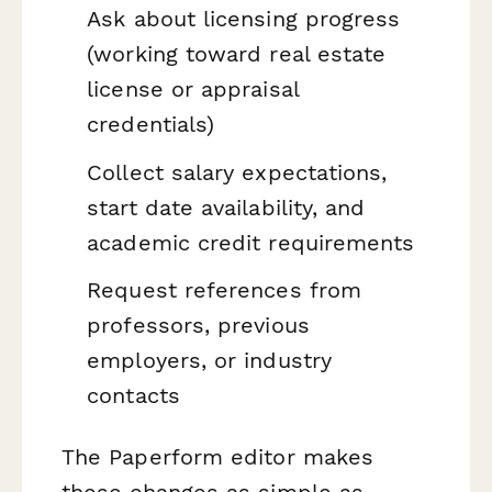
Ask about licensing progress
(working toward real estate
license or appraisal
credentials)
Collect salary expectations,
start date availability, and
academic credit requirements
Request references from
professors, previous
employers, or industry
contacts
The Paperform editor makes
these changes as simple as