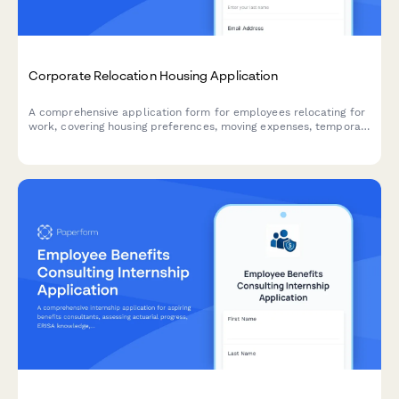
Corporate Relocation Housing Application
A comprehensive application form for employees relocating for
work, covering housing preferences, moving expenses, temporary
accommodation needs, and family requirements including
school districts.