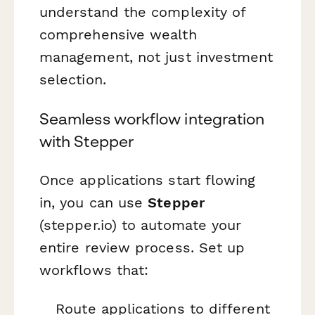
understand the complexity of
comprehensive wealth
management, not just investment
selection.
Seamless workflow integration
with Stepper
Once applications start flowing
in, you can use
Stepper
(stepper.io) to automate your
entire review process. Set up
workflows that:
Route applications to different