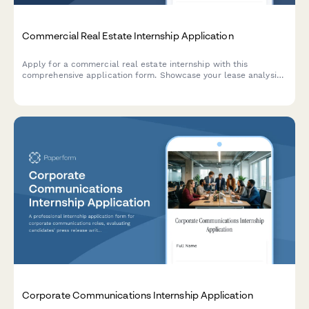
Commercial Real Estate Internship Application
Apply for a commercial real estate internship with this
comprehensive application form. Showcase your lease analysis
skills, market research experience, and property type
preferences.
Corporate Communications Internship Application