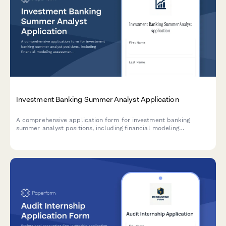
Investment Banking Summer Analyst Application
A comprehensive application form for investment banking
summer analyst positions, including financial modeling
assessment, deal experience evaluation, and superday
scheduling.