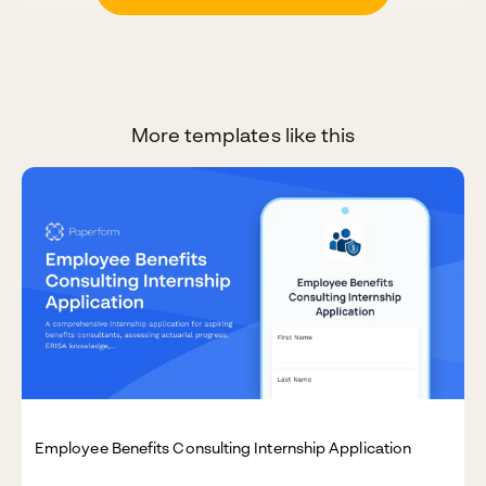
More templates like this
Employee Benefits Consulting Internship Application