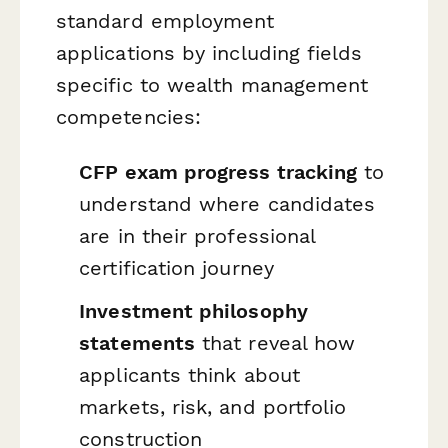
standard employment
applications by including fields
specific to wealth management
competencies:
CFP exam progress tracking
to
understand where candidates
are in their professional
certification journey
Investment philosophy
statements
that reveal how
applicants think about
markets, risk, and portfolio
construction