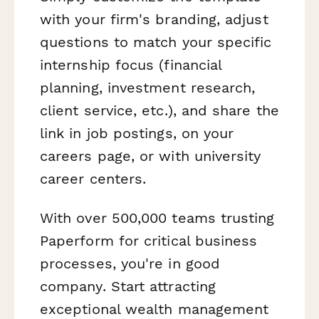
with your firm's branding, adjust
questions to match your specific
internship focus (financial
planning, investment research,
client service, etc.), and share the
link in job postings, on your
careers page, or with university
career centers.
With over 500,000 teams trusting
Paperform for critical business
processes, you're in good
company. Start attracting
exceptional wealth management