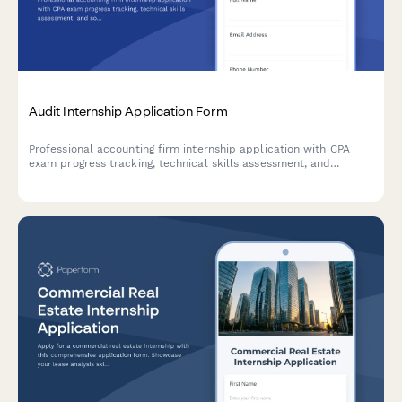
Audit Internship Application Form
Professional accounting firm internship application with CPA
exam progress tracking, technical skills assessment, and
software proficiency evaluation for audit positions.