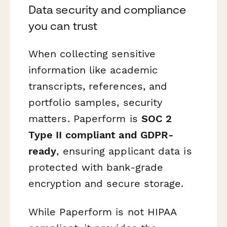
Data security and compliance
you can trust
When collecting sensitive
information like academic
transcripts, references, and
portfolio samples, security
matters. Paperform is
SOC 2
Type II compliant and GDPR-
ready
, ensuring applicant data is
protected with bank-grade
encryption and secure storage.
While Paperform is not HIPAA