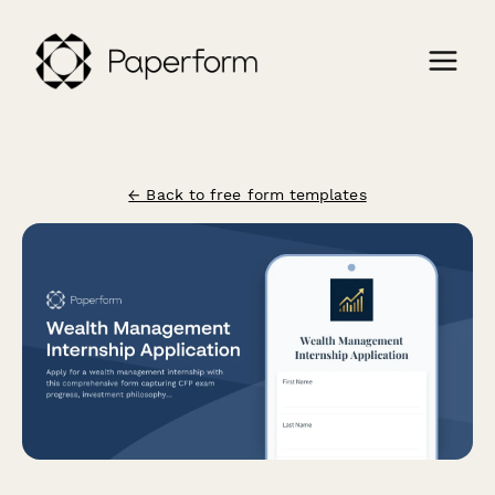
← Back to free form templates