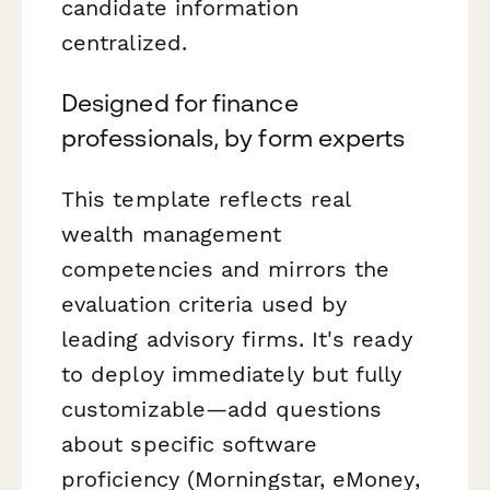
candidate information
centralized.
Designed for finance
professionals, by form experts
This template reflects real
wealth management
competencies and mirrors the
evaluation criteria used by
leading advisory firms. It's ready
to deploy immediately but fully
customizable—add questions
about specific software
proficiency (Morningstar, eMoney,