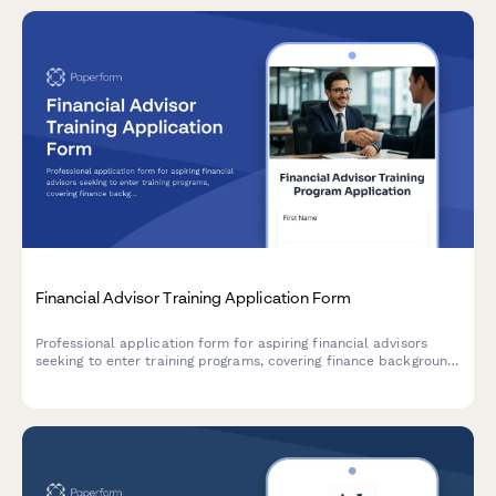
Financial Advisor Training Application Form
Professional application form for aspiring financial advisors
seeking to enter training programs, covering finance background,
securities licensing eligibility, client relationship skills, and
wealth management career goals.