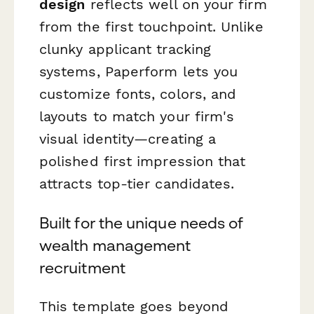
design
reflects well on your firm
from the first touchpoint. Unlike
clunky applicant tracking
systems, Paperform lets you
customize fonts, colors, and
layouts to match your firm's
visual identity—creating a
polished first impression that
attracts top-tier candidates.
Built for the unique needs of
wealth management
recruitment
This template goes beyond