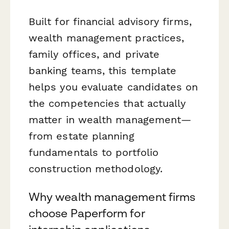
Built for financial advisory firms,
wealth management practices,
family offices, and private
banking teams, this template
helps you evaluate candidates on
the competencies that actually
matter in wealth management—
from estate planning
fundamentals to portfolio
construction methodology.
Why wealth management firms
choose Paperform for