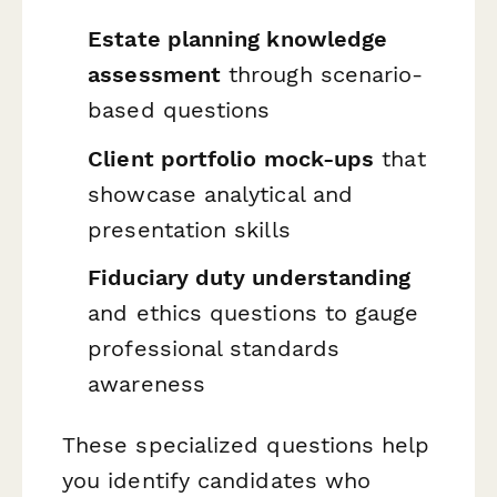
Estate planning knowledge
assessment
through scenario-
based questions
Client portfolio mock-ups
that
showcase analytical and
presentation skills
Fiduciary duty understanding
and ethics questions to gauge
professional standards
awareness
These specialized questions help
you identify candidates who