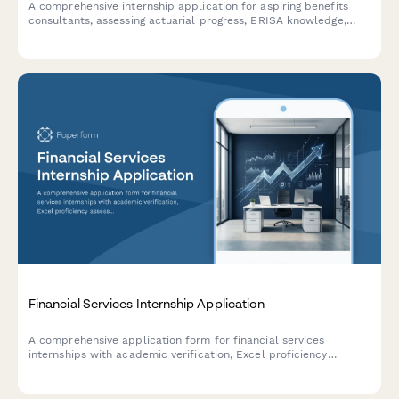
A comprehensive internship application for aspiring benefits
consultants, assessing actuarial progress, ERISA knowledge,
plan design skills, and software proficiency.
Financial Services Internship Application
A comprehensive application form for financial services
internships with academic verification, Excel proficiency
assessment, case study evaluation, and finance coursework
tracking.