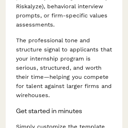
Riskalyze), behavioral interview
prompts, or firm-specific values
assessments.
The professional tone and
structure signal to applicants that
your internship program is
serious, structured, and worth
their time—helping you compete
for talent against larger firms and
wirehouses.
Get started in minutes
Simply customize the template