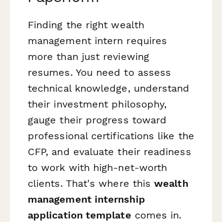
Finding the right wealth
management intern requires
more than just reviewing
resumes. You need to assess
technical knowledge, understand
their investment philosophy,
gauge their progress toward
professional certifications like the
CFP, and evaluate their readiness
to work with high-net-worth
clients. That's where this
wealth
management internship
application template
comes in.