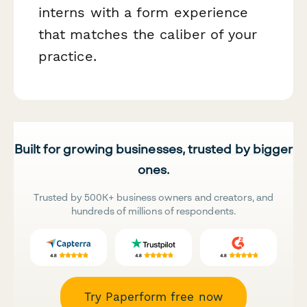
interns with a form experience
that matches the caliber of your
practice.
Built for growing businesses, trusted by bigger
ones.
Trusted by 500K+ business owners and creators, and
hundreds of millions of respondents.
Try Paperform free now