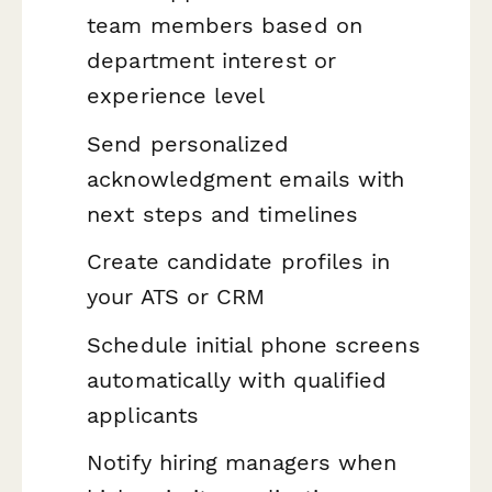
team members based on
department interest or
experience level
Send personalized
acknowledgment emails with
next steps and timelines
Create candidate profiles in
your ATS or CRM
Schedule initial phone screens
automatically with qualified
applicants
Notify hiring managers when