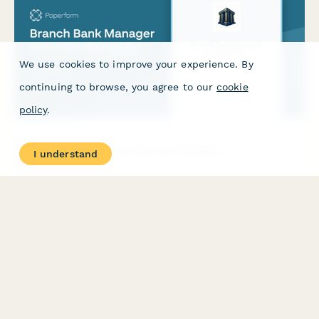
We use cookies to improve your experience. By
continuing to browse, you agree to our
cookie
policy
.
Branch Bank Manager Interview Scheduler
I understand
Schedule interviews for branch bank manager positions with
pre-interview market assessment, sales goals discussion, and
community involvement expectations to identify qualified
leadership candidates.