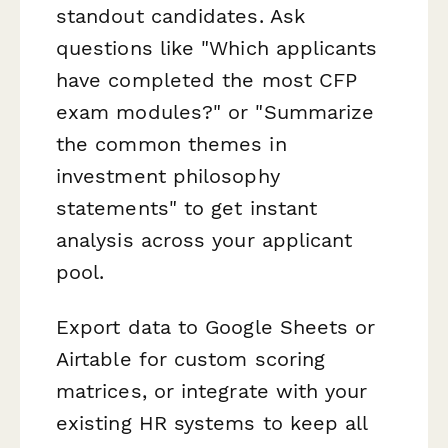
standout candidates. Ask
questions like "Which applicants
have completed the most CFP
exam modules?" or "Summarize
the common themes in
investment philosophy
statements" to get instant
analysis across your applicant
pool.
Export data to Google Sheets or
Airtable for custom scoring
matrices, or integrate with your
existing HR systems to keep all