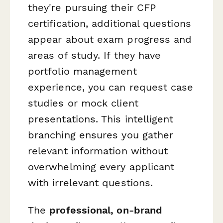
they're pursuing their CFP
certification, additional questions
appear about exam progress and
areas of study. If they have
portfolio management
experience, you can request case
studies or mock client
presentations. This intelligent
branching ensures you gather
relevant information without
overwhelming every applicant
with irrelevant questions.
The
professional, on-brand