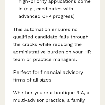
high-priority applications come
in (e.g., candidates with
advanced CFP progress)
This automation ensures no
qualified candidate falls through
the cracks while reducing the
administrative burden on your HR
team or practice managers.
Perfect for financial advisory
firms of all sizes
Whether you're a boutique RIA, a
multi-advisor practice, a family