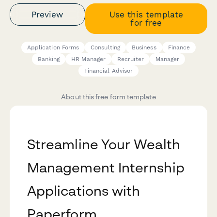
Preview
Use this template
for free
Application Forms
Consulting
Business
Finance
Banking
HR Manager
Recruiter
Manager
Financial Advisor
About this free form template
Streamline Your Wealth
Management Internship
Applications with
Paperform