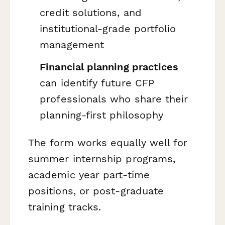
credit solutions, and
institutional-grade portfolio
management
Financial planning practices
can identify future CFP
professionals who share their
planning-first philosophy
The form works equally well for
summer internship programs,
academic year part-time
positions, or post-graduate
training tracks.