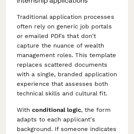
internship applications
Traditional application processes
often rely on generic job portals
or emailed PDFs that don't
capture the nuance of wealth
management roles. This template
replaces scattered documents
with a single, branded application
experience that assesses both
technical skills and cultural fit.
With
conditional logic
, the form
adapts to each applicant's
background. If someone indicates