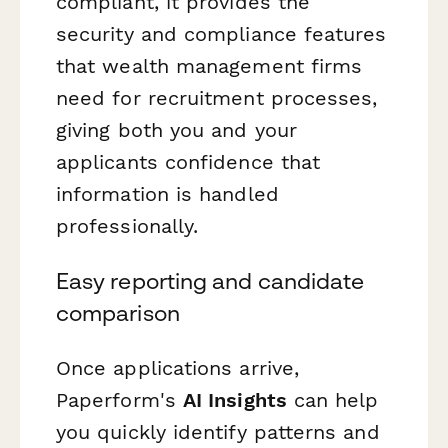
compliant, it provides the
security and compliance features
that wealth management firms
need for recruitment processes,
giving both you and your
applicants confidence that
information is handled
professionally.
Easy reporting and candidate
comparison
Once applications arrive,
Paperform's
AI Insights
can help
you quickly identify patterns and