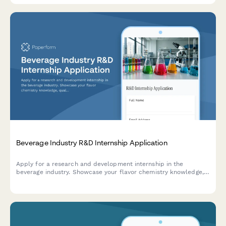
Beverage Industry R&D Internship Application
Apply for a research and development internship in the
beverage industry. Showcase your flavor chemistry knowledge,
quality control experience, packaging innovation ideas, and
market trend insights.