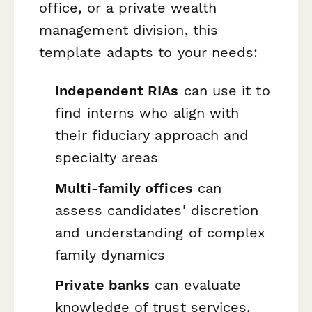
office, or a private wealth
management division, this
template adapts to your needs:
Independent RIAs
can use it to
find interns who align with
their fiduciary approach and
specialty areas
Multi-family offices
can
assess candidates' discretion
and understanding of complex
family dynamics
Private banks
can evaluate
knowledge of trust services,