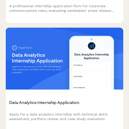
A professional internship application form for corporate
communications roles, evaluating candidates' press release
writing, crisis management skills, internal communication
strategies, and media monitoring experience.
Data Analytics Internship Application
Apply for a data analytics internship with technical skills
assessment, portfolio review, and case study evaluation.