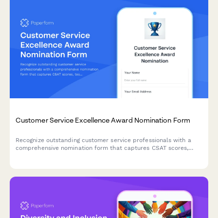
Customer Service Excellence Award Nomination Form
Recognize outstanding customer service professionals with a
comprehensive nomination form that captures CSAT scores,
testimonials, and performance metrics.