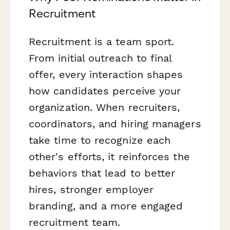
Recruitment
Recruitment is a team sport.
From initial outreach to final
offer, every interaction shapes
how candidates perceive your
organization. When recruiters,
coordinators, and hiring managers
take time to recognize each
other's efforts, it reinforces the
behaviors that lead to better
hires, stronger employer
branding, and a more engaged
recruitment team.