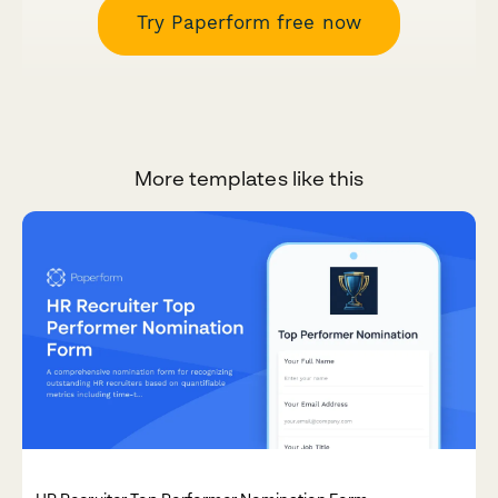
Try Paperform free now
More templates like this