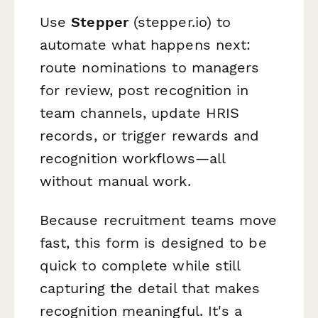
Use
Stepper
(stepper.io) to
automate what happens next:
route nominations to managers
for review, post recognition in
team channels, update HRIS
records, or trigger rewards and
recognition workflows—all
without manual work.
Because recruitment teams move
fast, this form is designed to be
quick to complete while still
capturing the detail that makes
recognition meaningful. It's a