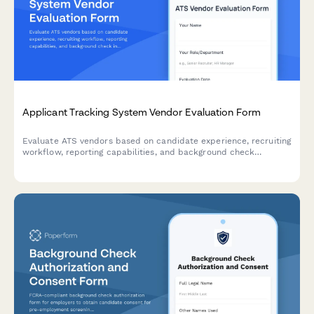
Applicant Tracking System Vendor Evaluation Form
Evaluate ATS vendors based on candidate experience, recruiting
workflow, reporting capabilities, and background check
integration to find the best solution for your talent acquisition
team.