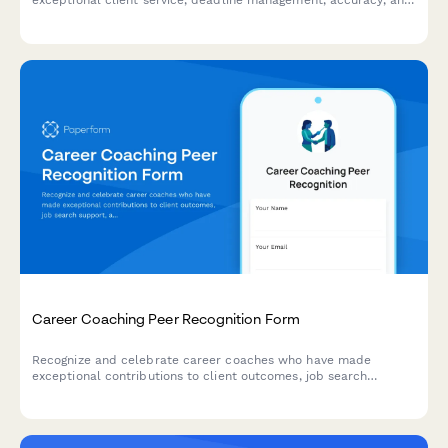
exceptional client service, deadline management, accuracy, and
communication excellence with this peer-to-peer nomination
form.
Career Coaching Peer Recognition Form
Recognize and celebrate career coaches who have made
exceptional contributions to client outcomes, job search
support, and interview preparation. This peer nomination form
captures success stories and highlights impactful coaching
practices.