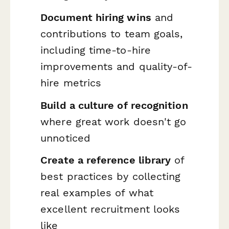
Document hiring wins
and
contributions to team goals,
including time-to-hire
improvements and quality-of-
hire metrics
Build a culture of recognition
where great work doesn't go
unnoticed
Create a reference library
of
best practices by collecting
real examples of what
excellent recruitment looks
like