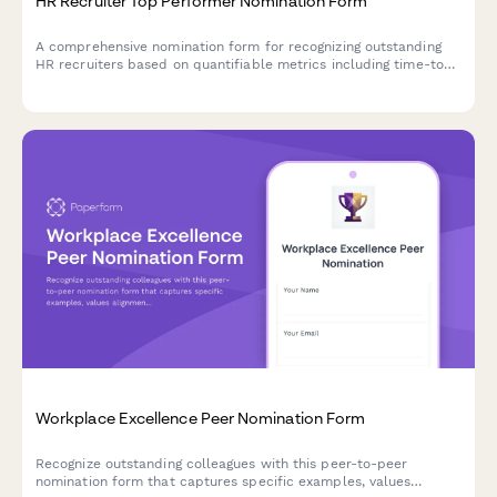
HR Recruiter Top Performer Nomination Form
A comprehensive nomination form for recognizing outstanding
HR recruiters based on quantifiable metrics including time-to-
hire, candidate quality, and retention performance.
Workplace Excellence Peer Nomination Form
Recognize outstanding colleagues with this peer-to-peer
nomination form that captures specific examples, values