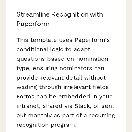
Streamline Recognition with
Paperform
This template uses Paperform's
conditional logic to adapt
questions based on nomination
type, ensuring nominators can
provide relevant detail without
wading through irrelevant fields.
Forms can be embedded in your
intranet, shared via Slack, or sent
out monthly as part of a recurring
recognition program.