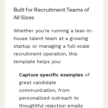
Built for Recruitment Teams of
All Sizes
Whether you're running a lean in-
house talent team at a growing
startup or managing a full-scale
recruitment operation, this
template helps you:
Capture specific examples
of
great candidate
communication, from
personalized outreach to
thoughtful rejection emails