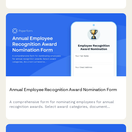
alignment, and team impact for workplace excellence awards.
Annual Employee Recognition Award Nomination Form
A comprehensive form for nominating employees for annual
recognition awards. Select award categories, document
achievements and impact, and upload supporting materials.