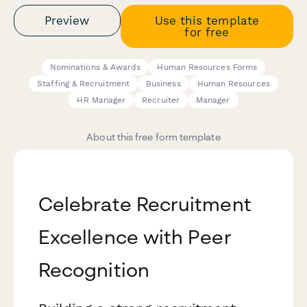
Preview
Use this template
for free
Nominations & Awards
Human Resources Forms
Staffing & Recruitment
Business
Human Resources
HR Manager
Recruiter
Manager
About this free form template
Celebrate Recruitment
Excellence with Peer
Recognition