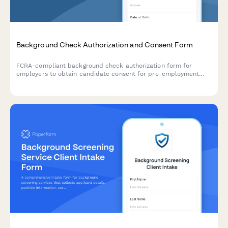
Background Check Authorization and Consent Form
FCRA-compliant background check authorization form for
employers to obtain candidate consent for pre-employment
screening, including required disclosures and applicant rights
notification.