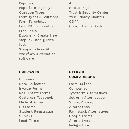
Papersign
API
Paperform Agency+
Status Page
Question Types
Trust & Security Center
Form Types & Solutions
Your Privacy Choices
Form Templates
GDPR
Free PDF Templates
Google Forms Guide
Free Tools
Dubble － Create free
step-by-step guides
fast
Stepper - Free AI
workflow automation
software
USE CASES
HELPFUL
COMPARISONS
E-commerce
Data Collection
Form Builder
Invoice Forms
Comparison
Real Estate Forms
Typeform Alternatives
Customer Feedback
Jotform Alternatives
Medical Forms
SurveyMonkey
HR Forms
Alternatives
Student Registration
Formstack Alternatives
Surveys
Google Forms
Lead Forms
Alternatives
E-Signature