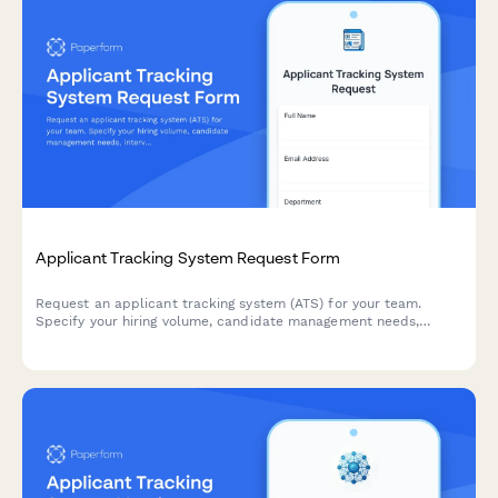
Applicant Tracking System Request Form
Request an applicant tracking system (ATS) for your team.
Specify your hiring volume, candidate management needs,
interview scheduling requirements, and onboarding workflow
preferences to find the right solution.