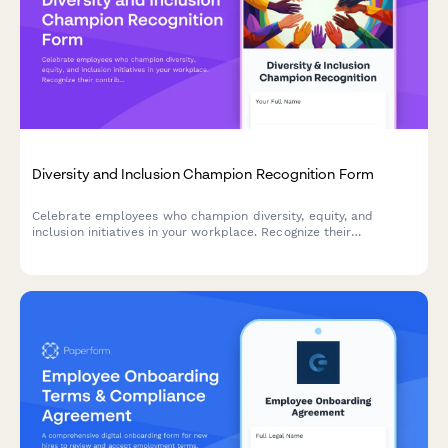
Diversity and Inclusion Champion Recognition Form
Celebrate employees who champion diversity, equity, and
inclusion initiatives in your workplace. Recognize their
contributions to building a more inclusive culture and driving
meaningful DEI impact.