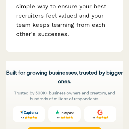
simple way to ensure your best
recruiters feel valued and your
team keeps learning from each
other's successes.
Built for growing businesses, trusted by bigger
ones.
Trusted by 500K+ business owners and creators, and
hundreds of millions of respondents.