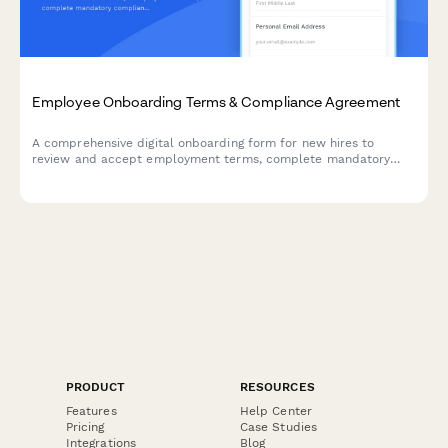
Employee Onboarding Terms & Compliance Agreement
A comprehensive digital onboarding form for new hires to
review and accept employment terms, complete mandatory
compliance training acknowledgments, provide e-signatures for
HR documents, and authorize background verification checks.
PRODUCT
RESOURCES
Features
Help Center
Pricing
Case Studies
Integrations
Blog