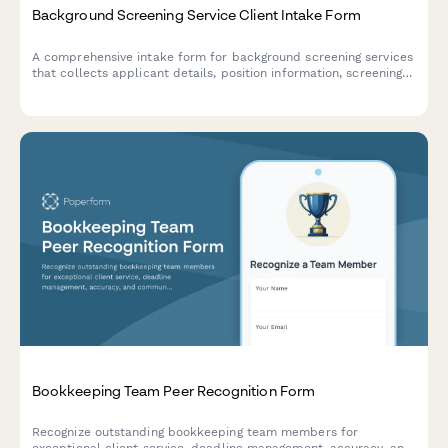
Background Screening Service Client Intake Form
A comprehensive intake form for background screening services
that collects applicant details, position information, screening
package preferences, and authorization for employment,
criminal, education, and reference verification.
Bookkeeping Team Peer Recognition Form
Recognize outstanding bookkeeping team members for