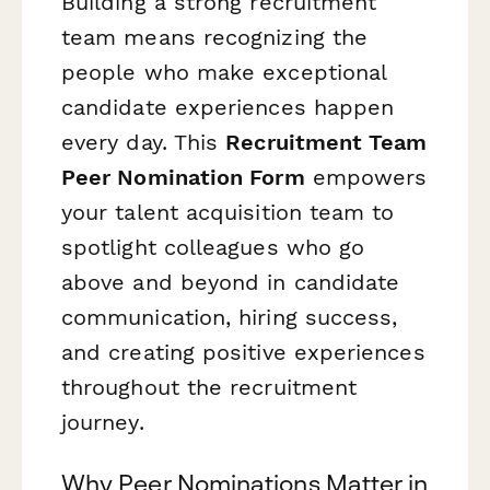
Building a strong recruitment
team means recognizing the
people who make exceptional
candidate experiences happen
every day. This
Recruitment Team
Peer Nomination Form
empowers
your talent acquisition team to
spotlight colleagues who go
above and beyond in candidate
communication, hiring success,
and creating positive experiences
throughout the recruitment
journey.
Why Peer Nominations Matter in