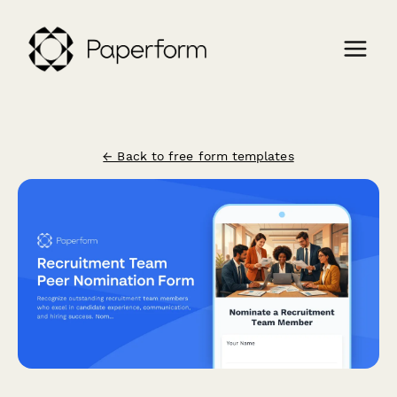
← Back to free form templates