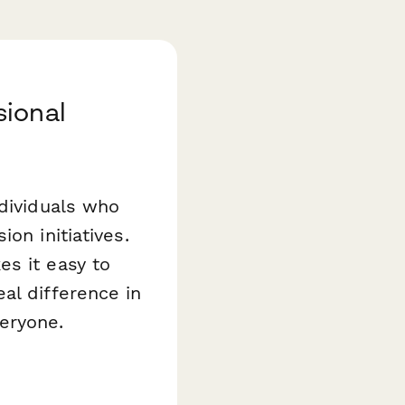
sional
ndividuals who
on initiatives.
s it easy to
al difference in
eryone.