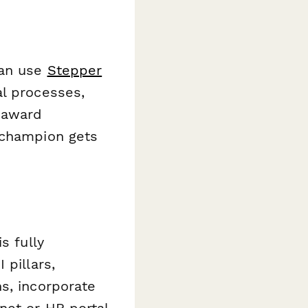
can use
Stepper
al processes,
 award
 champion gets
s fully
 pillars,
s, incorporate
net or HR portal