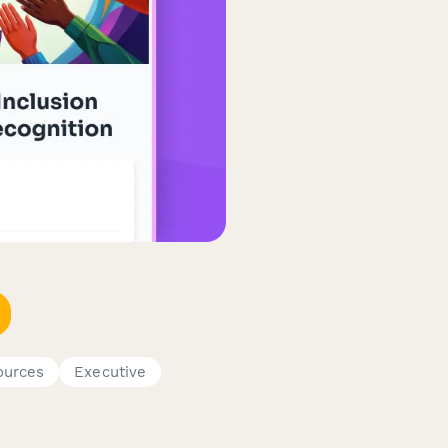
urces
Executive