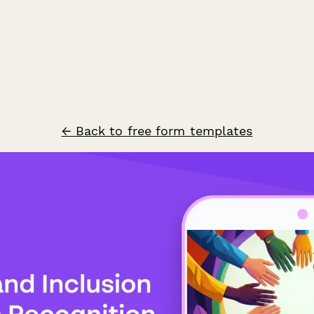
← Back to free form templates