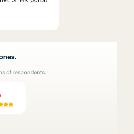
 ones.
ns of respondents.