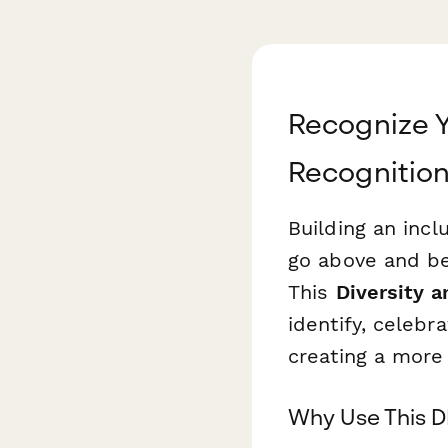
Recognize Y
Recognitio
Building an inc
go above and bey
This
Diversity 
identify, celeb
creating a more
Why Use This D