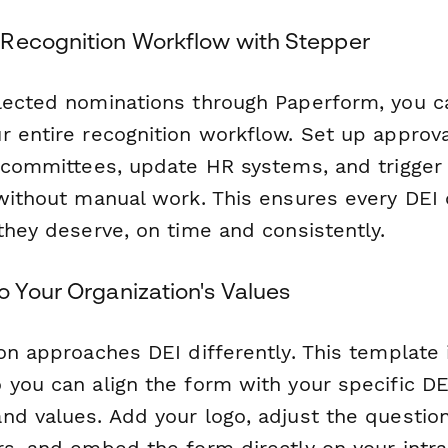
Recognition Workflow with Stepper
lected nominations through Paperform, you 
r entire recognition workflow. Set up approv
n committees, update HR systems, and trigger
 without manual work. This ensures every DEI
they deserve, on time and consistently.
o Your Organization's Values
on approaches DEI differently. This template i
you can align the form with your specific DEI
nd values. Add your logo, adjust the question
rs, and embed the form directly on your intra