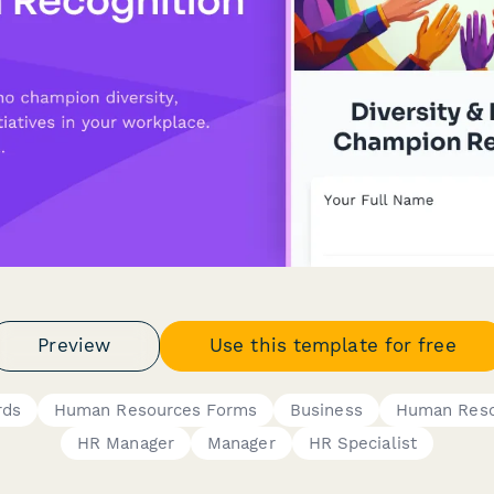
Preview
Use this template for free
rds
Human Resources Forms
Business
Human Reso
HR Manager
Manager
HR Specialist