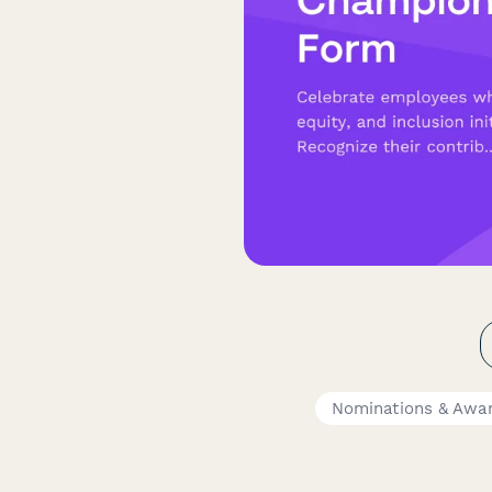
Nominations & Awa