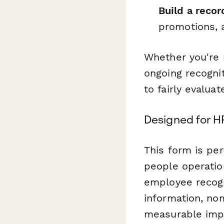
Build a recor
promotions, a
Whether you're 
ongoing recogni
to fairly evalua
Designed for H
This form is per
people operatio
employee recogn
information, nom
measurable imp