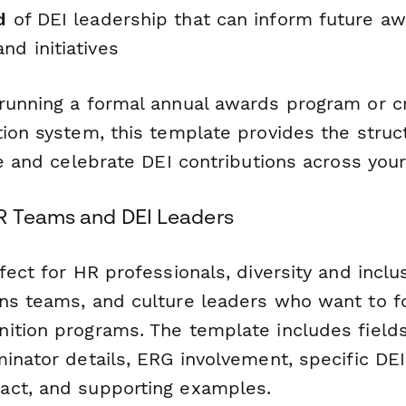
d
of DEI leadership that can inform future aw
nd initiatives
running a formal annual awards program or c
tion system, this template provides the stru
te and celebrate DEI contributions across your
R Teams and DEI Leaders
fect for HR professionals, diversity and inclus
ns teams, and culture leaders who want to fo
ition programs. The template includes field
inator details, ERG involvement, specific DEI i
act, and supporting examples.