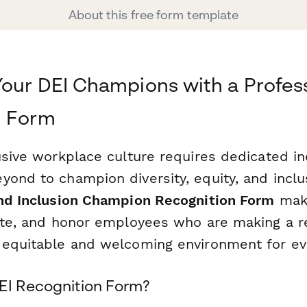
About this free form template
our DEI Champions with a Profes
n Form
lusive workplace culture requires dedicated i
ond to champion diversity, equity, and inclusi
and Inclusion Champion Recognition Form
make
rate, and honor employees who are making a re
 equitable and welcoming environment for ev
EI Recognition Form?