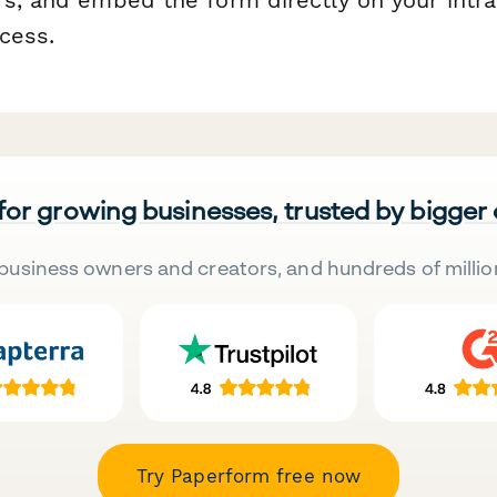
cess.
 for growing businesses, trusted by bigger
business owners and creators, and hundreds of millio
Try Paperform free now