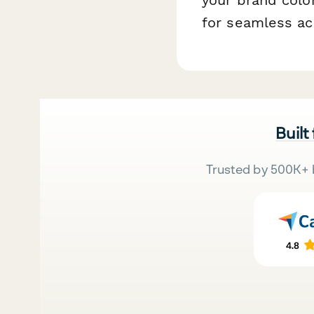
for seamless ac
Built
Trusted by 500K+ 