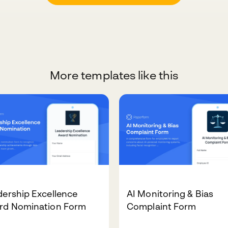
More templates like this
ership Excellence
AI Monitoring & Bias
rd Nomination Form
Complaint Form