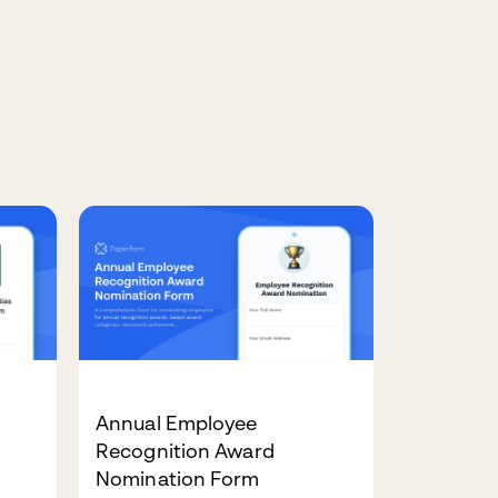
Annual Employee
Recognition Award
Nomination Form