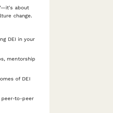
"—it's about
lture change.
g DEI in your
ps, mentorship
comes of DEI
 peer-to-peer