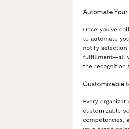
Automate Your 
Once you've col
to automate you
notify selectio
fulfillment—all
the recognition 
Customizable t
Every organizati
customizable so 
competencies, a
your brand colo