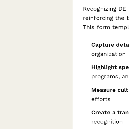
Recognizing DEI
reinforcing the 
This form templ
Capture deta
organization
Highlight spec
programs, an
Measure cult
efforts
Create a tra
recognition