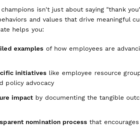
 champions isn't just about saying "thank you
behaviors and values that drive meaningful cu
ate helps you:
iled examples
of how employees are advancin
ific initiatives
like employee resource grou
d policy advocacy
ure impact
by documenting the tangible out
nsparent nomination process
that encourages