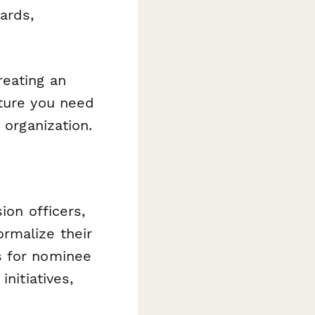
ards,
reating an
cture you need
 organization.
ion officers,
rmalize their
s for nominee
nitiatives,