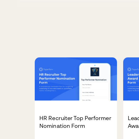
HR Recruiter Top Performer
Lead
Nomination Form
Awa